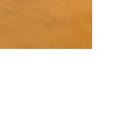
What To Do A Day Before Exam:
24‑Hour Checklist For A Calm,
Successful Test Day
The final 24 hours before your exam represent a
critical window where strategic preparation can
significantly enhance your cognitive performance,