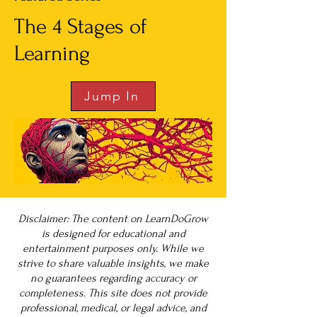
The 4 Stages of
Learning
Jump In
Disclaimer: The content on LearnDoGrow
is designed for educational and
entertainment purposes only. While we
strive to share valuable insights, we make
no guarantees regarding accuracy or
completeness. This site does not provide
professional, medical, or legal advice, and