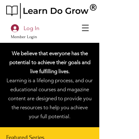
Log In
Member Login
We believe that everyone has the
potential to achieve their goals and
live fulfilling lives.
Learning is a lifelong process, and our
educational courses and magazine
content are designed to provide you
the resources to help you achieve
your full potential.
Featured Series