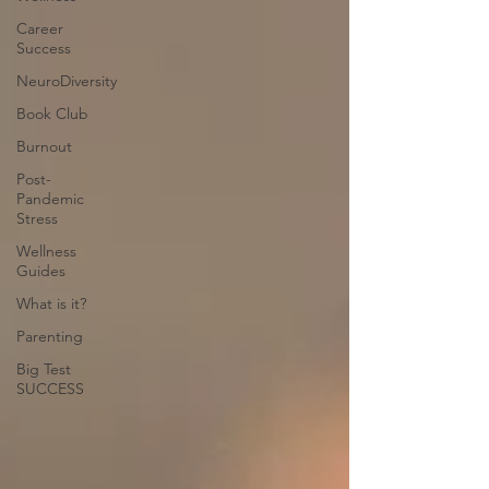
Career
Success
NeuroDiversity
Book Club
Burnout
Post-
Pandemic
Stress
Wellness
Guides
What is it?
Parenting
Big Test
SUCCESS