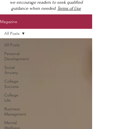
we encourage readers to seek qualified
guidance when needed.
Terms of Use
Magazine
All Posts
All Posts
Personal
Development
Social
Anxiety
College
Success
College
Life
Business
Managment
Mental
Wellness