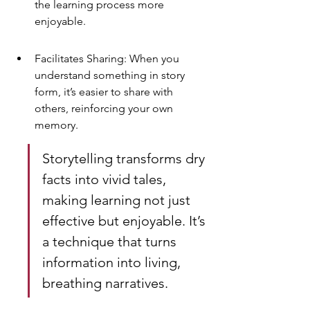
the learning process more 
enjoyable.
Facilitates Sharing: When you 
understand something in story 
form, it’s easier to share with 
others, reinforcing your own 
memory.
Storytelling transforms dry 
facts into vivid tales, 
making learning not just 
effective but enjoyable. It’s 
a technique that turns 
information into living, 
breathing narratives.