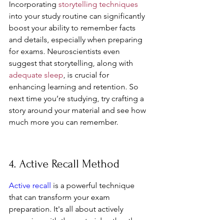
Incorporating 
storytelling techniques
into your study routine can significantly 
boost your ability to remember facts 
and details, especially when preparing 
for exams. Neuroscientists even 
suggest that storytelling, along with 
adequate sleep
, is crucial for 
enhancing learning and retention. So 
next time you’re studying, try crafting a 
story around your material and see how 
much more you can remember.
4. Active Recall Method
Active recall
 is a powerful technique 
that can transform your exam 
preparation. It's all about actively 