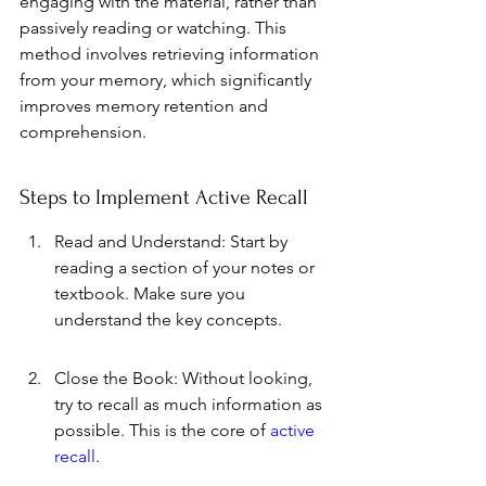
engaging with the material, rather than 
passively reading or watching. This 
method involves retrieving information 
from your memory, which significantly 
improves memory retention and 
comprehension.
Steps to Implement Active Recall
Read and Understand: Start by 
reading a section of your notes or 
textbook. Make sure you 
understand the key concepts.
Close the Book: Without looking, 
try to recall as much information as 
possible. This is the core of 
active 
recall
.