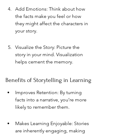
Add Emotions: Think about how 
the facts make you feel or how 
they might affect the characters in 
your story.
Visualize the Story: Picture the 
story in your mind. Visualization 
helps cement the memory.
Benefits of Storytelling in Learning
Improves Retention: By turning 
facts into a narrative, you’re more 
likely to remember them.
Makes Learning Enjoyable: Stories 
are inherently engaging, making 