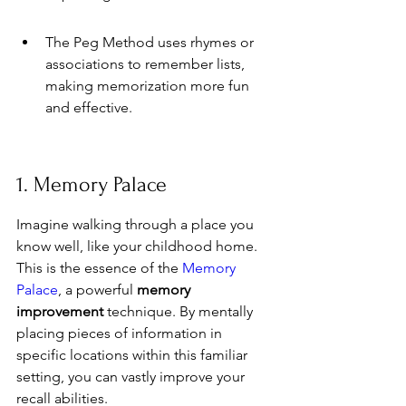
The Peg Method uses rhymes or 
associations to remember lists, 
making memorization more fun 
and effective.
1. Memory Palace
Imagine walking through a place you 
know well, like your childhood home. 
This is the essence of the 
Memory 
Palace
, a powerful 
memory 
improvement
 technique. By mentally 
placing pieces of information in 
specific locations within this familiar 
setting, you can vastly improve your 
recall abilities.