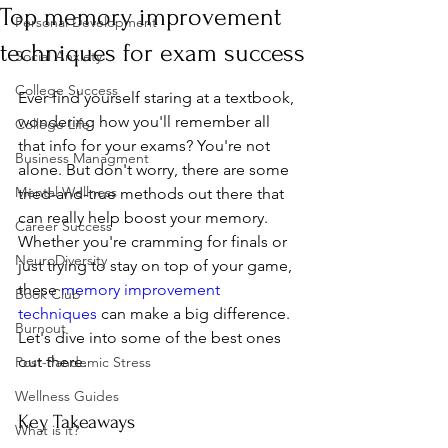
Top memory improvement
Personal Development
techniques for exam success
Social Anxiety
College Success
Ever find yourself staring at a textbook, 
wondering how you'll remember all 
College Life
that info for your exams? You're not 
Business Managment
alone. But don't worry, there are some 
Mental Wellness
tried-and-true methods out there that 
can really help boost your memory. 
Career Success
Whether you're cramming for finals or 
NeuroDiversity
just trying to stay on top of your game, 
these 
memory improvement 
Book Club
techniques
 can make a big difference. 
Burnout
Let's dive into some of the best ones 
out there.
Post-Pandemic Stress
Wellness Guides
Key Takeaways
What is it?