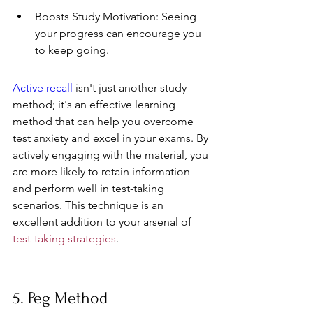
Boosts Study Motivation: Seeing 
your progress can encourage you 
to keep going.
Active recall
 isn't just another study 
method; it's an effective learning 
method that can help you overcome 
test anxiety and excel in your exams. By 
actively engaging with the material, you 
are more likely to retain information 
and perform well in test-taking 
scenarios. This technique is an 
excellent addition to your arsenal of 
test-taking strategies
.
5. Peg Method