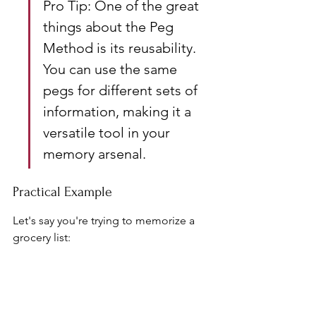
Pro Tip: One of the great 
things about the Peg 
Method is its reusability. 
You can use the same 
pegs for different sets of 
information, making it a 
versatile tool in your 
memory arsenal.
Practical Example
Let's say you're trying to memorize a 
grocery list:
Peg: "One" (rhymes with "sun")
Peg: "Two" (rhymes with "shoe")