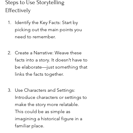
Steps to Use Storytelling 
Effectively
Identify the Key Facts: Start by 
picking out the main points you 
need to remember.
Create a Narrative: Weave these 
facts into a story. It doesn’t have to 
be elaborate—just something that 
links the facts together.
Use Characters and Settings: 
Introduce characters or settings to 
make the story more relatable. 
This could be as simple as 
imagining a historical figure in a 
familiar place.