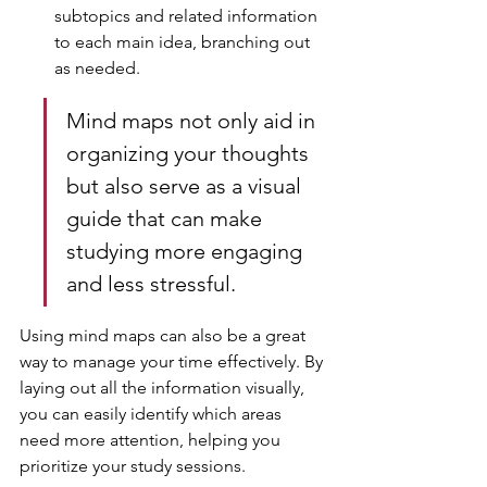
subtopics and related information 
to each main idea, branching out 
as needed.
Mind maps not only aid in 
organizing your thoughts 
but also serve as a visual 
guide that can make 
studying more engaging 
and less stressful.
Using mind maps can also be a great 
way to manage your time effectively. By 
laying out all the information visually, 
you can easily identify which areas 
need more attention, helping you 
prioritize your study sessions.