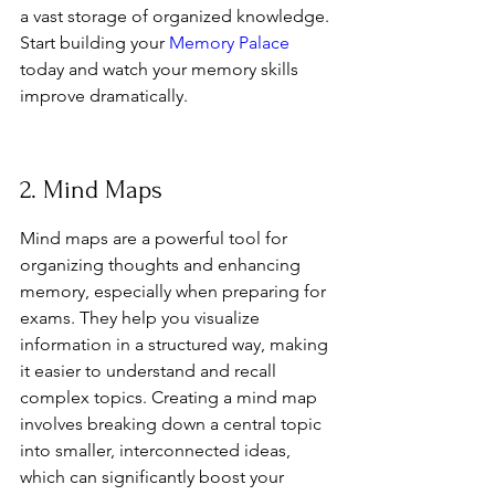
a vast storage of organized knowledge. 
Start building your 
Memory Palace
today and watch your memory skills 
improve dramatically.
2. Mind Maps
Mind maps are a powerful tool for 
organizing thoughts and enhancing 
memory, especially when preparing for 
exams. They help you visualize 
information in a structured way, making 
it easier to understand and recall 
complex topics. Creating a mind map 
involves breaking down a central topic 
into smaller, interconnected ideas, 
which can significantly boost your 