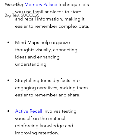
The 
Memory Palace
 technique lets 
Parenting
you use familiar places to store 
Big Test SUCCESS
and recall information, making it 
easier to remember complex data.
Mind Maps help organize 
thoughts visually, connecting 
ideas and enhancing 
understanding.
Storytelling turns dry facts into 
engaging narratives, making them 
easier to remember and share.
Active Recall
 involves testing 
yourself on the material, 
reinforcing knowledge and 
improving retention.