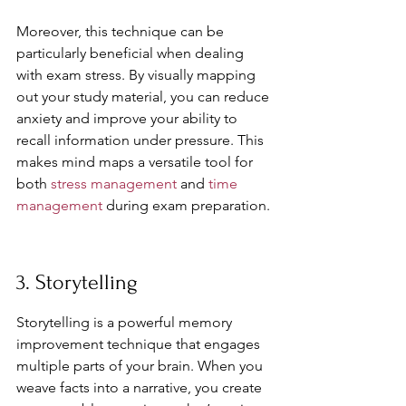
Moreover, this technique can be 
particularly beneficial when dealing 
with exam stress. By visually mapping 
out your study material, you can reduce 
anxiety and improve your ability to 
recall information under pressure. This 
makes mind maps a versatile tool for 
both 
stress management
 and 
time 
management
 during exam preparation.
3. Storytelling
Storytelling is a powerful memory 
improvement technique that engages 
multiple parts of your brain. When you 
weave facts into a narrative, you create 