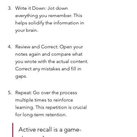
Write it Down: Jot down 
everything you remember. This 
helps solidify the information in 
your brain.
Review and Correct: Open your 
notes again and compare what 
you wrote with the actual content. 
Correct any mistakes and fill in 
gaps.
Repeat: Go over the process 
multiple times to reinforce 
learning. This repetition is crucial 
for long-term retention.
Active recall is a game-