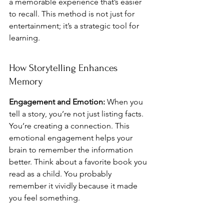
a memorable experience that’s easier 
to recall. This method is not just for 
entertainment; it’s a strategic tool for 
learning.
How Storytelling Enhances 
Memory
Engagement and Emotion:
 When you 
tell a story, you’re not just listing facts. 
You’re creating a connection. This 
emotional engagement helps your 
brain to remember the information 
better. Think about a favorite book you 
read as a child. You probably 
remember it vividly because it made 
you feel something.