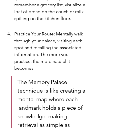
remember a grocery list, visualize a 
loaf of bread on the couch or milk 
spilling on the kitchen floor.
Practice Your Route: Mentally walk 
through your palace, visiting each 
spot and recalling the associated 
information. The more you 
practice, the more natural it 
becomes.
The Memory Palace 
technique is like creating a 
mental map where each 
landmark holds a piece of 
knowledge, making 
retrieval as simple as 