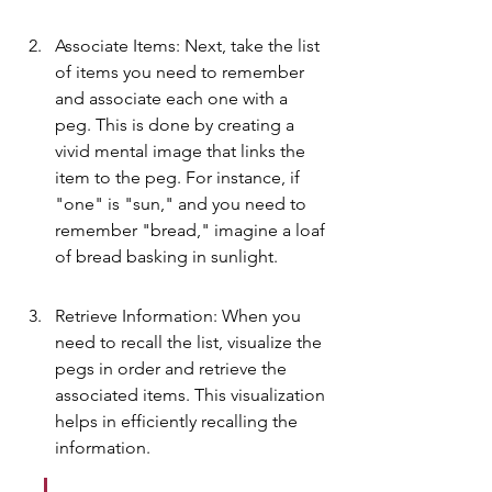
Associate Items: Next, take the list 
of items you need to remember 
and associate each one with a 
peg. This is done by creating a 
vivid mental image that links the 
item to the peg. For instance, if 
"one" is "sun," and you need to 
remember "bread," imagine a loaf 
of bread basking in sunlight.
Retrieve Information: When you 
need to recall the list, visualize the 
pegs in order and retrieve the 
associated items. This visualization 
helps in efficiently recalling the 
information.