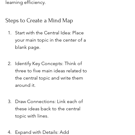
learning efficiency.
Steps to Create a Mind Map
Start with the Central Idea: Place 
your main topic in the center of a 
blank page.
Identify Key Concepts: Think of 
three to five main ideas related to 
the central topic and write them 
around it.
Draw Connections: Link each of 
these ideas back to the central 
topic with lines.
Expand with Details: Add 