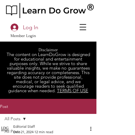
Log In
Member Login
Disclaimer
The content on LearnDoGrow is designed
for educational and entertainment
purposes only. While we strive to share
valuable insights, we make no guarantees
regarding accuracy or completeness. This
site does not provide professional,
medical, or legal advice, and we
encourage readers to seek qualified
guidance when needed.
TERMS OF USE
Post
All Posts
Editorial Staff
All Posts
Dec 21, 2024
12 min read