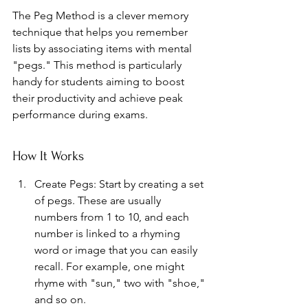
The Peg Method is a clever memory 
technique that helps you remember 
lists by associating items with mental 
"pegs." This method is particularly 
handy for students aiming to boost 
their productivity and achieve peak 
performance during exams.
How It Works
Create Pegs: Start by creating a set 
of pegs. These are usually 
numbers from 1 to 10, and each 
number is linked to a rhyming 
word or image that you can easily 
recall. For example, one might 
rhyme with "sun," two with "shoe," 
and so on.