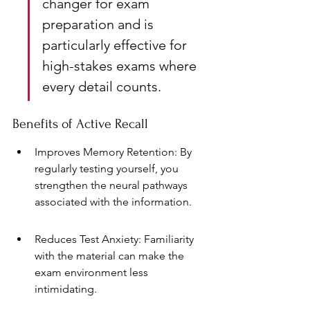
changer for exam 
preparation and is 
particularly effective for 
high-stakes exams where 
every detail counts.
Benefits of Active Recall
Improves Memory Retention: By 
regularly testing yourself, you 
strengthen the neural pathways 
associated with the information.
Reduces Test Anxiety: Familiarity 
with the material can make the 
exam environment less 
intimidating.