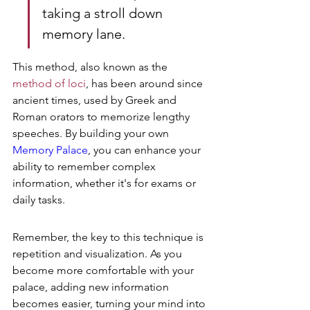
taking a stroll down 
memory lane.
This method, also known as the 
method of loci
, has been around since 
ancient times, used by Greek and 
Roman orators to memorize lengthy 
speeches. By building your own 
Memory Palace
, you can enhance your 
ability to remember complex 
information, whether it's for exams or 
daily tasks.
Remember, the key to this technique is 
repetition and visualization. As you 
become more comfortable with your 
palace, adding new information 
becomes easier, turning your mind into 