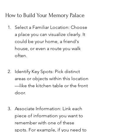
How to Build Your Memory Palace
Select a Familiar Location: Choose 
a place you can visualize clearly. It 
could be your home, a friend's 
house, or even a route you walk 
often.
Identify Key Spots: Pick distinct 
areas or objects within this location
—like the kitchen table or the front 
door.
Associate Information: Link each 
piece of information you want to 
remember with one of these 
spots. For example, if you need to 