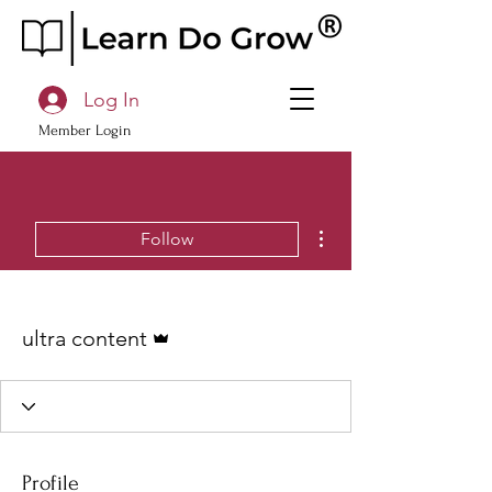
Log In
Member Login
More actions
Follow
Admin
ultra content
Profile