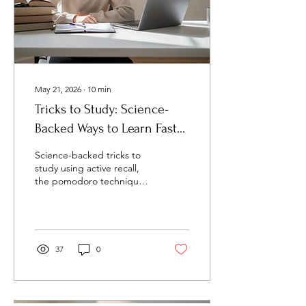
May 21, 2026
∙
10
min
Tricks to Study: Science-
Backed Ways to Learn Faster
and Retain More
Science-backed tricks to
study using active recall,
the pomodoro technique,
and spaced repetition to
boost grades in 2026.
37
0