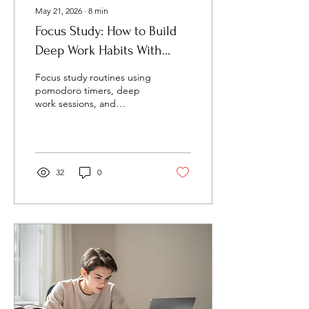
May 21, 2026
∙
8
min
Focus Study: How to Build
Deep Work Habits With
Timers, Sounds, and Study
Focus study routines using
Systems
pomodoro timers, deep
work sessions, and
ambient sounds help
students and professionals
learn faster and stay
productive.
32
0