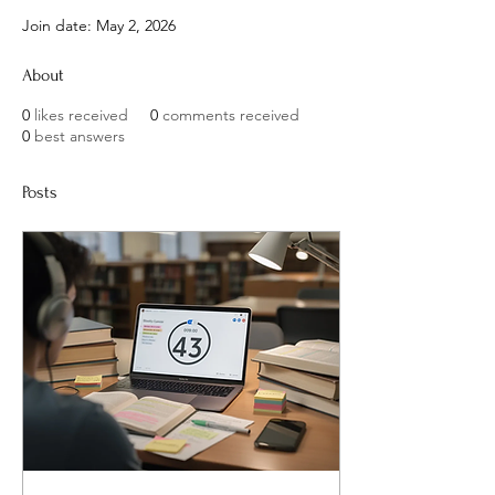
Join date: May 2, 2026
About
0
likes received
0
comments received
0
best answers
Posts