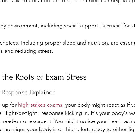
tices like meditation and deep breathing can help keep s
y environment, including social support, is crucial for str
 choices, including proper sleep and nutrition, are essenti
s and reducing stress.
 the Roots of Exam Stress
ht Response Explained
 up for 
high-stakes exams
, your body might react as if y
he "fight-or-flight" response kicking in. It's your body's 
e head-on or escape it. You might notice your heart racin
 are signs your body is on high alert, ready to either fig