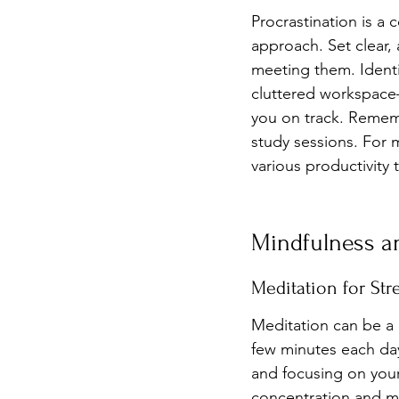
Procrastination is a
approach. Set clear, 
meeting them. Identi
cluttered workspace
you on track. Rememb
study sessions. For 
various productivity 
Mindfulness an
Meditation for Str
Meditation can be a p
few minutes each day,
and focusing on your
concentration and me