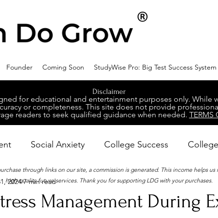
Founder
Coming Soon
StudyWise Pro: Big Test Success System
Disclaimer
ed for educational and entertainment purposes only. While we 
racy or completeness. This site does not provide professional
age readers to seek qualified guidance when needed.
TERMS 
ent
Social Anxiety
College Success
College
 purchase through links on our site, a commission is generated. This income helps us
high-quality future services. Thank you for supporting LDG with your purchases.
1, 2024
7 min read
ental Wellness
Career Success
NeuroDiversity
 Stress Management During 