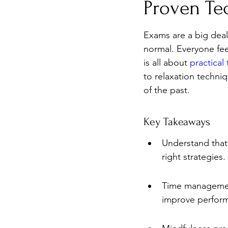
Proven Te
Burnout
Post-Pandemic 
Exams are a big deal,
normal. Everyone feel
is all about 
practical
to relaxation techni
of the past.
Key Takeaways
Understand that 
right strategies.
Time management 
improve perfor