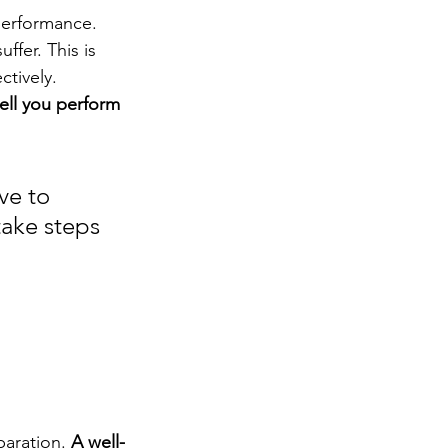
performance. 
ffer. This is 
ctively. 
ell you perform 
ve to 
ake steps 
aration. 
A well-