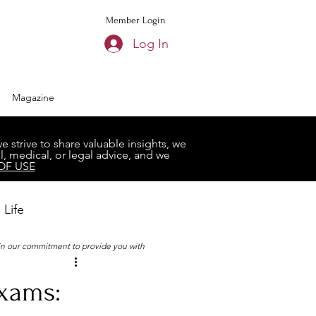
Member Login
Log In
Magazine
strive to share valuable insights, we
, medical, or legal advice, and we
OF USE
 Life
 in our commitment to provide you with
Book Club
Exams: