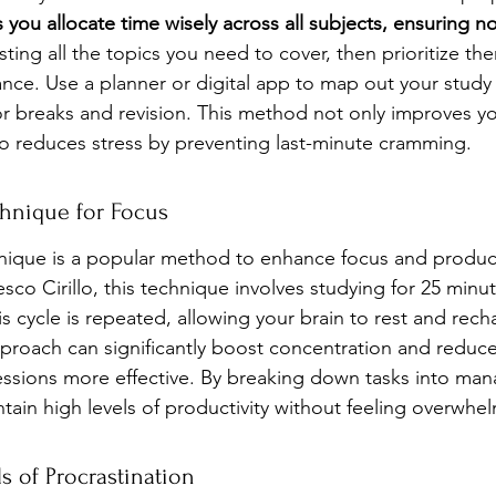
 you allocate time wisely across all subjects, ensuring no
listing all the topics you need to cover, then prioritize t
ance. Use a planner or digital app to map out your study 
or breaks and revision. This method not only improves yo
so reduces stress by preventing last-minute cramming.
hnique for Focus
que is a popular method to enhance focus and producti
co Cirillo, this technique involves studying for 25 minu
s cycle is repeated, allowing your brain to rest and rec
pproach can significantly boost concentration and reduce
ssions more effective. By breaking down tasks into man
tain high levels of productivity without feeling overwhe
ls of Procrastination