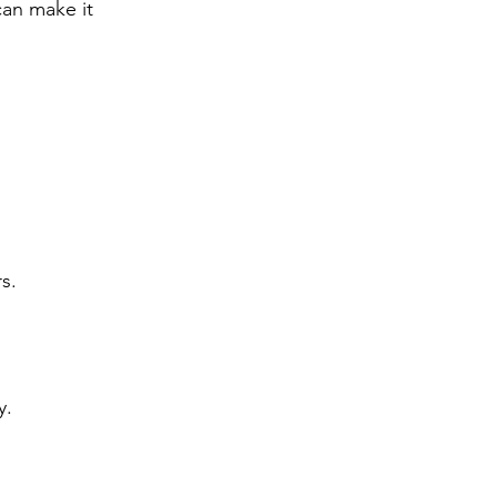
an make it 
s.
y.