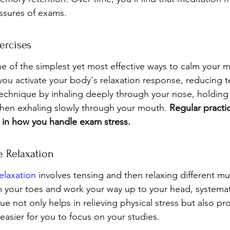
ssures of exams.
ercises
e of the simplest yet most effective ways to calm your m
you activate your body's relaxation response, reducing 
 technique by inhaling deeply through your nose, holding
hen exhaling slowly through your mouth. 
Regular practi
ce in how you handle exam stress.
e Relaxation
elaxation
 involves tensing and then relaxing different mu
m your toes and work your way up to your head, systemati
ue not only helps in relieving physical stress but also p
 easier for you to focus on your studies.