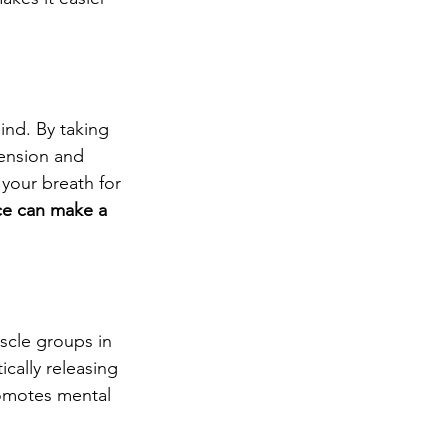
ind. By taking 
tension and 
 your breath for 
ce can make a 
scle groups in 
cally releasing 
romotes mental 