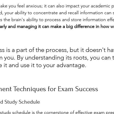
make you feel anxious; it can also impact your academic 
 your ability to concentrate and recall information can su
s the brain's ability to process and store information effe
arly and managing it can make a big difference in how w
s is a part of the process, but it doesn't ha
 you. By understanding its roots, you can t
 it and use it to your advantage.
ent Techniques for Exam Success
ed Study Schedule
study schedule is the cornerstone of effective exam prep