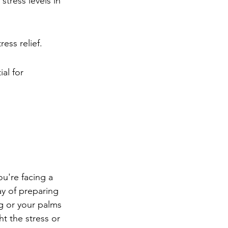
tress levels in 
ess relief.
al for 
ou're facing a 
way of preparing 
g or your palms 
ht the stress or 