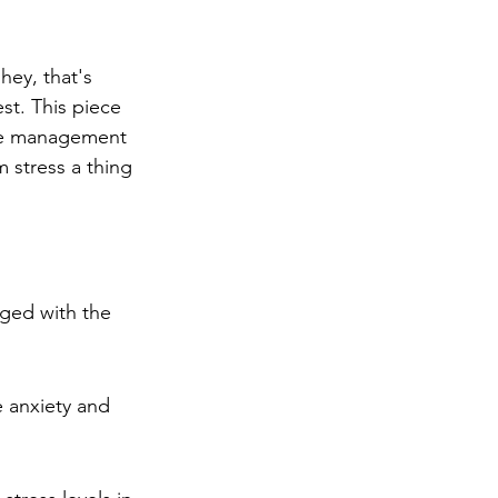
ng
Big Test SUCCESS
hey, that's 
st. This piece 
me management 
 stress a thing 
aged with the 
 anxiety and 