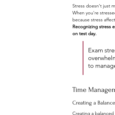
Stress doesn't just 
When you're stressed,
because stress affect
Recognizing stress e
on test day.
Exam stres
overwhelm
to manage
Time Managem
Creating a Balanc
Creating a balanced 