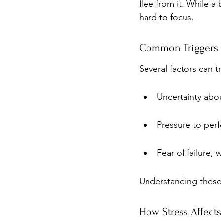
flee from it. While a 
hard to focus.
Common Triggers 
Several factors can
Uncertainty abo
Pressure to perf
Fear of failure,
Understanding these 
How Stress Affect