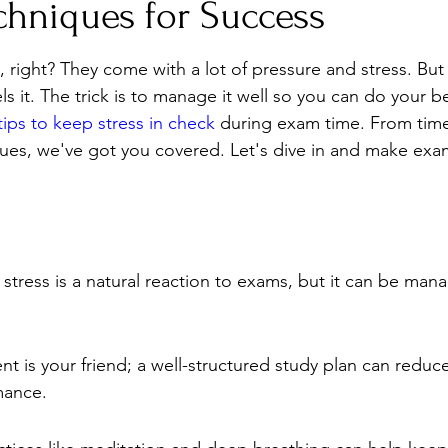
chniques for Success
Stress
Wellness Guides
What is it?
Parenti
 right? They come with a lot of pressure and stress. But 
s it. The trick is to manage it well so you can do your be
 tips to keep stress in check
 during exam time. From ti
ques, we've got you covered. Let's dive in and make exam
stress is a natural reaction to exams, but it can be man
is your friend; a well-structured study plan can reduce
mance.