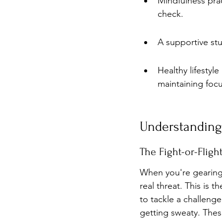
Mindfulness prac
check.
A supportive stud
Healthy lifestyle
maintaining focu
Understanding
The Fight-or-Flig
When you're gearing
real threat. This is t
to tackle a challeng
getting sweaty. These