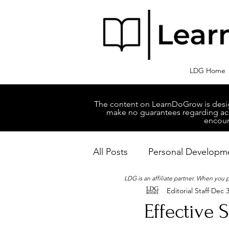
LDG Home
The content on LearnDoGrow is design
make no guarantees regarding accu
encour
All Posts
Personal Developm
LDG is an affiliate partner. When you
Editorial Staff
Dec 3
Business Managment
M
Effective