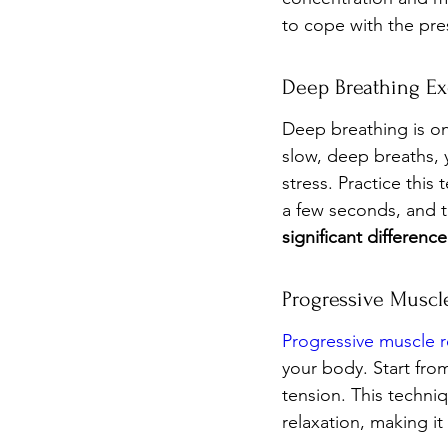
to cope with the pre
Deep Breathing Ex
Deep breathing is on
slow, deep breaths, 
stress. Practice this
a few seconds, and t
significant differen
Progressive Muscl
Progressive muscle r
your body. Start fro
tension. This techniq
relaxation, making it