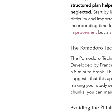
structured plan helps
neglected.
 Start by 
difficulty and import
incorporating time f
improvement
 but al
The Pomodoro Tec
The Pomodoro Techni
Developed by Frances
a 5-minute break. Thi
suggests that this a
making your study se
chunks, you can main
Avoiding the Pitfal