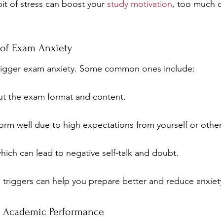
bit of stress can boost your 
study motivation
, too much c
of Exam Anxiety
 trigger exam anxiety. Some common ones include:
ut the exam format and content.
orm well due to high expectations from yourself or other
 which can lead to negative self-talk and doubt.
triggers can help you prepare better and reduce anxiet
s Academic Performance