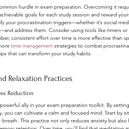
 common hurdle in exam preparation. Overcoming it requi
achievable goals for each study session and reward yours
fy your procrastination triggers—whether it’s social medi
—and address them. Consider using tools like timers or
er, consistent effort over time is more effective than sp
more 
time management
 strategies to combat procrastina
tips that can transform your study habits.
d Relaxation Practices
ess Reduction
owerful ally in your exam preparation toolkit. By setting 
 you can cultivate a calm and focused mind. Start by sitt
 breath. This practice not only reduces anxiety but also
mory retention. Over time, you’ll find that meditation ma