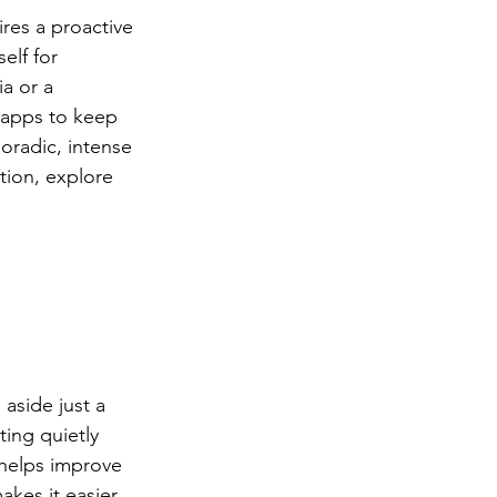
res a proactive 
elf for 
a or a 
 apps to keep 
oradic, intense 
tion, explore 
aside just a 
ing quietly 
 helps improve 
kes it easier 