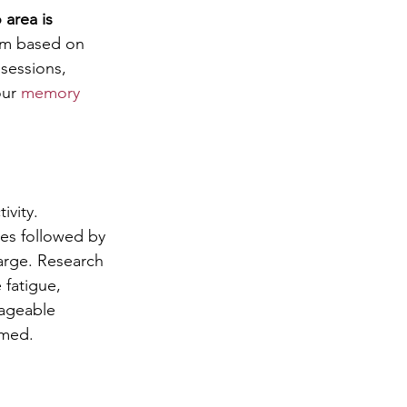
 area is 
hem based on 
sessions, 
ur 
memory 
vity. 
tes followed by 
harge. Research 
 fatigue, 
ageable 
lmed.