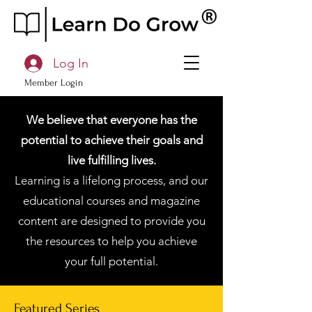
Log In
Member Login
We believe that everyone has the
potential to achieve their goals and
live fulfilling lives.
Learning is a lifelong process, and our
educational courses and magazine
content are designed to provide you
the resources to help you achieve
your full potential.
Featured Series