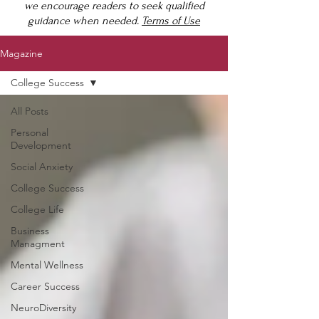
we encourage readers to seek qualified
guidance when needed.
Terms of Use
Magazine
College Success
All Posts
Personal
Development
Social Anxiety
College Success
College Life
Business
Managment
Mental Wellness
Career Success
NeuroDiversity