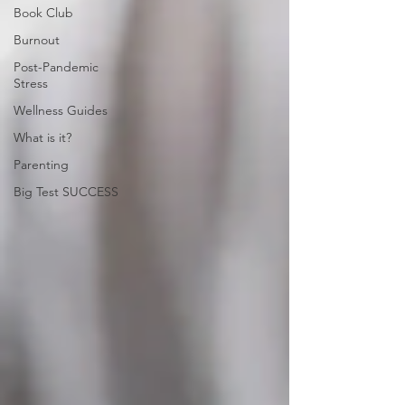
Book Club
Burnout
Post-Pandemic
Stress
Wellness Guides
What is it?
Parenting
Big Test SUCCESS