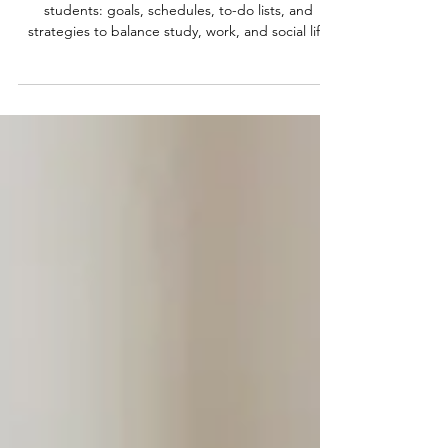
Practical Strategies for College and
Online Students
Time management tips for college and online
students: goals, schedules, to-do lists, and
strategies to balance study, work, and social life
effectively.