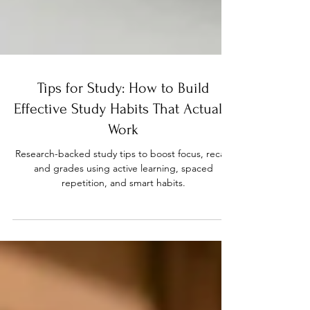
Tips for Study: How to Build
Effective Study Habits That Actually
Work
Research-backed study tips to boost focus, recall,
and grades using active learning, spaced
repetition, and smart habits.