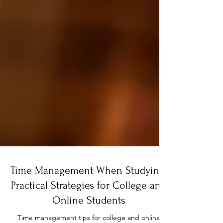
Time Management When Studying: