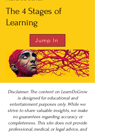
The 4 Stages of
Learning
Jump In
Disclaimer: The content on LearnDoGrow
is designed for educational and
entertainment purposes only. While we
strive to share valuable insights, we make
no guarantees regarding accuracy or
completeness. This site does not provide
professional, medical, or legal advice, and