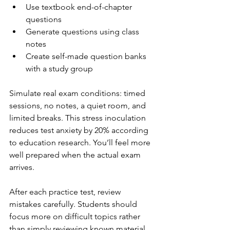
Use textbook end-of-chapter 
questions
Generate questions using class 
notes
Create self-made question banks 
with a study group
Simulate real exam conditions: timed 
sessions, no notes, a quiet room, and 
limited breaks. This stress inoculation 
reduces test anxiety by 20% according 
to education research. You’ll feel more 
well prepared when the actual exam 
arrives.
After each practice test, review 
mistakes carefully. Students should 
focus more on difficult topics rather 
than simply reviewing known material 