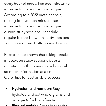
every hour of study, has been shown to 
improve focus and reduce fatigue. 
According to a 2022 meta-analysis, 
resting for even ten minutes can 
improve focus and reduce fatigue 
during study sessions. Schedule 
regular breaks between study sessions 
and a longer break after several cycles.
Research has shown that taking breaks 
in between study sessions boosts 
retention, as the brain can only absorb 
so much information at a time.
Other tips for sustainable success:
Hydration and nutrition
: Stay 
hydrated and eat whole grains and 
omega-3s for brain function
Physical activity
: Aerobic exercise 