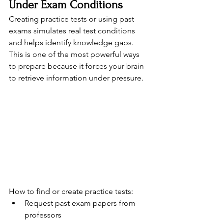
Under Exam Conditions
Creating practice tests or using past 
exams simulates real test conditions 
and helps identify knowledge gaps. 
This is one of the most powerful ways 
to prepare because it forces your brain 
to retrieve information under pressure.
How to find or create practice tests:
Request past exam papers from 
professors