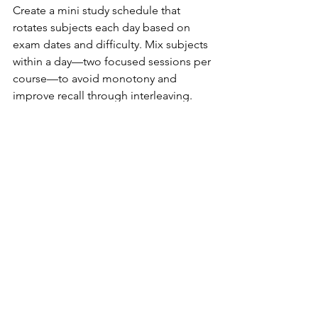
Create a mini study schedule that 
rotates subjects each day based on 
exam dates and difficulty. Mix subjects 
within a day—two focused sessions per 
course—to avoid monotony and 
improve recall through interleaving. 
Use practice tests and quick review 
sheets for each subject in the final 48 
hours before each exam. Protect sleep 
and avoid all-night cramming, even 
during busy exam weeks.
Can I use my phone and laptop 
without losing focus?
Set clear rules: study apps and digital 
notes are fine, but notifications and 
social media should be blocked during 
sessions. Use tools like website 