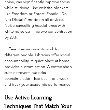
noise, can significantly improve focus 
while studying. Use website blockers 
like Freedom or Forest. Enable “Do 
Not Disturb” mode on all devices. 
Noise-cancelling headphones with 
white noise can improve concentration 
by 25%.
Different environments work for 
different people. Libraries offer social 
accountability. A quiet place at home 
provides customization. A coffee shop 
suits extroverts but risks 
overstimulation. Test each for a week 
and track your academic performance.
Use Active Learning 
Techniques That Match Your 