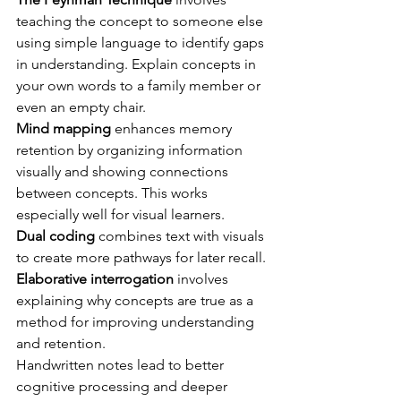
teaching the concept to someone else 
using simple language to identify gaps 
in understanding. Explain concepts in 
your own words to a family member or 
even an empty chair.
Mind mapping
 enhances memory 
retention by organizing information 
visually and showing connections 
between concepts. This works 
especially well for visual learners.
Dual coding
 combines text with visuals 
to create more pathways for later recall.
Elaborative interrogation
 involves 
explaining why concepts are true as a 
method for improving understanding 
and retention.
Handwritten notes lead to better 
cognitive processing and deeper 