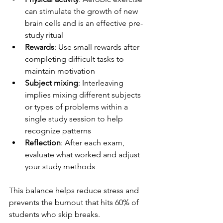
can stimulate the growth of new 
brain cells and is an effective pre-
study ritual
Rewards
: Use small rewards after 
completing difficult tasks to 
maintain motivation
Subject mixing
: Interleaving 
implies mixing different subjects 
or types of problems within a 
single study session to help 
recognize patterns
Reflection
: After each exam, 
evaluate what worked and adjust 
your study methods
This balance helps reduce stress and 
prevents the burnout that hits 60% of 
students who skip breaks.