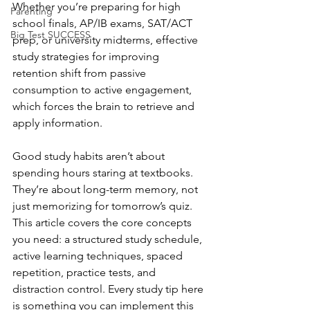
Whether you’re preparing for high 
Parenting
school finals, AP/IB exams, SAT/ACT 
Big Test SUCCESS
prep, or university midterms, effective 
study strategies for improving 
retention shift from passive 
consumption to active engagement, 
which forces the brain to retrieve and 
apply information.
Good study habits aren’t about 
spending hours staring at textbooks. 
They’re about long-term memory, not 
just memorizing for tomorrow’s quiz. 
This article covers the core concepts 
you need: a structured study schedule, 
active learning techniques, spaced 
repetition, practice tests, and 
distraction control. Every study tip here 
is something you can implement this 