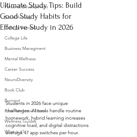
Ultimate Study Tips: Build
Personal Development
Good Study Habits for
Social Anxiety
Effective Study in 2026
College Success
College Life
Business Managment
Mental Wellness
Career Success
NeuroDiversity
Book Club
Burnout
Students in 2026 face unique 
challenges. AI tools handle routine 
Post-Pandemic Stress
homework, hybrid learning increases 
Wellness Guides
cognitive load, and digital distractions 
What is it?
average 47 app switches per hour. 