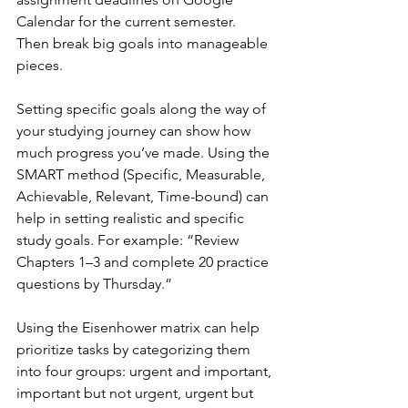
Calendar for the current semester. 
Then break big goals into manageable 
pieces.
Setting specific goals along the way of 
your studying journey can show how 
much progress you’ve made. Using the 
SMART method (Specific, Measurable, 
Achievable, Relevant, Time-bound) can 
help in setting realistic and specific 
study goals. For example: “Review 
Chapters 1–3 and complete 20 practice 
questions by Thursday.”
Using the Eisenhower matrix can help 
prioritize tasks by categorizing them 
into four groups: urgent and important, 
important but not urgent, urgent but 