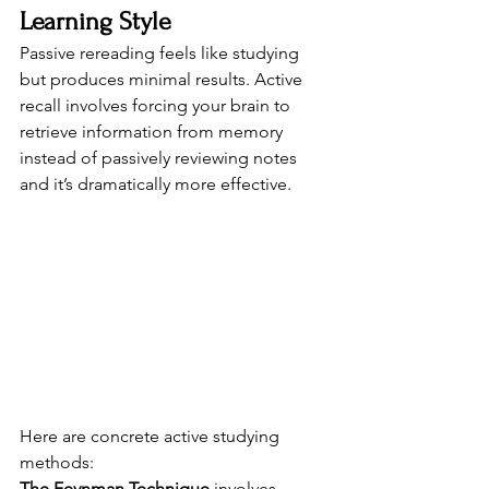
Learning Style
Passive rereading feels like studying 
but produces minimal results. Active 
recall involves forcing your brain to 
retrieve information from memory 
instead of passively reviewing notes 
and it’s dramatically more effective.
Here are concrete active studying 
methods:
The Feynman Technique
 involves 