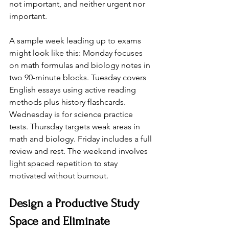
not important, and neither urgent nor 
important.
A sample week leading up to exams 
might look like this: Monday focuses 
on math formulas and biology notes in 
two 90-minute blocks. Tuesday covers 
English essays using active reading 
methods plus history flashcards. 
Wednesday is for science practice 
tests. Thursday targets weak areas in 
math and biology. Friday includes a full 
review and rest. The weekend involves 
light spaced repetition to stay 
motivated without burnout.
Design a Productive Study 
Space and Eliminate 