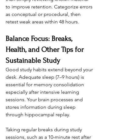
to improve retention. Categorize errors 
as conceptual or procedural, then 
retest weak areas within 48 hours.
Balance Focus: Breaks, 
Health, and Other Tips for 
Sustainable Study
Good study habits extend beyond your 
desk. Adequate sleep (7–9 hours) is 
essential for memory consolidation 
especially after intensive learning 
sessions. Your brain processes and 
stores information during sleep 
through hippocampal replay.
Taking regular breaks during study 
sessions, such as a 10-minute rest after 