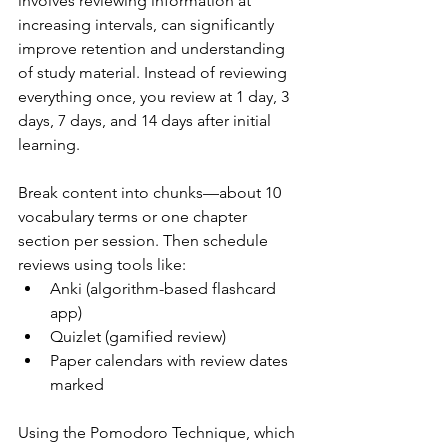
involves reviewing information at 
increasing intervals, can significantly 
improve retention and understanding 
of study material. Instead of reviewing 
everything once, you review at 1 day, 3 
days, 7 days, and 14 days after initial 
learning.
Break content into chunks—about 10 
vocabulary terms or one chapter 
section per session. Then schedule 
reviews using tools like:
Anki (algorithm-based flashcard 
app)
Quizlet (gamified review)
Paper calendars with review dates 
marked
Using the Pomodoro Technique, which 