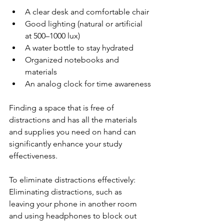
A clear desk and comfortable chair
Good lighting (natural or artificial 
at 500–1000 lux)
A water bottle to stay hydrated
Organized notebooks and 
materials
An analog clock for time awareness
Finding a space that is free of 
distractions and has all the materials 
and supplies you need on hand can 
significantly enhance your study 
effectiveness.
To eliminate distractions effectively: 
Eliminating distractions, such as 
leaving your phone in another room 
and using headphones to block out 