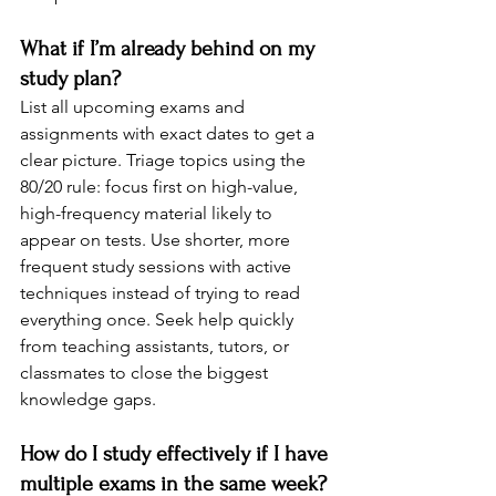
What if I’m already behind on my 
study plan?
List all upcoming exams and 
assignments with exact dates to get a 
clear picture. Triage topics using the 
80/20 rule: focus first on high-value, 
high-frequency material likely to 
appear on tests. Use shorter, more 
frequent study sessions with active 
techniques instead of trying to read 
everything once. Seek help quickly 
from teaching assistants, tutors, or 
classmates to close the biggest 
knowledge gaps.
How do I study effectively if I have 
multiple exams in the same week?