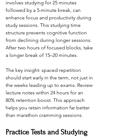
involves studying for 25 minutes 
followed by a 5-minute break, can 
enhance focus and productivity during 
study sessions. This studying time 
structure prevents cognitive function 
from declining during longer sessions. 
After two hours of focused blocks, take 
a longer break of 15–20 minutes.
The key insight: spaced repetition 
should start early in the term, not just in 
the weeks leading up to exams. Review 
lecture notes within 24 hours for an 
80% retention boost. This approach 
helps you retain information far better 
than marathon cramming sessions.
Practice Tests and Studying 