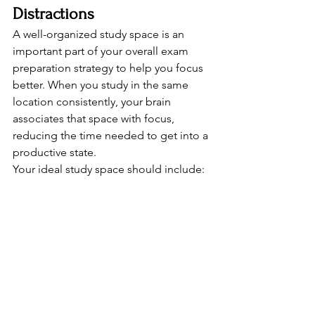
Distractions
A well-organized study space is an 
important part of your overall exam 
preparation strategy to help you focus 
better. When you study in the same 
location consistently, your brain 
associates that space with focus, 
reducing the time needed to get into a 
productive state.
Your ideal study space should include: