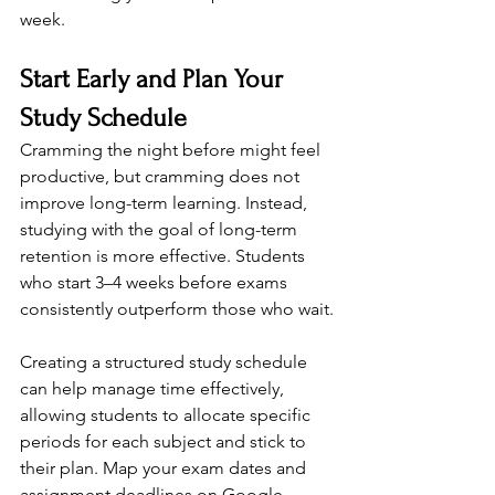
week.
Start Early and Plan Your 
Study Schedule
Cramming the night before might feel 
productive, but cramming does not 
improve long-term learning. Instead, 
studying with the goal of long-term 
retention is more effective. Students 
who start 3–4 weeks before exams 
consistently outperform those who wait.
Creating a structured study schedule 
can help manage time effectively, 
allowing students to allocate specific 
periods for each subject and stick to 
their plan. Map your exam dates and 
assignment deadlines on Google 