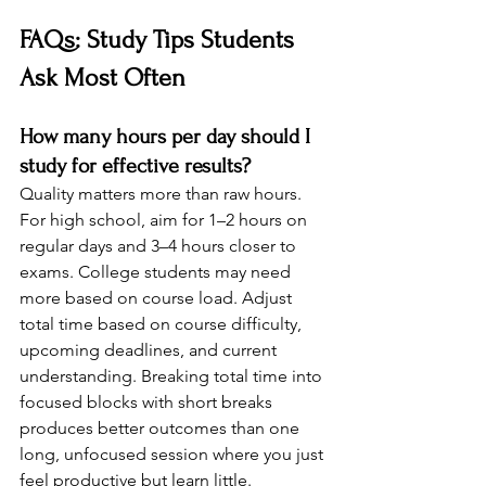
FAQs: Study Tips Students 
Ask Most Often
How many hours per day should I 
study for effective results?
Quality matters more than raw hours. 
For high school, aim for 1–2 hours on 
regular days and 3–4 hours closer to 
exams. College students may need 
more based on course load. Adjust 
total time based on course difficulty, 
upcoming deadlines, and current 
understanding. Breaking total time into 
focused blocks with short breaks 
produces better outcomes than one 
long, unfocused session where you just 
feel productive but learn little.