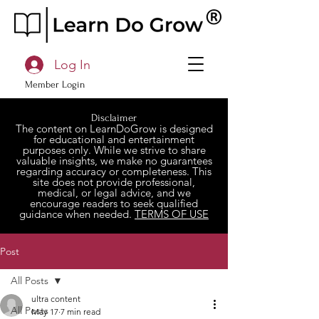
Log In
Member Login
Disclaimer
The content on LearnDoGrow is designed
for educational and entertainment
purposes only. While we strive to share
valuable insights, we make no guarantees
regarding accuracy or completeness. This
site does not provide professional,
medical, or legal advice, and we
encourage readers to seek qualified
guidance when needed.
TERMS OF USE
Post
All Posts
ultra content
All Posts
May 17
7 min read