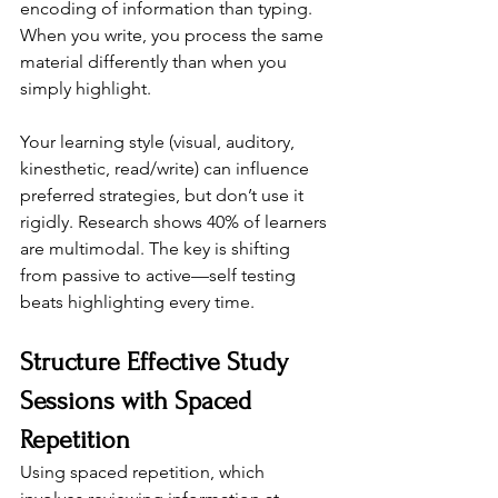
encoding of information than typing. 
When you write, you process the same 
material differently than when you 
simply highlight.
Your learning style (visual, auditory, 
kinesthetic, read/write) can influence 
preferred strategies, but don’t use it 
rigidly. Research shows 40% of learners 
are multimodal. The key is shifting 
from passive to active—self testing 
beats highlighting every time.
Structure Effective Study 
Sessions with Spaced 
Repetition
Using spaced repetition, which 