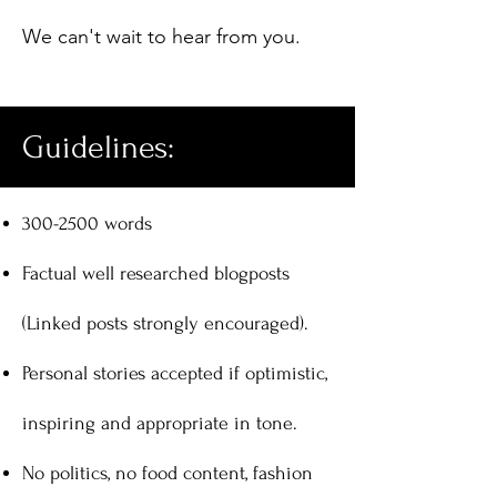
We can't wait to hear from you.
Guidelines:
300-2500
words
Factual well researched blogposts
(Linked posts strongly encouraged).
Personal stories accepted if optimistic,
inspiring and appropriate in tone.
No politics, no food content, fashion