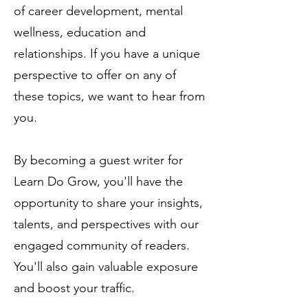
of
career development
, mental
wellness, education and
relationships
. If you have a unique
perspective to offer on any of
these topics, we want to hear from
you.
By becoming a guest writer for
Learn Do Grow, you'll have the
opportunity to share your insights,
talents, and perspectives with our
engaged community of readers.
You'll also gain valuable exposure
and boost your traffic.