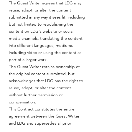
The Guest Writer agrees that LDG may
reuse, adapt, or alter the content
submitted in any way it sees fit, including
but not limited to republishing the
content on LDG's website or social
media channels, translating the content
into different languages, mediums
including video or using the content as
part of a larger work.
The Guest Writer retains ownership of
the original content submitted, but
acknowledges that LDG has the right to
reuse, adapt, or alter the content
without further permission or
compensation.
This Contract constitutes the entire
agreement between the Guest Writer
and LDG and supersedes all prior
negotiations, understandings, and