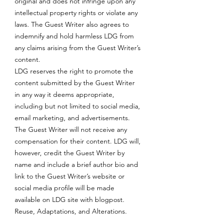
original and does not infringe upon any
intellectual property rights or violate any
laws. The Guest Writer also agrees to
indemnify and hold harmless LDG from
any claims arising from the Guest Writer’s
content.
LDG reserves the right to promote the
content submitted by the Guest Writer
in any way it deems appropriate,
including but not limited to social media,
email marketing, and advertisements.
The Guest Writer will not receive any
compensation for their content. LDG will,
however, credit the Guest Writer by
name and include a brief author bio and
link to the Guest Writer’s website or
social media profile will be made
available on LDG site with blogpost.
Reuse, Adaptations, and Alterations.