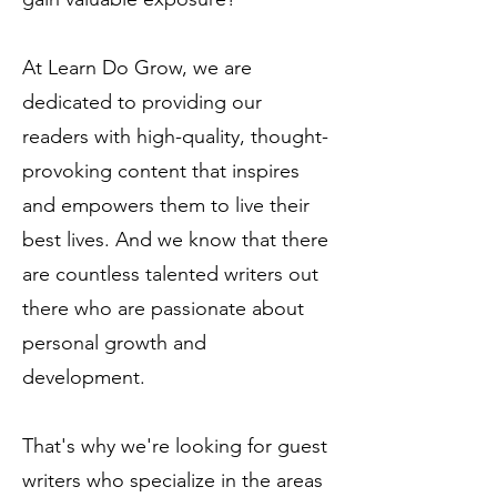
At Learn Do Grow, we are
dedicated to providing our
readers with high-quality, thought-
provoking content that inspires
and empowers them to live their
best lives. And we know that there
are countless talented writers out
there who are passionate about
personal growth and
development.
That's why we're looking for guest
writers who specialize in the areas