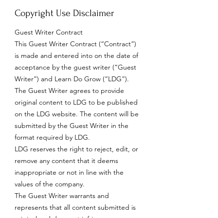
Copyright Use Disclaimer
Guest Writer Contract
This Guest Writer Contract (“Contract”)
is made and entered into on the date of
acceptance by the guest writer (“Guest
Writer”) and Learn Do Grow (“LDG”).
The Guest Writer agrees to provide
original content to LDG to be published
on the LDG website. The content will be
submitted by the Guest Writer in the
format required by LDG.
LDG reserves the right to reject, edit, or
remove any content that it deems
inappropriate or not in line with the
values of the company.
The Guest Writer warrants and
represents that all content submitted is