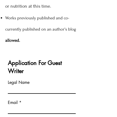
or nutrition at this time.
Works previously published and co-
currently published on an author's blog
allowed.
Application For Guest
Writer
Legal Name
Email