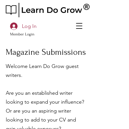
Log In
Member Login
Magazine Submissions
Welcome Learn Do Grow guest
writers.
Are you an established writer
looking to expand your influence?
Or are you an aspiring writer
looking to add to your CV and
gain valuable exposure?