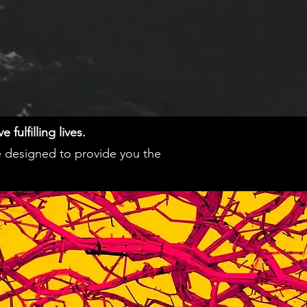
fulfilling lives.
e designed to provide you the