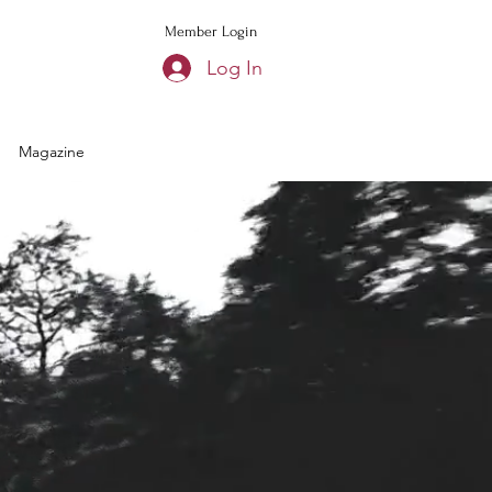
Member Login
Log In
Magazine