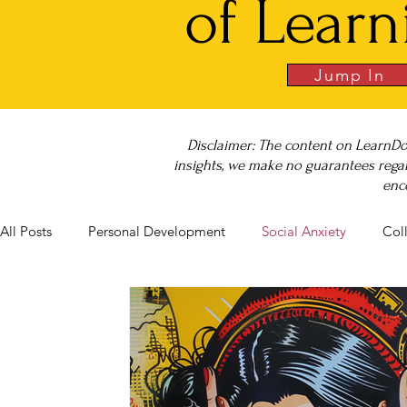
of Learn
Jump In
Disclaimer: The content on LearnDo
insights, we make no guarantees regar
enc
All Posts
Personal Development
Social Anxiety
Col
Career Success
NeuroDiversity
Book Club
Bu
Big Test SUCCESS