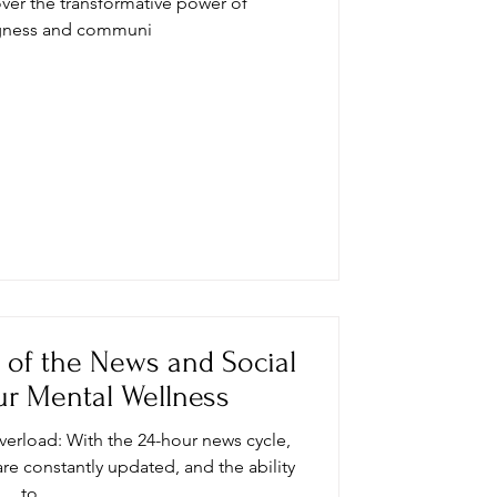
ver the transformative power of
gness and communi
s of the News and Social
r Mental Wellness
overload: With the 24-hour news cycle,
are constantly updated, and the ability
to...