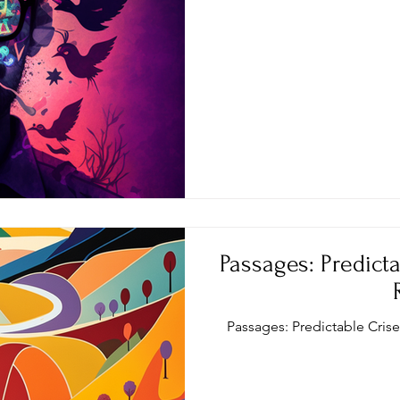
Passages: Predicta
Passages: Predictable Cris