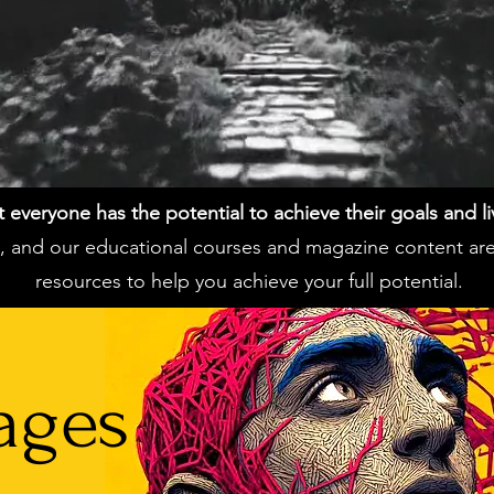
everyone has the potential to achieve their goals and live 
ss, and our educational courses and magazine content ar
resources to help you achieve your full potential.
ages