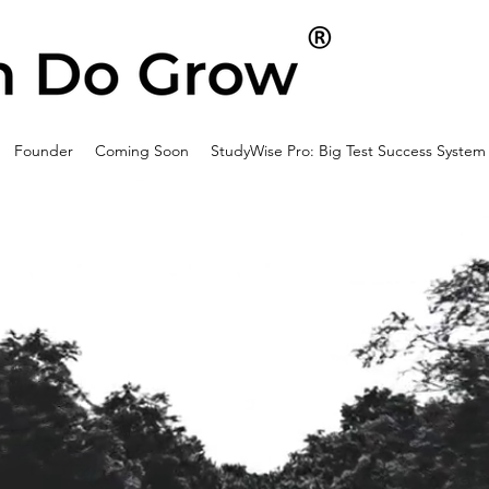
Founder
Coming Soon
StudyWise Pro: Big Test Success System