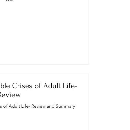
ble Crises of Adult Life-
Review
es of Adult Life- Review and Summary