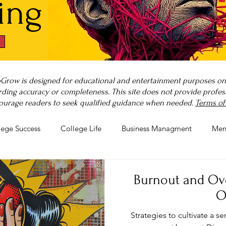
ing
Grow is designed for educational and entertainment purposes only
ding accuracy or completeness. This site does not provide professi
ourage readers to seek qualified guidance when needed.
Terms of
lege Success
College Life
Business Managment
Men
rnout
Post-Pandemic Stress
Wellness Guides
What is
Burnout and Ov
O
Strategies to cultivate a 