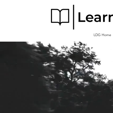
LDG Home