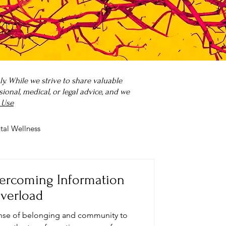
. While we strive to share valuable
onal, medical, or legal advice, and we
 Use
tal Wellness
 it?
Parenting
ercoming Information
verload
sense of belonging and community to