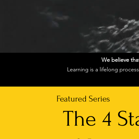
We believe that 
Learning is a lifelong proce
Featured Series
The 4 St