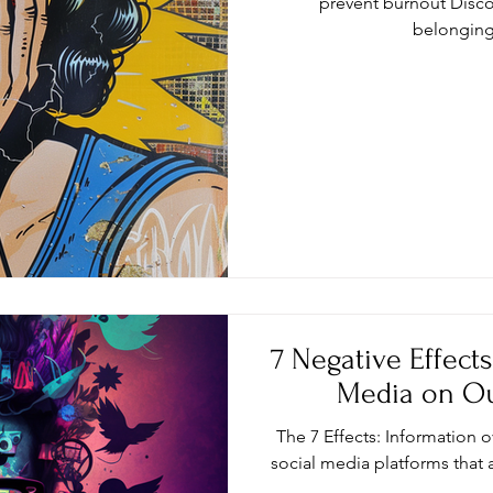
prevent burnout Disco
belongin
7 Negative Effect
Media on Ou
The 7 Effects: Information 
social media platforms that 