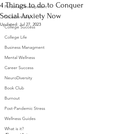
4 Things to do to Conquer
Personal Development
Social Anxiety Now
Social Anxiety
Updated:
Jul 27, 2023
College Success
College Life
Business Managment
Mental Wellness
Career Success
NeuroDiversity
Book Club
Burnout
Post-Pandemic Stress
Wellness Guides
What is it?