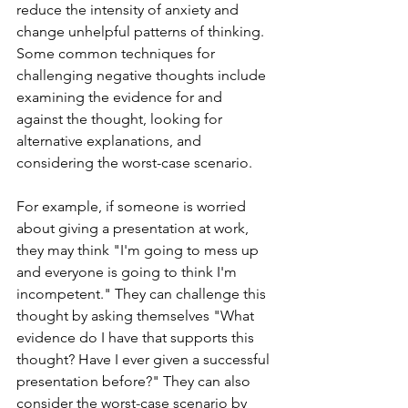
reduce the intensity of anxiety and 
change unhelpful patterns of thinking. 
Some common techniques for 
challenging negative thoughts include 
examining the evidence for and 
against the thought, looking for 
alternative explanations, and 
considering the worst-case scenario.
For example, if someone is worried 
about giving a presentation at work, 
they may think "I'm going to mess up 
and everyone is going to think I'm 
incompetent." They can challenge this 
thought by asking themselves "What 
evidence do I have that supports this 
thought? Have I ever given a successful 
presentation before?" They can also 
consider the worst-case scenario by 