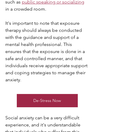
such as 
public speaking or socializing
in a crowded room.
It's important to note that exposure 
therapy should always be conducted 
with the guidance and support of a 
mental health professional. This 
ensures that the exposure is done in a 
safe and controlled manner, and that 
individuals receive appropriate support 
and coping strategies to manage their 
anxiety.
De-Stress Now
Social anxiety can be a very difficult 
experience, and it's understandable 
that individuals who suffer from this 