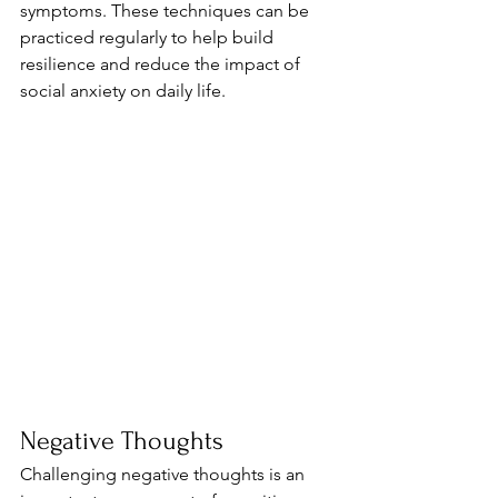
symptoms. These techniques can be 
practiced regularly to help build 
resilience and reduce the impact of 
social anxiety on daily life.
Negative Thoughts
Challenging negative thoughts is an 