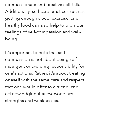
compassionate and positive self-talk. 
Additionally, self-care practices such as 
getting enough sleep, exercise, and 
healthy food can also help to promote 
feelings of self-compassion and well-
being.
It's important to note that self-
compassion is not about being self-
indulgent or avoiding responsibility for 
one's actions. Rather, it's about treating 
oneself with the same care and respect 
that one would offer to a friend, and 
acknowledging that everyone has 
strengths and weaknesses.