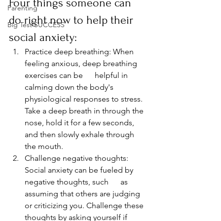
Four things someone can 
Parenting
do right now to help their 
Big Test SUCCESS
social anxiety:
Practice deep breathing: When 
feeling anxious, deep breathing 
exercises can be      helpful in 
calming down the body's 
physiological responses to stress. 
Take a deep breath in through the 
nose, hold it for a few seconds, 
and then slowly exhale through 
the mouth.
Challenge negative thoughts: 
Social anxiety can be fueled by 
negative thoughts, such      as 
assuming that others are judging 
or criticizing you. Challenge these 
thoughts by asking yourself if 