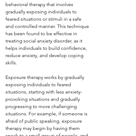
behavioral therapy that involves 
gradually exposing individuals to 
feared situations or stimuli in a safe 
and controlled manner. This technique 
has been found to be effective in 
treating social anxiety disorder, as it 
helps individuals to build confidence, 
reduce anxiety, and develop coping 
skills.
Exposure therapy works by gradually 
exposing individuals to feared 
situations, starting with less anxiety-
provoking situations and gradually 
progressing to more challenging 
situations. For example, if someone is 
afraid of public speaking, exposure 
therapy may begin by having them 
speak to a small group of people, and 