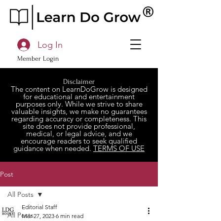
Log In
Member Login
Disclaimer
The content on LearnDoGrow is designed
for educational and entertainment
purposes only. While we strive to share
valuable insights, we make no guarantees
regarding accuracy or completeness. This
site does not provide professional,
medical, or legal advice, and we
encourage readers to seek qualified
guidance when needed.
TERMS OF USE
Post
All Posts
Editorial Staff
All Posts
Mar 27, 2023
6 min read