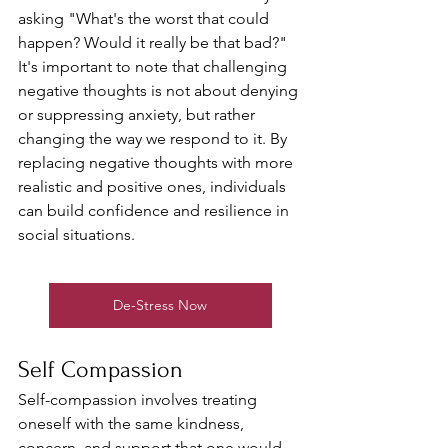
asking "What's the worst that could 
happen? Would it really be that bad?"
It's important to note that challenging 
negative thoughts is not about denying 
or suppressing anxiety, but rather 
changing the way we respond to it. By 
replacing negative thoughts with more 
realistic and positive ones, individuals 
can build confidence and resilience in 
social situations. 
De-Stress Now
Self Compassion
Self-compassion involves treating 
oneself with the same kindness, 
concern, and support that one would 