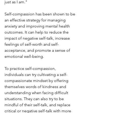
just as I am."
Self-compassion has been shown to be 
an effective strategy for managing 
anxiety and improving mental health 
outcomes. It can help to reduce the 
impact of negative self-talk, increase 
feelings of self-worth and self-
acceptance, and promote a sense of 
emotional well-being.
To practice self-compassion, 
individuals can try cultivating a self-
compassionate mindset by offering 
themselves words of kindness and 
understanding when facing difficult 
situations. They can also try to be 
mindful of their self-talk, and replace 
critical or negative self-talk with more 