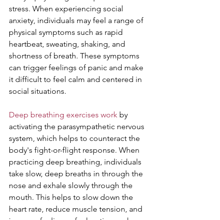
stress. When experiencing social 
anxiety, individuals may feel a range of 
physical symptoms such as rapid 
heartbeat, sweating, shaking, and 
shortness of breath. These symptoms 
can trigger feelings of panic and make 
it difficult to feel calm and centered in 
social situations.
Deep breathing exercises work
 by 
activating the parasympathetic nervous 
system, which helps to counteract the 
body's fight-or-flight response. When 
practicing deep breathing, individuals 
take slow, deep breaths in through the 
nose and exhale slowly through the 
mouth. This helps to slow down the 
heart rate, reduce muscle tension, and 