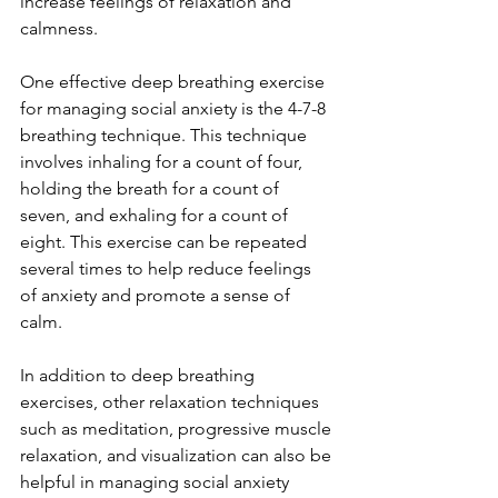
increase feelings of relaxation and 
calmness.
One effective deep breathing exercise 
for managing social anxiety is the 4-7-8 
breathing technique. This technique 
involves inhaling for a count of four, 
holding the breath for a count of 
seven, and exhaling for a count of 
eight. This exercise can be repeated 
several times to help reduce feelings 
of anxiety and promote a sense of 
calm.
In addition to deep breathing 
exercises, other relaxation techniques 
such as meditation, progressive muscle 
relaxation, and visualization can also be 
helpful in managing social anxiety 