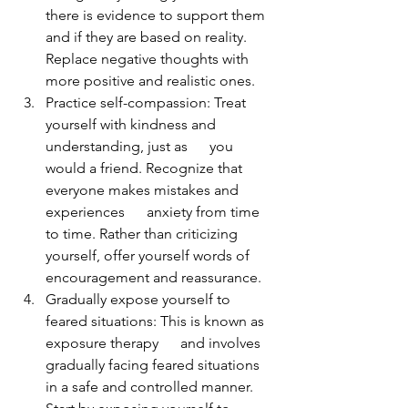
there is evidence to support them 
and if they are based on reality. 
Replace negative thoughts with 
more positive and realistic ones.
Practice self-compassion: Treat 
yourself with kindness and 
understanding, just as      you 
would a friend. Recognize that 
everyone makes mistakes and 
experiences      anxiety from time 
to time. Rather than criticizing 
yourself, offer yourself words of 
encouragement and reassurance.
Gradually expose yourself to 
feared situations: This is known as 
exposure therapy      and involves 
gradually facing feared situations 
in a safe and controlled manner. 