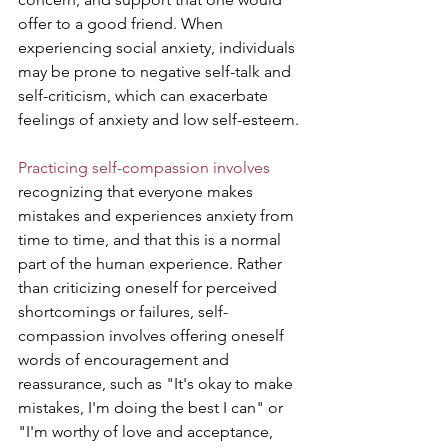
offer to a good friend. When 
experiencing social anxiety, individuals 
may be prone to negative self-talk and 
self-criticism, which can exacerbate 
feelings of anxiety and low self-esteem.
Practicing self-compassion involves
recognizing that everyone makes 
mistakes and experiences anxiety from 
time to time, and that this is a normal 
part of the human experience. Rather 
than criticizing oneself for perceived 
shortcomings or failures, self-
compassion involves offering oneself 
words of encouragement and 
reassurance, such as "It's okay to make 
mistakes, I'm doing the best I can" or 
"I'm worthy of love and acceptance, 