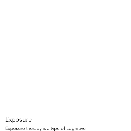
Exposure
Exposure therapy is a type of cognitive-