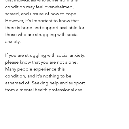
condition may feel overwhelmed, 
scared, and unsure of how to cope. 
However, it's important to know that 
there is hope and support available for 
those who are struggling with social 
anxiety.
If you are struggling with social anxiety, 
please know that you are not alone. 
Many people experience this 
condition, and it's nothing to be 
ashamed of. Seeking help and support 
from a mental health professional can 
be an important first step in managing 
your symptoms and improving your 
quality of life.
Remember, it's okay to take things one 