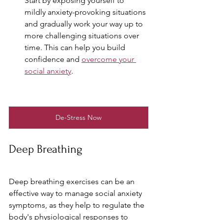
Start by exposing yourself to 
mildly anxiety-provoking situations 
and gradually work your way up to 
more challenging situations over 
time. This can help you build 
confidence and 
overcome your 
social anxiety
.
De-Stress Now
Deep Breathing
Deep breathing exercises can be an 
effective way to manage social anxiety 
symptoms, as they help to regulate the 
body's physiological responses to 