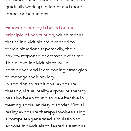
gradually work up to larger and more 
formal presentations.
Exposure therapy is based on the 
principle of habituation
, which means 
that as individuals are exposed to 
feared situations repeatedly, their 
anxiety response decreases over time. 
This allows individuals to build 
confidence and learn coping strategies 
to manage their anxiety.
In addition to traditional exposure 
therapy, virtual reality exposure therapy 
has also been found to be effective in 
treating social anxiety disorder. Virtual 
reality exposure therapy involves using 
a computer-generated simulation to 
expose individuals to feared situations, 