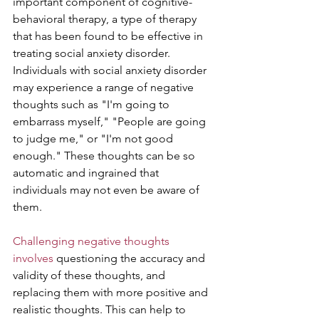
important component of cognitive-
behavioral therapy, a type of therapy 
that has been found to be effective in 
treating social anxiety disorder. 
Individuals with social anxiety disorder 
may experience a range of negative 
thoughts such as "I'm going to 
embarrass myself," "People are going 
to judge me," or "I'm not good 
enough." These thoughts can be so 
automatic and ingrained that 
individuals may not even be aware of 
them.
Challenging negative thoughts 
involves
 questioning the accuracy and 
validity of these thoughts, and 
replacing them with more positive and 
realistic thoughts. This can help to 