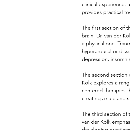
clinical experience,
provides practical to
The first section of 
brain. Dr. van der K
a physical one. Traum
hyperarousal or diss
depression, insomnia
The second section o
Kolk explores a rang
centered therapies. 
creating a safe and 
The third section of 
van der Kolk emphasi
developing practices