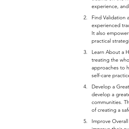
experience, and 
Find Validation
experienced trau
It also empowers
practical strat
Learn About a H
treating the who
approaches to h
self-care practic
Develop a Great
develop a greate
communities. The
of creating a sa
Improve Overall