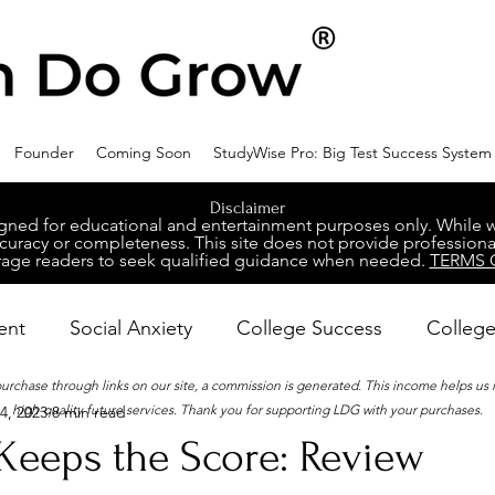
Founder
Coming Soon
StudyWise Pro: Big Test Success System
Disclaimer
ed for educational and entertainment purposes only. While we 
racy or completeness. This site does not provide professional
age readers to seek qualified guidance when needed.
TERMS 
ent
Social Anxiety
College Success
College
 purchase through links on our site, a commission is generated. This income helps us
high-quality future services. Thank you for supporting LDG with your purchases.
4, 2023
8 min read
ental Wellness
Career Success
NeuroDiversity
Keeps the Score: Review