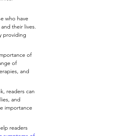
se who have 
nd their lives. 
y providing 
importance of 
ange of 
erapies, and 
k, readers can 
lies, and 
he importance 
elp readers 