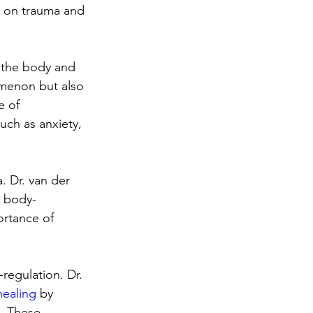
e on trauma and 
n the body and 
omenon but also 
e of 
uch as anxiety, 
. Dr. van der 
d body-
ortance of 
regulation. Dr. 
healing
 by 
. These 