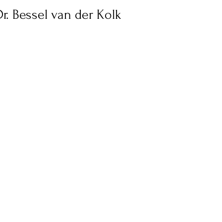
Stress
Wellness Guides
What is it?
Parenti
r. Bessel van der Kolk