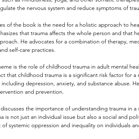
regulate the nervous system and reduce symptoms of tra
s of the book is the need for a holistic approach to hea
hasizes that trauma affects the whole person and that he
approach. He advocates for a combination of therapy, me
nd self-care practices.
eme is the role of childhood trauma in adult mental healt
ct that childhood trauma is a significant risk factor for a
, including depression, anxiety, and substance abuse. H
ntervention and prevention.
o discusses the importance of understanding trauma in a s
 is not just an individual issue but also a social and poli
t of systemic oppression and inequality on individuals a