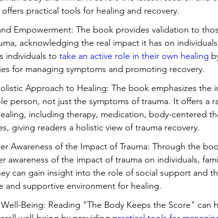
offers practical tools for healing and recovery.
 and Empowerment: The book provides validation to tho
ma, acknowledging the real impact it has on individuals a
 individuals to 
take an active role in their own healing
 b
egies for managing symptoms and promoting recovery.
olistic Approach to Healing: The book emphasizes the 
le person, not just the symptoms of trauma. It offers a r
ealing, including therapy, medication, body-centered th
es, giving readers a holistic view of trauma recovery.
er Awareness of the Impact of Trauma: Through the boo
r awareness of the impact of trauma on individuals, fami
y can gain insight into the role of social support and t
fe and supportive environment for healing.
 Well-Being: Reading "The Body Keeps the Score" can h