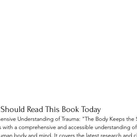
 Should Read This Book Today
ensive Understanding of Trauma: "The Body Keeps the 
s with a comprehensive and accessible understanding of 
man body and mind. It covers the latest research and cli