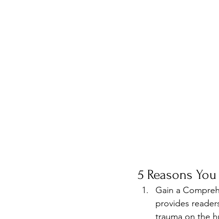
5 Reasons You
Gain a Compreh
provides reader
trauma on the hu