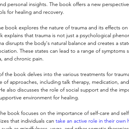
 and personal insights. The book offers a new perspectiv
ols for healing and recovery.
the book explores the nature of trauma and its effects o
olk explains that trauma is not just a psychological phen
a disrupts the body's natural balance and creates a stat
ociation. These states can lead to a range of symptoms s
, and chronic pain.
f the book delves into the various treatments for trauma
e of approaches, including talk therapy, medication, an
He also discusses the role of social support and the imp
supportive environment for healing.
the book focuses on the importance of self-care and self-
zes that individuals can 
take an active role in their own 
 such as mindfulness, yoga, and other somatic therapies