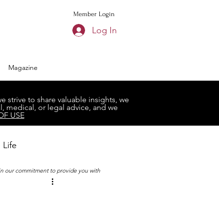
Member Login
Log In
Magazine
strive to share valuable insights, we
, medical, or legal advice, and we
OF USE
 Life
 in our commitment to provide you with
Book Club