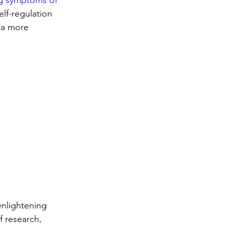
ng symptoms of 
lf-regulation 
 a more 
nlightening 
 research, 