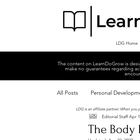
LDG Home
The content on LearnDoGrow is design
make no guarantees regarding accu
encour
All Posts
Personal Developm
LDG is an affiliate partner. When you
Editorial Staff
Apr 1
Business Managment
M
The Body 