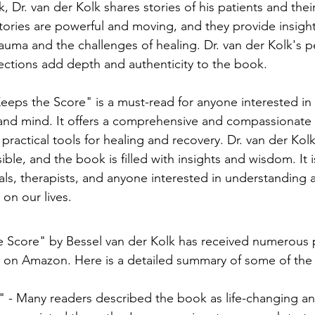
 Dr. van der Kolk shares stories of his patients and thei
tories are powerful and moving, and they provide insight
auma and the challenges of healing. Dr. van der Kolk's p
ections add depth and authenticity to the book.
eeps the Score" is a must-read for anyone interested in 
and mind. It offers a comprehensive and compassionate 
ractical tools for healing and recovery. Dr. van der Kolk'
le, and the book is filled with insights and wisdom. It i
uals, therapists, and anyone interested in understanding
on our lives.
 Score" by Bessel van der Kolk has received numerous p
 on Amazon. Here is a detailed summary of some of the 
 - Many readers described the book as life-changing an