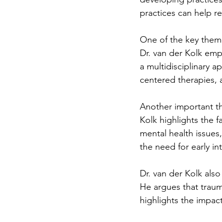
practices can help 
One of the key theme
Dr. van der Kolk emp
a multidisciplinary 
centered therapies, a
Another important th
Kolk highlights the fa
mental health issues
the need for early i
Dr. van der Kolk als
He argues that trauma
highlights the impac