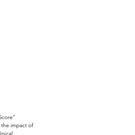
Score" 
the impact of 
nical 