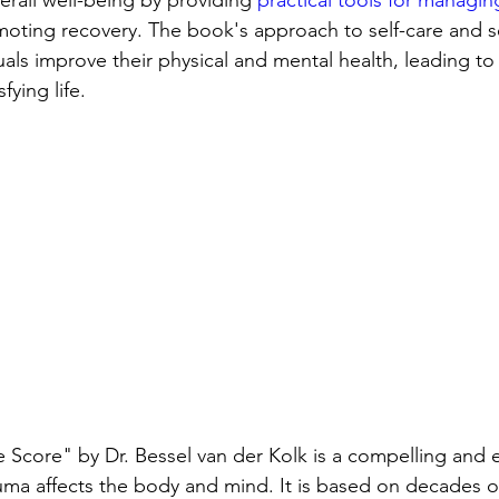
erall well-being by providing 
practical tools for managi
oting recovery. The book's approach to self-care and se
uals improve their physical and mental health, leading to
sfying life.
Score" by Dr. Bessel van der Kolk is a compelling and e
a affects the body and mind. It is based on decades of