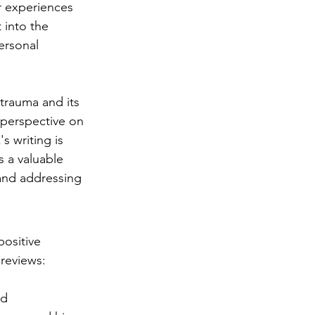
r experiences 
 into the 
ersonal 
trauma and its 
perspective on 
s writing is 
s a valuable 
 and addressing 
ositive 
reviews:
d 