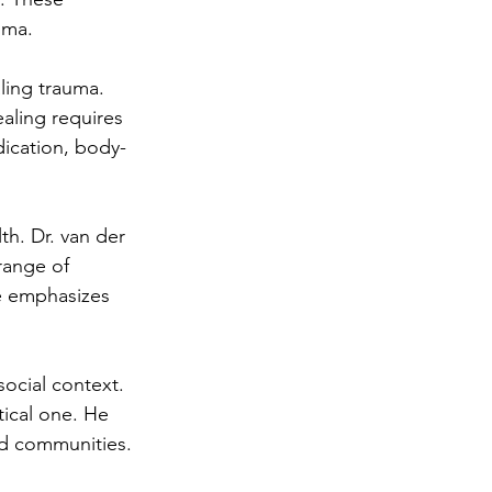
uma.
ling trauma. 
aling requires 
dication, body-
h. Dr. van der 
 range of 
e emphasizes 
ocial context. 
tical one. He 
nd communities.