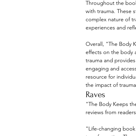
Throughout the book,
with trauma. These s
complex nature of tr
experiences and refl
Overall, "The Body K
effects on the body 
trauma and provides p
engaging and accessib
resource for individ
the impact of trauma 
Raves
"The Body Keeps the
reviews from readers
"Life-changing book"