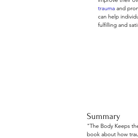
improve their ov
trauma
 and prom
can help individ
fulfilling and sati
Summary
"The Body Keeps the 
book about how traum