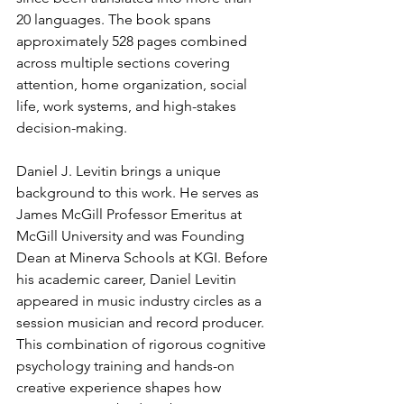
20 languages. The book spans 
approximately 528 pages combined 
across multiple sections covering 
attention, home organization, social 
life, work systems, and high-stakes 
decision-making.
Daniel J. Levitin brings a unique 
background to this work. He serves as 
James McGill Professor Emeritus at 
McGill University and was Founding 
Dean at Minerva Schools at KGI. Before 
his academic career, Daniel Levitin 
appeared in music industry circles as a 
session musician and record producer. 
This combination of rigorous cognitive 
psychology training and hands-on 
creative experience shapes how 