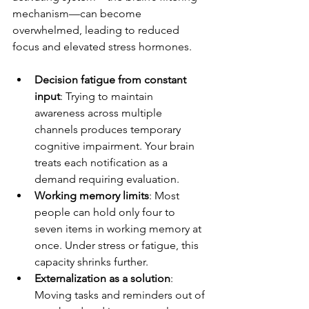
mechanism—can become 
overwhelmed, leading to reduced 
focus and elevated stress hormones.
Decision fatigue from constant 
input
: Trying to maintain 
awareness across multiple 
channels produces temporary 
cognitive impairment. Your brain 
treats each notification as a 
demand requiring evaluation.
Working memory limits
: Most 
people can hold only four to 
seven items in working memory at 
once. Under stress or fatigue, this 
capacity shrinks further.
Externalization as a solution
: 
Moving tasks and reminders out of 