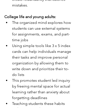
mistakes.
College life and young adults:
The organized mind explores how 
students can use external systems 
for assignments, exams, and part-
time jobs
Using simple tools like 3 x 5 index 
cards can help individuals manage 
their tasks and improve personal 
organization by allowing them to 
write down and prioritize their to-
do lists
This promotes student led inquiry 
by freeing mental space for actual 
learning rather than anxiety about 
forgetting deadlines
Teaching students these habits 