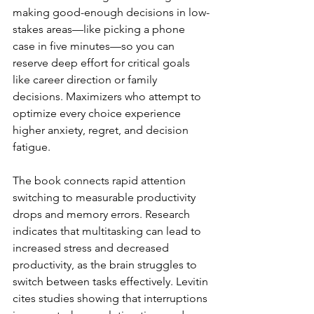
making good-enough decisions in low-
stakes areas—like picking a phone 
case in five minutes—so you can 
reserve deep effort for critical goals 
like career direction or family 
decisions. Maximizers who attempt to 
optimize every choice experience 
higher anxiety, regret, and decision 
fatigue.
The book connects rapid attention 
switching to measurable productivity 
drops and memory errors. Research 
indicates that multitasking can lead to 
increased stress and decreased 
productivity, as the brain struggles to 
switch between tasks effectively. Levitin 
cites studies showing that interruptions 