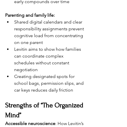
early compounds over time
Parenting and family life:
Shared digital calendars and clear 
responsibility assignments prevent 
cognitive load from concentrating 
on one parent
Levitin aims to show how families 
can coordinate complex 
schedules without constant 
negotiation
Creating designated spots for 
school bags, permission slips, and 
car keys reduces daily friction
Strengths of “The Organized 
Mind”
Accessible neuroscience
: How Levitin’s 