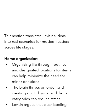
This section translates Levitin’s ideas 
into real scenarios for modern readers 
across life stages.
Home organization:
Organizing life through routines 
and designated locations for items 
can help minimize the need for 
minor decisions
The brain thrives on order, and 
creating strict physical and digital 
categories can reduce stress
Levitin argues that clear labeling, 