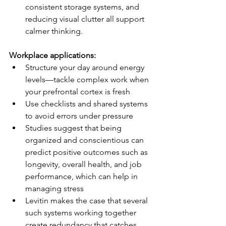
consistent storage systems, and 
reducing visual clutter all support 
calmer thinking.
Workplace applications:
Structure your day around energy 
levels—tackle complex work when 
your prefrontal cortex is fresh
Use checklists and shared systems 
to avoid errors under pressure
Studies suggest that being 
organized and conscientious can 
predict positive outcomes such as 
longevity, overall health, and job 
performance, which can help in 
managing stress
Levitin makes the case that several 
such systems working together 
create redundancy that catches 