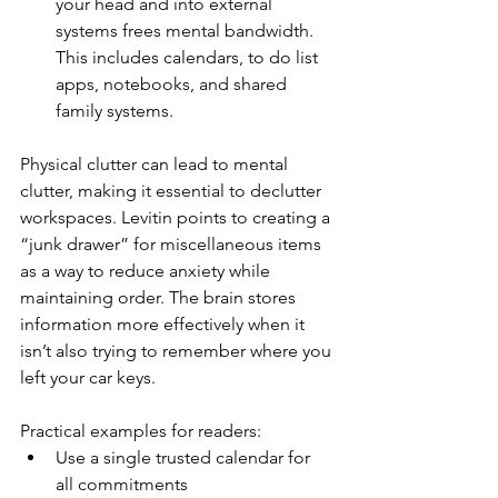
your head and into external 
systems frees mental bandwidth. 
This includes calendars, to do list 
apps, notebooks, and shared 
family systems.
Physical clutter can lead to mental 
clutter, making it essential to declutter 
workspaces. Levitin points to creating a 
“junk drawer” for miscellaneous items 
as a way to reduce anxiety while 
maintaining order. The brain stores 
information more effectively when it 
isn’t also trying to remember where you 
left your car keys.
Practical examples for readers:
Use a single trusted calendar for 
all commitments