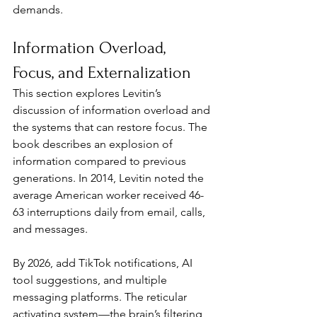
demands.
Information Overload, 
Focus, and Externalization
This section explores Levitin’s 
discussion of information overload and 
the systems that can restore focus. The 
book describes an explosion of 
information compared to previous 
generations. In 2014, Levitin noted the 
average American worker received 46-
63 interruptions daily from email, calls, 
and messages. 
By 2026, add TikTok notifications, AI 
tool suggestions, and multiple 
messaging platforms. The reticular 
activating system—the brain’s filtering 