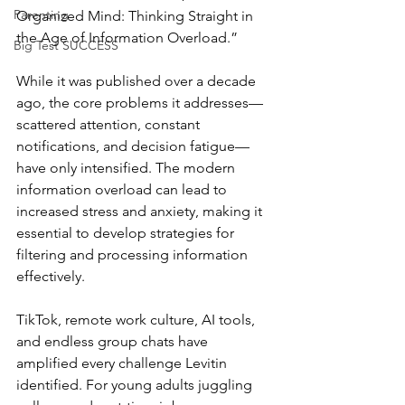
Parenting
Organized Mind: Thinking Straight in 
the Age of Information Overload.” 
Big Test SUCCESS
While it was published over a decade 
ago, the core problems it addresses—
scattered attention, constant 
notifications, and decision fatigue—
have only intensified. The modern 
information overload can lead to 
increased stress and anxiety, making it 
essential to develop strategies for 
filtering and processing information 
effectively. 
TikTok, remote work culture, AI tools, 
and endless group chats have 
amplified every challenge Levitin 
identified. For young adults juggling 