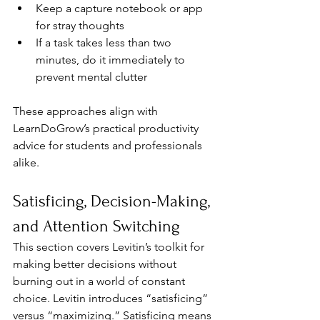
Keep a capture notebook or app 
for stray thoughts
If a task takes less than two 
minutes, do it immediately to 
prevent mental clutter
These approaches align with 
LearnDoGrow’s practical productivity 
advice for students and professionals 
alike.
Satisficing, Decision-Making, 
and Attention Switching
This section covers Levitin’s toolkit for 
making better decisions without 
burning out in a world of constant 
choice. Levitin introduces “satisficing” 
versus “maximizing.” Satisficing means 