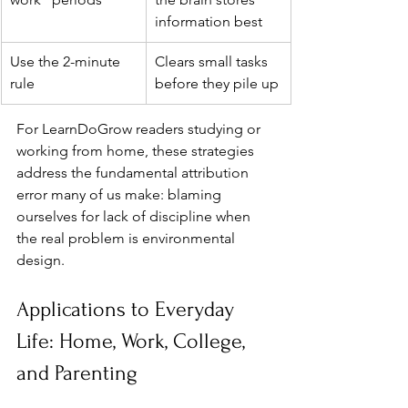
information best
Use the 2-minute 
Clears small tasks 
rule
before they pile up
For LearnDoGrow readers studying or 
working from home, these strategies 
address the fundamental attribution 
error many of us make: blaming 
ourselves for lack of discipline when 
the real problem is environmental 
design.
Applications to Everyday 
Life: Home, Work, College, 
and Parenting