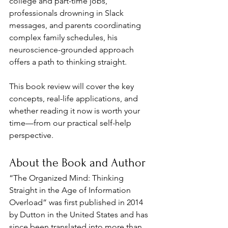
college and part-time jobs, 
professionals drowning in Slack 
messages, and parents coordinating 
complex family schedules, his 
neuroscience-grounded approach 
offers a path to thinking straight. 
This book review will cover the key 
concepts, real-life applications, and 
whether reading it now is worth your 
time—from our practical self-help 
perspective.
About the Book and Author
“The Organized Mind: Thinking 
Straight in the Age of Information 
Overload” was first published in 2014 
by Dutton in the United States and has 
since been translated into more than 