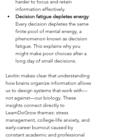
harder to focus and retain 
information effectively.
Decision fatigue depletes energy
: 
Every decision depletes the same 
finite pool of mental energy, a 
phenomenon known as decision 
fatigue. This explains why you 
might make poor choices after a 
long day of small decisions.
Levitin makes clear that understanding 
how brains organize information allows 
us to design systems that work with—
not against—our biology. These 
insights connect directly to 
LearnDoGrow themes: stress 
management, college-life anxiety, and 
early-career burnout caused by 
constant academic and professional 