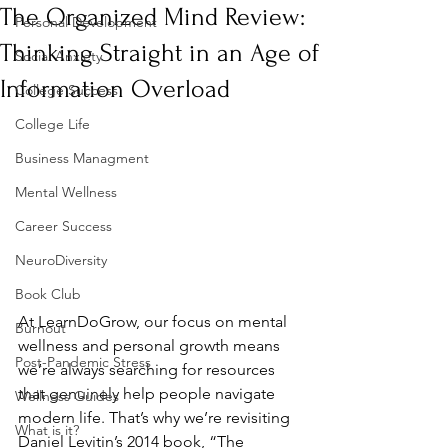
The Organized Mind Review:
Personal Development
Thinking Straight in an Age of
Social Anxiety
Information Overload
College Success
College Life
Business Managment
Mental Wellness
Career Success
NeuroDiversity
Book Club
At LearnDoGrow, our focus on mental 
Burnout
wellness and personal growth means 
Post-Pandemic Stress
we’re always searching for resources 
that genuinely help people navigate 
Wellness Guides
modern life. That’s why we’re revisiting 
What is it?
Daniel Levitin’s 2014 book, “The 