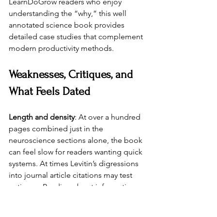
LearnDoGrow readers who enjoy 
understanding the “why,” this well 
annotated science book provides 
detailed case studies that complement 
modern productivity methods.
Weaknesses, Critiques, and 
What Feels Dated
Length and density
: At over a hundred 
pages combined just in the 
neuroscience sections alone, the book 
can feel slow for readers wanting quick 
systems. At times Levitin’s digressions 
into journal article citations may test 
patience. Reading about information 
overload in a dense book about 
information overload creates an ironic 