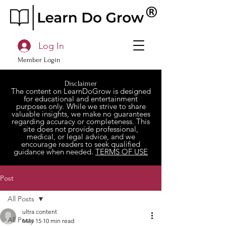
Log In
Member Login
Disclaimer
The content on LearnDoGrow is designed
for educational and entertainment
purposes only. While we strive to share
valuable insights, we make no guarantees
regarding accuracy or completeness. This
site does not provide professional,
medical, or legal advice, and we
encourage readers to seek qualified
guidance when needed.
TERMS OF USE
Post
All Posts
ultra content
All Posts
May 15
10 min read