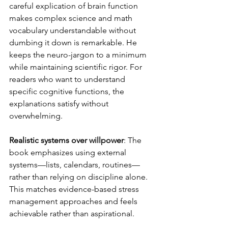
careful explication of brain function 
makes complex science and math 
vocabulary understandable without 
dumbing it down is remarkable. He 
keeps the neuro-jargon to a minimum 
while maintaining scientific rigor. For 
readers who want to understand 
specific cognitive functions, the 
explanations satisfy without 
overwhelming.
Realistic systems over willpower
: The 
book emphasizes using external 
systems—lists, calendars, routines—
rather than relying on discipline alone. 
This matches evidence-based stress 
management approaches and feels 
achievable rather than aspirational.