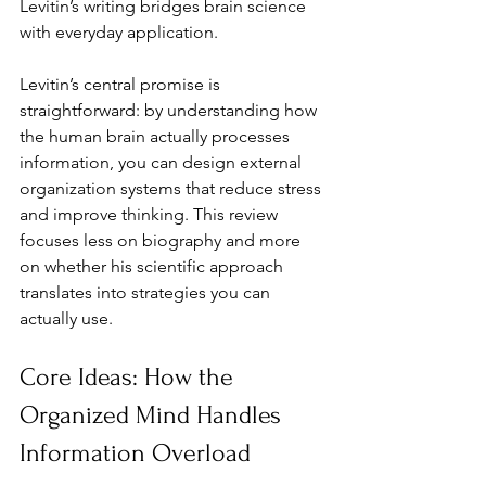
Levitin’s writing bridges brain science 
with everyday application.
Levitin’s central promise is 
straightforward: by understanding how 
the human brain actually processes 
information, you can design external 
organization systems that reduce stress 
and improve thinking. This review 
focuses less on biography and more 
on whether his scientific approach 
translates into strategies you can 
actually use.
Core Ideas: How the 
Organized Mind Handles 
Information Overload