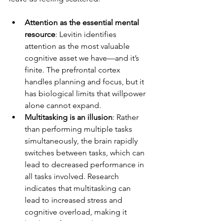
Attention as the essential mental 
resource
: Levitin identifies 
attention as the most valuable 
cognitive asset we have—and it’s 
finite. The prefrontal cortex 
handles planning and focus, but it 
has biological limits that willpower 
alone cannot expand.
Multitasking is an illusion
: Rather 
than performing multiple tasks 
simultaneously, the brain rapidly 
switches between tasks, which can 
lead to decreased performance in 
all tasks involved. Research 
indicates that multitasking can 
lead to increased stress and 
cognitive overload, making it 