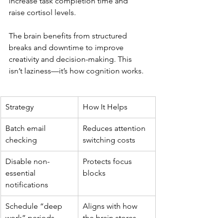
increase task completion time and 
raise cortisol levels.
The brain benefits from structured 
breaks and downtime to improve 
creativity and decision-making. This 
isn’t laziness—it’s how cognition works.
Strategy
How It Helps
Batch email 
Reduces attention 
checking
switching costs
Disable non-
Protects focus 
essential 
blocks
notifications
Schedule “deep 
Aligns with how 
work” periods
the brain stores 