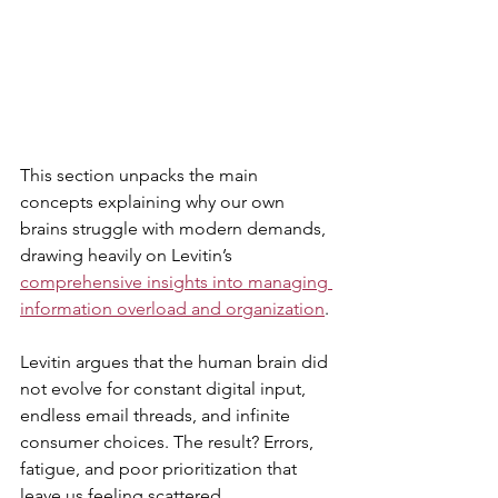
This section unpacks the main 
concepts explaining why our own 
brains struggle with modern demands, 
drawing heavily on Levitin’s 
comprehensive insights into managing 
information overload and organization
. 
Levitin argues that the human brain did 
not evolve for constant digital input, 
endless email threads, and infinite 
consumer choices. The result? Errors, 
fatigue, and poor prioritization that 
leave us feeling scattered.