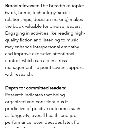
Broad relevance
: The breadth of topics 
(work, home, technology, social 
relationships, decision-making) makes 
the book valuable for diverse readers. 
Engaging in activities like reading high-
quality fiction and listening to music 
may enhance interpersonal empathy 
and improve executive attentional 
control, which can aid in stress 
management—a point Levitin supports 
with research.
Depth for committed readers
: 
Research indicates that being 
organized and conscientious is 
predictive of positive outcomes such 
as longevity, overall health, and job 
performance, even decades later. For 