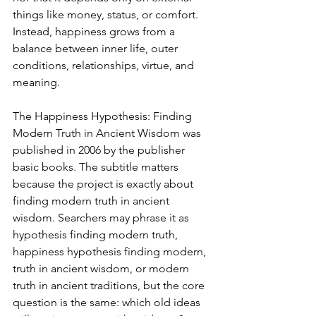
things like money, status, or comfort. 
Instead, happiness grows from a 
balance between inner life, outer 
conditions, relationships, virtue, and 
meaning.
The Happiness Hypothesis: Finding 
Modern Truth in Ancient Wisdom was 
published in 2006 by the publisher 
basic books. The subtitle matters 
because the project is exactly about 
finding modern truth in ancient 
wisdom. Searchers may phrase it as 
hypothesis finding modern truth, 
happiness hypothesis finding modern, 
truth in ancient wisdom, or modern 
truth in ancient traditions, but the core 
question is the same: which old ideas 