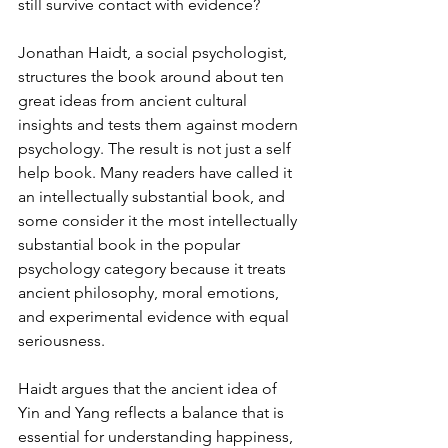
still survive contact with evidence?
Jonathan Haidt, a social psychologist, 
structures the book around about ten 
great ideas from ancient cultural 
insights and tests them against modern 
psychology. The result is not just a self 
help book. Many readers have called it 
an intellectually substantial book, and 
some consider it the most intellectually 
substantial book in the popular 
psychology category because it treats 
ancient philosophy, moral emotions, 
and experimental evidence with equal 
seriousness.
Haidt argues that the ancient idea of 
Yin and Yang reflects a balance that is 
essential for understanding happiness, 