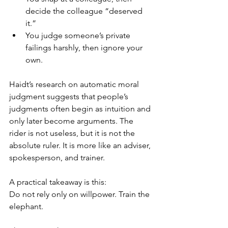
decide the colleague “deserved 
it.”
You judge someone’s private 
failings harshly, then ignore your 
own.
Haidt’s research on automatic moral 
judgment suggests that people’s 
judgments often begin as intuition and 
only later become arguments. The 
rider is not useless, but it is not the 
absolute ruler. It is more like an adviser, 
spokesperson, and trainer.
A practical takeaway is this:
Do not rely only on willpower. Train the 
elephant.