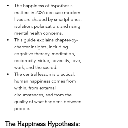
The happiness of hypothesis 
matters in 2026 because modern 
lives are shaped by smartphones, 
isolation, polarization, and rising 
mental health concerns.
This guide explains chapter-by-
chapter insights, including 
cognitive therapy, meditation, 
reciprocity, virtue, adversity, love, 
work, and the sacred.
The central lesson is practical: 
human happiness comes from 
within, from external 
circumstances, and from the 
quality of what happens between 
people.
The Happiness Hypothesis: 