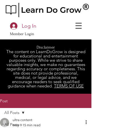
Log In
Member Login
Disclaimer
The content on LearnDoGrow is designed
for educational and entertainment
purposes only. While we strive to share
valuable insights, we make no guarantees
regarding accuracy or completeness. This
site does not provide professional,
medical, or legal advice, and we
encourage readers to seek qualified
guidance when needed.
TERMS OF USE
Post
All Posts
ultra content
All Posts
May 9
15 min read