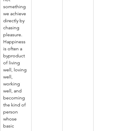
something 
we achieve 
directly by 
chasing 
pleasure. 
Happiness 
is often a 
byproduct 
of living 
well, loving 
well, 
working 
well, and 
becoming 
the kind of 
person 
whose 
basic 