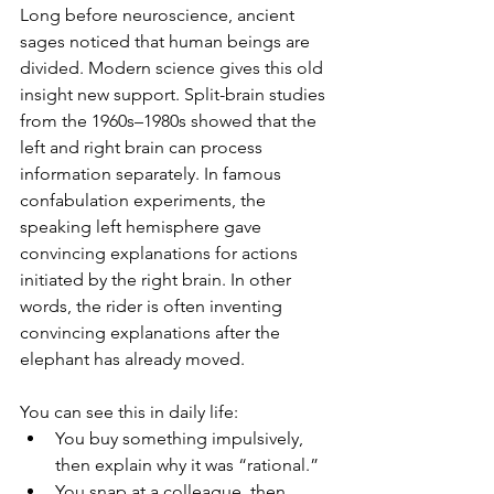
Long before neuroscience, ancient 
sages noticed that human beings are 
divided. Modern science gives this old 
insight new support. Split-brain studies 
from the 1960s–1980s showed that the 
left and right brain can process 
information separately. In famous 
confabulation experiments, the 
speaking left hemisphere gave 
convincing explanations for actions 
initiated by the right brain. In other 
words, the rider is often inventing 
convincing explanations after the 
elephant has already moved.
You can see this in daily life:
You buy something impulsively, 
then explain why it was “rational.”
You snap at a colleague, then 