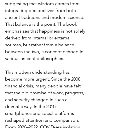
suggesting that wisdom comes from 
integrating perspectives from both 
ancient traditions and modern science. 
That balance is the point. The book 
emphasizes that happiness is not solely 
derived from internal or external 
sources, but rather from a balance 
between the two, a concept echoed in 
various ancient philosophies.
This modern understanding has 
become more urgent. Since the 2008 
financial crisis, many people have felt 
that the old promise of work, progress, 
and security changed in such a 
dramatic way. In the 2010s, 
smartphones and social platforms 
reshaped attention and comparison. 
From 2020–2022, COVID-era isolation 