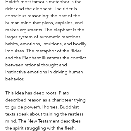
Haidt’s most famous metaphor is the 
rider and the elephant. The rider is 
conscious reasoning: the part of the 
human mind that plans, explains, and 
makes arguments. The elephant is the 
larger system of automatic reactions, 
habits, emotions, intuitions, and bodily 
impulses. The metaphor of the Rider 
and the Elephant illustrates the conflict 
between rational thought and 
instinctive emotions in driving human 
behavior.
This idea has deep roots. Plato 
described reason as a charioteer trying 
to guide powerful horses. Buddhist 
texts speak about training the restless 
mind. The New Testament describes 
the spirit struggling with the flesh. 