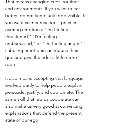
That means changing cues, routines, 
and environments. If you want to eat 
better, do not keep junk food visible. If 
you want calmer reactions, practice 
naming emotions: “I’m feeling 
threatened,” “I’m feeling 
embarrassed,” or “I’m feeling angry.” 
Labeling emotions can reduce their 
grip and give the rider a little more 
room.
It also means accepting that language 
evolved partly to help people explain, 
persuade, justify, and coordinate. The 
same skill that lets us cooperate can 
also make us very good at convincing 
explanations that defend the present 
state of our ego.