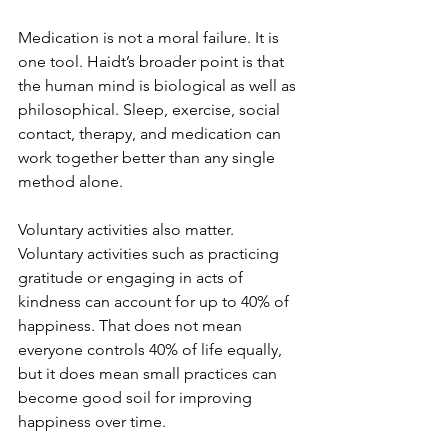
Medication is not a moral failure. It is 
one tool. Haidt’s broader point is that 
the human mind is biological as well as 
philosophical. Sleep, exercise, social 
contact, therapy, and medication can 
work together better than any single 
method alone.
Voluntary activities also matter. 
Voluntary activities such as practicing 
gratitude or engaging in acts of 
kindness can account for up to 40% of 
happiness. That does not mean 
everyone controls 40% of life equally, 
but it does mean small practices can 
become good soil for improving 
happiness over time.