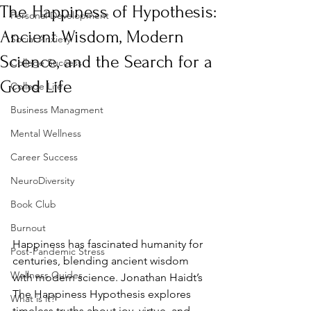
The Happiness of Hypothesis:
Personal Development
Ancient Wisdom, Modern
Social Anxiety
Science, and the Search for a
College Success
Good Life
College Life
Business Managment
Mental Wellness
Career Success
NeuroDiversity
Book Club
Burnout
Happiness has fascinated humanity for 
Post-Pandemic Stress
centuries, blending ancient wisdom 
Wellness Guides
with modern science. Jonathan Haidt’s 
The Happiness Hypothesis explores 
What is it?
timeless truths about joy, virtue, and 