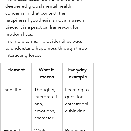
deepened global mental health 
concerns. In that context, the 
happiness hypothesis is not a museum 
piece. It is a practical framework for 
modern lives.
In simple terms, Haidt identifies ways 
to understand happiness through three 
interacting forces:
Element
What it 
Everyday 
means
example
Inner life
Thoughts, 
Learning to 
interpretati
question 
ons, 
catastrophi
emotions, 
c thinking
character
External 
Work, 
Reducing a 