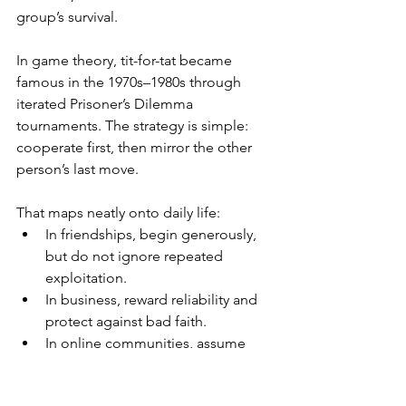
group’s survival.
In game theory, tit-for-tat became 
famous in the 1970s–1980s through 
iterated Prisoner’s Dilemma 
tournaments. The strategy is simple: 
cooperate first, then mirror the other 
person’s last move.
That maps neatly onto daily life:
In friendships, begin generously, 
but do not ignore repeated 
exploitation.
In business, reward reliability and 
protect against bad faith.
In online communities, assume 
good intent once, but set 
boundaries when patterns appear.