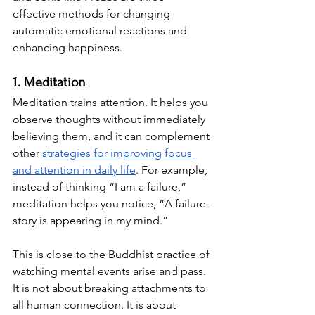
effective methods for changing 
automatic emotional reactions and 
enhancing happiness.
1. Meditation
Meditation trains attention. It helps you 
observe thoughts without immediately 
believing them, and it can complement 
other
strategies for improving focus 
and attention in daily life
. For example, 
instead of thinking “I am a failure,” 
meditation helps you notice, “A failure-
story is appearing in my mind.”
This is close to the Buddhist practice of 
watching mental events arise and pass. 
It is not about breaking attachments to 
all human connection. It is about 