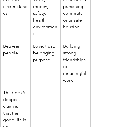
circumstanc
money, 
punishing 
es
safety, 
commute 
health, 
or unsafe 
environmen
housing
t
Between 
Love, trust, 
Building 
people
belonging, 
strong 
purpose
friendships 
or 
meaningful 
work
The book’s 
deepest 
claim is 
that the 
good life is 
not 