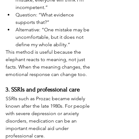
incompetent.”
Question: “What evidence 
supports that?”
Alternative: “One mistake may be 
uncomfortable, but it does not 
define my whole ability.”
This method is useful because the 
elephant reacts to meaning, not just 
facts. When the meaning changes, the 
emotional response can change too.
3. SSRIs and professional care
SSRIs such as Prozac became widely 
known after the late 1980s. For people 
with severe depression or anxiety 
disorders, medication can be an 
important medical aid under 
professional care.