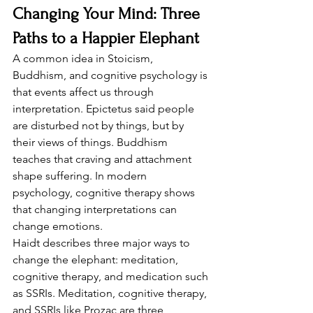
Changing Your Mind: Three 
Paths to a Happier Elephant
A common idea in Stoicism, 
Buddhism, and cognitive psychology is 
that events affect us through 
interpretation. Epictetus said people 
are disturbed not by things, but by 
their views of things. Buddhism 
teaches that craving and attachment 
shape suffering. In modern 
psychology, cognitive therapy shows 
that changing interpretations can 
change emotions.
Haidt describes three major ways to 
change the elephant: meditation, 
cognitive therapy, and medication such 
as SSRIs. Meditation, cognitive therapy, 
and SSRIs like Prozac are three 