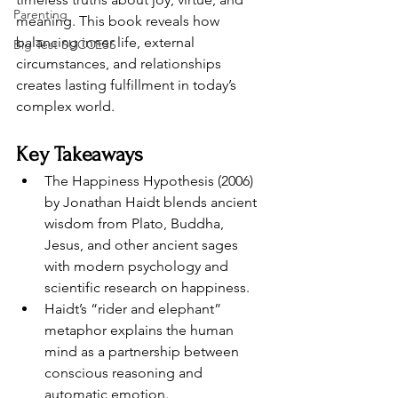
Parenting
meaning. This book reveals how 
balancing inner life, external 
Big Test SUCCESS
circumstances, and relationships 
creates lasting fulfillment in today’s 
complex world.
Key Takeaways
The Happiness Hypothesis (2006) 
by Jonathan Haidt blends ancient 
wisdom from Plato, Buddha, 
Jesus, and other ancient sages 
with modern psychology and 
scientific research on happiness.
Haidt’s “rider and elephant” 
metaphor explains the human 
mind as a partnership between 
conscious reasoning and 
automatic emotion.