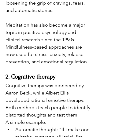
loosening the grip of cravings, fears, 
and automatic stories.
Meditation has also become a major 
topic in positive psychology and 
clinical research since the 1990s. 
Mindfulness-based approaches are 
now used for stress, anxiety, relapse 
prevention, and emotional regulation.
2. Cognitive therapy
Cognitive therapy was pioneered by 
Aaron Beck, while Albert Ellis 
developed rational emotive therapy. 
Both methods teach people to identify 
distorted thoughts and test them.
A simple example:
Automatic thought: “If I make one 
mistake, everyone will think I’m 