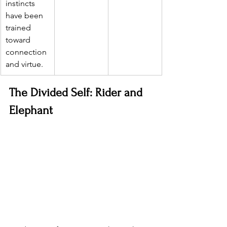
instincts 
have been 
trained 
toward 
connection 
and virtue.
The Divided Self: Rider and 
Elephant