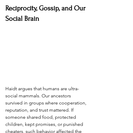
Reciprocity, Gossip, and Our 
Social Brain
Haidt argues that humans are ultra-
social mammals. Our ancestors 
survived in groups where cooperation, 
reputation, and trust mattered. If 
someone shared food, protected 
children, kept promises, or punished 
cheaters, such behavior affected the 