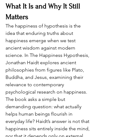
What It Is and Why It Still 
Matters
The happiness of hypothesis is the 
idea that enduring truths about 
happiness emerge when we test 
ancient wisdom against modern 
science. In The Happiness Hypothesis, 
Jonathan Haidt explores ancient 
philosophies from figures like Plato, 
Buddha, and Jesus, examining their 
relevance to contemporary 
psychological research on happiness. 
The book asks a simple but 
demanding question: what actually 
helps human beings flourish in 
everyday life? Haidt’s answer is not that 
happiness sits entirely inside the mind, 
nor that it depends only on external 