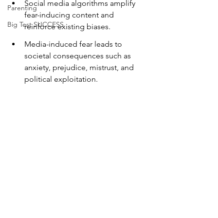
Social media algorithms amplify 
Parenting
fear-inducing content and 
Big Test SUCCESS
reinforce existing biases.
Media-induced fear leads to 
societal consequences such as 
anxiety, prejudice, mistrust, and 
political exploitation.