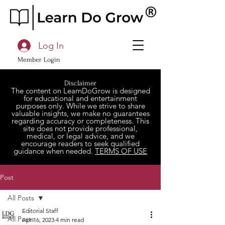
Log In
Member Login
Disclaimer
The content on LearnDoGrow is designed
for educational and entertainment
purposes only. While we strive to share
valuable insights, we make no guarantees
regarding accuracy or completeness. This
site does not provide professional,
medical, or legal advice, and we
encourage readers to seek qualified
guidance when needed.
TERMS OF USE
Post
All Posts
Editorial Staff
All Posts
Apr 16, 2023
4 min read