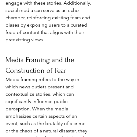
engage with these stories. Additionally, 
social media can serve as an echo 
chamber, reinforcing existing fears and 
biases by exposing users to a curated 
feed of content that aligns with their 
preexisting views.
Media Framing and the 
Construction of Fear
Media framing refers to the way in 
which news outlets present and 
contextualize stories, which can 
significantly influence public 
perception. When the media 
emphasizes certain aspects of an 
event, such as the brutality of a crime 
or the chaos of a natural disaster, they 