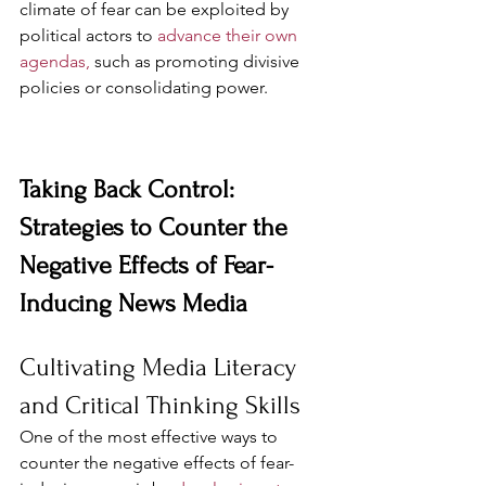
climate of fear can be exploited by 
political actors to 
advance their own 
agendas,
 such as promoting divisive 
policies or consolidating power.
Taking Back Control: 
Strategies to Counter the 
Negative Effects of Fear-
Inducing News Media
Cultivating Media Literacy 
and Critical Thinking Skills
One of the most effective ways to 
counter the negative effects of fear-