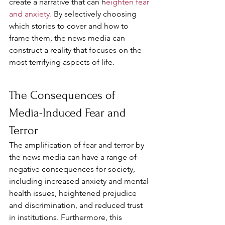
create a narrative that can h
eighten fear 
and anxiety. 
By selectively choosing 
which stories to cover and how to 
frame them, the news media can 
construct a reality that focuses on the 
most terrifying aspects of life.
The Consequences of 
Media-Induced Fear and 
Terror
The amplification of fear and terror by 
the news media can have a range of 
negative consequences for society, 
including increased anxiety and mental 
health issues, heightened prejudice 
and discrimination, and reduced trust 
in institutions. Furthermore, this 