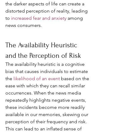
the darker aspects of life can create a 
distorted perception of reality, leading 
to 
increased fear and anxiety 
among 
news consumers.
The Availability Heuristic 
and the Perception of Risk
The availability heuristic is a cognitive 
bias that causes individuals to estimate 
the 
likelihood of an event
 based on the 
ease with which they can recall similar 
occurrences. When the news media 
repeatedly highlights negative events, 
these incidents become more readily 
available in our memories, skewing our 
perception of their frequency and risk. 
This can lead to an inflated sense of 