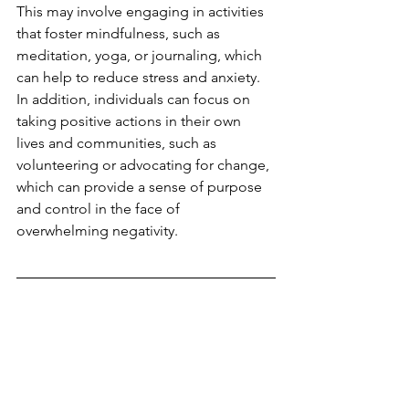
This may involve engaging in activities 
that foster mindfulness, such as 
meditation, yoga, or journaling, which 
can help to reduce stress and anxiety. 
In addition, individuals can focus on 
taking positive actions in their own 
lives and communities, such as 
volunteering or advocating for change, 
which can provide a sense of purpose 
and control in the face of 
overwhelming negativity.
Are you having challenges 