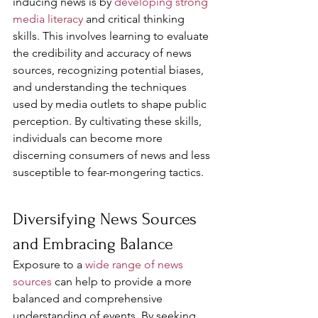
inducing news is by 
developing strong 
media literacy
 and critical thinking 
skills. This involves learning to evaluate 
the credibility and accuracy of news 
sources, recognizing potential biases, 
and understanding the techniques 
used by media outlets to shape public 
perception. By cultivating these skills, 
individuals can become more 
discerning consumers of news and less 
susceptible to fear-mongering tactics.
Diversifying News Sources 
and Embracing Balance
Exposure to a 
wide range of news 
sources
 can help to provide a more 
balanced and comprehensive 
understanding of events. By seeking 