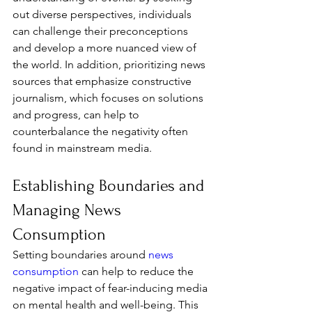
out diverse perspectives, individuals 
can challenge their preconceptions 
and develop a more nuanced view of 
the world. In addition, prioritizing news 
sources that emphasize constructive 
journalism, which focuses on solutions 
and progress, can help to 
counterbalance the negativity often 
found in mainstream media.
Establishing Boundaries and 
Managing News 
Consumption
Setting boundaries around 
news 
consumption
 can help to reduce the 
negative impact of fear-inducing media 
on mental health and well-being. This 