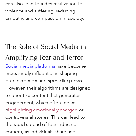
can also lead to a desensitization to 
violence and suffering, reducing 
empathy and compassion in society.
The Role of Social Media in 
Amplifying Fear and Terror
Social media platforms
 have become 
increasingly influential in shaping 
public opinion and spreading news. 
However, their algorithms are designed 
to prioritize content that generates 
engagement, which often means 
h
ighlighting emotionally charged 
or 
controversial stories. This can lead to 
the rapid spread of fear-inducing 
content, as individuals share and 