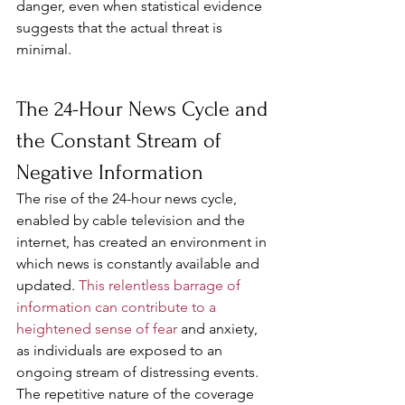
danger, even when statistical evidence 
suggests that the actual threat is 
minimal.
The 24-Hour News Cycle and 
the Constant Stream of 
Negative Information
The rise of the 24-hour news cycle, 
enabled by cable television and the 
internet, has created an environment in 
which news is constantly available and 
updated. 
This relentless barrage of 
information can contribute to a 
heightened sense of fear
 and anxiety, 
as individuals are exposed to an 
ongoing stream of distressing events. 
The repetitive nature of the coverage 