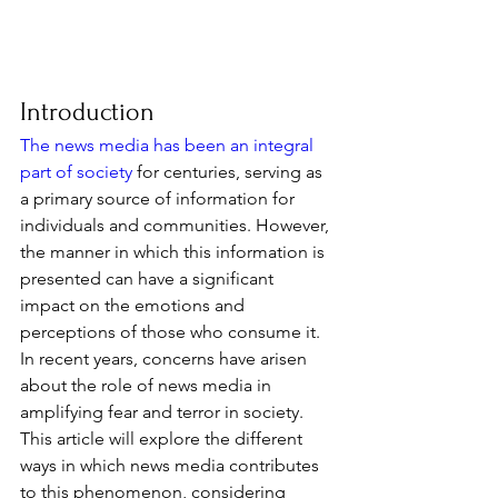
Introduction
The news media has been an integral 
part of society
 for centuries, serving as 
a primary source of information for 
individuals and communities. However, 
the manner in which this information is 
presented can have a significant 
impact on the emotions and 
perceptions of those who consume it. 
In recent years, concerns have arisen 
about the role of news media in 
amplifying fear and terror in society. 
This article will explore the different 
ways in which news media contributes 
to this phenomenon, considering 