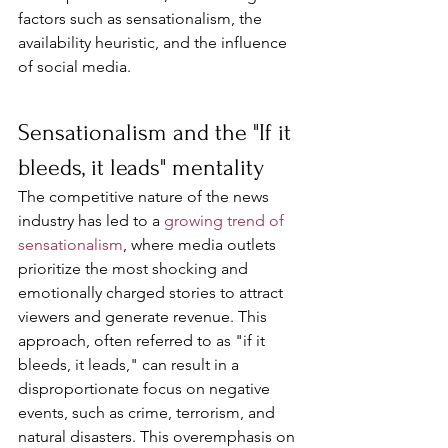
factors such as sensationalism, the 
availability heuristic, and the influence 
of social media.
Sensationalism and the "If it 
bleeds, it leads" mentality
The competitive nature of the news 
industry has led to a 
growing trend of 
sensationalism
, where media outlets 
prioritize the most shocking and 
emotionally charged stories to attract 
viewers and generate revenue. This 
approach, often referred to as "if it 
bleeds, it leads," can result in a 
disproportionate focus on negative 
events, such as crime, terrorism, and 
natural disasters. This overemphasis on 