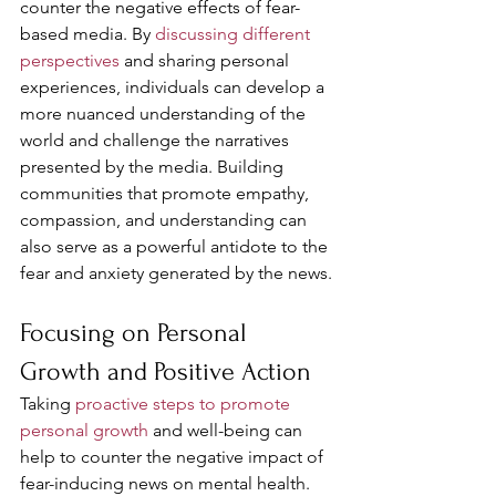
counter the negative effects of fear-
based media. By 
discussing different 
perspectives
 and sharing personal 
experiences, individuals can develop a 
more nuanced understanding of the 
world and challenge the narratives 
presented by the media. Building 
communities that promote empathy, 
compassion, and understanding can 
also serve as a powerful antidote to the 
fear and anxiety generated by the news.
Focusing on Personal 
Growth and Positive Action
Taking 
proactive steps to promote 
personal growth
 and well-being can 
help to counter the negative impact of 
fear-inducing news on mental health. 