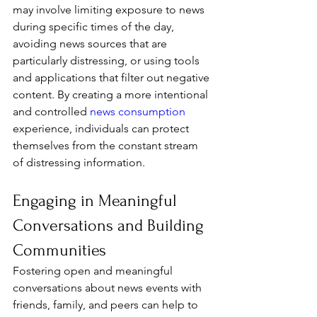
may involve limiting exposure to news 
during specific times of the day, 
avoiding news sources that are 
particularly distressing, or using tools 
and applications that filter out negative 
content. By creating a more intentional 
and controlled 
news consumption
experience, individuals can protect 
themselves from the constant stream 
of distressing information.
Engaging in Meaningful 
Conversations and Building 
Communities
Fostering open and meaningful 
conversations about news events with 
friends, family, and peers can help to 