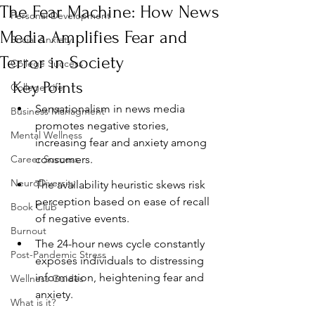
The Fear Machine: How News
Personal Development
Media Amplifies Fear and
Social Anxiety
Terror in Society
College Success
Key Points
College Life
Sensationalism in news media 
Business Managment
promotes negative stories, 
Mental Wellness
increasing fear and anxiety among 
Career Success
consumers.
NeuroDiversity
The availability heuristic skews risk 
perception based on ease of recall 
Book Club
of negative events.
Burnout
The 24-hour news cycle constantly 
Post-Pandemic Stress
exposes individuals to distressing 
information, heightening fear and 
Wellness Guides
anxiety.
What is it?