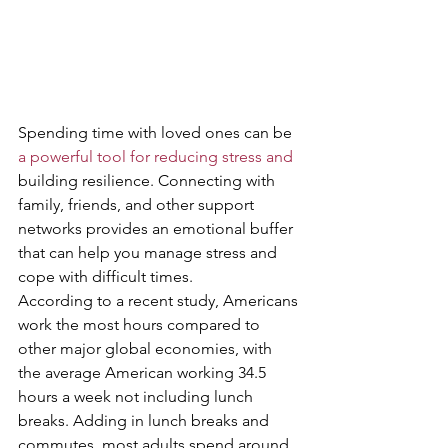
Spending time with loved ones can be 
a powerful tool for reducing stress and
building resilience. Connecting with 
family, friends, and other support 
networks provides an emotional buffer 
that can help you manage stress and 
cope with difficult times. 
According to a recent study, Americans 
work the most hours compared to 
other major global economies, with 
the average American working 34.5 
hours a week not including lunch 
breaks. Adding in lunch breaks and 
commutes, most adults spend around 