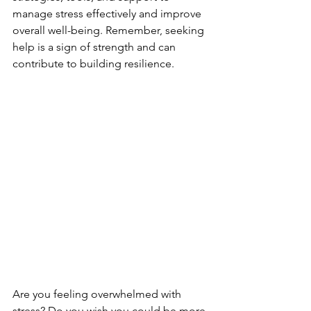
manage stress effectively and improve 
overall well-being. Remember, seeking 
help is a sign of strength and can 
contribute to building resilience.
Are you feeling overwhelmed with 
stress? Do you wish you could be more 