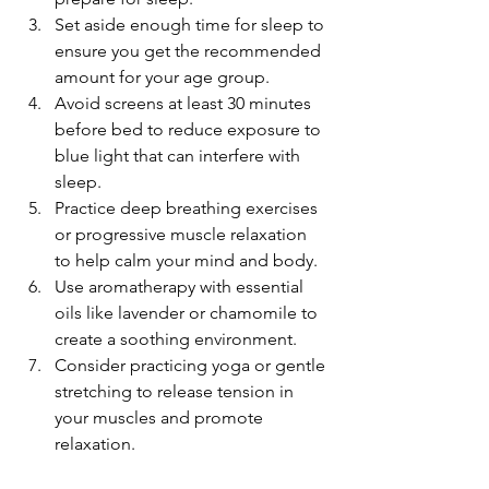
Set aside enough time for sleep to 
ensure you get the recommended 
amount for your age group.
Avoid screens at least 30 minutes 
before bed to reduce exposure to 
blue light that can interfere with 
sleep.
Practice deep breathing exercises 
or progressive muscle relaxation 
to help calm your mind and body.
Use aromatherapy with essential 
oils like lavender or chamomile to 
create a soothing environment.
Consider practicing yoga or gentle 
stretching to release tension in 
your muscles and promote 
relaxation.