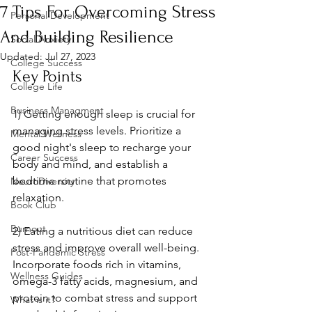
7 Tips For Overcoming Stress
Personal Development
And Building Resilience
Social Anxiety
Updated:
Jul 27, 2023
College Success
Key Points
College Life
Business Managment
1) Getting enough sleep is crucial for 
managing stress levels. Prioritize a 
Mental Wellness
good night's sleep to recharge your 
Career Success
body and mind, and establish a 
bedtime routine that promotes 
NeuroDiversity
relaxation.
Book Club
Burnout
2) Eating a nutritious diet can reduce 
stress and improve overall well-being. 
Post-Pandemic Stress
Incorporate foods rich in vitamins, 
Wellness Guides
omega-3 fatty acids, magnesium, and 
protein to combat stress and support 
What is it?