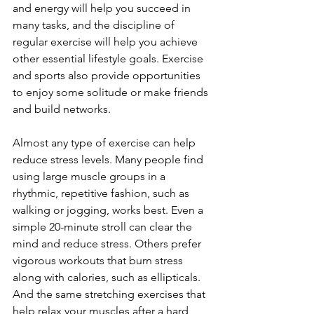
and energy will help you succeed in 
many tasks, and the discipline of 
regular exercise will help you achieve 
other essential lifestyle goals. Exercise 
and sports also provide opportunities 
to enjoy some solitude or make friends 
and build networks.
Almost any type of exercise can help 
reduce stress levels. Many people find 
using large muscle groups in a 
rhythmic, repetitive fashion, such as 
walking or jogging, works best. Even a 
simple 20-minute stroll can clear the 
mind and reduce stress. Others prefer 
vigorous workouts that burn stress 
along with calories, such as ellipticals. 
And the same stretching exercises that 
help relax your muscles after a hard 