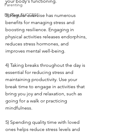
your body's functioning.
Parenting
Big Test SUCCESS
3) Regular exercise has numerous 
benefits for managing stress and 
boosting resilience. Engaging in 
physical activities releases endorphins, 
reduces stress hormones, and 
improves mental well-being.
4) Taking breaks throughout the day is 
essential for reducing stress and 
maintaining productivity. Use your 
break time to engage in activities that 
bring you joy and relaxation, such as 
going for a walk or practicing 
mindfulness.
5) Spending quality time with loved 
ones helps reduce stress levels and 