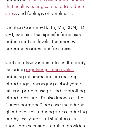
that healthy eating can help to reduce 
stress
 and feelings of loneliness.
Dietitian Courtney Barth, MS, RDN, LD, 
CPT, explains that specific foods can 
reduce cortisol levels, the primary 
hormone responsible for stress.
Cortisol plays various roles in the body, 
including 
regulating sleep cycles
, 
reducing inflammation, increasing 
blood sugar, managing carbohydrate, 
fat, and protein usage, and controlling 
blood pressure. It's also known as the 
"stress hormone" because the adrenal 
gland releases it during stress-inducing 
or physically stressful situations. In 
short-term scenarios, cortisol provides 