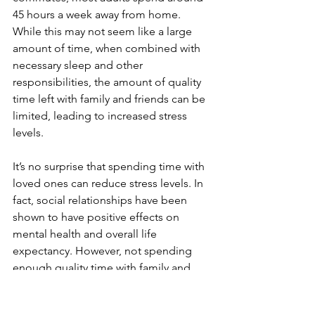
45 hours a week away from home. 
While this may not seem like a large 
amount of time, when combined with 
necessary sleep and other 
responsibilities, the amount of quality 
time left with family and friends can be 
limited, leading to increased stress 
levels.
It’s no surprise that spending time with 
loved ones can reduce stress levels. In 
fact, social relationships have been 
shown to have positive effects on 
mental health and overall life 
expectancy. However, not spending 
enough quality time with family and 
friends can have negative 
consequences, such as children feeling 