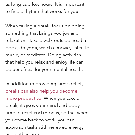
as long as a few hours. It is important 
to find a rhythm that works for you.
When taking a break, focus on doing 
something that brings you joy and 
relaxation. Take a walk outside, read a 
book, do yoga, watch a movie, listen to 
music, or meditate. Doing activities 
that help you relax and enjoy life can 
be beneficial for your mental health.
In addition to providing stress relief, 
breaks can also help you become 
more productive
. When you take a 
break, it gives your mind and body 
time to reset and refocus, so that when 
you come back to work, you can 
approach tasks with renewed energy 
and enthusiasm.