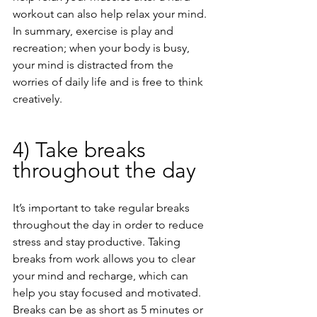
workout can also help relax your mind. 
In summary, exercise is play and 
recreation; when your body is busy, 
your mind is distracted from the 
worries of daily life and is free to think 
creatively.
4) Take breaks 
throughout the day
It’s important to take regular breaks 
throughout the day in order to reduce 
stress and stay productive. Taking 
breaks from work allows you to clear 
your mind and recharge, which can 
help you stay focused and motivated. 
Breaks can be as short as 5 minutes or 