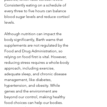
Consistently eating on a schedule of 
every three to five hours can balance 
blood sugar levels and reduce cortisol 
levels.
Although nutrition can impact the 
body significantly, Barth warns that 
supplements are not regulated by the 
Food and Drug Administration, so 
relying on food first is vital. However, 
reducing stress requires a whole-body 
approach, including exercise, 
adequate sleep, and chronic disease 
management, like diabetes, 
hypertension, and obesity. While 
genes and the environment are 
beyond our control, making healthy 
food choices can help our bodies. 