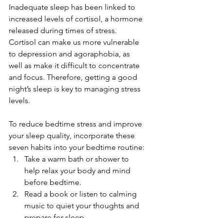
Inadequate sleep has been linked to 
increased levels of cortisol, a hormone 
released during times of stress. 
Cortisol can make us more vulnerable 
to depression and agoraphobia, as 
well as make it difficult to concentrate 
and focus. Therefore, getting a good 
night’s sleep is key to managing stress 
levels.
To reduce bedtime stress and improve 
your sleep quality, incorporate these 
seven habits into your bedtime routine:
Take a warm bath or shower to 
help relax your body and mind 
before bedtime.
Read a book or listen to calming 
music to quiet your thoughts and 
prepare for sleep.