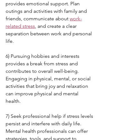
provides emotional support. Plan 
outings and activities with family and 
friends, communicate about 
work-
related stress
, and create a clear 
separation between work and personal 
life.
6) Pursuing hobbies and interests 
provides a break from stress and 
contributes to overall well-being. 
Engaging in physical, mental, or social 
activities that bring joy and relaxation 
can improve physical and mental 
health.
7) Seek professional help if stress levels 
persist and interfere with daily life. 
Mental health professionals can offer 
strategies, tools, and support to 