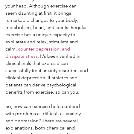
your head. Although exercise can 
seem daunting at first, it brings 
remarkable changes to your body, 
metabolism, heart, and spirits. Regular 
exercise has a unique capacity to 
exhilarate and relax, stimulate and 
calm, 
counter depression, and 
dissipate stress.
 It's been verified in 
clinical trials that exercise can 
successfully treat anxiety disorders and 
clinical depression. If athletes and 
patients can derive psychological 
benefits from exercise, so can you.
So, how can exercise help contend 
with problems as difficult as anxiety 
and depression? There are several 
explanations, both chemical and 