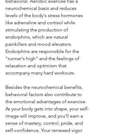
behavioral. Aerobic exercise has a 
neurochemical basis and reduces 
levels of the body's stress hormones 
like adrenaline and cortisol while 
stimulating the production of 
endorphins, which are natural 
painkillers and mood elevators. 
Endorphins are responsible for the 
"runner's high" and the feelings of 
relaxation and optimism that 
accompany many hard workouts.
Besides the neurochemical benefits, 
behavioral factors also contribute to 
the emotional advantages of exercise. 
As your body gets into shape, your self-
image will improve, and you'll earn a 
sense of mastery, control, pride, and 
self-confidence. Your renewed vigor 