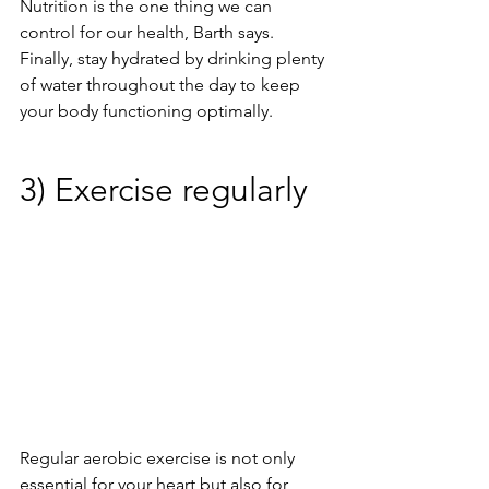
Nutrition is the one thing we can 
control for our health, Barth says. 
Finally, stay hydrated by drinking plenty 
of water throughout the day to keep 
your body functioning optimally.
3) Exercise regularly
Regular aerobic exercise is not only 
essential for your heart but also for 