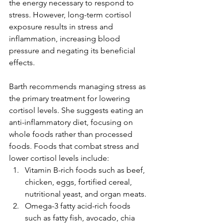
the energy necessary to respond to 
stress. However, long-term cortisol 
exposure results in stress and 
inflammation, increasing blood 
pressure and negating its beneficial 
effects.
Barth recommends managing stress as 
the primary treatment for lowering 
cortisol levels. She suggests eating an 
anti-inflammatory diet, focusing on 
whole foods rather than processed 
foods. Foods that combat stress and 
lower cortisol levels include:
Vitamin B-rich foods such as beef, 
chicken, eggs, fortified cereal, 
nutritional yeast, and organ meats.
Omega-3 fatty acid-rich foods 
such as fatty fish, avocado, chia 