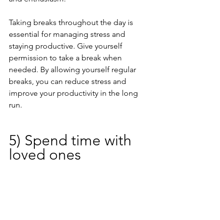
Taking breaks throughout the day is 
essential for managing stress and 
staying productive. Give yourself 
permission to take a break when 
needed. By allowing yourself regular 
breaks, you can reduce stress and 
improve your productivity in the long 
run.
5) Spend time with 
loved ones