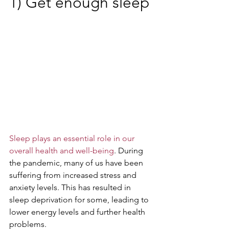
1) Get enough sleep
Sleep plays an essential role in our 
overall health and well-being
. During 
the pandemic, many of us have been 
suffering from increased stress and 
anxiety levels. This has resulted in 
sleep deprivation for some, leading to 
lower energy levels and further health 
problems. 