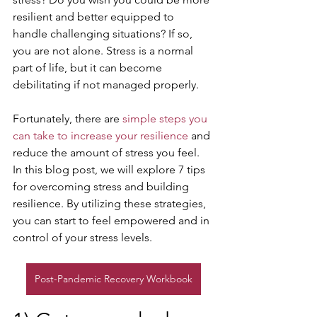
resilient and better equipped to 
handle challenging situations? If so, 
you are not alone. Stress is a normal 
part of life, but it can become 
debilitating if not managed properly. 
Fortunately, there are 
simple steps you 
can take to increase your resilience
 and 
reduce the amount of stress you feel. 
In this blog post, we will explore 7 tips 
for overcoming stress and building 
resilience. By utilizing these strategies, 
you can start to feel empowered and in 
control of your stress levels.
Post-Pandemic Recovery Workbook