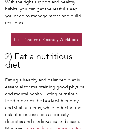
With the right support and healthy 
habits, you can get the restful sleep 
you need to manage stress and build 
resilience.
Post-Pandemic Recovery Workbook
2) Eat a nutritious 
diet
Eating a healthy and balanced diet is 
essential for maintaining good physical 
and mental health. Eating nutritious 
food provides the body with energy 
and vital nutrients, while reducing the 
risk of diseases such as obesity, 
diabetes and cardiovascular disease. 
Moreover, 
research has demonstrated 