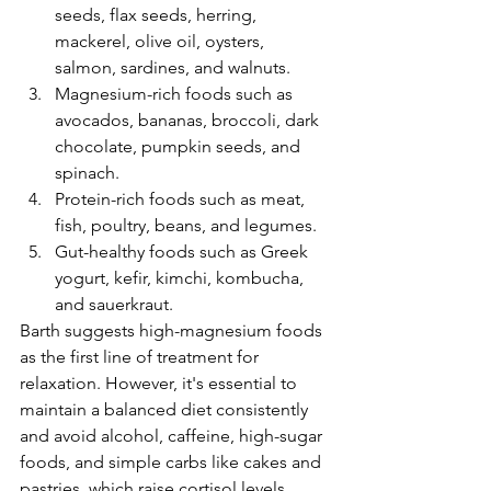
seeds, flax seeds, herring, 
mackerel, olive oil, oysters, 
salmon, sardines, and walnuts.
Magnesium-rich foods such as 
avocados, bananas, broccoli, dark 
chocolate, pumpkin seeds, and 
spinach.
Protein-rich foods such as meat, 
fish, poultry, beans, and legumes.
Gut-healthy foods such as Greek 
yogurt, kefir, kimchi, kombucha, 
and sauerkraut.
Barth suggests high-magnesium foods 
as the first line of treatment for 
relaxation. However, it's essential to 
maintain a balanced diet consistently 
and avoid alcohol, caffeine, high-sugar 
foods, and simple carbs like cakes and 
pastries, which raise cortisol levels. 