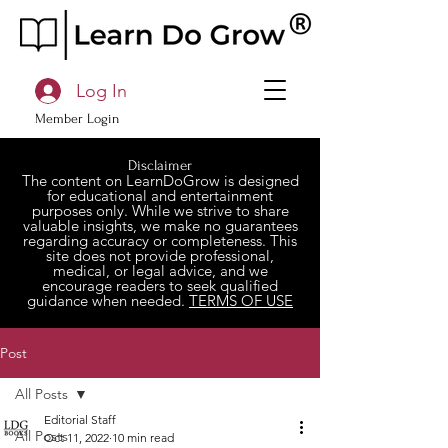
Log In
Member Login
Disclaimer
The content on LearnDoGrow is designed
for educational and entertainment
purposes only. While we strive to share
valuable insights, we make no guarantees
regarding accuracy or completeness. This
site does not provide professional,
medical, or legal advice, and we
encourage readers to seek qualified
guidance when needed.
TERMS OF USE
Post
All Posts
Editorial Staff
All Posts
Oct 11, 2022
10 min read