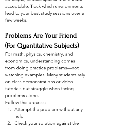
acceptable. Track which environments 
lead to your best study sessions over a 
few weeks.
Problems Are Your Friend 
(For Quantitative Subjects)
For math, physics, chemistry, and 
economics, understanding comes 
from doing practice problems—not 
watching examples. Many students rely 
on class demonstrations or video 
tutorials but struggle when facing 
problems alone.
Follow this process:
Attempt the problem without any 
help
Check your solution against the 