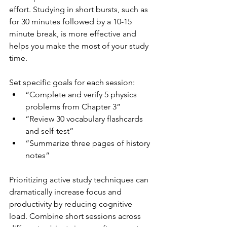
effort. Studying in short bursts, such as 
for 30 minutes followed by a 10-15 
minute break, is more effective and 
helps you make the most of your study 
time.
Set specific goals for each session:
“Complete and verify 5 physics 
problems from Chapter 3”
“Review 30 vocabulary flashcards 
and self-test”
“Summarize three pages of history 
notes”
Prioritizing active study techniques can 
dramatically increase focus and 
productivity by reducing cognitive 
load. Combine short sessions across 