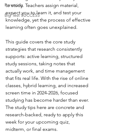
Parenting
to study. Teachers assign material, 
expect you to learn it, and test your 
Big Test SUCCESS
knowledge, yet the process of effective 
learning often goes unexplained. 
This guide covers the core study 
strategies that research consistently 
supports: active learning, structured 
study sessions, taking notes that 
actually work, and time management 
that fits real life. With the rise of online 
classes, hybrid learning, and increased 
screen time in 2024-2026, focused 
studying has become harder than ever. 
The study tips here are concrete and 
research-backed, ready to apply this 
week for your upcoming quiz, 
midterm, or final exams.