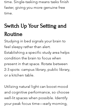
time. Single-tasking means tasks finish 
faster, giving you more genuine free 
time.
Switch Up Your Setting and 
Routine
Studying in bed signals your brain to 
feel sleepy rather than alert. 
Establishing a specific study area helps 
condition the brain to focus when 
present in that space. Rotate between 
2-3 spots: campus library, public library, 
or a kitchen table.
Utilizing natural light can boost mood 
and cognitive performance, so choose 
well-lit spaces when possible. Identify 
your peak focus time—early morning, 