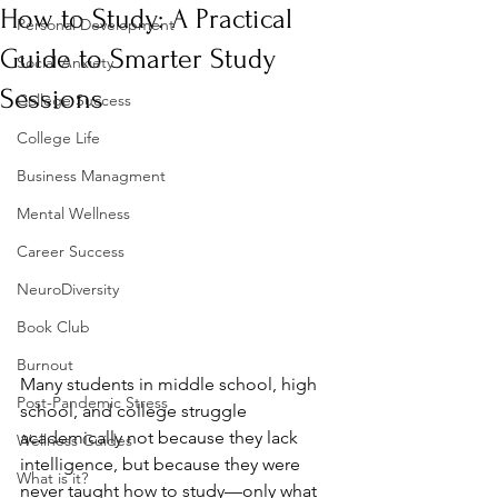
How to Study: A Practical
Personal Development
Guide to Smarter Study
Social Anxiety
Sessions
College Success
College Life
Business Managment
Mental Wellness
Career Success
NeuroDiversity
Book Club
Burnout
Many students in middle school, high 
Post-Pandemic Stress
school, and college struggle 
academically not because they lack 
Wellness Guides
intelligence, but because they were 
What is it?
never taught how to study—only what 