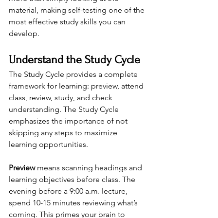
material, making self-testing one of the 
most effective study skills you can 
develop.
Understand the Study Cycle
The Study Cycle provides a complete 
framework for learning: preview, attend 
class, review, study, and check 
understanding. The Study Cycle 
emphasizes the importance of not 
skipping any steps to maximize 
learning opportunities.
Preview
 means scanning headings and 
learning objectives before class. The 
evening before a 9:00 a.m. lecture, 
spend 10-15 minutes reviewing what’s 
coming. This primes your brain to 