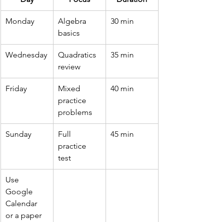
Monday
Algebra 
30 min
basics
Wednesday
Quadratics 
35 min
review
Friday
Mixed 
40 min
practice 
problems
Sunday
Full 
45 min
practice 
test
Use 
Google 
Calendar 
or a paper 