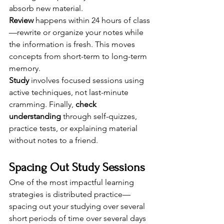
absorb new material.
Review
 happens within 24 hours of class
—rewrite or organize your notes while 
the information is fresh. This moves 
concepts from short-term to long-term 
memory.
Study
 involves focused sessions using 
active techniques, not last-minute 
cramming. Finally, 
check 
understanding
 through self-quizzes, 
practice tests, or explaining material 
without notes to a friend.
Spacing Out Study Sessions
One of the most impactful learning 
strategies is distributed practice—
spacing out your studying over several 
short periods of time over several days 