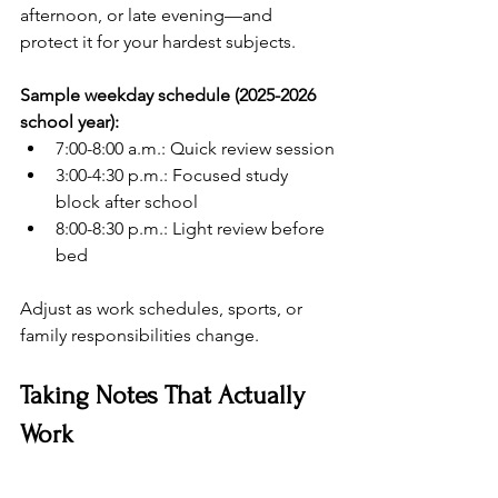
afternoon, or late evening—and 
protect it for your hardest subjects.
Sample weekday schedule (2025-2026 
school year):
7:00-8:00 a.m.: Quick review session
3:00-4:30 p.m.: Focused study 
block after school
8:00-8:30 p.m.: Light review before 
bed
Adjust as work schedules, sports, or 
family responsibilities change.
Taking Notes That Actually 
Work