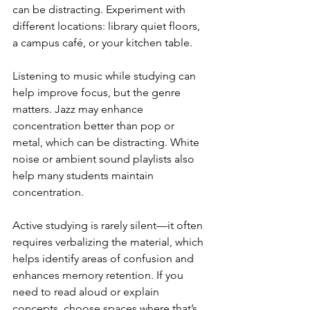
can be distracting. Experiment with 
different locations: library quiet floors, 
a campus café, or your kitchen table.
Listening to music while studying can 
help improve focus, but the genre 
matters. Jazz may enhance 
concentration better than pop or 
metal, which can be distracting. White 
noise or ambient sound playlists also 
help many students maintain 
concentration.
Active studying is rarely silent—it often 
requires verbalizing the material, which 
helps identify areas of confusion and 
enhances memory retention. If you 
need to read aloud or explain 
concepts, choose spaces where that’s 