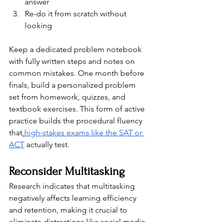
answer
Re-do it from scratch without 
looking
Keep a dedicated problem notebook 
with fully written steps and notes on 
common mistakes. One month before 
finals, build a personalized problem 
set from homework, quizzes, and 
textbook exercises. This form of active 
practice builds the procedural fluency 
that
high-stakes exams like the SAT or 
ACT
 actually test.
Reconsider Multitasking
Research indicates that multitasking 
negatively affects learning efficiency 
and retention, making it crucial to 
eliminate distractions like social media 