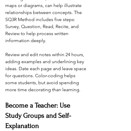
maps or diagrams, can help illustrate 
relationships between concepts. The 
SQ3R Method includes five steps: 
Survey, Question, Read, Recite, and 
Review to help process written 
information deeply.
Review and edit notes within 24 hours, 
adding examples and underlining key 
ideas. Date each page and leave space 
for questions. Color-coding helps 
some students, but avoid spending 
more time decorating than learning.
Become a Teacher: Use 
Study Groups and Self-
Explanation