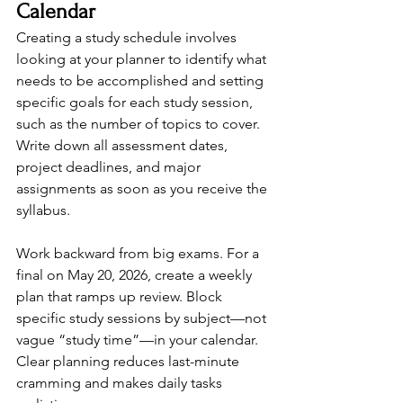
Calendar
Creating a study schedule involves 
looking at your planner to identify what 
needs to be accomplished and setting 
specific goals for each study session, 
such as the number of topics to cover. 
Write down all assessment dates, 
project deadlines, and major 
assignments as soon as you receive the 
syllabus.
Work backward from big exams. For a 
final on May 20, 2026, create a weekly 
plan that ramps up review. Block 
specific study sessions by subject—not 
vague “study time”—in your calendar. 
Clear planning reduces last-minute 
cramming and makes daily tasks 