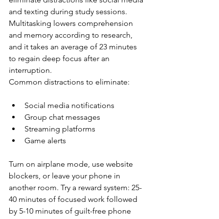
and texting during study sessions. 
Multitasking lowers comprehension 
and memory according to research, 
and it takes an average of 23 minutes 
to regain deep focus after an 
interruption.
Common distractions to eliminate:
Social media notifications
Group chat messages
Streaming platforms
Game alerts
Turn on airplane mode, use website 
blockers, or leave your phone in 
another room. Try a reward system: 25-
40 minutes of focused work followed 
by 5-10 minutes of guilt-free phone 