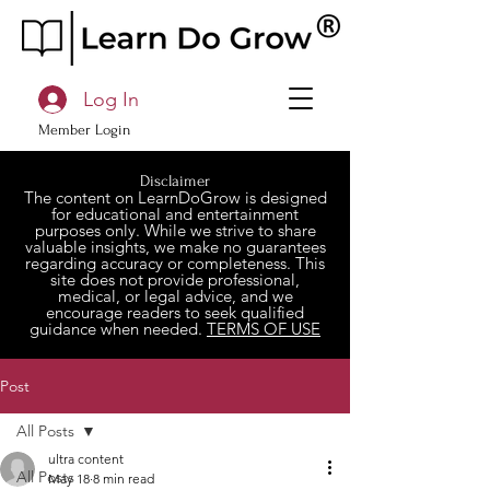
Log In
Member Login
Disclaimer
The content on LearnDoGrow is designed
for educational and entertainment
purposes only. While we strive to share
valuable insights, we make no guarantees
regarding accuracy or completeness. This
site does not provide professional,
medical, or legal advice, and we
encourage readers to seek qualified
guidance when needed.
TERMS OF USE
Post
All Posts
ultra content
All Posts
May 18
8 min read