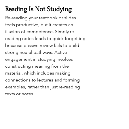
Reading Is Not Studying
Re-reading your textbook or slides 
feels productive, but it creates an 
illusion of competence. Simply re-
reading notes leads to quick forgetting 
because passive review fails to build 
strong neural pathways. Active 
engagement in studying involves 
constructing meaning from the 
material, which includes making 
connections to lectures and forming 
examples, rather than just re-reading 
texts or notes.