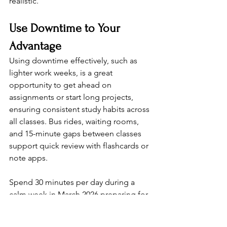
realistic.
Use Downtime to Your 
Advantage
Using downtime effectively, such as 
lighter work weeks, is a great 
opportunity to get ahead on 
assignments or start long projects, 
ensuring consistent study habits across 
all classes. Bus rides, waiting rooms, 
and 15-minute gaps between classes 
support quick review with flashcards or 
note apps.
Spend 30 minutes per day during a 
calm week in March 2026 preparing for 
April midterms. Even short, focused 
reviews compound into major gains 