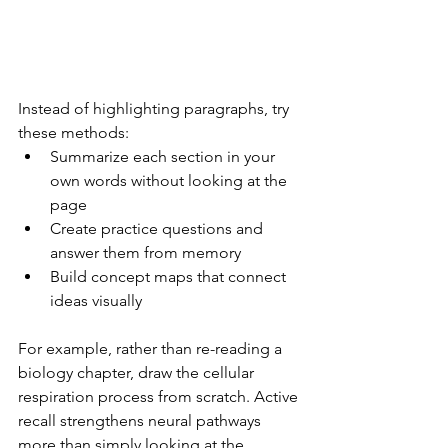
Instead of highlighting paragraphs, try 
these methods:
Summarize each section in your 
own words without looking at the 
page
Create practice questions and 
answer them from memory
Build concept maps that connect 
ideas visually
For example, rather than re-reading a 
biology chapter, draw the cellular 
respiration process from scratch. Active 
recall strengthens neural pathways 
more than simply looking at the 