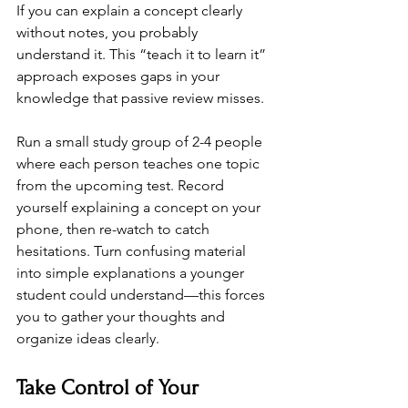
If you can explain a concept clearly 
without notes, you probably 
understand it. This “teach it to learn it” 
approach exposes gaps in your 
knowledge that passive review misses.
Run a small study group of 2-4 people 
where each person teaches one topic 
from the upcoming test. Record 
yourself explaining a concept on your 
phone, then re-watch to catch 
hesitations. Turn confusing material 
into simple explanations a younger 
student could understand—this forces 
you to gather your thoughts and 
organize ideas clearly.
Take Control of Your 