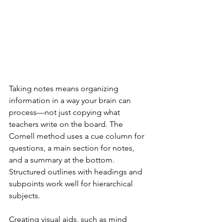
Taking notes means organizing 
information in a way your brain can 
process—not just copying what 
teachers write on the board. The 
Cornell method uses a cue column for 
questions, a main section for notes, 
and a summary at the bottom. 
Structured outlines with headings and 
subpoints work well for hierarchical 
subjects.
Creating visual aids, such as mind 