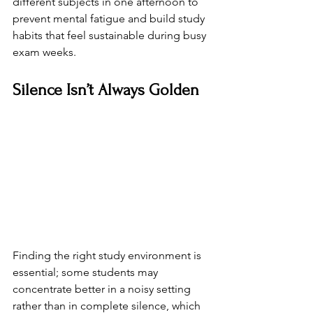
different subjects in one afternoon to 
prevent mental fatigue and build study 
habits that feel sustainable during busy 
exam weeks.
Silence Isn’t Always Golden
Finding the right study environment is 
essential; some students may 
concentrate better in a noisy setting 
rather than in complete silence, which 