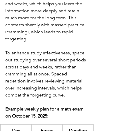
and weeks, which helps you learn the 
information more deeply and retain 
much more for the long term. This 
contrasts sharply with massed practice 
(cramming), which leads to rapid 
forgetting.
To enhance study effectiveness, space 
out studying over several short periods 
across days and weeks, rather than 
cramming all at once. Spaced 
repetition involves reviewing material 
over increasing intervals, which helps 
combat the forgetting curve.
Example weekly plan for a math exam 
on October 15, 2025:
Day
Focus
Duration