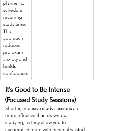
planner to 
schedule 
recurring 
study time. 
This 
approach 
reduces 
pre-exam 
anxiety and 
builds 
confidence.
It’s Good to Be Intense 
(Focused Study Sessions)
Shorter, intensive study sessions are 
more effective than drawn-out 
studying, as they allow you to 
accomplish more with minimal wasted 