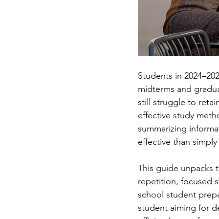
Students in 2024–202
midterms and gradua
still struggle to ret
effective study met
summarizing informa
effective than simply
This guide unpacks th
repetition, focused 
school student prepa
student aiming for de