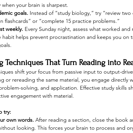
ay when your brain is sharpest.
demic goals.
 Instead of “study biology,” try “review two
on flashcards” or “complete 15 practice problems.”
st weekly.
 Every Sunday night, assess what worked and r
e habit helps prevent procrastination and keeps you on 
oals.
g Techniques That Turn Reading into Re
iques shift your focus from passive input to output-driv
ing or rereading the same material, you engage directly 
roblem-solving, and application. Effective study skills sh
ctive engagement with material.
 try:
our own words.
 After reading a section, close the book 
ithout looking. This forces your brain to process and o