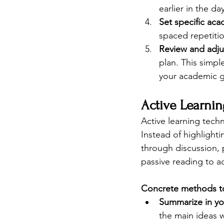
earlier in the d
Set specific aca
spaced repetiti
Review and adju
plan. This simpl
your academic g
Active Learnin
Active learning techn
Instead of highlight
through discussion, p
passive reading to a
Concrete methods to
Summarize in y
the main ideas w