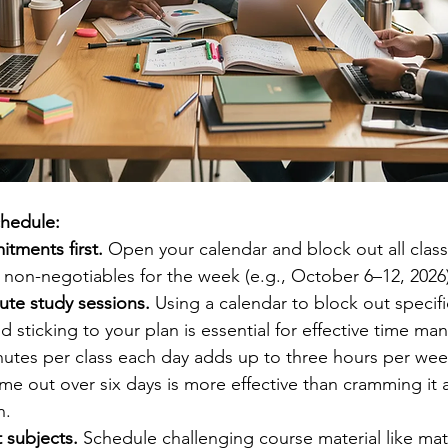
chedule:
tments first.
 Open your calendar and block out all class
r non-negotiables for the week (e.g., October 6–12, 2026
ute study sessions.
 Using a calendar to block out specif
d sticking to your plan is essential for effective time m
utes per class each day adds up to three hours per wee
ime out over six days is more effective than cramming it al
n.
lt subjects.
 Schedule challenging course material like mat