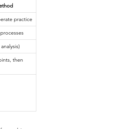
Method
erate practice
 processes
 analysis)
ints, then 