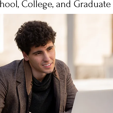
hool, College, and Graduate
Stress
Wellness Guides
What is it?
Parenti