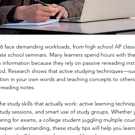
6 face demanding workloads, from high school AP classe
te school seminars. Many learners spend hours with the
ain information because they rely on passive rereading ins
hod. Research shows that active studying techniques—su
tion in your own words and teaching concepts to other
 reading notes.
e study skills that actually work: active learning techni
study sessions, and smart use of study groups. Whether y
ring for exams, a college student juggling multiple cour
eper understanding, these study tips will help you learn