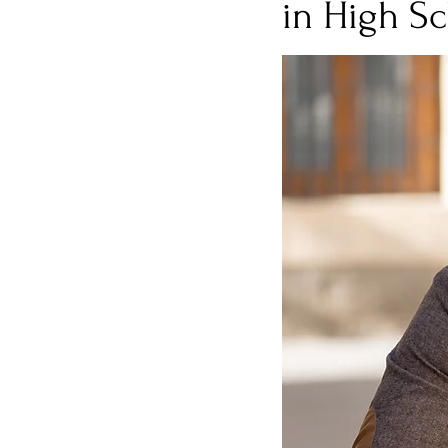
in High Sc
Burnout
Post-Pandemic 