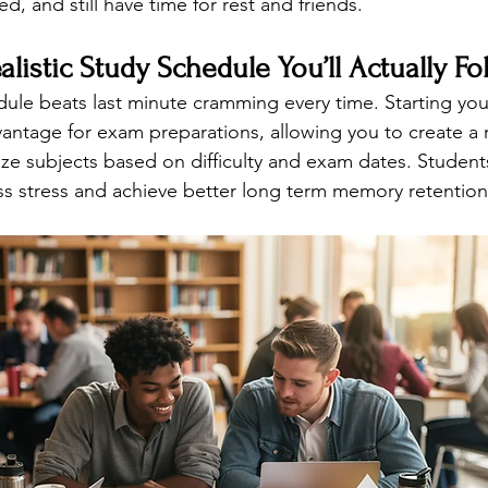
sed, and still have time for rest and friends.
alistic Study Schedule You’ll Actually Fo
ule beats last minute cramming every time. Starting your
antage for exam preparations, allowing you to create a re
tize subjects based on difficulty and exam dates. Studen
s stress and achieve better long term memory retention