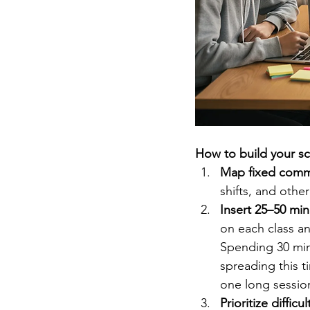
How to build your s
Map fixed commi
shifts, and othe
Insert 25–50 min
on each class an
Spending 30 min
spreading this t
one long sessio
Prioritize difficu