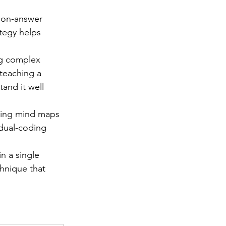
tion-answer 
ategy helps 
ng complex 
teaching a 
and it well 
ating mind maps 
dual-coding 
n a single 
chnique that 