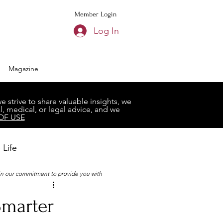
Member Login
Log In
Magazine
strive to share valuable insights, we
, medical, or legal advice, and we
OF USE
 Life
 in our commitment to provide you with
Book Club
Smarter