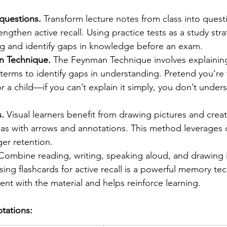
questions.
 Transform lecture notes from class into ques
engthen active recall. Using practice tests as a study str
ing and identify gaps in knowledge before an exam.
n Technique.
 The Feynman Technique involves explaini
 terms to identify gaps in understanding. Pretend you’re 
 a child—if you can’t explain it simply, you don’t underst
.
 Visual learners benefit from drawing pictures and cre
eas with arrows and annotations. This method leverages 
ger retention.
Combine reading, writing, speaking aloud, and drawing i
sing flashcards for active recall is a powerful memory te
t with the material and helps reinforce learning.
ptations: