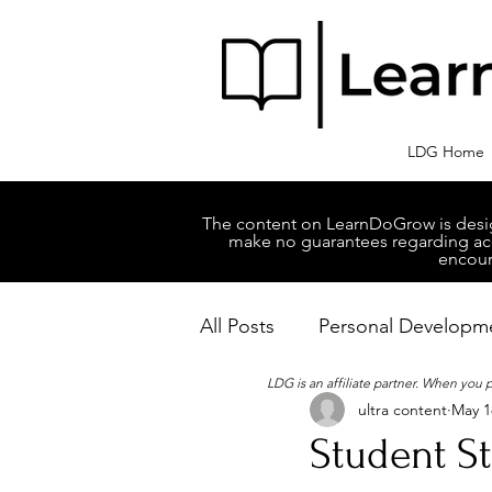
LDG Home
The content on LearnDoGrow is design
make no guarantees regarding accu
encour
All Posts
Personal Developm
LDG is an affiliate partner. When you
ultra content
May 1
Business Managment
M
Student S