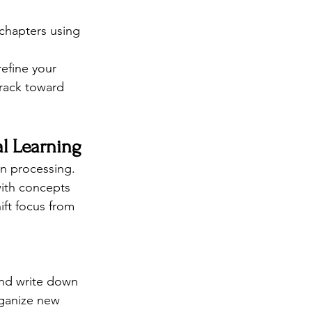
 chapters using 
efine your 
track toward 
al Learning
en processing. 
with concepts 
ift focus from 
and write down 
rganize new 