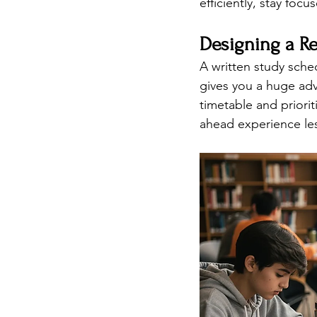
efficiently, stay focu
Designing a Re
A written study sched
gives you a huge adv
timetable and priori
ahead experience les