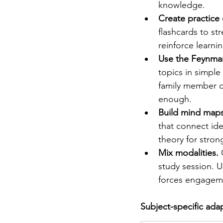
knowledge.
Create practice 
flashcards to str
reinforce learn
Use the Feynma
topics in simple
family member or
enough.
Build mind maps
that connect id
theory for stron
Mix modalities.
 
study session. U
forces engagemen
Subject-specific ada