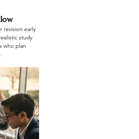
llow
 revision early 
alistic study 
ts who plan 
.