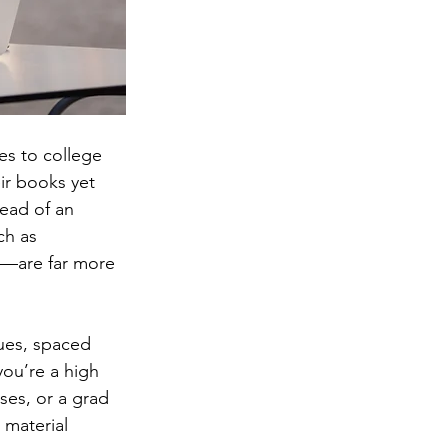
s to college 
ir books yet 
tead of an 
ch as 
s—are far more 
ques, spaced 
ou’re a high 
ses, or a grad 
 material 