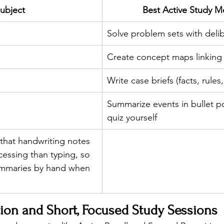
ubject
Best Active Study 
Solve problem sets with delib
Create concept maps linking
Write case briefs (facts, rules,
Summarize events in bullet po
quiz yourself
that handwriting notes 
cessing than typing, so 
ummaries by hand when 
ion and Short, Focused Study Sessions