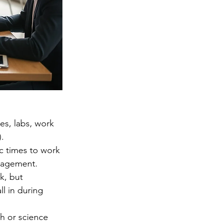
es, labs, work 
).
ic times to work 
anagement. 
k, but 
l in during 
h or science 