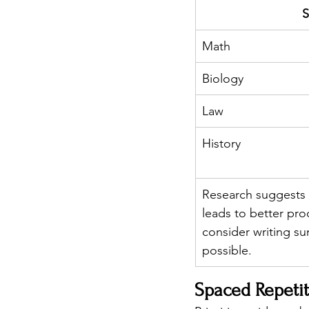
S
Math
Biology
Law
History
Research suggests 
leads to better pro
consider writing s
possible.
Spaced Repetit