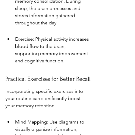
memory consolidation. During 
sleep, the brain processes and 
stores information gathered 
throughout the day.
Exercise: Physical activity increases 
blood flow to the brain, 
supporting memory improvement 
and cognitive function.
Practical Exercises for Better Recall
Incorporating specific exercises into 
your routine can significantly boost 
your memory retention.
Mind Mapping: Use diagrams to 
visually organize information, 