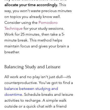
allocate your time accordingly.
 This 
way, you won't waste precious minutes 
on topics you already know well. 
Consider using the 
Pomodoro 
Technique
 for your study sessions. 
Work for 25 minutes, then take a 5-
minute break. This method helps 
maintain focus and gives your brain a 
breather.
Balancing Study and Leisure
All work and no play isn't just dull—it’s 
counterproductive. You’ve got to find a 
balance between studying and 
downtime
. Schedule breaks and leisure 
activities to recharge. A simple walk 
outside or a quick chat with a friend 