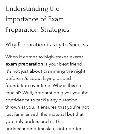
Understanding the 
Importance of Exam 
Preparation Strategies
Why Preparation is Key to Success
When it comes to high-stakes exams, 
exam preparation
 is your best friend. 
It's not just about cramming the night 
before; it's about laying a solid 
foundation over time. Why is this so 
crucial? Well, preparation gives you the 
confidence to tackle any question 
thrown at you. It ensures that you're not 
just familiar with the material but that 
you truly understand it. This 
understanding translates into better 