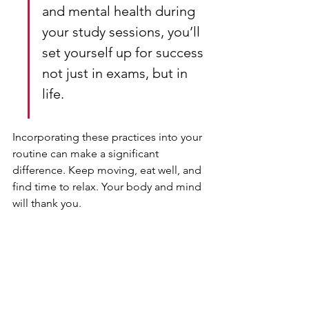
and mental health during 
your study sessions, you’ll 
set yourself up for success 
not just in exams, but in 
life.
Incorporating these practices into your 
routine can make a significant 
difference. Keep moving, eat well, and 
find time to relax. Your body and mind 
will thank you.