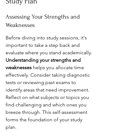
Study Plan
Assessing Your Strengths and 
Weaknesses
Before diving into study sessions, it's 
important to take a step back and 
evaluate where you stand academically. 
Understanding your strengths and 
weaknesses
 helps you allocate time 
effectively. Consider taking diagnostic 
tests or reviewing past exams to 
identify areas that need improvement. 
Reflect on what subjects or topics you 
find challenging and which ones you 
breeze through. This self-assessment 
forms the foundation of your study 
plan.