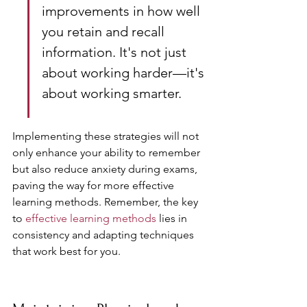
improvements in how well 
you retain and recall 
information. It's not just 
about working harder—it's 
about working smarter.
Implementing these strategies will not 
only enhance your ability to remember 
but also reduce anxiety during exams, 
paving the way for more effective 
learning methods. Remember, the key 
to 
effective learning methods
 lies in 
consistency and adapting techniques 
that work best for you.