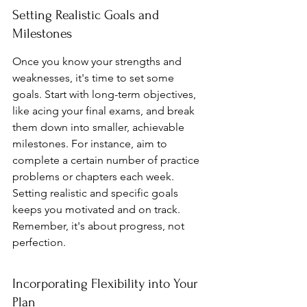
Setting Realistic Goals and 
Milestones
Once you know your strengths and 
weaknesses, it's time to set some 
goals. Start with long-term objectives, 
like acing your final exams, and break 
them down into smaller, achievable 
milestones. For instance, aim to 
complete a certain number of practice 
problems or chapters each week. 
Setting realistic and specific goals 
keeps you motivated and on track. 
Remember, it's about progress, not 
perfection.
Incorporating Flexibility into Your 
Plan