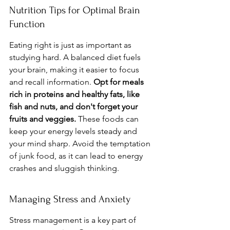
Nutrition Tips for Optimal Brain 
Function
Eating right is just as important as 
studying hard. A balanced diet fuels 
your brain, making it easier to focus 
and recall information. 
Opt for meals 
rich in proteins and healthy fats, like 
fish and nuts, and don't forget your 
fruits and veggies.
 These foods can 
keep your energy levels steady and 
your mind sharp. Avoid the temptation 
of junk food, as it can lead to energy 
crashes and sluggish thinking.
Managing Stress and Anxiety
Stress management is a key part of 