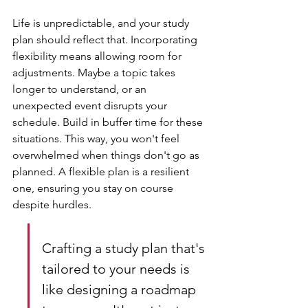
Life is unpredictable, and your study 
plan should reflect that. Incorporating 
flexibility means allowing room for 
adjustments. Maybe a topic takes 
longer to understand, or an 
unexpected event disrupts your 
schedule. Build in buffer time for these 
situations. This way, you won't feel 
overwhelmed when things don't go as 
planned. A flexible plan is a resilient 
one, ensuring you stay on course 
despite hurdles.
Crafting a study plan that's 
tailored to your needs is 
like designing a roadmap 