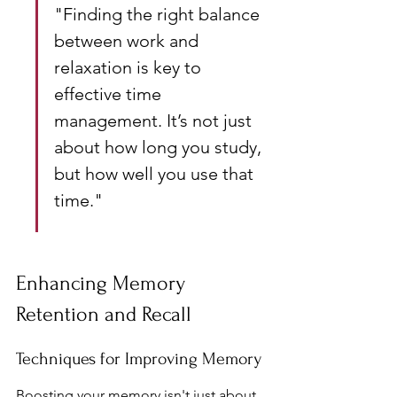
"Finding the right balance 
between work and 
relaxation is key to 
effective time 
management. It’s not just 
about how long you study, 
but how well you use that 
time."
Enhancing Memory 
Retention and Recall
Techniques for Improving Memory
Boosting your memory isn't just about 