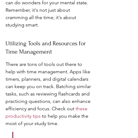
can do wonders for your mental state. 
Remember, it's not just about 
cramming all the time; it's about 
studying smart.
Utilizing Tools and Resources for 
Time Management
There are tons of tools out there to 
help with time management. Apps like 
timers, planners, and digital calendars 
can keep you on track. Batching similar 
tasks, such as reviewing flashcards and 
practicing questions, can also enhance 
efficiency and focus. Check out 
these 
productivity tips
 to help you make the 
most of your study time.