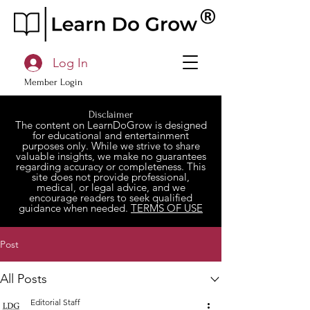
Log In
Member Login
Disclaimer
The content on LearnDoGrow is designed
for educational and entertainment
purposes only. While we strive to share
valuable insights, we make no guarantees
regarding accuracy or completeness. This
site does not provide professional,
medical, or legal advice, and we
encourage readers to seek qualified
guidance when needed.
TERMS OF USE
Post
All Posts
Editorial Staff