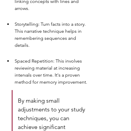
linking concepts with lines and 
arrows.
Storytelling: Turn facts into a story. 
This narrative technique helps in 
remembering sequences and 
details.
Spaced Repetition: This involves 
reviewing material at increasing 
intervals over time. It's a proven 
method for memory improvement.
By making small 
adjustments to your study 
techniques, you can 
achieve significant 