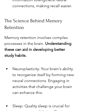
connections, making recall easier.
The Science Behind Memory 
Retention
Memory retention involves complex 
processes in the brain. 
Understanding 
these can aid in developing better 
study habits.
Neuroplasticity: Your brain's ability 
to reorganize itself by forming new 
neural connections. Engaging in 
activities that challenge your brain 
can enhance this.
Sleep: Quality sleep is crucial for 