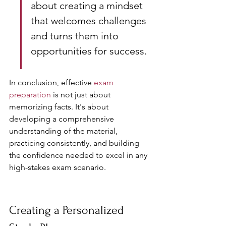
about creating a mindset 
that welcomes challenges 
and turns them into 
opportunities for success.
In conclusion, effective 
exam 
preparation
 is not just about 
memorizing facts. It's about 
developing a comprehensive 
understanding of the material, 
practicing consistently, and building 
the confidence needed to excel in any 
high-stakes exam scenario.
Creating a Personalized 