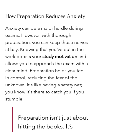
How Preparation Reduces Anxiety
Anxiety can be a major hurdle during 
exams. However, with thorough 
preparation, you can keep those nerves 
at bay. Knowing that you've put in the 
work boosts your 
study motivation
 and 
allows you to approach the exam with a 
clear mind. Preparation helps you feel 
in control, reducing the fear of the 
unknown. It's like having a safety net; 
you know it's there to catch you if you 
stumble.
Preparation isn’t just about 
hitting the books. It’s 