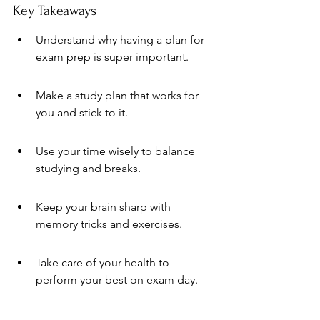
Key Takeaways
Understand why having a plan for 
exam prep is super important.
Make a study plan that works for 
you and stick to it.
Use your time wisely to balance 
studying and breaks.
Keep your brain sharp with 
memory tricks and exercises.
Take care of your health to 
perform your best on exam day.