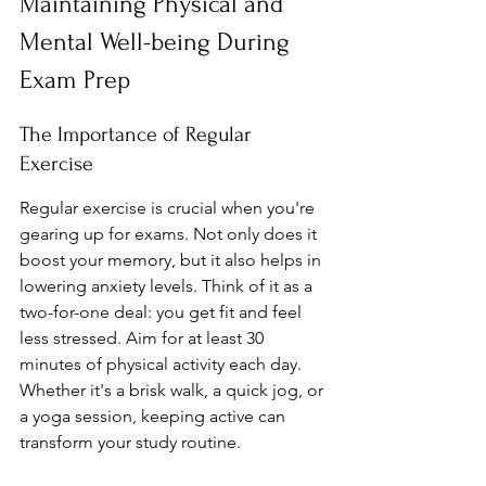
Maintaining Physical and 
Mental Well-being During 
Exam Prep
The Importance of Regular 
Exercise
Regular exercise is crucial when you're 
gearing up for exams. Not only does it 
boost your memory, but it also helps in 
lowering anxiety levels. Think of it as a 
two-for-one deal: you get fit and feel 
less stressed. Aim for at least 30 
minutes of physical activity each day. 
Whether it's a brisk walk, a quick jog, or 
a yoga session, keeping active can 
transform your study routine.