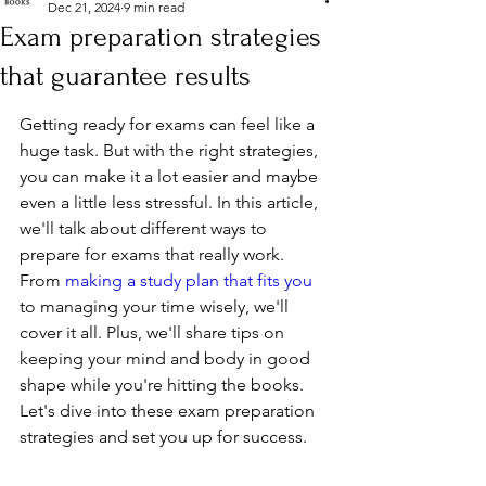
Dec 21, 2024
9 min read
Exam preparation strategies
that guarantee results
Getting ready for exams can feel like a 
huge task. But with the right strategies, 
you can make it a lot easier and maybe 
even a little less stressful. In this article, 
we'll talk about different ways to 
prepare for exams that really work. 
From 
making a study plan that fits you
to managing your time wisely, we'll 
cover it all. Plus, we'll share tips on 
keeping your mind and body in good 
shape while you're hitting the books. 
Let's dive into these exam preparation 
strategies and set you up for success.