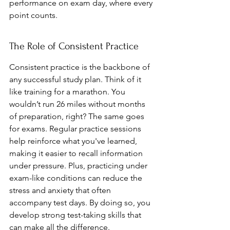
performance on exam day, where every 
point counts.
The Role of Consistent Practice
Consistent practice is the backbone of 
any successful study plan. Think of it 
like training for a marathon. You 
wouldn’t run 26 miles without months 
of preparation, right? The same goes 
for exams. Regular practice sessions 
help reinforce what you've learned, 
making it easier to recall information 
under pressure. Plus, practicing under 
exam-like conditions can reduce the 
stress and anxiety that often 
accompany test days. By doing so, you 
develop strong test-taking skills that 
can make all the difference.