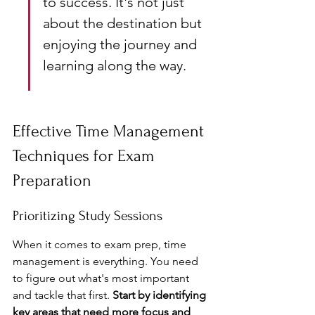
to success. It's not just 
about the destination but 
enjoying the journey and 
learning along the way.
Effective Time Management 
Techniques for Exam 
Preparation
Prioritizing Study Sessions
When it comes to exam prep, time 
management is everything. You need 
to figure out what's most important 
and tackle that first. 
Start by identifying 
key areas that need more focus and 