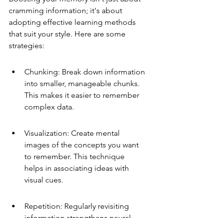
cramming information; it's about 
adopting effective learning methods 
that suit your style. Here are some 
strategies:
Chunking: Break down information 
into smaller, manageable chunks. 
This makes it easier to remember 
complex data.
Visualization: Create mental 
images of the concepts you want 
to remember. This technique 
helps in associating ideas with 
visual cues.
Repetition: Regularly revisiting 
information strengthens neural 