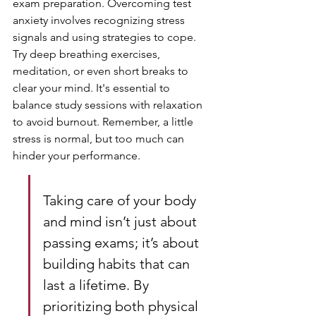
exam preparation. Overcoming test 
anxiety involves recognizing stress 
signals and using strategies to cope. 
Try deep breathing exercises, 
meditation, or even short breaks to 
clear your mind. It's essential to 
balance study sessions with relaxation 
to avoid burnout. Remember, a little 
stress is normal, but too much can 
hinder your performance.
Taking care of your body 
and mind isn’t just about 
passing exams; it’s about 
building habits that can 
last a lifetime. By 
prioritizing both physical 