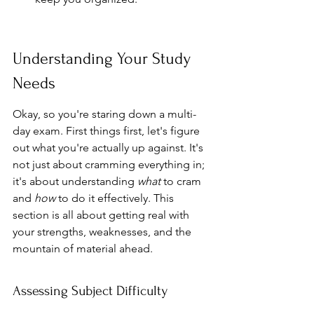
Understanding Your Study 
Needs
Okay, so you're staring down a multi-
day exam. First things first, let's figure 
out what you're actually up against. It's 
not just about cramming everything in; 
it's about understanding 
what
 to cram 
and 
how
 to do it effectively. This 
section is all about getting real with 
your strengths, weaknesses, and the 
mountain of material ahead.
Assessing Subject Difficulty