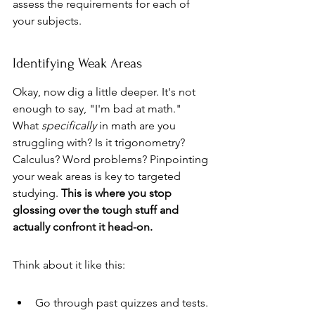
assess the requirements for each of 
your subjects.
Identifying Weak Areas
Okay, now dig a little deeper. It's not 
enough to say, "I'm bad at math." 
What 
specifically
 in math are you 
struggling with? Is it trigonometry? 
Calculus? Word problems? Pinpointing 
your weak areas is key to targeted 
studying. 
This is where you stop 
glossing over the tough stuff and 
actually confront it head-on.
Think about it like this:
Go through past quizzes and tests. 