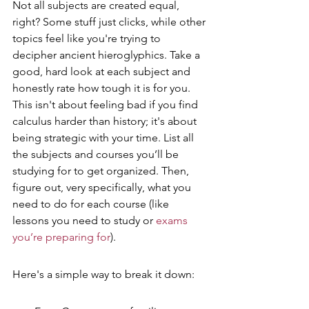
Not all subjects are created equal, 
right? Some stuff just clicks, while other 
topics feel like you're trying to 
decipher ancient hieroglyphics. Take a 
good, hard look at each subject and 
honestly rate how tough it is for you. 
This isn't about feeling bad if you find 
calculus harder than history; it's about 
being strategic with your time. List all 
the subjects and courses you’ll be 
studying for to get organized. Then, 
figure out, very specifically, what you 
need to do for each course (like 
lessons you need to study or 
exams 
you’re preparing for
).
Here's a simple way to break it down: