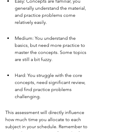
Easy: Concepts are familiar, you 
generally understand the material, 
and practice problems come 
relatively easily.
Medium: You understand the 
basics, but need more practice to 
master the concepts. Some topics 
are still a bit fuzzy.
Hard: You struggle with the core 
concepts, need significant review, 
and find practice problems 
challenging.
This assessment will directly influence 
how much time you allocate to each 
subject in your schedule. Remember to 