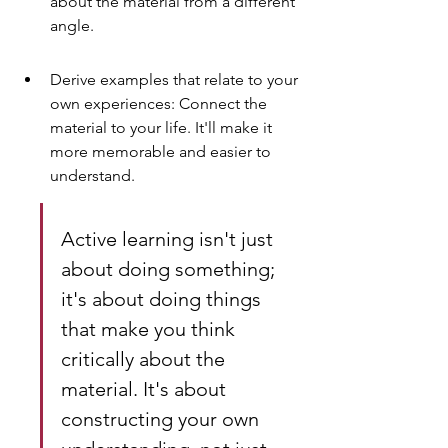
about the material from a different 
angle.
Derive examples that relate to your 
own experiences: Connect the 
material to your life. It'll make it 
more memorable and easier to 
understand.
Active learning isn't just 
about doing something; 
it's about doing things 
that make you think 
critically about the 
material. It's about 
constructing your own 