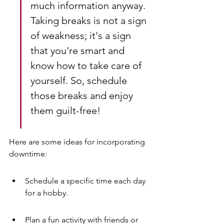
much information anyway. 
Taking breaks is not a sign 
of weakness; it's a sign 
that you're smart and 
know how to take care of 
yourself. So, schedule 
those breaks and enjoy 
them guilt-free!
Here are some ideas for incorporating 
downtime:
Schedule a specific time each day 
for a hobby.
Plan a fun activity with friends or 