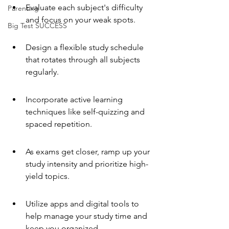
Evaluate each subject's difficulty 
Parenting
and focus on your weak spots.
Big Test SUCCESS
Design a flexible study schedule 
that rotates through all subjects 
regularly.
Incorporate active learning 
techniques like self-quizzing and 
spaced repetition.
As exams get closer, ramp up your 
study intensity and prioritize high-
yield topics.
Utilize apps and digital tools to 
help manage your study time and 
keep you organized.