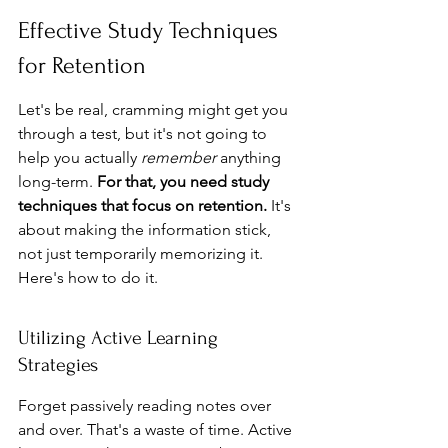
Effective Study Techniques 
for Retention
Let's be real, cramming might get you 
through a test, but it's not going to 
help you actually 
remember
 anything 
long-term. 
For that, you need study 
techniques that focus on retention.
 It's 
about making the information stick, 
not just temporarily memorizing it. 
Here's how to do it.
Utilizing Active Learning 
Strategies
Forget passively reading notes over 
and over. That's a waste of time. Active 