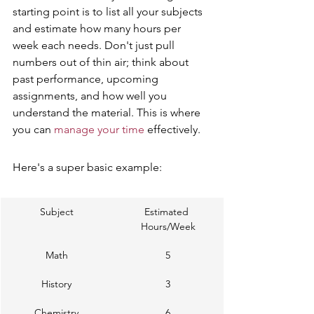
starting point is to list all your subjects 
and estimate how many hours per 
week each needs. Don't just pull 
numbers out of thin air; think about 
past performance, upcoming 
assignments, and how well you 
understand the material. This is where 
you can 
manage your time
 effectively.
Here's a super basic example:
Subject
Estimated 
Hours/Week
Math
5
History
3
Chemistry
6