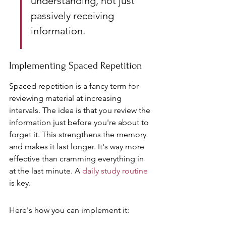
understanding, not just 
passively receiving 
information.
Implementing Spaced Repetition
Spaced repetition is a fancy term for 
reviewing material at increasing 
intervals. The idea is that you review the 
information just before you're about to 
forget it. This strengthens the memory 
and makes it last longer. It's way more 
effective than cramming everything in 
at the last minute. A 
daily study routine
is key.
Here's how you can implement it: