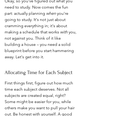
Okay, so you've figured out what you 
need to study. Now comes the fun 
part: actually planning 
when
 you're 
going to study. It's not just about 
cramming everything in; it's about 
making a schedule that works 
with
 you, 
not against you. Think of it like 
building a house – you need a solid 
blueprint before you start hammering 
away. Let's get into it.
Allocating Time for Each Subject
First things first, figure out how much 
time each subject deserves. Not all 
subjects are created equal, right? 
Some might be easier for you, while 
others make you want to pull your hair 
out. Be honest with yourself. A good 