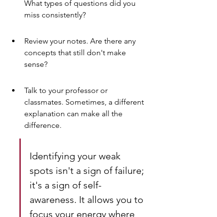
What types of questions did you 
miss consistently?
Review your notes. Are there any 
concepts that still don't make 
sense?
Talk to your professor or 
classmates. Sometimes, a different 
explanation can make all the 
difference.
Identifying your weak 
spots isn't a sign of failure; 
it's a sign of self-
awareness. It allows you to 
focus your energy where 