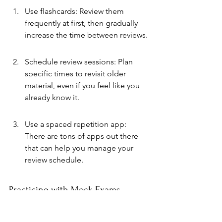
Use flashcards: Review them 
frequently at first, then gradually 
increase the time between reviews.
Schedule review sessions: Plan 
specific times to revisit older 
material, even if you feel like you 
already know it.
Use a spaced repetition app: 
There are tons of apps out there 
that can help you manage your 
review schedule.
Practicing with Mock Exams
Taking mock exams is one of the best 
ways to prepare for the real thing. It not 