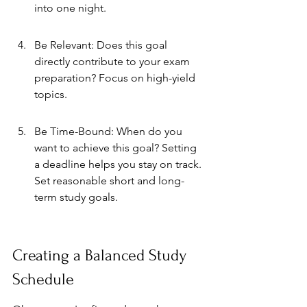
into one night.
Be Relevant: Does this goal 
directly contribute to your exam 
preparation? Focus on high-yield 
topics.
Be Time-Bound: When do you 
want to achieve this goal? Setting 
a deadline helps you stay on track. 
Set reasonable short and long-
term study goals.
Creating a Balanced Study 
Schedule