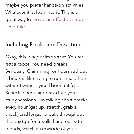
maybe you prefer hands-on activities. 
Whatever it is, lean into it. This is a 
great way to 
create an effective study 
schedule
.
Including Breaks and Downtime
Okay, this is 
super
 important. You are 
not
 a robot. You need breaks. 
Seriously. Cramming for hours without 
a break is like trying to run a marathon 
without water – you'll burn out fast. 
Schedule regular breaks into your 
study sessions. I'm talking short breaks 
every hour (get up, stretch, grab a 
snack) and longer breaks throughout 
the day (go for a walk, hang out with 
friends, watch an episode of your 