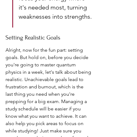
it's needed most, turning 
weaknesses into strengths.
Setting Realistic Goals
Alright, now for the fun part: setting 
goals. But hold on, before you decide 
you're going to master quantum 
physics in a week, let's talk about being 
realistic. Unachievable goals lead to 
frustration and burnout, which is the 
last thing you need when you're 
prepping for a big exam. Managing a 
study schedule will be easier if you 
know what you want to achieve. It can 
also help you pick areas to focus on 
while studying! Just make sure you 