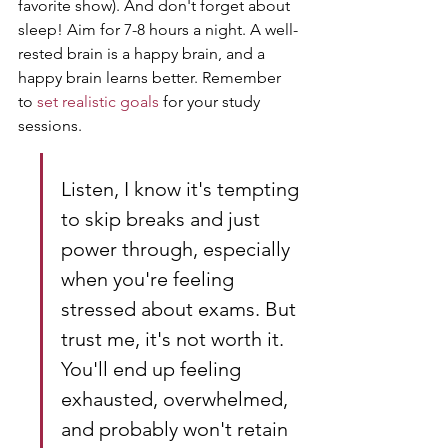
favorite show). And don't forget about 
sleep! Aim for 7-8 hours a night. A well-
rested brain is a happy brain, and a 
happy brain learns better. Remember 
to 
set realistic goals
 for your study 
sessions.
Listen, I know it's tempting 
to skip breaks and just 
power through, especially 
when you're feeling 
stressed about exams. But 
trust me, it's not worth it. 
You'll end up feeling 
exhausted, overwhelmed, 
and probably won't retain 