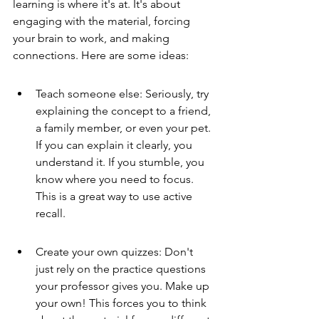
learning is where it's at. It's about 
engaging with the material, forcing 
your brain to work, and making 
connections. Here are some ideas:
Teach someone else: Seriously, try 
explaining the concept to a friend, 
a family member, or even your pet. 
If you can explain it clearly, you 
understand it. If you stumble, you 
know where you need to focus. 
This is a great way to use active 
recall.
Create your own quizzes: Don't 
just rely on the practice questions 
your professor gives you. Make up 
your own! This forces you to think 