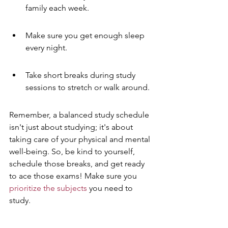
family each week.
Make sure you get enough sleep 
every night.
Take short breaks during study 
sessions to stretch or walk around.
Remember, a balanced study schedule 
isn't just about studying; it's about 
taking care of your physical and mental 
well-being. So, be kind to yourself, 
schedule those breaks, and get ready 
to ace those exams! Make sure you 
prioritize the subjects
 you need to 
study.