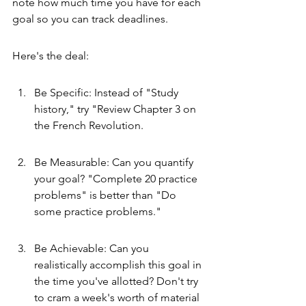
note how much time you have for each 
goal so you can track deadlines.
Here's the deal:
Be Specific: Instead of "Study 
history," try "Review Chapter 3 on 
the French Revolution.
Be Measurable: Can you quantify 
your goal? "Complete 20 practice 
problems" is better than "Do 
some practice problems."
Be Achievable: Can you 
realistically accomplish this goal in 
the time you've allotted? Don't try 
to cram a week's worth of material 