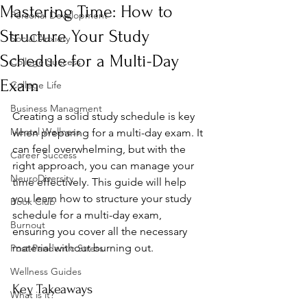
Mastering Time: How to
Personal Development
Structure Your Study
Social Anxiety
Schedule for a Multi-Day
College Success
Exam
College Life
Business Managment
Creating a solid study schedule is key 
Mental Wellness
when preparing for a multi-day exam. It 
can feel overwhelming, but with the 
Career Success
right approach, you can manage your 
NeuroDiversity
time effectively. This guide will help 
you learn how to structure your study 
Book Club
schedule for a multi-day exam, 
Burnout
ensuring you cover all the necessary 
material without burning out.
Post-Pandemic Stress
Wellness Guides
Key Takeaways
What is it?