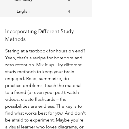
English
4
Incorporating Different Study 
Methods
Staring at a textbook for hours on end? 
Yeah, that's a recipe for boredom and 
zero retention. Mix it up! Try different 
study methods to keep your brain 
engaged. Read, summarize, do 
practice problems, teach the material 
to a friend (or even your pet!), watch 
videos, create flashcards – the 
possibilities are endless. The key is to 
find what works best for 
you
. And don't 
be afraid to experiment. Maybe you're 
a visual learner who loves diagrams, or 