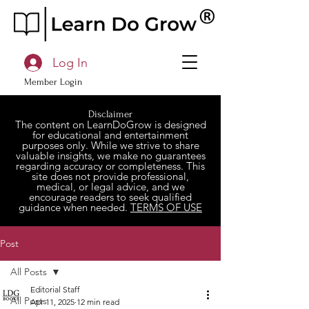
Log In
Member Login
Disclaimer
The content on LearnDoGrow is designed
for educational and entertainment
purposes only. While we strive to share
valuable insights, we make no guarantees
regarding accuracy or completeness. This
site does not provide professional,
medical, or legal advice, and we
encourage readers to seek qualified
guidance when needed.
TERMS OF USE
Post
All Posts
Editorial Staff
All Posts
Apr 11, 2025
12 min read