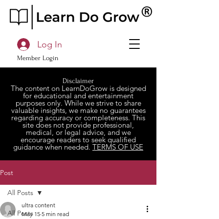
Log In
Member Login
Disclaimer
The content on LearnDoGrow is designed
for educational and entertainment
purposes only. While we strive to share
valuable insights, we make no guarantees
regarding accuracy or completeness. This
site does not provide professional,
medical, or legal advice, and we
encourage readers to seek qualified
guidance when needed.
TERMS OF USE
Post
All Posts
ultra content
All Posts
May 15
5 min read