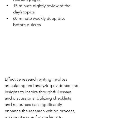
15-minute nightly review of the 
day’s topics
60-minute weekly deep dive 
before quizzes
Effective research writing involves 
articulating and analyzing evidence and 
insights to inspire thoughtful essays 
and discussions. Utilizing checklists 
and resources can significantly 
enhance the research writing process, 
making it easier for students to 