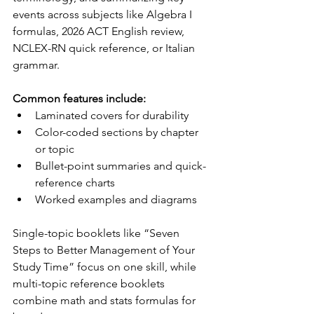
events across subjects like Algebra I 
formulas, 2026 ACT English review, 
NCLEX-RN quick reference, or Italian 
grammar.
Common features include:
Laminated covers for durability
Color-coded sections by chapter 
or topic
Bullet-point summaries and quick-
reference charts
Worked examples and diagrams
Single-topic booklets like “Seven 
Steps to Better Management of Your 
Study Time” focus on one skill, while 
multi-topic reference booklets 
combine math and stats formulas for 