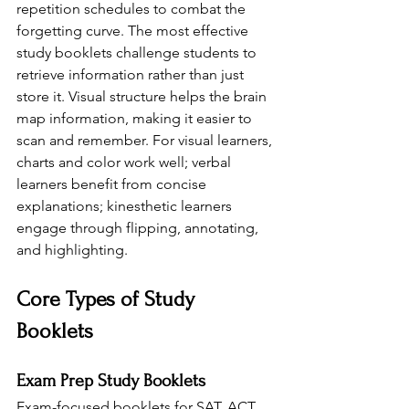
repetition schedules to combat the 
forgetting curve. The most effective 
study booklets challenge students to 
retrieve information rather than just 
store it. Visual structure helps the brain 
map information, making it easier to 
scan and remember. For visual learners, 
charts and color work well; verbal 
learners benefit from concise 
explanations; kinesthetic learners 
engage through flipping, annotating, 
and highlighting.
Core Types of Study 
Booklets
Exam Prep Study Booklets
Exam-focused booklets for SAT, ACT, 