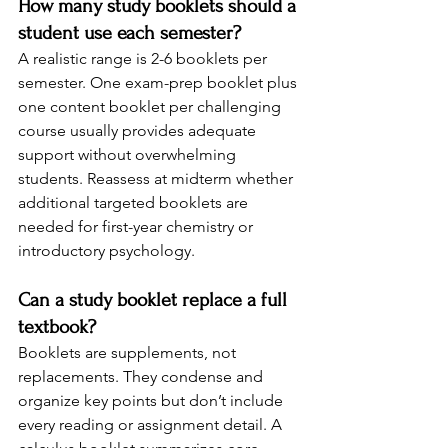
How many study booklets should a 
student use each semester?
A realistic range is 2-6 booklets per 
semester. One exam-prep booklet plus 
one content booklet per challenging 
course usually provides adequate 
support without overwhelming 
students. Reassess at midterm whether 
additional targeted booklets are 
needed for first-year chemistry or 
introductory psychology.
Can a study booklet replace a full 
textbook?
Booklets are supplements, not 
replacements. They condense and 
organize key points but don’t include 
every reading or assignment detail. A 