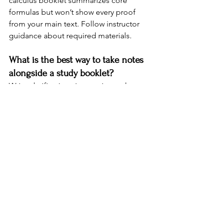
calculus booklet summarizes core 
formulas but won’t show every proof 
from your main text. Follow instructor 
guidance about required materials.
What is the best way to take notes 
alongside a study booklet?
Write clarifications in margins and use 
sticky notes for exam reminders. 
Highlight only the most important 10-
20 percent of each page to avoid over-
marking. Create a separate notebook 
page that mirrors booklet sections for 
deeper practice problems.
Wrapping Up...
Study booklets provide a powerful, 
portable solution for students seeking 