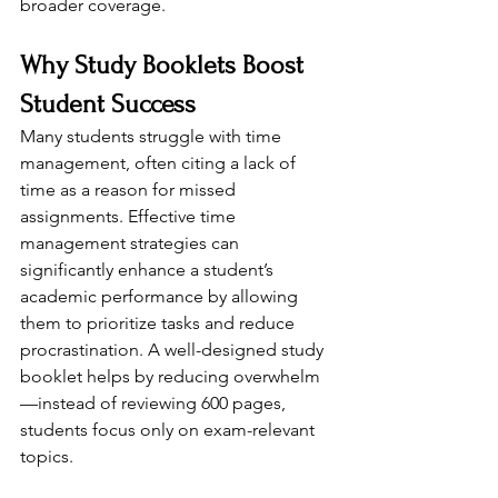
broader coverage.
Why Study Booklets Boost 
Student Success
Many students struggle with time 
management, often citing a lack of 
time as a reason for missed 
assignments. Effective time 
management strategies can 
significantly enhance a student’s 
academic performance by allowing 
them to prioritize tasks and reduce 
procrastination. A well-designed study 
booklet helps by reducing overwhelm
—instead of reviewing 600 pages, 
students focus only on exam-relevant 
topics.