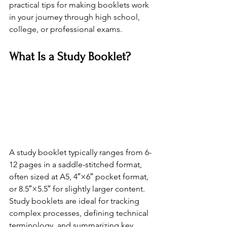
practical tips for making booklets work 
in your journey through high school, 
college, or professional exams.
What Is a Study Booklet?
A study booklet typically ranges from 6-
12 pages in a saddle-stitched format, 
often sized at A5, 4″×6″ pocket format, 
or 8.5″×5.5″ for slightly larger content. 
Study booklets are ideal for tracking 
complex processes, defining technical 
terminology, and summarizing key 