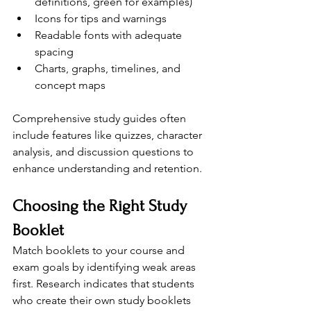
definitions, green for examples)
Icons for tips and warnings
Readable fonts with adequate 
spacing
Charts, graphs, timelines, and 
concept maps
Comprehensive study guides often 
include features like quizzes, character 
analysis, and discussion questions to 
enhance understanding and retention.
Choosing the Right Study 
Booklet
Match booklets to your course and 
exam goals by identifying weak areas 
first. Research indicates that students 
who create their own study booklets 