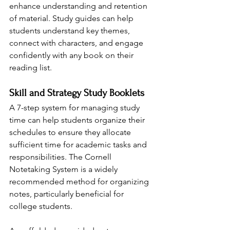
enhance understanding and retention 
of material. Study guides can help 
students understand key themes, 
connect with characters, and engage 
confidently with any book on their 
reading list.
Skill and Strategy Study Booklets
A 7-step system for managing study 
time can help students organize their 
schedules to ensure they allocate 
sufficient time for academic tasks and 
responsibilities. The Cornell 
Notetaking System is a widely 
recommended method for organizing 
notes, particularly beneficial for 
college students. 