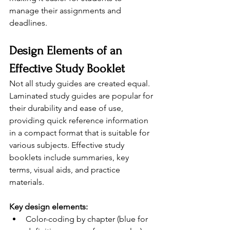
manage their assignments and 
deadlines.
Design Elements of an 
Effective Study Booklet
Not all study guides are created equal. 
Laminated study guides are popular for 
their durability and ease of use, 
providing quick reference information 
in a compact format that is suitable for 
various subjects. Effective study 
booklets include summaries, key 
terms, visual aids, and practice 
materials.
Key design elements:
Color-coding by chapter (blue for 