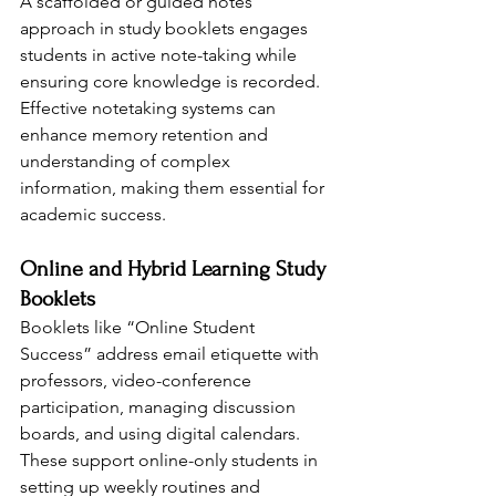
A scaffolded or guided notes 
approach in study booklets engages 
students in active note-taking while 
ensuring core knowledge is recorded. 
Effective notetaking systems can 
enhance memory retention and 
understanding of complex 
information, making them essential for 
academic success.
Online and Hybrid Learning Study 
Booklets
Booklets like “Online Student 
Success” address email etiquette with 
professors, video-conference 
participation, managing discussion 
boards, and using digital calendars. 
These support online-only students in 
setting up weekly routines and 