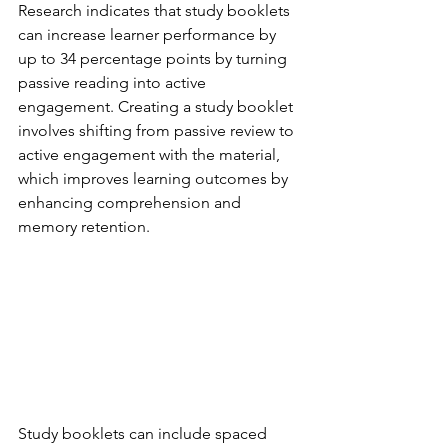
Research indicates that study booklets 
can increase learner performance by 
up to 34 percentage points by turning 
passive reading into active 
engagement. Creating a study booklet 
involves shifting from passive review to 
active engagement with the material, 
which improves learning outcomes by 
enhancing comprehension and 
memory retention.
Study booklets can include spaced 