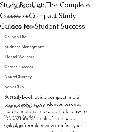
Study Booklet: The Complete
Personal Development
Guide to Compact Study
Social Anxiety
Guides for Student Success
College Success
College Life
Business Managment
Mental Wellness
Career Success
NeuroDiversity
Book Club
Burnout
A study booklet is a compact, multi-
page guide that condenses essential 
Post-Pandemic Stress
course material into a portable, easy-to-
Wellness Guides
review format. Think of an 8-page 
calculus formula review or a first-year 
What is it?