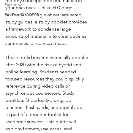
biology concepts booklet that fits in 
Parenting
your backpack. Unlike 600-page 
textbooks or single-sheet laminated 
Big Test SUCCESS
study guides, a study booklet provides 
a framework to condense large 
amounts of material into clear outlines, 
summaries, or concept maps.
These tools became especially popular 
after 2020 with the rise of hybrid and 
online learning. Students needed 
focused resources they could quickly 
reference during video calls or 
asynchronous coursework. Study 
booklets fit perfectly alongside 
planners, flash cards, and digital apps 
as part of a broader toolkit for 
academic success. This guide will 
explore formats, use cases, and 