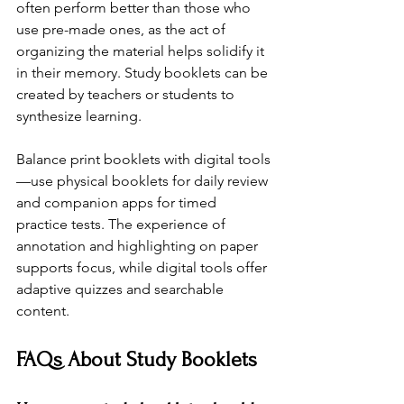
often perform better than those who 
use pre-made ones, as the act of 
organizing the material helps solidify it 
in their memory. Study booklets can be 
created by teachers or students to 
synthesize learning.
Balance print booklets with digital tools
—use physical booklets for daily review 
and companion apps for timed 
practice tests. The experience of 
annotation and highlighting on paper 
supports focus, while digital tools offer 
adaptive quizzes and searchable 
content.
FAQs About Study Booklets