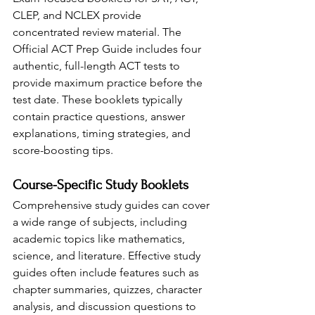
CLEP, and NCLEX provide 
concentrated review material. The 
Official ACT Prep Guide includes four 
authentic, full-length ACT tests to 
provide maximum practice before the 
test date. These booklets typically 
contain practice questions, answer 
explanations, timing strategies, and 
score-boosting tips.
Course-Specific Study Booklets
Comprehensive study guides can cover 
a wide range of subjects, including 
academic topics like mathematics, 
science, and literature. Effective study 
guides often include features such as 
chapter summaries, quizzes, character 
analysis, and discussion questions to 