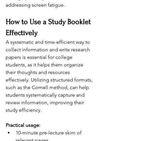
addressing screen fatigue.
How to Use a Study Booklet 
Effectively
A systematic and time-efficient way to 
collect information and write research 
papers is essential for college 
students, as it helps them organize 
their thoughts and resources 
effectively. Utilizing structured formats, 
such as the Cornell method, can help 
students systematically capture and 
review information, improving their 
study efficiency.
Practical usage:
10-minute pre-lecture skim of 
relevant pages