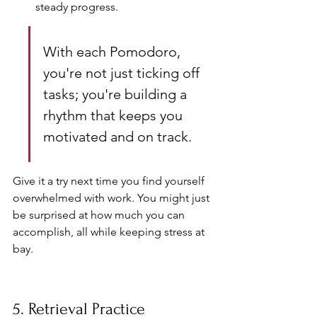
steady progress.
With each Pomodoro, 
you're not just ticking off 
tasks; you're building a 
rhythm that keeps you 
motivated and on track.
Give it a try next time you find yourself 
overwhelmed with work. You might just 
be surprised at how much you can 
accomplish, all while keeping stress at 
bay.
5. Retrieval Practice