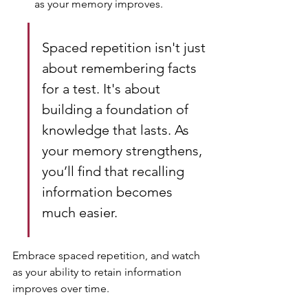
as your memory improves.
Spaced repetition isn't just 
about remembering facts 
for a test. It's about 
building a foundation of 
knowledge that lasts. As 
your memory strengthens, 
you’ll find that recalling 
information becomes 
much easier.
Embrace spaced repetition, and watch 
as your ability to retain information 
improves over time.