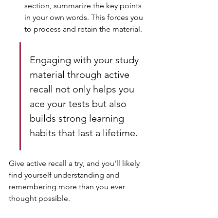
section, summarize the key points 
in your own words. This forces you 
to process and retain the material.
Engaging with your study 
material through active 
recall not only helps you 
ace your tests but also 
builds strong learning 
habits that last a lifetime.
Give active recall a try, and you'll likely 
find yourself understanding and 
remembering more than you ever 
thought possible.