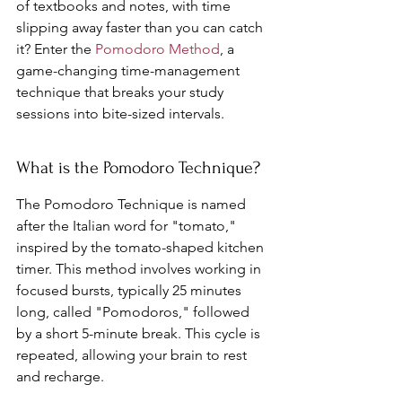
of textbooks and notes, with time 
slipping away faster than you can catch 
it? Enter the 
Pomodoro Method
, a 
game-changing time-management 
technique that breaks your study 
sessions into bite-sized intervals.
What is the Pomodoro Technique?
The Pomodoro Technique is named 
after the Italian word for "tomato," 
inspired by the tomato-shaped kitchen 
timer. This method involves working in 
focused bursts, typically 25 minutes 
long, called "Pomodoros," followed 
by a short 5-minute break. This cycle is 
repeated, allowing your brain to rest 
and recharge.