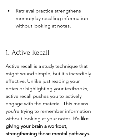
Retrieval practice strengthens 
memory by recalling information 
without looking at notes.
1. Active Recall
Active recall is a study technique that 
might sound simple, but it's incredibly 
effective. Unlike just reading your 
notes or highlighting your textbooks, 
active recall pushes you to actively 
engage with the material. This means 
you're trying to remember information 
without looking at your notes. 
It's like 
giving your brain a workout, 
strengthening those mental pathways.