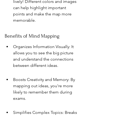
lively! Different colors and images 
can help highlight important 
points and make the map more 
memorable.
Benefits of Mind Mapping
Organizes Information Visually: It 
allows you to see the big picture 
and understand the connections 
between different ideas.
Boosts Creativity and Memory: By 
mapping out ideas, you're more 
likely to remember them during 
exams.
Simplifies Complex Topics: Breaks 