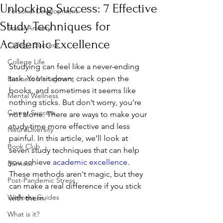
Unlocking Success: 7 Effective
Personal Development
Study Techniques for
Social Anxiety
Academic Excellence
College Success
College Life
Studying can feel like a never-ending 
task. You sit down, crack open the 
Business Managment
books, and sometimes it seems like 
Mental Wellness
nothing sticks. But don’t worry, you’re 
Career Success
not alone. There are ways to make your 
study time more effective and less 
NeuroDiversity
painful. In this article, we’ll look at 
Book Club
seven study techniques that can help 
you achieve 
academic excellence
. 
Burnout
These methods aren't magic, but they 
Post-Pandemic Stress
can make a real difference if you stick 
Wellness Guides
with them.
What is it?