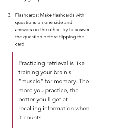
Flashcards: Make flashcards with 
questions on one side and 
answers on the other. Try to answer 
the question before flipping the 
card.
Practicing retrieval is like 
training your brain's 
"muscle" for memory. The 
more you practice, the 
better you'll get at 
recalling information when 
it counts.