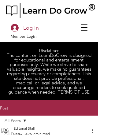
Log In
Member Login
Disclaimer
The content on LearnDoGrow is designed
for educational and entertainment
purposes only. While we strive to share
valuable insights, we make no guarantees
regarding accuracy or completeness. This
site does not provide professional,
medical, or legal advice, and we
encourage readers to seek qualified
guidance when needed.
TERMS OF USE
Post
All Posts
Editorial Staff
All Posts
Feb 7, 2025
9 min read