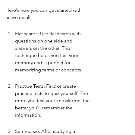
Here's how you can get started with 
active recall:
Flashcards: Use flashcards with 
questions on one side and 
answers on the other. This 
technique helps you test your 
memory and is perfect for 
memorizing terms or concepts.
Practice Tests: Find or create 
practice tests to quiz yourself. The 
more you test your knowledge, the 
better you'll remember the 
information.
Summarize: After studying a 