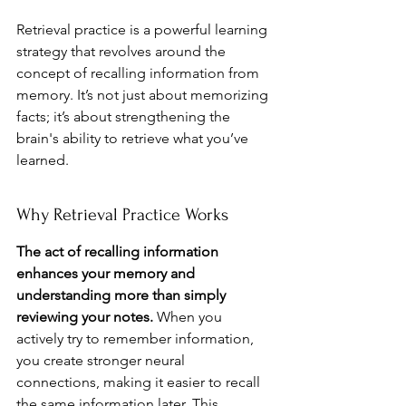
Retrieval practice is a powerful learning 
strategy that revolves around the 
concept of recalling information from 
memory. It’s not just about memorizing 
facts; it’s about strengthening the 
brain's ability to retrieve what you’ve 
learned.
Why Retrieval Practice Works
The act of recalling information 
enhances your memory and 
understanding more than simply 
reviewing your notes.
 When you 
actively try to remember information, 
you create stronger neural 
connections, making it easier to recall 
the same information later. This 