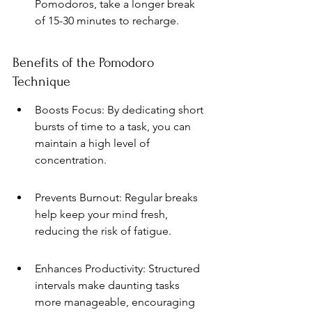
Pomodoros, take a longer break 
of 15-30 minutes to recharge.
Benefits of the Pomodoro 
Technique
Boosts Focus: By dedicating short 
bursts of time to a task, you can 
maintain a high level of 
concentration.
Prevents Burnout: Regular breaks 
help keep your mind fresh, 
reducing the risk of fatigue.
Enhances Productivity: Structured 
intervals make daunting tasks 
more manageable, encouraging 