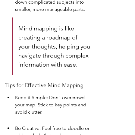
down complicated subjects into 
smaller, more manageable parts.
Mind mapping is like 
creating a roadmap of 
your thoughts, helping you 
navigate through complex 
information with ease.
Tips for Effective Mind Mapping
Keep it Simple: Don’t overcrowd 
your map. Stick to key points and 
avoid clutter.
Be Creative: Feel free to doodle or 