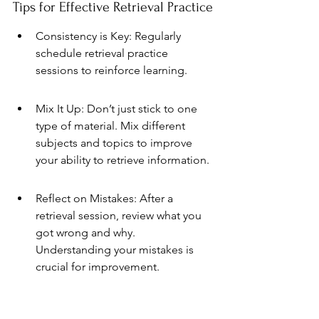
Tips for Effective Retrieval Practice
Consistency is Key: Regularly 
schedule retrieval practice 
sessions to reinforce learning.
Mix It Up: Don’t just stick to one 
type of material. Mix different 
subjects and topics to improve 
your ability to retrieve information.
Reflect on Mistakes: After a 
retrieval session, review what you 
got wrong and why. 
Understanding your mistakes is 
crucial for improvement.
Incorporating 
retrieval practice
 into 