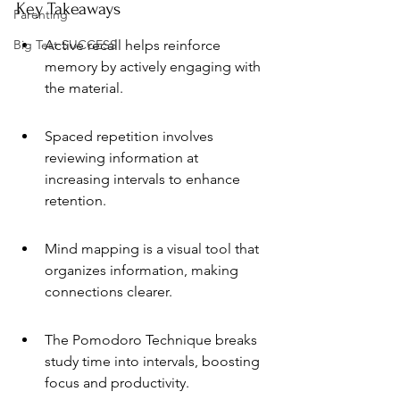
Key Takeaways
Parenting
Big Test SUCCESS
Active recall helps reinforce 
memory by actively engaging with 
the material.
Spaced repetition involves 
reviewing information at 
increasing intervals to enhance 
retention.
Mind mapping is a visual tool that 
organizes information, making 
connections clearer.
The Pomodoro Technique breaks 
study time into intervals, boosting 
focus and productivity.