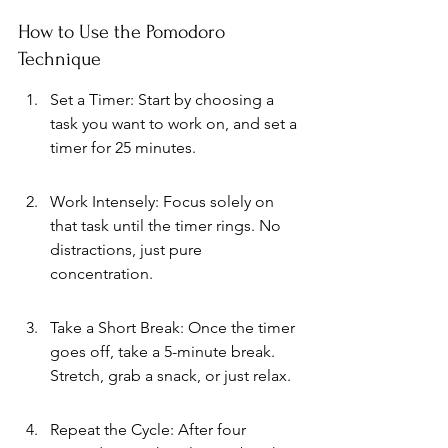
How to Use the Pomodoro 
Technique
Set a Timer: Start by choosing a 
task you want to work on, and set a 
timer for 25 minutes.
Work Intensely: Focus solely on 
that task until the timer rings. No 
distractions, just pure 
concentration.
Take a Short Break: Once the timer 
goes off, take a 5-minute break. 
Stretch, grab a snack, or just relax.
Repeat the Cycle: After four 