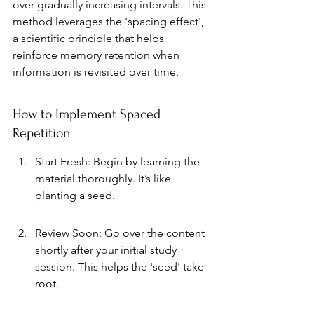
over gradually increasing intervals. This 
method leverages the 'spacing effect', 
a scientific principle that helps 
reinforce memory retention when 
information is revisited over time.
How to Implement Spaced 
Repetition
Start Fresh: Begin by learning the 
material thoroughly. It’s like 
planting a seed.
Review Soon: Go over the content 
shortly after your initial study 
session. This helps the 'seed' take 
root.