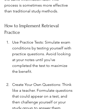
process is sometimes more effective 
than traditional study methods.
How to Implement Retrieval 
Practice
Use Practice Tests: Simulate exam 
conditions by testing yourself with 
practice questions. Avoid looking 
at your notes until you've 
completed the test to maximize 
the benefit.
Create Your Own Questions: Think 
like a teacher. Formulate questions 
that could appear on a test, and 
then challenge yourself or your 
study group to answer them.