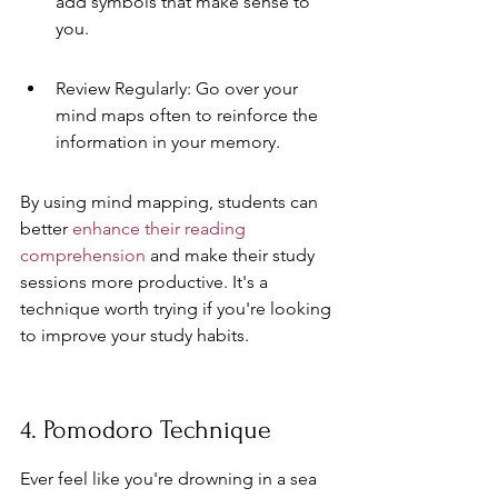
add symbols that make sense to 
you.
Review Regularly: Go over your 
mind maps often to reinforce the 
information in your memory.
By using mind mapping, students can 
better 
enhance their reading 
comprehension
 and make their study 
sessions more productive. It's a 
technique worth trying if you're looking 
to improve your study habits.
4. Pomodoro Technique
Ever feel like you're drowning in a sea 