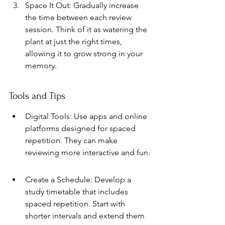
Space It Out: Gradually increase 
the time between each review 
session. Think of it as watering the 
plant at just the right times, 
allowing it to grow strong in your 
memory.
Tools and Tips
Digital Tools: Use apps and online 
platforms designed for spaced 
repetition. They can make 
reviewing more interactive and fun.
Create a Schedule: Develop a 
study timetable that includes 
spaced repetition. Start with 
shorter intervals and extend them 