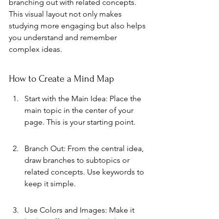
branching out with related concepts. 
This visual layout not only makes 
studying more engaging but also helps 
you understand and remember 
complex ideas.
How to Create a Mind Map
Start with the Main Idea: Place the 
main topic in the center of your 
page. This is your starting point.
Branch Out: From the central idea, 
draw branches to subtopics or 
related concepts. Use keywords to 
keep it simple.
Use Colors and Images: Make it 