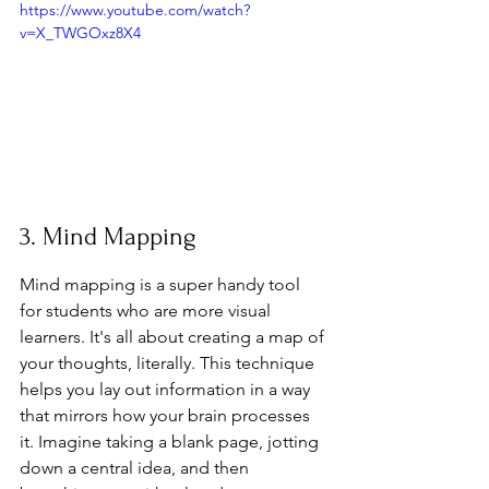
https://www.youtube.com/watch?
v=X_TWGOxz8X4
3. Mind Mapping
Mind mapping is a super handy tool 
for students who are more visual 
learners. It's all about creating a map of 
your thoughts, literally. This technique 
helps you lay out information in a way 
that mirrors how your brain processes 
it. Imagine taking a blank page, jotting 
down a central idea, and then 