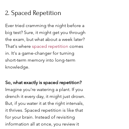
2. Spaced Repetition
Ever tried cramming the night before a 
big test? Sure, it might get you through 
the exam, but what about a week later? 
That's where 
spaced repetition
 comes 
in. It's a game-changer for turning 
short-term memory into long-term 
knowledge.
So, what exactly is spaced repetition?
Imagine you're watering a plant. If you 
drench it every day, it might just drown. 
But, if you water it at the right intervals, 
it thrives. Spaced repetition is like that 
for your brain. Instead of revisiting 
information all at once, you review it 