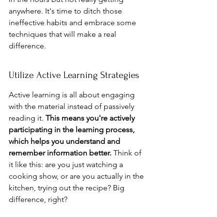
anywhere. It's time to ditch those 
ineffective habits and embrace some 
techniques that will make a real 
difference.
Utilize Active Learning Strategies
Active learning is all about engaging 
with the material instead of passively 
reading it. 
This means you're actively 
participating in the learning process, 
which helps you understand and 
remember information better.
 Think of 
it like this: are you just watching a 
cooking show, or are you actually in the 
kitchen, trying out the recipe? Big 
difference, right?