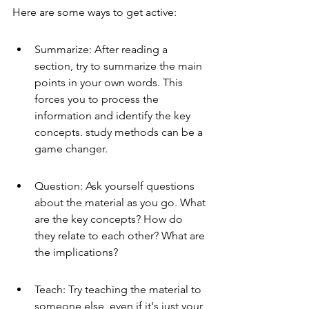
Here are some ways to get active:
Summarize: After reading a 
section, try to summarize the main 
points in your own words. This 
forces you to process the 
information and identify the key 
concepts. study methods can be a 
game changer.
Question: Ask yourself questions 
about the material as you go. What 
are the key concepts? How do 
they relate to each other? What are 
the implications?
Teach: Try teaching the material to 
someone else, even if it's just your 