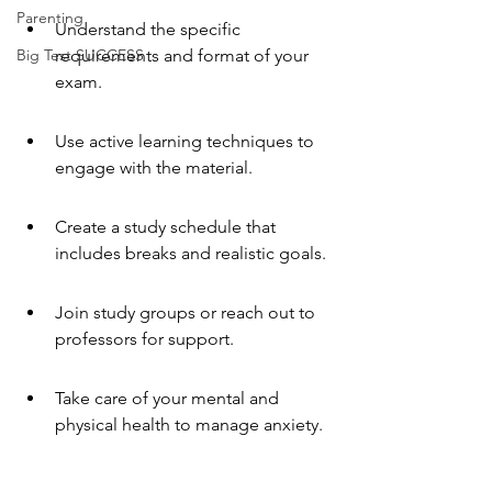
Parenting
Understand the specific 
Big Test SUCCESS
requirements and format of your 
exam.
Use active learning techniques to 
engage with the material.
Create a study schedule that 
includes breaks and realistic goals.
Join study groups or reach out to 
professors for support.
Take care of your mental and 
physical health to manage anxiety.