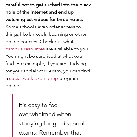
careful not to get sucked into the black 
hole of the internet and end up 
watching cat videos for three hours.
Some schools even offer access to 
things like LinkedIn Learning or other 
online courses. Check out what 
campus resources
 are available to you. 
You might be surprised at what you 
find. For example, if you are studying 
for your social work exam, you can find 
a 
social work exam prep
 program 
online.
It's easy to feel 
overwhelmed when 
studying for grad school 
exams. Remember that 