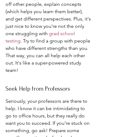
off other people, explain concepts 
(which helps you learn them better), 
and get different perspectives. Plus, it's 
just nice to know you're not the only 
one struggling with 
grad school 
testing
. Try to find a group with people 
who have different strengths than you. 
That way, you can all help each other 
out. It's like a super-powered study 
team!
Seek Help from Professors
Seriously, your professors are there to 
help. I know it can be intimidating to 
go to office hours, but they really do 
want you to succeed. If you're stuck on 
something, go ask! Prepare some 