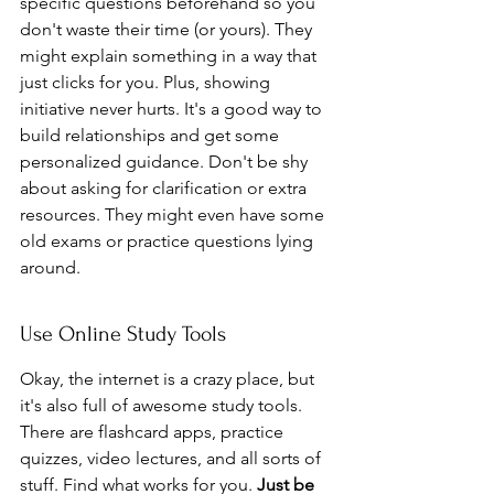
specific questions beforehand so you 
don't waste their time (or yours). They 
might explain something in a way that 
just clicks for you. Plus, showing 
initiative never hurts. It's a good way to 
build relationships and get some 
personalized guidance. Don't be shy 
about asking for clarification or extra 
resources. They might even have some 
old exams or practice questions lying 
around.
Use Online Study Tools
Okay, the internet is a crazy place, but 
it's also full of awesome study tools. 
There are flashcard apps, practice 
quizzes, video lectures, and all sorts of 
stuff. Find what works for you. 
Just be 