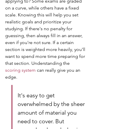
applying to? Some exams are graded 
on a curve, while others have a fixed 
scale. Knowing this will help you set 
realistic goals and prioritize your 
studying. If there's no penalty for 
guessing, then always fill in an answer, 
even if you're not sure. If a certain 
section is weighted more heavily, you'll 
want to spend more time preparing for 
that section. Understanding the 
scoring system
 can really give you an 
edge.
It's easy to get 
overwhelmed by the sheer 
amount of material you 
need to cover. But 