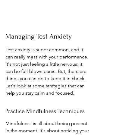
Managing Test Anxiety
Test anxiety is super common, and it 
can really mess with your performance. 
It's not just feeling a little nervous; it 
can be full-blown panic. But, there are 
things you can do to keep it in check. 
Let's look at some strategies that can 
help you stay calm and focused.
Practice Mindfulness Techniques
Mindfulness is all about being present 
in the moment. It's about noticing your 