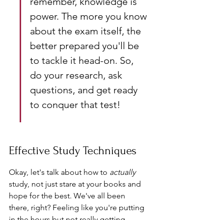
remember, knowledge is 
power. The more you know 
about the exam itself, the 
better prepared you'll be 
to tackle it head-on. So, 
do your research, ask 
questions, and get ready 
to conquer that test!
Effective Study Techniques
Okay, let's talk about how to 
actually
study, not just stare at your books and 
hope for the best. We've all been 
there, right? Feeling like you're putting 
in the hours but not really getting 