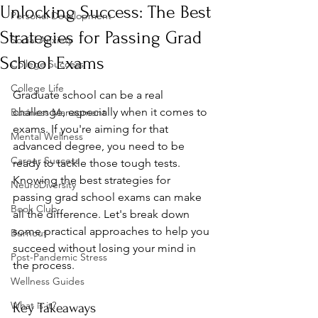
Unlocking Success: The Best
Personal Development
Strategies for Passing Grad
Social Anxiety
School Exams
College Success
College Life
Graduate school can be a real 
challenge, especially when it comes to 
Business Managment
exams. If you're aiming for that 
Mental Wellness
advanced degree, you need to be 
Career Success
ready to tackle those tough tests. 
Knowing the best strategies for 
NeuroDiversity
passing grad school exams can make 
Book Club
all the difference. Let's break down 
some practical approaches to help you 
Burnout
succeed without losing your mind in 
Post-Pandemic Stress
the process.
Wellness Guides
What is it?
Key Takeaways