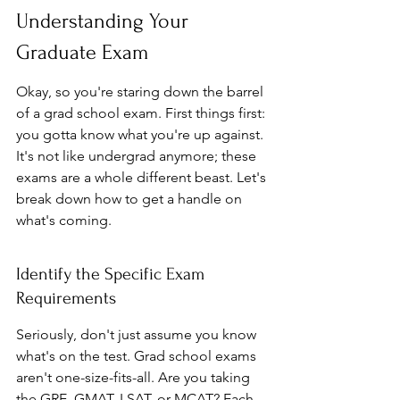
Understanding Your 
Graduate Exam
Okay, so you're staring down the barrel 
of a grad school exam. First things first: 
you gotta know what you're up against. 
It's not like undergrad anymore; these 
exams are a whole different beast. Let's 
break down how to get a handle on 
what's coming.
Identify the Specific Exam 
Requirements
Seriously, don't just assume you know 
what's on the test. Grad school exams 
aren't one-size-fits-all. Are you taking 
the GRE, GMAT, LSAT, or MCAT? Each 