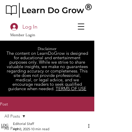
Log In
Member Login
Disclaimer
The content on LearnDoGrow is designed
for educational and entertainment
purposes only. While we strive to share
valuable insights, we make no guarantees
regarding accuracy or completeness. This
site does not provide professional,
medical, or legal advice, and we
encourage readers to seek qualified
guidance when needed.
TERMS OF USE
Post
All Posts
Editorial Staff
All Posts
Apr 3, 2025
10 min read