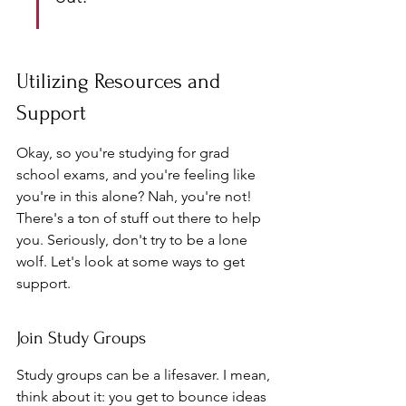
Utilizing Resources and 
Support
Okay, so you're studying for grad 
school exams, and you're feeling like 
you're in this alone? Nah, you're not! 
There's a ton of stuff out there to help 
you. Seriously, don't try to be a lone 
wolf. Let's look at some ways to get 
support.
Join Study Groups
Study groups can be a lifesaver. I mean, 
think about it: you get to bounce ideas 