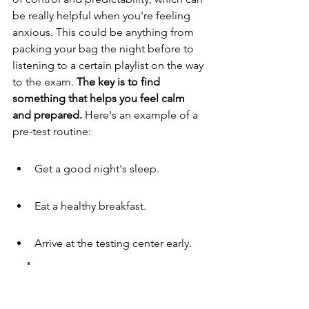
be really helpful when you're feeling 
anxious. This could be anything from 
packing your bag the night before to 
listening to a certain playlist on the way 
to the exam. 
The key is to find 
something that helps you feel calm 
and prepared.
 Here's an example of a 
pre-test routine:
Get a good night's sleep.
Eat a healthy breakfast.
Arrive at the testing center early.
A pre-test routine is like a 
ritual. It signals to your 