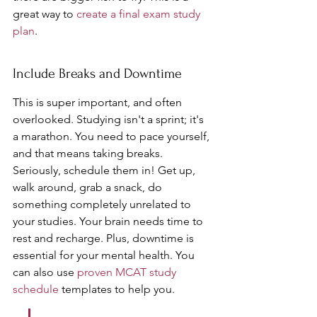
great way to 
create a final exam study 
plan
.
Include Breaks and Downtime
This is super important, and often 
overlooked. Studying isn't a sprint; it's 
a marathon. You need to pace yourself, 
and that means taking breaks. 
Seriously, schedule them in! Get up, 
walk around, grab a snack, do 
something completely unrelated to 
your studies. Your brain needs time to 
rest and recharge. Plus, downtime is 
essential for your mental health. You 
can also use 
proven MCAT study 
schedule
 templates to help you.