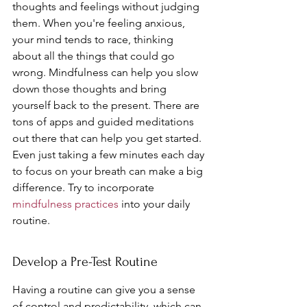
thoughts and feelings without judging 
them. When you're feeling anxious, 
your mind tends to race, thinking 
about all the things that could go 
wrong. Mindfulness can help you slow 
down those thoughts and bring 
yourself back to the present. There are 
tons of apps and guided meditations 
out there that can help you get started. 
Even just taking a few minutes each day 
to focus on your breath can make a big 
difference. Try to incorporate 
mindfulness practices
 into your daily 
routine.
Develop a Pre-Test Routine
Having a routine can give you a sense 
of control and predictability, which can 