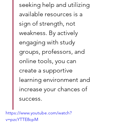
seeking help and utilizing 
available resources is a 
sign of strength, not 
weakness. By actively 
engaging with study 
groups, professors, and 
online tools, you can 
create a supportive 
learning environment and 
increase your chances of 
success.
https://www.youtube.com/watch?
v=pzcYTTE8cpM