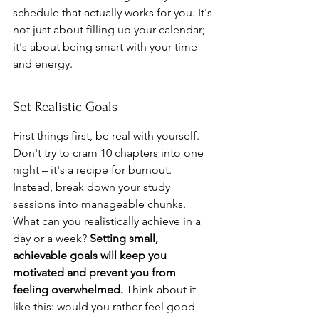
schedule that actually works for you. It's 
not just about filling up your calendar; 
it's about being smart with your time 
and energy.
Set Realistic Goals
First things first, be real with yourself. 
Don't try to cram 10 chapters into one 
night – it's a recipe for burnout. 
Instead, break down your study 
sessions into manageable chunks. 
What can you realistically achieve in a 
day or a week? 
Setting small, 
achievable goals will keep you 
motivated and prevent you from 
feeling overwhelmed.
 Think about it 
like this: would you rather feel good 