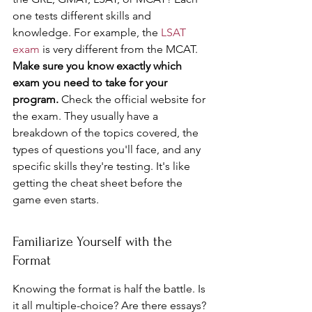
one tests different skills and 
knowledge. For example, the 
LSAT 
exam
 is very different from the MCAT. 
Make sure you know exactly which 
exam you need to take for your 
program.
 Check the official website for 
the exam. They usually have a 
breakdown of the topics covered, the 
types of questions you'll face, and any 
specific skills they're testing. It's like 
getting the cheat sheet before the 
game even starts.
Familiarize Yourself with the 
Format
Knowing the format is half the battle. Is 
it all multiple-choice? Are there essays? 