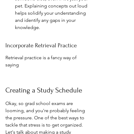
pet. Explaining concepts out loud 
helps solidify your understanding 
and identify any gaps in your 
knowledge.
Incorporate Retrieval Practice
Retrieval practice is a fancy way of 
saying
Creating a Study Schedule
Okay, so grad school exams are 
looming, and you're probably feeling 
the pressure. One of the best ways to 
tackle that stress is to get organized. 
Let's talk about making a study 