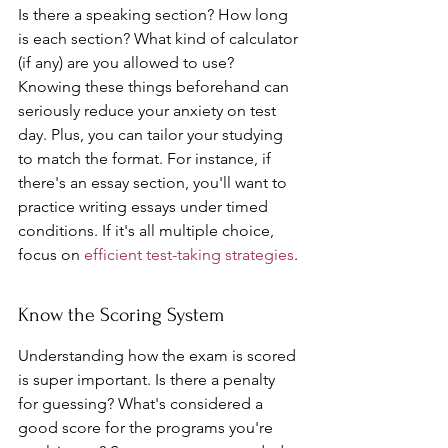
Is there a speaking section? How long 
is each section? What kind of calculator 
(if any) are you allowed to use? 
Knowing these things beforehand can 
seriously reduce your anxiety on test 
day. Plus, you can tailor your studying 
to match the format. For instance, if 
there's an essay section, you'll want to 
practice writing essays under timed 
conditions. If it's all multiple choice, 
focus on 
efficient test-taking strategies
.
Know the Scoring System
Understanding how the exam is scored 
is super important. Is there a penalty 
for guessing? What's considered a 
good score for the programs you're 