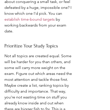
about conquering a small task, or feel 
defeated by a huge, impossible one? I 
know which one I'd pick. You can 
establish time-bound targets
 by 
working backwards from your exam 
date.
Prioritize Your Study Topics
Not all topics are created equal. Some 
will be harder for you than others, and 
some will carry more weight on the 
exam. Figure out which areas need the 
most attention and tackle those first. 
Maybe create a list, ranking topics by 
difficulty and importance. That way, 
you're not wasting time on stuff you 
already know inside and out when 
there are bigger fish to fry. This is a 