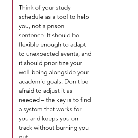
Think of your study 
schedule as a tool to help 
you, not a prison 
sentence. It should be 
flexible enough to adapt 
to unexpected events, and 
it should prioritize your 
well-being alongside your 
academic goals. Don't be 
afraid to adjust it as 
needed – the key is to find 
a system that works for 
you and keeps you on 
track without burning you 
out.