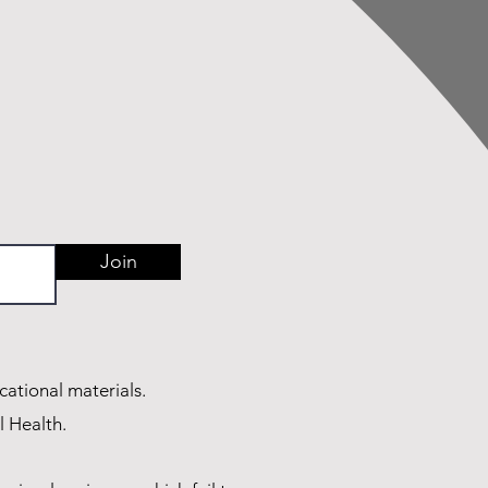
Join
cational materials.
l Health.