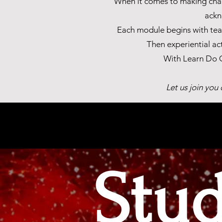
When it comes to making chang
ackn
Each module begins with teac
Then experiential ac
With Learn Do G
Let us join you
Stu