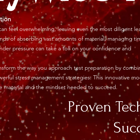
tion
an feel overwhelming, leaving even the most diligent le
nds of absorbing vast amounts of material, managing ti
under pressure can take a toll on your confidence and
ansform the way you approach test preparation by combi
erful stress management strategies. This innovative mo
 material and the mindset needed to succeed.
Proven Tec
Suc