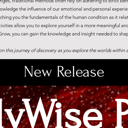
es, traditional methods often rely on adhering to strict beha
owledge the influence of our emotional and personal experie
hing you the fundamentals of the human condition as it relate
tivities allow you to explore yourself in a more meaningful an
row, you can gain the knowledge and insight needed to shape
 on this journey of discovery as you explore the worlds within
New Release
dyWise 