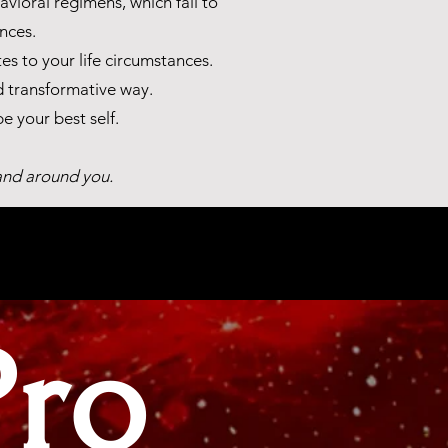
vioral regimens, which fail to
nces.
s to your life circumstances.
d transformative way.
 your best self.
 and around you.
Pro