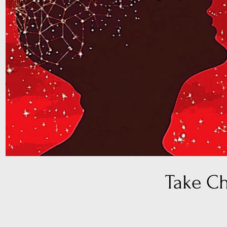
Take C