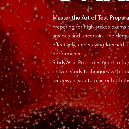
Master the Art of Test Prepara
Preparing for
high-stakes exams
c
anxious and uncertain. The dema
effectively, and staying focused 
performance.
StudyWise Pro is designed to tr
proven study techniques with pow
empowers you to master both the