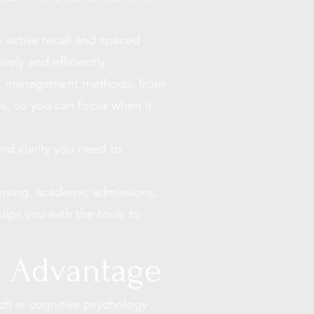
 active recall and spaced
vely and efficiently.
ss management methods
, from
ps
, so you can focus when it
nd clarity you need to
ensing, academic admissions,
uips you with the tools to
o Advantage
ch in cognitive psychology