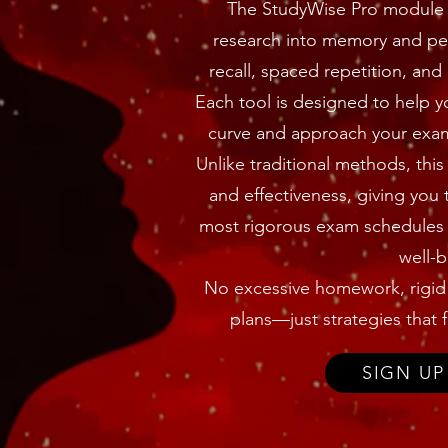
The StudyWise Pro module 
research into memory and per
recall, spaced repetition, and
Each tool is designed to help y
curve and approach your exam 
Unlike traditional methods, thi
and effectiveness, giving you 
most rigorous exam schedules 
well-b
No excessive homework, rigid s
plans—just strategies that fi
SIGN UP