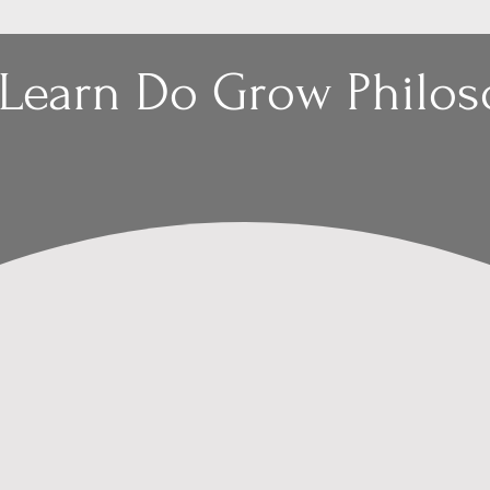
 Learn Do Grow Philo