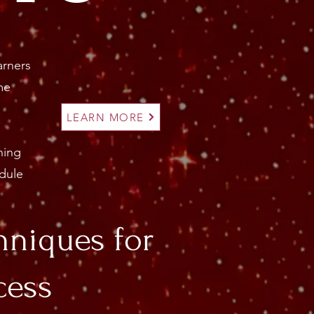
arners
me
LEARN MORE
ning
dule
hniques for
cess