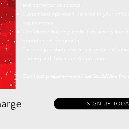
and performance science.
Customized Approach: Tailored to your unique
requirements.
Confidence-Building Tools: Turn anxiety into f
opportunities for growth.
This isn’t just about passing an exam—it’s abo
learning and thriving under pressure.
Don’t just prepare—excel. Let StudyWise Pro 
harge
SIGN UP TODA