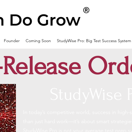
Founder
Coming Soon
StudyWise Pro: Big Test Success System
-Release Ord
StudyWise 
In today’s competitive world, success in
high-
than just hard work—it’s about smart strategie
StudyWise Pro is not your average test prep s