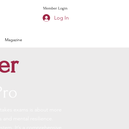
Member Login
Log In
Magazine
er
Pro
stakes exams
is about more
s and mental resilience.
ystem. It’s a comprehensive