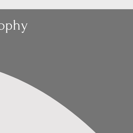
sophy