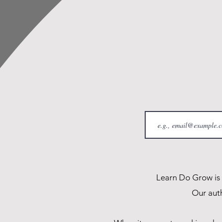
Learn Do Grow is a
Our auth