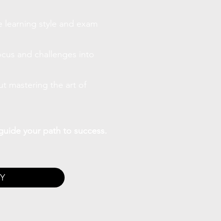
 learning style and exam
ocus and challenges into
ut mastering the art of
guide your path to success.
Y