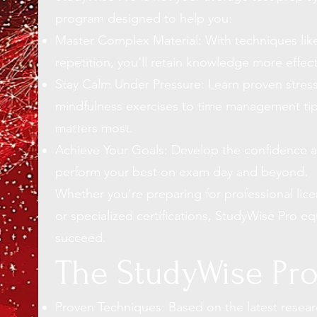
program designed to help you:
Master Complex Material: With techniques like
repetition, you’ll retain knowledge more effecti
Stay Calm Under Pressure: Learn proven
stre
mindfulness exercises to
time management ti
matters most.
Achieve Your Goals: Develop the confidence a
perform your best on exam day and beyond.
Whether you’re preparing for professional lic
or specialized certifications, StudyWise Pro eq
succeed.
The StudyWise Pr
Proven Techniques: Based on the latest resear