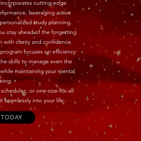
incorporates cutting-edge
formance, leveraging active
 personalized study planning.
ou stay ahead of the forgetting
with clarity and confidence.
s program focuses on efficiency
the skills to manage even the
while maintaining your mental
eing.
chedules, or one-size-fits-all
t seamlessly into your life.
 TODAY