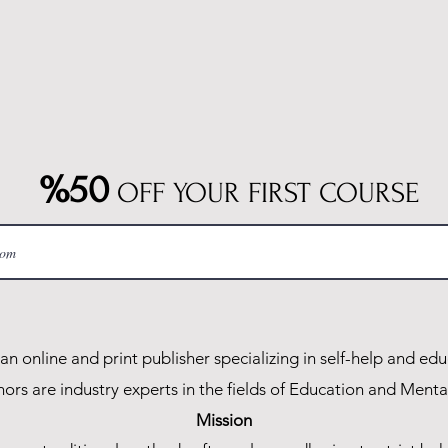
%50
OFF YOUR FIRST COURSE
n online and print publisher specializing in self-help and edu
ors are industry experts in the fields of Education and Menta
Mission