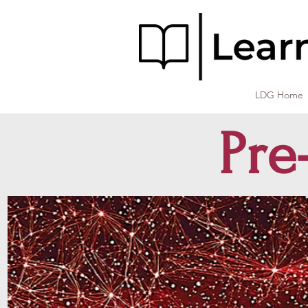
LDG Home
Pre