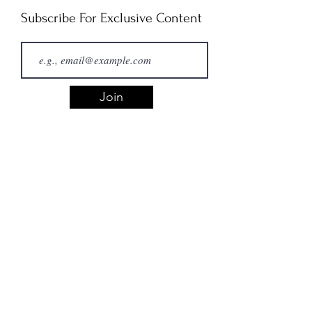
Subscribe For Exclusive Content
Join
Copyright Concerns
If you believe a piece on this site
is infringing on your copyrighted