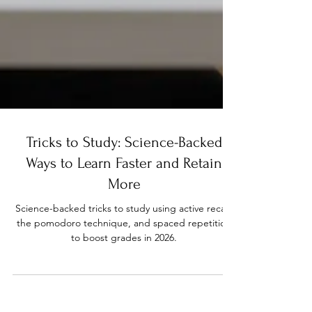
Tricks to Study: Science-Backed
Ways to Learn Faster and Retain
More
Science-backed tricks to study using active recall,
the pomodoro technique, and spaced repetition
to boost grades in 2026.