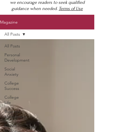
we encourage readers to seek qualified
guidance when needed.
Terms of Use
Magazine
All Posts
All Posts
Personal
Development
Social
Anxiety
College
Success
College
Life
Business
Managment
Mental
Wellness