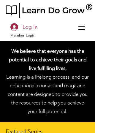
Log In
Member Login
We believe that everyone has the
potential to achieve their goals and
live fulfilling lives.
Learning is a lifelong process, and our
educational courses and magazine
content are designed to provide you
the resources to help you achieve
your full potential.
Featured Series