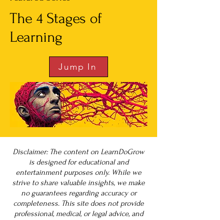
The 4 Stages of
Learning
Jump In
Disclaimer: The content on LearnDoGrow
is designed for educational and
entertainment purposes only. While we
strive to share valuable insights, we make
no guarantees regarding accuracy or
completeness. This site does not provide
professional, medical, or legal advice, and