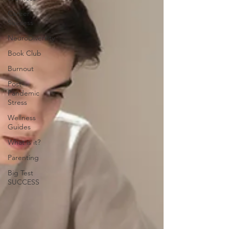
Career
Success
NeuroDiversity
Book Club
Burnout
Post-
Pandemic
Stress
Wellness
Guides
What is it?
Parenting
Big Test
SUCCESS