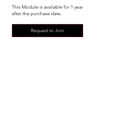
This Module is available for 1 year
after the purchase date.
Request to Join
Share