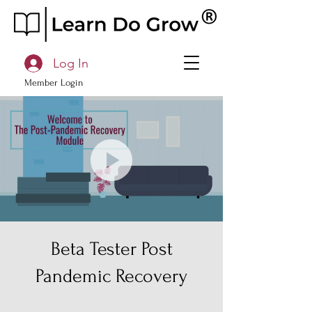
Log In
Member Login
Beta Tester Post
Pandemic Recovery