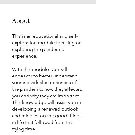
About
This is an educational and self-
exploration module focusing on
exploring the pandemic
experience.
With this module, you will
endeavor to better understand
your individual experiences of
the pandemic, how they affected
you and why they are important.
This knowledge will assist you in
developing a renewed outlook
and mindset on the good things
in life that followed from this
trying time.