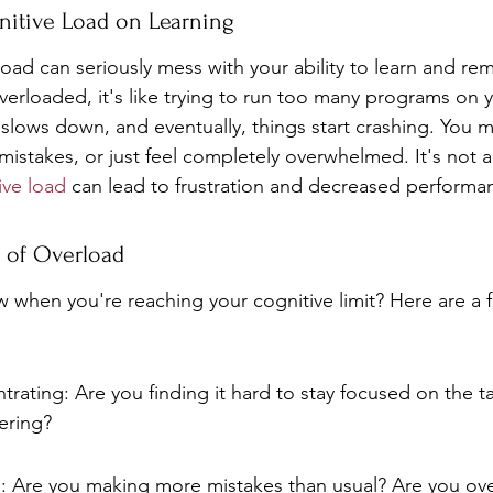
nitive Load on Learning
oad can seriously mess with your ability to learn and re
verloaded, it's like trying to run too many programs on
slows down, and eventually, things start crashing. You mi
istakes, or just feel completely overwhelmed. It's not a
ive load
 can lead to frustration and decreased performa
 of Overload
when you're reaching your cognitive limit? Here are a f
ntrating: Are you finding it hard to stay focused on the ta
ering?
s: Are you making more mistakes than usual? Are you ov