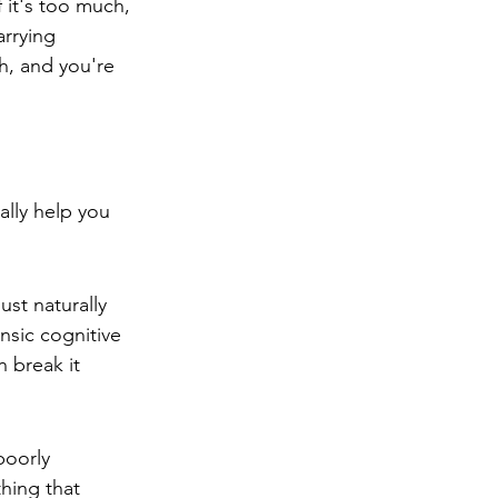
 it's too much, 
arrying 
h, and you're 
lly help you 
ust naturally 
nsic cognitive 
 break it 
poorly 
thing that 