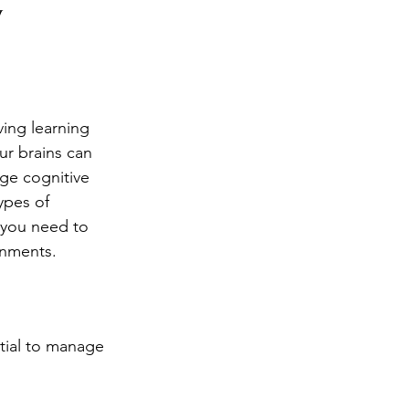
y
ng
Big Test SUCCESS
ing learning 
r brains can 
ge cognitive 
ypes of 
 you need to 
onments.
tial to manage 