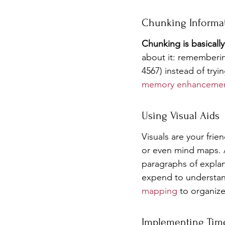
Chunking Informa
Chunking is basicall
about it: rememberin
4567) instead of tryi
memory enhancemen
Using Visual Aids
Visuals are your frie
or even mind maps. A
paragraphs of explan
expend to understand
mapping
 to organiz
Implementing Tim