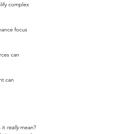
lify complex 
hance focus 
rces can 
nt can 
it 
really
 mean? 