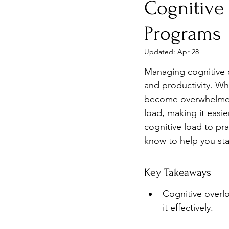
Cognitive
Burnout
Post-Pandemic 
Programs
Updated:
Apr 28
Managing cognitive o
and productivity. Wh
become overwhelmed. 
load, making it easie
cognitive load to pra
know to help you st
Key Takeaways
Cognitive overlo
it effectively.