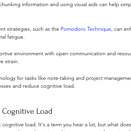
chunking information and using visual aids can help simp
 strategies, such as the 
Pomodoro Technique
, can en
al fatigue.
ortive environment with open communication and resou
e strain.
nology for tasks like note-taking and project manageme
esses and reduce cognitive load.
 Cognitive Load
t cognitive load. It's a term you hear a lot, but what does 