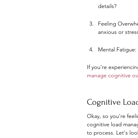
details?
Feeling Overwhe
anxious or stre
Mental Fatigue: 
If you're experienci
manage cognitive ov
Cognitive Lo
Okay, so you're feel
cognitive load manag
to process. Let's loo