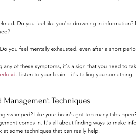
lmed: Do you feel like you're drowning in information? 
ssed?
Do you feel mentally exhausted, even after a short peri
ng any of these symptoms, it's a sign that you need to ta
erload
. Listen to your brain – it's telling you something!
ad Management Techniques
ing swamped? Like your brain's got too many tabs open?
ement comes in. It's all about finding ways to make info
k at some techniques that can really help.