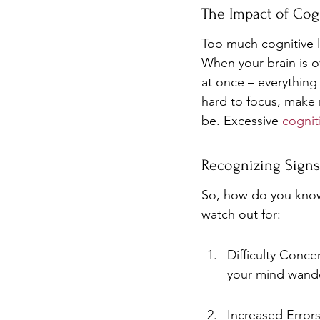
The Impact of Cog
Too much cognitive l
When your brain is o
at once – everything 
hard to focus, make m
be. Excessive 
cognit
Recognizing Signs
So, how do you know 
watch out for:
Difficulty Conce
your mind wand
Increased Error