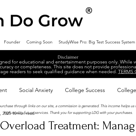
Founder
Coming Soon
StudyWise Pro: Big Test Success System
Disclaimer
ed for educational and entertainment purposes only. While we 
racy or completeness. This site does not provide professional
age readers to seek qualified guidance when needed.
TERMS 
ent
Social Anxiety
College Success
College
 purchase through links on our site, a commission is generated. This income helps us
high-quality future services. Thank you for supporting LDG with your purchases.
, 2025
10 min read
ental Wellness
Career Success
NeuroDiversity
 Overload Treatment: Manag