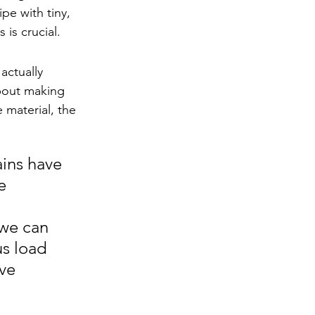
pe with tiny, 
 is crucial.
actually 
bout making 
material, the 
ins have 
e 
 we can 
s load 
ve 