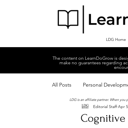
LDG Home
The content on LearnDoGrow is design
make no guarantees regarding accu
encour
All Posts
Personal Developm
LDG is an affiliate partner. When you
Editorial Staff
Apr 5
Business Managment
M
Cognitive