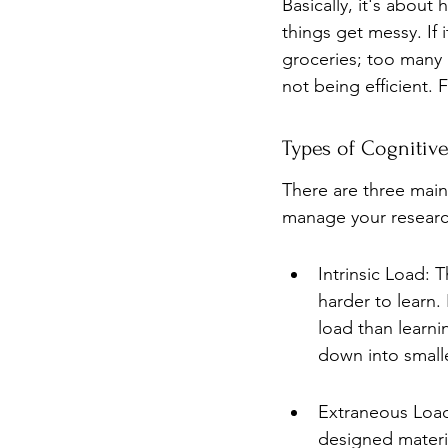
Basically, it's about
things get messy. If i
groceries; too many 
not being efficient. 
Types of Cognitiv
There are three main
manage your research
Intrinsic Load: T
harder to learn.
load than learni
down into small
Extraneous Load:
designed material