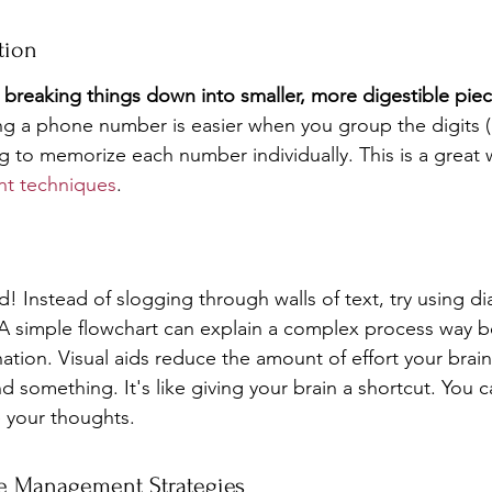
tion
y breaking things down into smaller, more digestible piec
g a phone number is easier when you group the digits (l
ng to memorize each number individually. This is a great 
t techniques
.
nd! Instead of slogging through walls of text, try using di
 simple flowchart can explain a complex process way be
ation. Visual aids reduce the amount of effort your brai
 something. It's like giving your brain a shortcut. You c
e your thoughts.
e Management Strategies