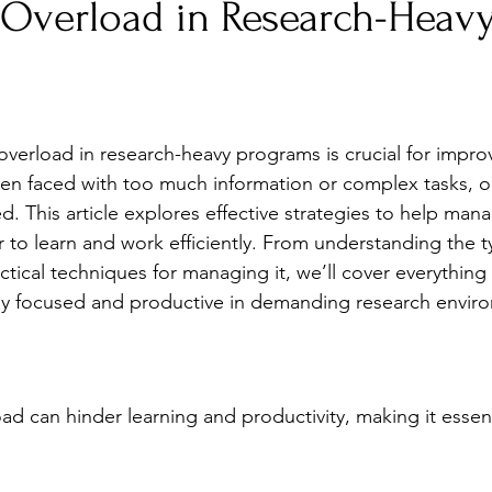
 Overload in Research-Heav
Stress
Wellness Guides
What is it?
Parenti
verload in research-heavy programs is crucial for improv
en faced with too much information or complex tasks, ou
This article explores effective strategies to help mana
r to learn and work efficiently. From understanding the t
ctical techniques for managing it, we’ll cover everything
ay focused and productive in demanding research envir
ad can hinder learning and productivity, making it essen