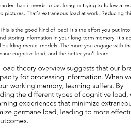
arder than it needs to be. Imagine trying to follow a reci
no pictures. That's extraneous load at work. Reducing this
is is the good kind of load! It's the effort you put into 
nd storing information in your long-term memory. It's a
 building mental models. The more you engage with the 
ane cognitive load, and the better you'll learn.
 load theory overview suggests that our bra
apacity for processing information. When w
our working memory, learning suffers. By 
ing the different types of cognitive load,
arning experiences that minimize extraneou
ize germane load, leading to more effecti
outcomes.