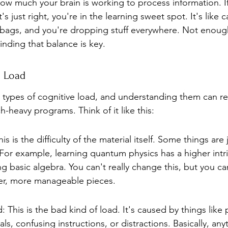
 how much your brain is working to process information. If
t's just right, you're in the learning sweet spot. It's like c
bags, and you're dropping stuff everywhere. Not enoug
Finding that balance is key.
e Load
 types of cognitive load, and understanding them can rea
-heavy programs. Think of it like this:
his is the difficulty of the material itself. Some things are j
 For example, learning quantum physics has a higher intri
ng basic algebra. You can't really change this, but you can
er, more manageable pieces.
 This is the bad kind of load. It's caused by things like 
s, confusing instructions, or distractions. Basically, any