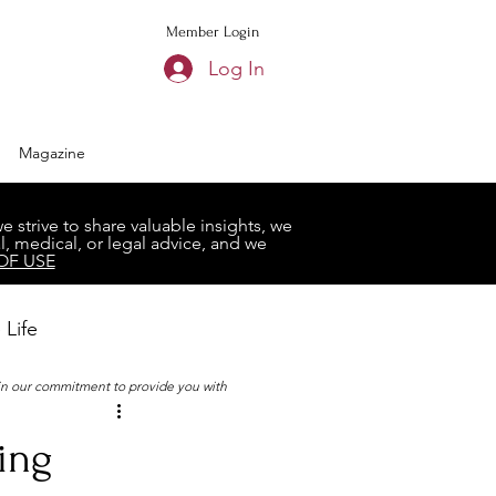
Member Login
Log In
Magazine
strive to share valuable insights, we
, medical, or legal advice, and we
OF USE
 Life
 in our commitment to provide you with
Book Club
ing