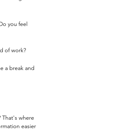
Do you feel 
od of work?
ke a break and 
 That's where 
rmation easier 