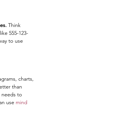
es.
 Think 
ike 555-123-
way to use 
agrams, charts, 
tter than 
n needs to 
an use 
mind 