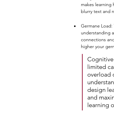
makes learning h
blurry text and 
Germane Load: Th
understanding a
connections and
higher your germ
Cognitive
limited c
overload 
understand
design le
and maxim
learning 