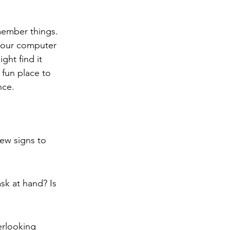
member things. 
 your computer 
ght find it 
 fun place to 
nce.
ew signs to 
sk at hand? Is 
erlooking 