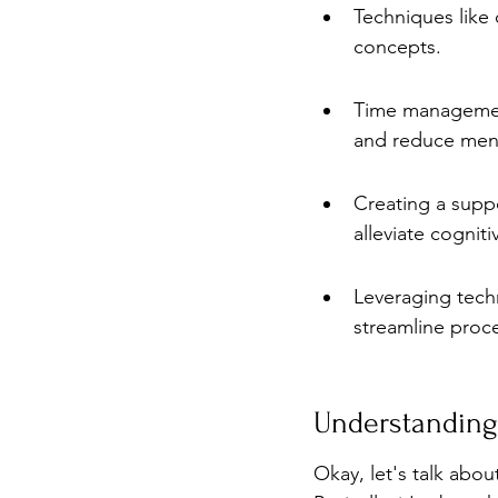
Techniques like 
concepts.
Time management
and reduce ment
Creating a supp
alleviate cognitiv
Leveraging tech
streamline proc
Understanding
Okay, let's talk abou