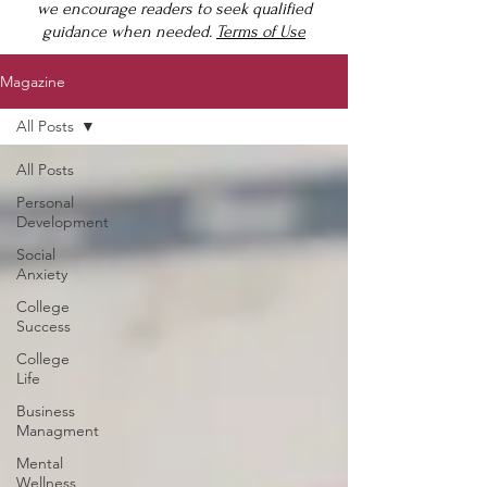
we encourage readers to seek qualified
guidance when needed.
Terms of Use
Magazine
All Posts
All Posts
Personal
Development
Social
Anxiety
College
Success
College
Life
Business
Managment
Mental
Wellness