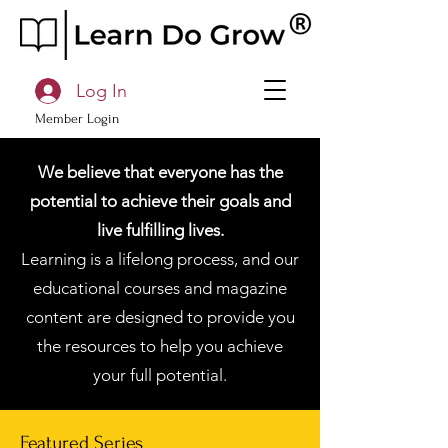
Log In
Member Login
We believe that everyone has the
potential to achieve their goals and
live fulfilling lives.
Learning is a lifelong process, and our
educational courses and magazine
content are designed to provide you
the resources to help you achieve
your full potential.
Featured Series