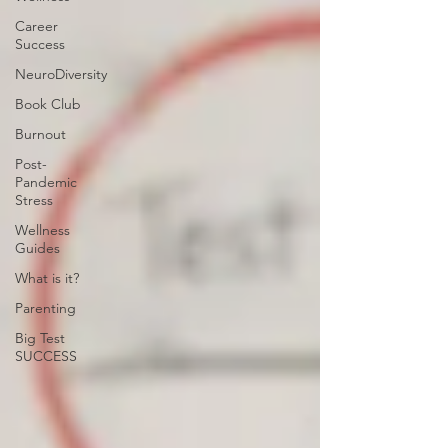
Career
Success
NeuroDiversity
Book Club
Burnout
Post-
Pandemic
Stress
Wellness
Guides
What is it?
Parenting
Big Test
SUCCESS