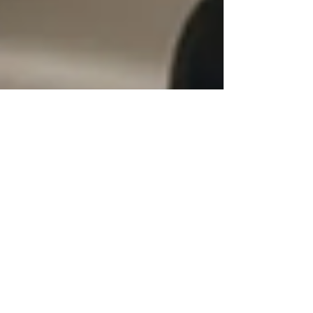
Test Taking Strategies: Practical Tips
to Ace Your Next Test
Test taking strategies that boost scores, reduce
anxiety, and help students prepare smarter for any
exam—practical tips you can use now.