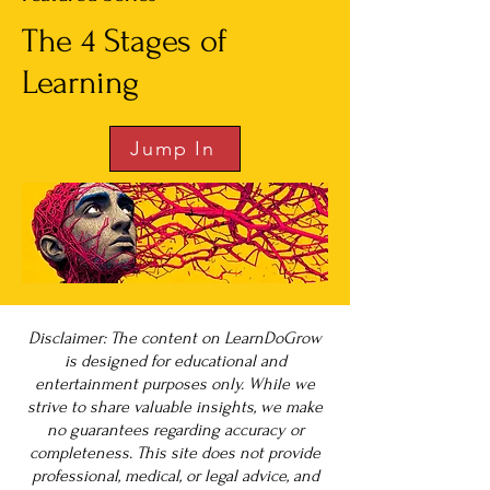
The 4 Stages of
Learning
Jump In
Disclaimer: The content on LearnDoGrow
is designed for educational and
entertainment purposes only. While we
strive to share valuable insights, we make
no guarantees regarding accuracy or
completeness. This site does not provide
professional, medical, or legal advice, and