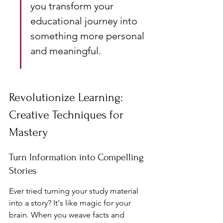
you transform your 
educational journey into 
something more personal 
and meaningful.
Revolutionize Learning: 
Creative Techniques for 
Mastery
Turn Information into Compelling 
Stories
Ever tried turning your study material 
into a story? It's like magic for your 
brain. When you weave facts and 