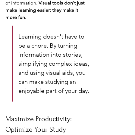
of information. 
Visual tools don't just 
make learning easier; they make it 
more fun.
Learning doesn't have to 
be a chore. By turning 
information into stories, 
simplifying complex ideas, 
and using visual aids, you 
can make studying an 
enjoyable part of your day.
Maximize Productivity: 
Optimize Your Study 