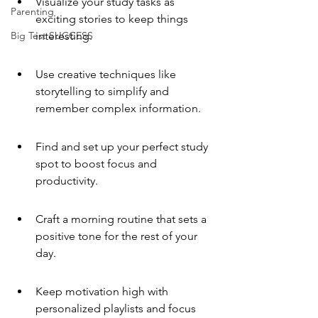
Visualize your study tasks as 
Parenting
exciting stories to keep things 
Big Test SUCCESS
interesting.
Use creative techniques like 
storytelling to simplify and 
remember complex information.
Find and set up your perfect study 
spot to boost focus and 
productivity.
Craft a morning routine that sets a 
positive tone for the rest of your 
day.
Keep motivation high with 
personalized playlists and focus 