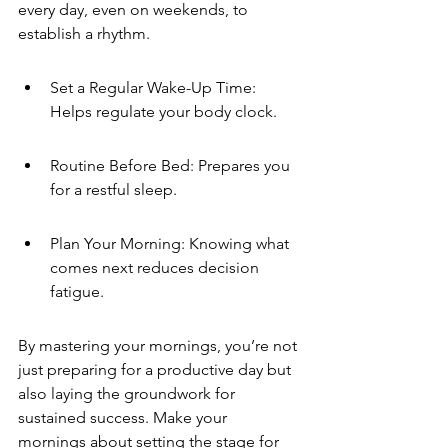
every day, even on weekends, to 
establish a rhythm.
Set a Regular Wake-Up Time: 
Helps regulate your body clock.
Routine Before Bed: Prepares you 
for a restful sleep.
Plan Your Morning: Knowing what 
comes next reduces decision 
fatigue.
By mastering your mornings, you’re not 
just preparing for a productive day but 
also laying the groundwork for 
sustained success. Make your 
mornings about setting the stage for 