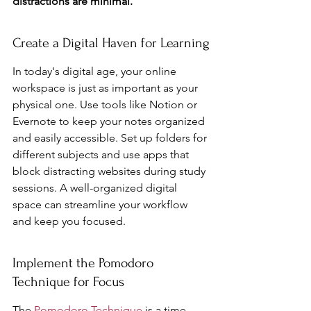
distractions are minimal.
Create a Digital Haven for Learning
In today's digital age, your online 
workspace is just as important as your 
physical one. Use tools like Notion or 
Evernote to keep your notes organized 
and easily accessible. Set up folders for 
different subjects and use apps that 
block distracting websites during study 
sessions. A well-organized digital 
space can streamline your workflow 
and keep you focused.
Implement the Pomodoro 
Technique for Focus
The 
Pomodoro Technique
 is a time 