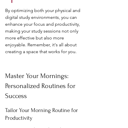
By optimizing both your physical and 
digital study environments, you can 
enhance your focus and productivity, 
making your study sessions not only 
more effective but also more 
enjoyable. Remember, it's all about 
creating a space that works for you.
Master Your Mornings: 
Personalized Routines for 
Success
Tailor Your Morning Routine for 
Productivity