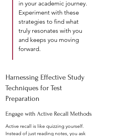
in your academic journey. 
Experiment with these 
strategies to find what 
truly resonates with you 
and keeps you moving 
forward.
Harnessing Effective Study 
Techniques for Test 
Preparation
Engage with Active Recall Methods
Active recall is like quizzing yourself. 
Instead of just reading notes, you ask 