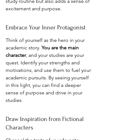
study routine but also adds a sense of 
excitement and purpose.
Embrace Your Inner Protagonist
Think of yourself as the hero in your 
academic story. 
You are the main 
character
, and your studies are your 
quest. Identify your strengths and 
motivations, and use them to fuel your 
academic pursuits. By seeing yourself 
in this light, you can find a deeper 
sense of purpose and drive in your 
studies.
Draw Inspiration from Fictional 
Characters