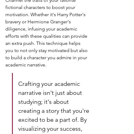
Channel the traits of your favorite 
fictional characters to boost your 
motivation. Whether it's Harry Potter's 
bravery or Hermione Granger's 
diligence, infusing your academic 
efforts with these qualities can provide 
an extra push. This technique helps 
you to not only stay motivated but also 
to build a character you admire in your 
academic narrative.
Crafting your academic 
narrative isn't just about 
studying; it's about 
creating a story that you're 
excited to be a part of. By 
visualizing your success, 