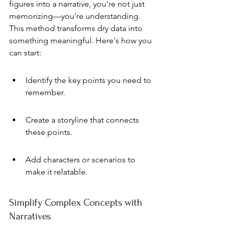
figures into a narrative, you're not just 
memorizing—you're understanding. 
This method transforms dry data into 
something meaningful. Here's how you 
can start:
Identify the key points you need to 
remember.
Create a storyline that connects 
these points.
Add characters or scenarios to 
make it relatable.
Simplify Complex Concepts with 
Narratives