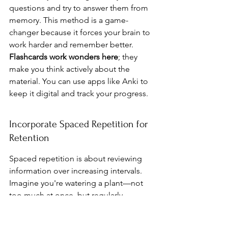
questions and try to answer them from 
memory. This method is a game-
changer because it forces your brain to 
work harder and remember better. 
Flashcards work wonders here
; they 
make you think actively about the 
material. You can use apps like Anki to 
keep it digital and track your progress.
Incorporate Spaced Repetition for 
Retention
Spaced repetition is about reviewing 
information over increasing intervals. 
Imagine you're watering a plant—not 
too much at once, but regularly 
enough to keep it healthy. This 
method helps cement knowledge in 