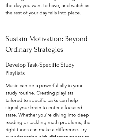
the day you want to have, and watch as 
the rest of your day falls into place.
Sustain Motivation: Beyond 
Ordinary Strategies
Develop Task-Specific Study 
Playlists
Music can be a powerful ally in your 
study routine. Creating playlists 
tailored to specific tasks can help 
signal your brain to enter a focused 
state. Whether you're diving into deep 
reading or tackling math problems, the 
right tunes can make a difference. Try 
experimenting with different genres to 