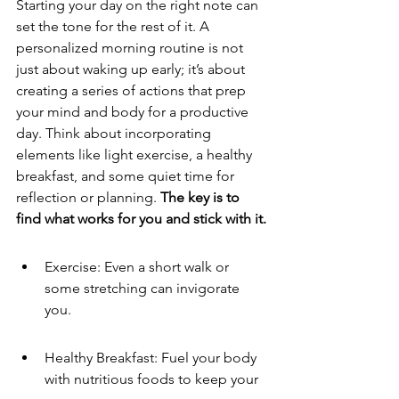
Starting your day on the right note can 
set the tone for the rest of it. A 
personalized morning routine is not 
just about waking up early; it’s about 
creating a series of actions that prep 
your mind and body for a productive 
day. Think about incorporating 
elements like light exercise, a healthy 
breakfast, and some quiet time for 
reflection or planning. 
The key is to 
find what works for you and stick with it.
Exercise: Even a short walk or 
some stretching can invigorate 
you.
Healthy Breakfast: Fuel your body 
with nutritious foods to keep your 