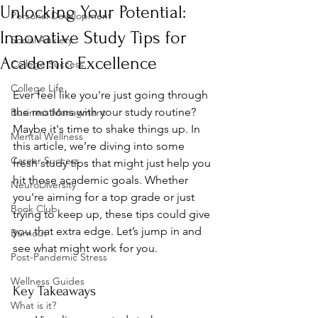
Unlocking Your Potential:
Personal Development
Innovative Study Tips for
Social Anxiety
Academic Excellence
College Success
College Life
Ever feel like you're just going through 
the motions with your study routine? 
Business Managment
Maybe it's time to shake things up. In 
Mental Wellness
this article, we’re diving into some 
Career Success
fresh study tips that might just help you 
hit those academic goals. Whether 
NeuroDiversity
you're aiming for a top grade or just 
Book Club
trying to keep up, these tips could give 
you that extra edge. Let’s jump in and 
Burnout
see what might work for you.
Post-Pandemic Stress
Wellness Guides
Key Takeaways
What is it?