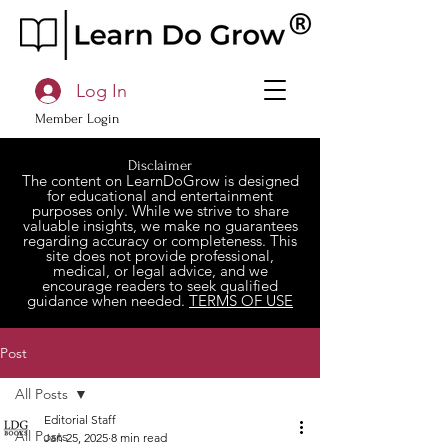
Log In
Member Login
Disclaimer
The content on LearnDoGrow is designed
for educational and entertainment
purposes only. While we strive to share
valuable insights, we make no guarantees
regarding accuracy or completeness. This
site does not provide professional,
medical, or legal advice, and we
encourage readers to seek qualified
guidance when needed.
TERMS OF USE
Post
All Posts
Editorial Staff
All Posts
Jan 25, 2025
8 min read