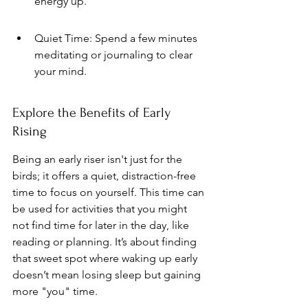
energy up.
Quiet Time: Spend a few minutes 
meditating or journaling to clear 
your mind.
Explore the Benefits of Early 
Rising
Being an early riser isn't just for the 
birds; it offers a quiet, distraction-free 
time to focus on yourself. This time can 
be used for activities that you might 
not find time for later in the day, like 
reading or planning. It’s about finding 
that sweet spot where waking up early 
doesn’t mean losing sleep but gaining 
more "you" time.