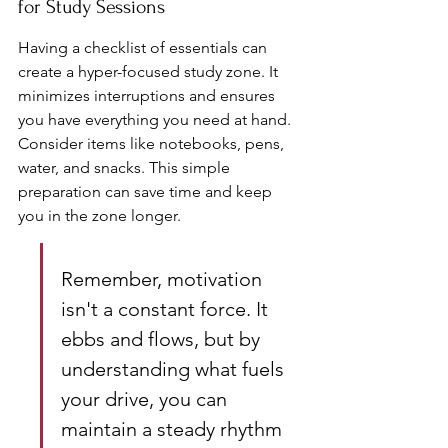
for Study Sessions
Having a checklist of essentials can 
create a hyper-focused study zone. It 
minimizes interruptions and ensures 
you have everything you need at hand. 
Consider items like notebooks, pens, 
water, and snacks. This simple 
preparation can save time and keep 
you in the zone longer.
Remember, motivation 
isn't a constant force. It 
ebbs and flows, but by 
understanding what fuels 
your drive, you can 
maintain a steady rhythm 