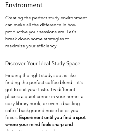
Environment
Creating the perfect study environment 
can make all the difference in how 
productive your sessions are. Let's 
break down some strategies to 
maximize your efficiency.
Discover Your Ideal Study Space
Finding the right study spot is like 
finding the perfect coffee blend—it's 
got to suit your taste. Try different 
places: a quiet corner in your home, a 
cozy library nook, or even a bustling 
café if background noise helps you 
focus. 
Experiment until you find a spot 
where your mind feels sharp and 