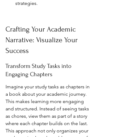
strategies.
Crafting Your Academic 
Narrative: Visualize Your 
Success
Transform Study Tasks into 
Engaging Chapters
Imagine your study tasks as chapters in 
a book about your academic journey. 
This makes learning more engaging 
and structured. Instead of seeing tasks 
as chores, view them as part of a story 
where each chapter builds on the last. 
This approach not only organizes your 