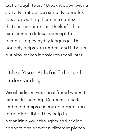
Got a tough topic? Break it down with a 
story. Narratives can simplify complex 
ideas by putting them in a context 
that's easier to grasp. Think of it like 
explaining a difficult concept to a 
friend using everyday language. This 
not only helps you understand it better 
but also makes it easier to recall later.
Utilize Visual Aids for Enhanced 
Understanding
Visual aids are your best friend when it 
comes to learning. Diagrams, charts, 
and mind maps can make information 
more digestible. They help in 
organizing your thoughts and seeing 
connections between different pieces 