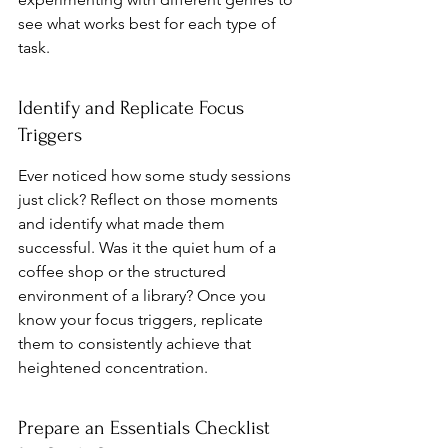
see what works best for each type of 
task.
Identify and Replicate Focus 
Triggers
Ever noticed how some study sessions 
just click? Reflect on those moments 
and identify what made them 
successful. Was it the quiet hum of a 
coffee shop or the structured 
environment of a library? Once you 
know your focus triggers, replicate 
them to consistently achieve that 
heightened concentration.
Prepare an Essentials Checklist 