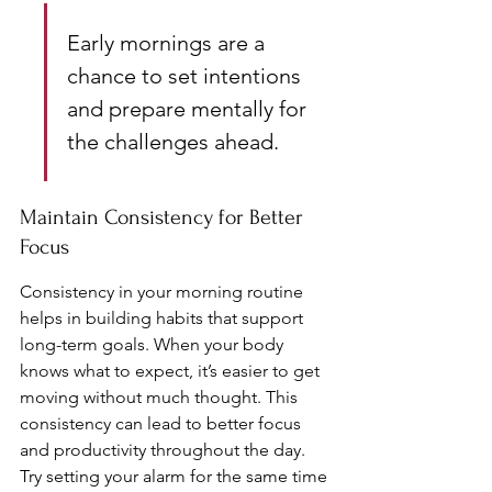
Early mornings are a 
chance to set intentions 
and prepare mentally for 
the challenges ahead.
Maintain Consistency for Better 
Focus
Consistency in your morning routine 
helps in building habits that support 
long-term goals. When your body 
knows what to expect, it’s easier to get 
moving without much thought. This 
consistency can lead to better focus 
and productivity throughout the day. 
Try setting your alarm for the same time 