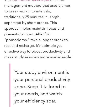
management method that uses a timer 
to break work into intervals, 
traditionally 25 minutes in length, 
separated by short breaks. This 
approach helps maintain focus and 
prevents burnout. After four 
"pomodoros," take a longer break to 
rest and recharge. It's a simple yet 
effective way to boost productivity and 
make study sessions more manageable.
Your study environment is 
your personal productivity 
zone. Keep it tailored to 
your needs, and watch 
your efficiency soar.