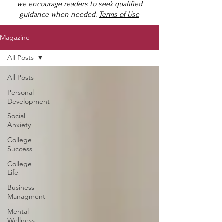
we encourage readers to seek qualified
guidance when needed.
Terms of Use
Magazine
All Posts
All Posts
Personal
Development
Social
Anxiety
College
Success
College
Life
Business
Managment
Mental
Wellness