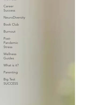
Career
Success
NeuroDiversity
Book Club
Burnout
Post-
Pandemic
Stress
Wellness
Guides
What is it?
Parenting
Big Test
SUCCESS