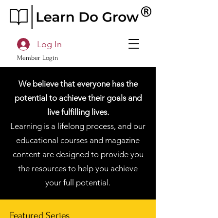
Log In
Member Login
We believe that everyone has the
potential to achieve their goals and
live fulfilling lives.
Learning is a lifelong process, and our
educational courses and magazine
content are designed to provide you
the resources to help you achieve
your full potential.
Featured Series