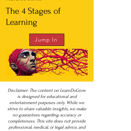
The 4 Stages of
Learning
Jump In
Disclaimer: The content on LearnDoGrow
is designed for educational and
entertainment purposes only. While we
strive to share valuable insights, we make
no guarantees regarding accuracy or
completeness. This site does not provide
professional, medical, or legal advice, and