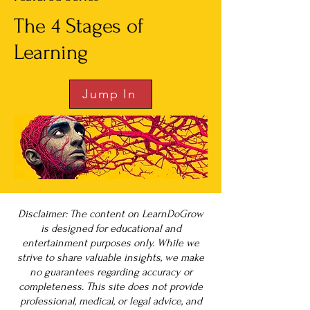
The 4 Stages of
Learning
Jump In
Disclaimer: The content on LearnDoGrow
is designed for educational and
entertainment purposes only. While we
strive to share valuable insights, we make
no guarantees regarding accuracy or
completeness. This site does not provide
professional, medical, or legal advice, and