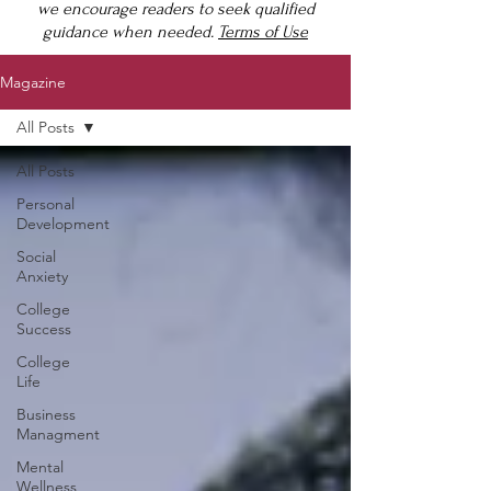
we encourage readers to seek qualified
guidance when needed.
Terms of Use
Magazine
All Posts
All Posts
Personal
Development
Social
Anxiety
College
Success
College
Life
Business
Managment
Mental
Wellness