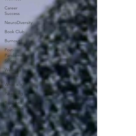
Career
Success
NeuroDiversity
Book Club
Burnout
Post-
Pandemic
Stress
Wellness
Guides
What is it?
Parenting
Big Test
SUCCESS