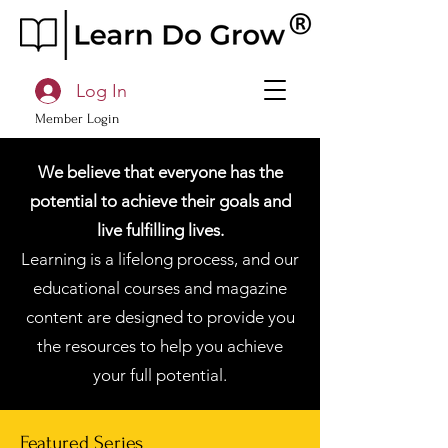
Log In
Member Login
We believe that everyone has the
potential to achieve their goals and
live fulfilling lives.
Learning is a lifelong process, and our
educational courses and magazine
content are designed to provide you
the resources to help you achieve
your full potential.
Featured Series