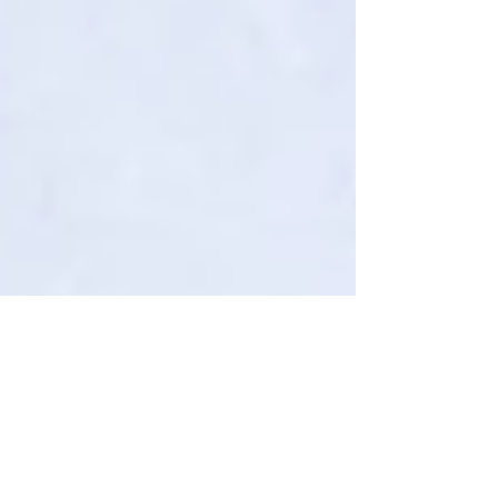
How to Study Last Minute (and Still