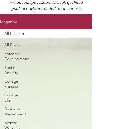
we encourage readers to seek qualified
guidance when needed.
Terms of Use
Magazine
All Posts
All Posts
Personal
Development
Social
Anxiety
College
Success
College
Life
Business
Managment
Mental
Wellness