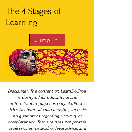
The 4 Stages of
Learning
Jump In
Disclaimer: The content on LearnDoGrow
is designed for educational and
entertainment purposes only. While we
strive to share valuable insights, we make
no guarantees regarding accuracy or
completeness. This site does not provide
professional, medical, or legal advice, and