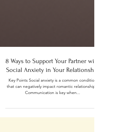
8 Ways to Support Your Partner with
Social Anxiety in Your Relationship
Key Points Social anxiety is a common condition
that can negatively impact romantic relationships.
Communication is key when...