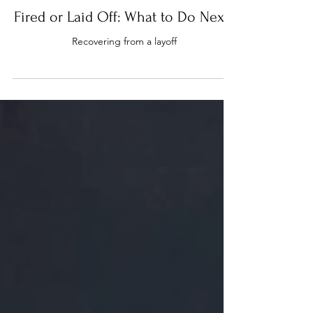
Fired or Laid Off: What to Do Next?
Recovering from a layoff