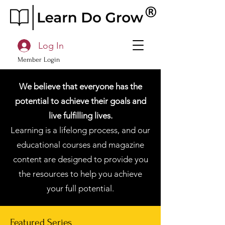
Log In
Member Login
We believe that everyone has the
potential to achieve their goals and
live fulfilling lives.
Learning is a lifelong process, and our
educational courses and magazine
content are designed to provide you
the resources to help you achieve
your full potential.
Featured Series