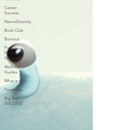
Career
Success
NeuroDiversity
Book Club
Burnout
Post-
Pandemic
Stress
Wellness
Guides
What is it?
Parenting
Big Test
SUCCESS