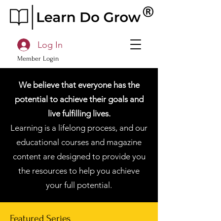
Log In
Member Login
We believe that everyone has the
potential to achieve their goals and
live fulfilling lives.
Learning is a lifelong process, and our
educational courses and magazine
content are designed to provide you
the resources to help you achieve
your full potential.
Featured Series