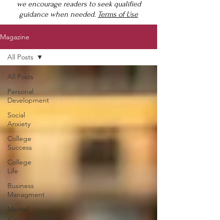
we encourage readers to seek qualified
guidance when needed.
Terms of Use
Magazine
All Posts
All Posts
Personal
Development
Social
Anxiety
College
Success
College
Life
Business
Managment
Mental
Wellness