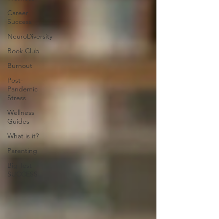
Career
Success
NeuroDiversity
Book Club
Burnout
Post-
Pandemic
Stress
Wellness
Guides
What is it?
Parenting
Big Test
SUCCESS