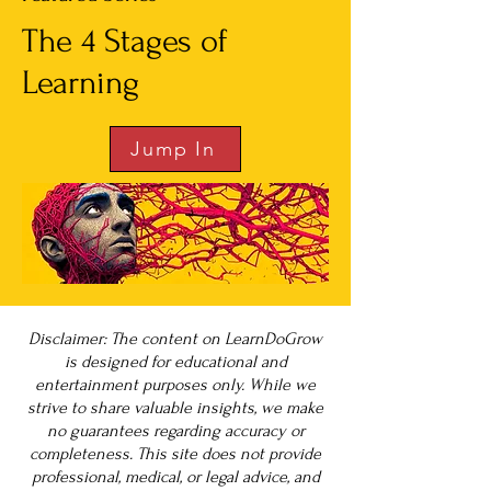
The 4 Stages of
Learning
Jump In
Disclaimer: The content on LearnDoGrow
is designed for educational and
entertainment purposes only. While we
strive to share valuable insights, we make
no guarantees regarding accuracy or
completeness. This site does not provide
professional, medical, or legal advice, and