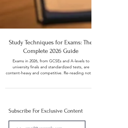
Study Techniques for Exams: The
Complete 2026 Guide
Exams in 2026, from GCSEs and A-levels to
university finals and standardized tests, are
content-heavy and competitive. Re-reading notes,
highlighting pages, or cramming the night before
may feel productive, but these passive study
methods often fail when you need to recall key
information under pressure. Evidence-based study
techniques for exams, including active recall,
spaced practice, structured schedules, and
Subscribe For Exclusive Content