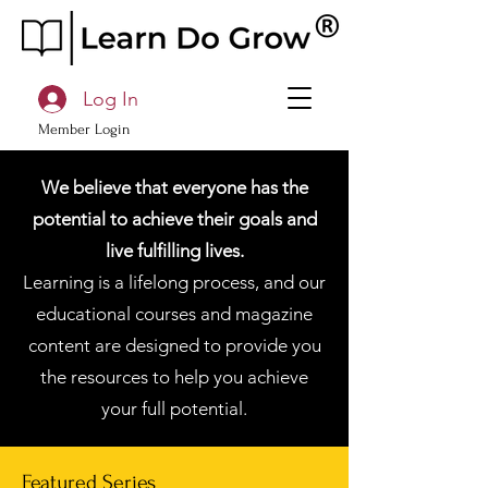
Log In
Member Login
We believe that everyone has the
potential to achieve their goals and
live fulfilling lives.
Learning is a lifelong process, and our
educational courses and magazine
content are designed to provide you
the resources to help you achieve
your full potential.
Featured Series