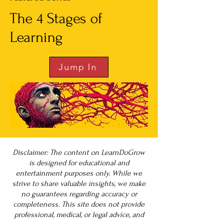
The 4 Stages of
Learning
Jump In
Disclaimer: The content on LearnDoGrow
is designed for educational and
entertainment purposes only. While we
strive to share valuable insights, we make
no guarantees regarding accuracy or
completeness. This site does not provide
professional, medical, or legal advice, and