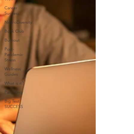
Career
Success
NeuroDiversity
Book Club
Burnout
Post-
Pandemic
Stress
Wellness
Guides
What is it?
Parenting
Big Test
SUCCESS