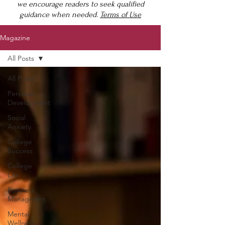
we encourage readers to seek qualified
guidance when needed.
Terms of Use
Magazine
All Posts
All Posts
Personal
Development
Social
Anxiety
College
Success
College
Life
Business
Managment
Mental
Wellness