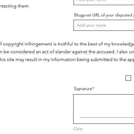
ontacting them
Blogpost URL of your disputed 
f copyright infringement is truthful to the best of my knowledg
n be considered an act of slander against the accused. I also u
this site may result in my information being submitted to the app
Signature
Clear