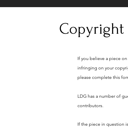
Copyright
If you believe a piece on t
infringing on your copyr
please complete this for
LDG has a number of gue
contributors.
If the piece in question 