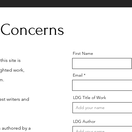
 Concerns
First Name
his site is
ighted work,
Email
m.
LDG Title of Work
st writers and
LDG Author
is authored by a