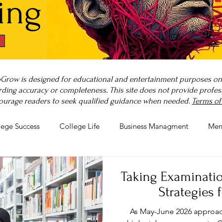
ing
Grow is designed for educational and entertainment purposes only
ding accuracy or completeness. This site does not provide professi
ourage readers to seek qualified guidance when needed.
Terms of
lege Success
College Life
Business Managment
Men
rnout
Post-Pandemic Stress
Wellness Guides
What is
Taking Examination
Strategies 
As May-June 2026 approach