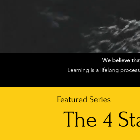
We believe that 
Learning is a lifelong proce
Featured Series
The 4 St