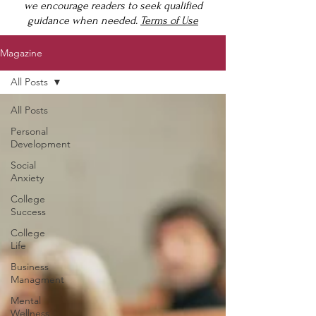
we encourage readers to seek qualified
guidance when needed.
Terms of Use
Magazine
All Posts
All Posts
Personal
Development
Social
Anxiety
College
Success
College
Life
Business
Managment
Mental
Wellness