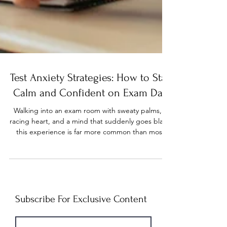
Test Anxiety Strategies: How to Stay
Calm and Confident on Exam Day
Walking into an exam room with sweaty palms, a
racing heart, and a mind that suddenly goes blank
this experience is far more common than most
students realize. Test anxiety is a type of
performance anxiety that can be triggered by
high expectations, previous test outcomes, fear of
failure, pressure to perform, or perfectionism, and
it can significantly impact a student’s ability to
study and perform well during exams. The good
Subscribe For Exclusive Content
news? It’s highly manageable once you understand