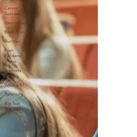
Career
Success
NeuroDiversity
Book Club
Burnout
Post-
Pandemic
Stress
Wellness
Guides
What is it?
Parenting
Big Test
SUCCESS