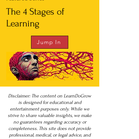
The 4 Stages of
Learning
Jump In
Disclaimer: The content on LearnDoGrow
is designed for educational and
entertainment purposes only. While we
strive to share valuable insights, we make
no guarantees regarding accuracy or
completeness. This site does not provide
professional, medical, or legal advice, and