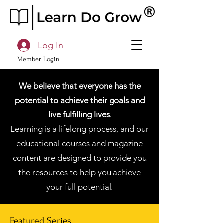
Log In
Member Login
We believe that everyone has the
potential to achieve their goals and
live fulfilling lives.
Learning is a lifelong process, and our
educational courses and magazine
content are designed to provide you
the resources to help you achieve
your full potential.
Featured Series