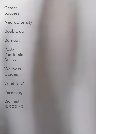
Career
Success
NeuroDiversity
Book Club
Burnout
Post-
Pandemic
Stress
Wellness
Guides
What is it?
Parenting
Big Test
SUCCESS