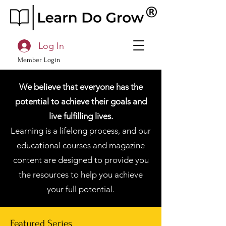
Log In
Member Login
We believe that everyone has the
potential to achieve their goals and
live fulfilling lives.
Learning is a lifelong process, and our
educational courses and magazine
content are designed to provide you
the resources to help you achieve
your full potential.
Featured Series