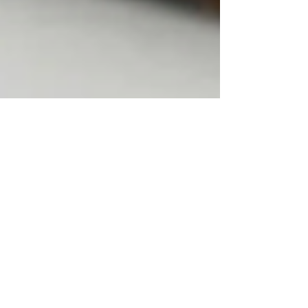
Tips for Study: How to Build
Effective Study Habits That Actually
Work
Research-backed study tips to boost focus, recall,
and grades using active learning, spaced
repetition, and smart habits.