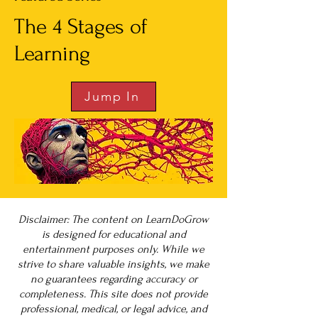
The 4 Stages of
Learning
Jump In
Disclaimer: The content on LearnDoGrow
is designed for educational and
entertainment purposes only. While we
strive to share valuable insights, we make
no guarantees regarding accuracy or
completeness. This site does not provide
professional, medical, or legal advice, and