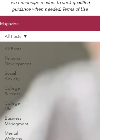
we encourage readers to seek qualified
guidance when needed.
Terms of Use
Magazine
All Posts
All Posts
Personal
Development
Social
Anxiety
College
Success
College
Life
Business
Managment
Mental
Wellness