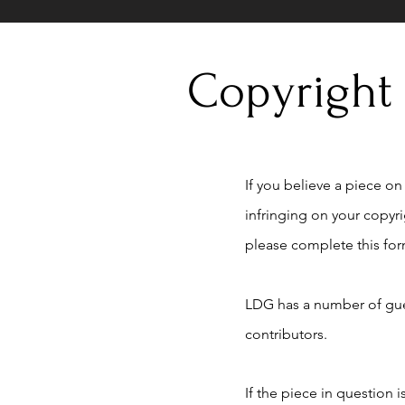
Copyright
If you believe a piece on t
infringing on your copyr
please complete this for
LDG has a number of gue
contributors.
If the piece in question 