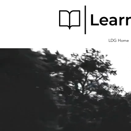
LDG Home