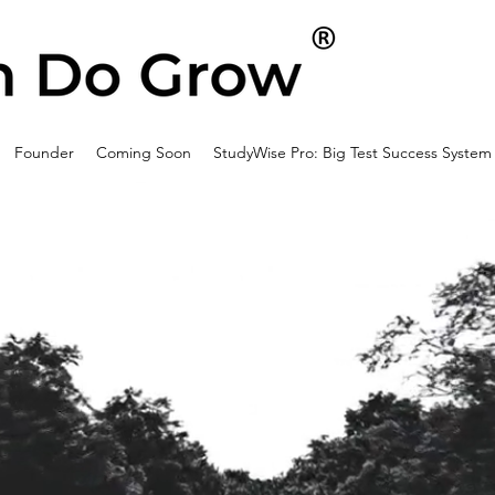
Founder
Coming Soon
StudyWise Pro: Big Test Success System