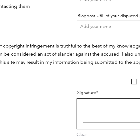
ontacting them
Blogpost URL of your disputed 
f copyright infringement is truthful to the best of my knowledg
n be considered an act of slander against the accused. I also u
this site may result in my information being submitted to the app
Signature
Clear