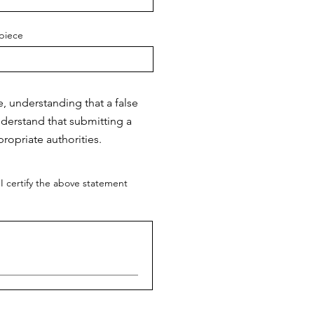
piece
e, understanding that a false
nderstand that submitting a
ropriate authorities.
I certify the above statement