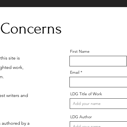
 Concerns
First Name
his site is
ighted work,
Email
m.
LDG Title of Work
st writers and
LDG Author
is authored by a