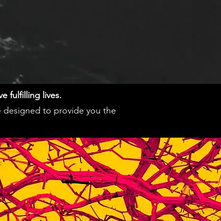
fulfilling lives.
e designed to provide you the