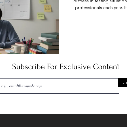
distress in testing situatio
professionals each year. 
heartbeat, sweaty palms, or
moment an exam begins, 
challenge. Test anxiety 
symptoms, negative thinking
can significantly 
Subscribe For Exclusive Content
J