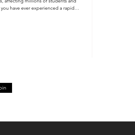
ns, affecting millions of students and
If you have ever experienced a rapid
 a mind that suddenly goes blank the
you are familiar with this common
involves a combination of physical
 patterns, and emotional stress that
impact grades and confidenc
oin