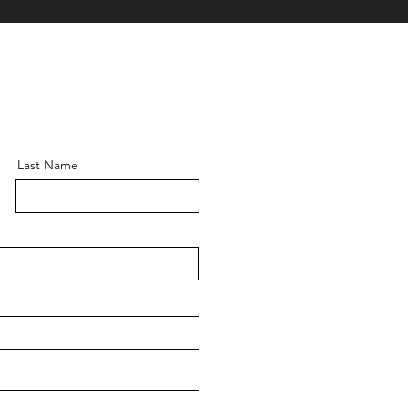
Last Name