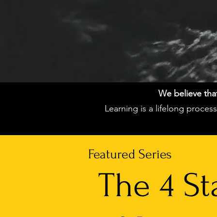
We believe that 
Learning is a lifelong proce
Featured Series
The 4 St