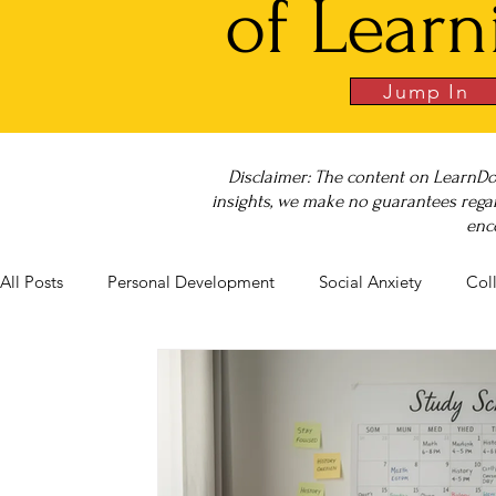
of Learn
Jump In
Disclaimer: The content on LearnDo
insights, we make no guarantees regar
enc
All Posts
Personal Development
Social Anxiety
Col
Career Success
NeuroDiversity
Book Club
Bu
Big Test SUCCESS