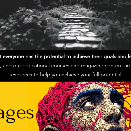
everyone has the potential to achieve their goals and live 
ss, and our educational courses and magazine content ar
resources to help you achieve your full potential.
ages