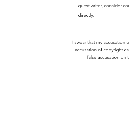
guest writer, consider c
directly.
I swear that my accusation o
accusation of copyright ca
false accusation on 