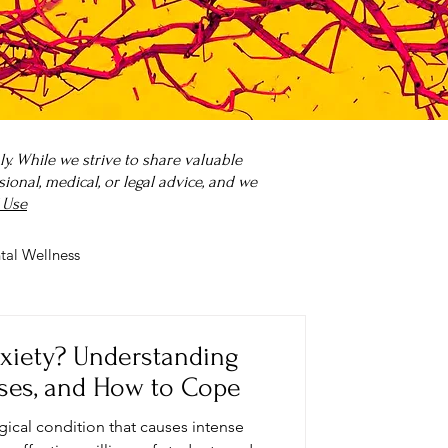
. While we strive to share valuable
onal, medical, or legal advice, and we
 Use
tal Wellness
 it?
Parenting
nxiety? Understanding
ses, and How to Cope
ogical condition that causes intense