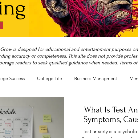
ing
Grow is designed for educational and entertainment purposes only
ding accuracy or completeness. This site does not provide professi
ourage readers to seek qualified guidance when needed.
Terms of
lege Success
College Life
Business Managment
Men
rnout
Post-Pandemic Stress
Wellness Guides
What is
What Is Test A
Symptoms, Cau
Test anxiety is a psychol