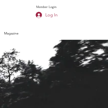
Member Login
Log In
Magazine