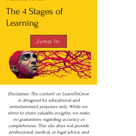
The 4 Stages of
Learning
Jump In
Disclaimer: The content on LearnDoGrow
is designed for educational and
entertainment purposes only. While we
strive to share valuable insights, we make
no guarantees regarding accuracy or
completeness. This site does not provide
professional, medical, or legal advice, and