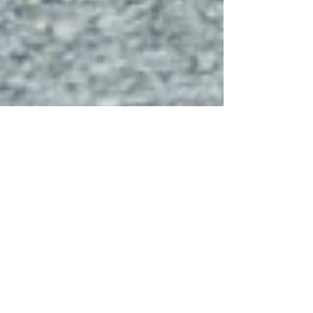
Why Continuing Education Is
Important in 2026 and Beyond
Between 2020 and 2026, the job market changed
faster than many professionals expected. AI tools
like ChatGPT, automation, hybrid work, and new
regulations have changed how employees learn,
communicate, and contribute meaningfully.