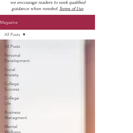
we encourage readers to seek qualified
guidance when needed.
Terms of Use
Magazine
All Posts
All Posts
Personal
Development
Social
Anxiety
College
Success
College
Life
Business
Managment
Mental
Wellness