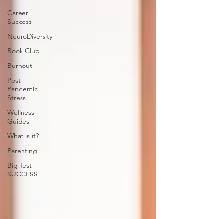
Career
Success
NeuroDiversity
Book Club
Burnout
Post-
Pandemic
Stress
Wellness
Guides
What is it?
Parenting
Big Test
SUCCESS