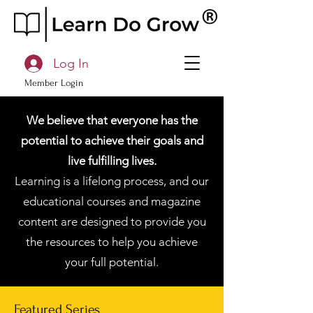
Log In
Member Login
We believe that everyone has the
potential to achieve their goals and
live fulfilling lives.
Learning is a lifelong process, and our
educational courses and magazine
content are designed to provide you
the resources to help you achieve
your full potential.
Featured Series