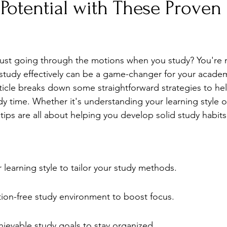
Potential with These Proven
Stress
Wellness Guides
What is it?
Parenti
e just going through the motions when you study? You're 
study effectively can be a game-changer for your academ
ticle breaks down some straightforward strategies to he
y time. Whether it's understanding your learning style o
e tips are all about helping you develop solid study habits
learning style to tailor your study methods.
tion-free study environment to boost focus.
hievable study goals to stay organized.