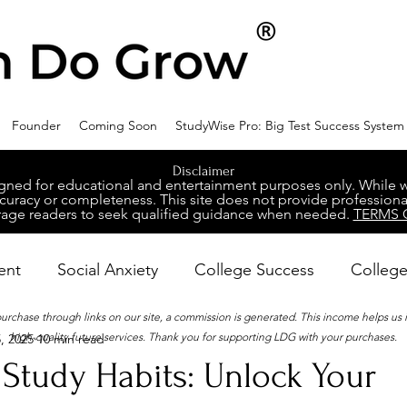
Founder
Coming Soon
StudyWise Pro: Big Test Success System
Disclaimer
ed for educational and entertainment purposes only. While we 
racy or completeness. This site does not provide professional
age readers to seek qualified guidance when needed.
TERMS 
ent
Social Anxiety
College Success
College
 purchase through links on our site, a commission is generated. This income helps us
high-quality future services. Thank you for supporting LDG with your purchases.
, 2025
10 min read
ental Wellness
Career Success
NeuroDiversity
Study Habits: Unlock Your