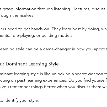
s grasp information through listening—lectures, discuss
hrough themselves.
ners need to get hands-on. They learn best by doing, whe
nts, role-playing, or building models.
learning style can be a game-changer in how you approa
our Dominant Learning Style
inant learning style is like unlocking a secret weapon f
lecting on past learning experiences. Do you find yoursel
o you remember things better when you discuss them wit
o identify your style: