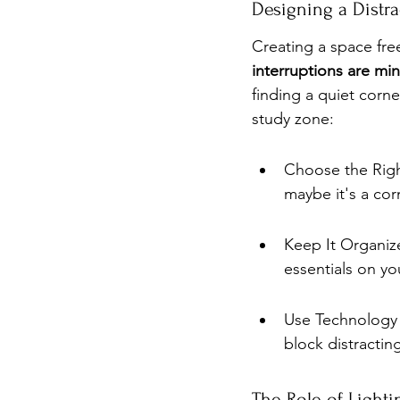
Designing a Distr
Creating a space free
interruptions are min
finding a quiet corne
study zone:
Choose the Right
maybe it's a co
Keep It Organize
essentials on yo
Use Technology 
block distractin
The Role of Light