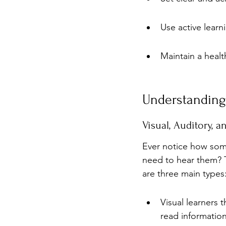
Use active lear
Maintain a heal
Understanding 
Visual, Auditory, 
Ever notice how som
need to hear them? Th
are three main types:
Visual learners 
read information