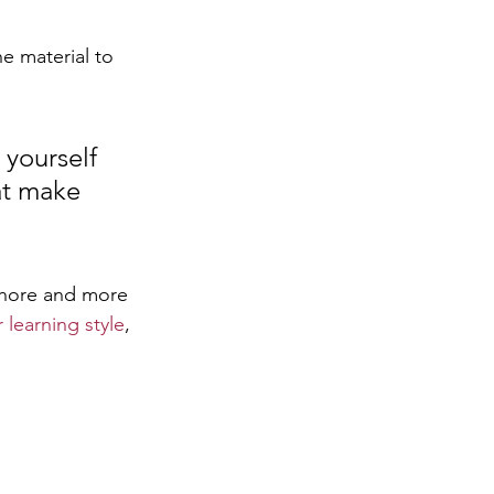
e material to 
 yourself 
at make 
chore and more 
learning style
, 