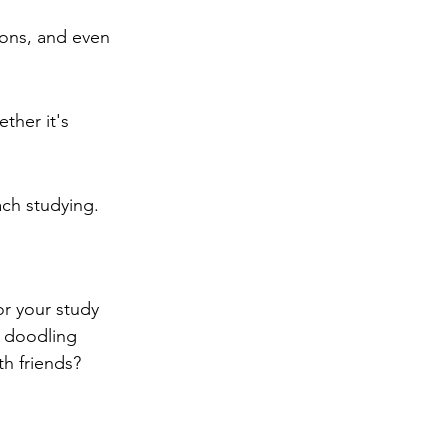
ions, and even 
ther it's 
ch studying.
or your study 
f doodling 
h friends?