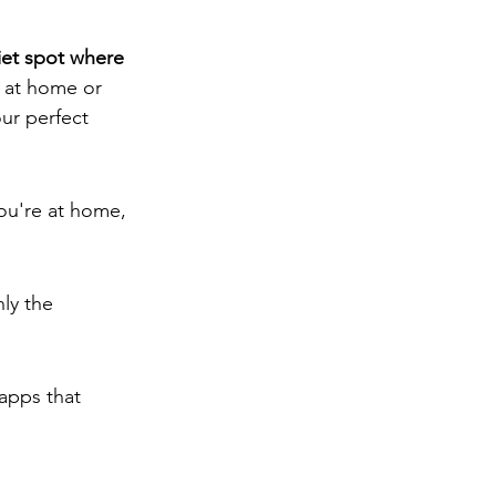
iet spot where 
 at home or 
ur perfect 
you're at home, 
ly the 
apps that 