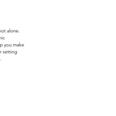
ng
Big Test SUCCESS
not alone. 
ic 
lp you make 
r setting 
.