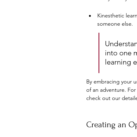
Kinesthetic lear
someone else.
Understand
into one m
learning e
By embracing your un
of an adventure. For
check out our detail
Creating an O