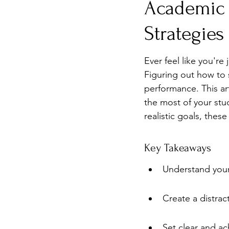
Academic 
Burnout
Post-Pandemic 
Strategies
Ever feel like you'r
Figuring out how to 
performance. This ar
the most of your stud
realistic goals, thes
Key Takeaways
Understand your 
Create a distrac
Set clear and ac