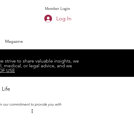
Member Login
Log In
Magazine
strive to share valuable insights, we
, medical, or legal advice, and we
OF USE
 Life
 in our commitment to provide you with
Book Club