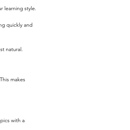
r learning style.
ng quickly and 
t natural.
 This makes 
pics with a 