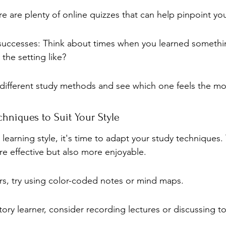
re are plenty of online quizzes that can help pinpoint you
 successes: Think about times when you learned somethi
 the setting like?
different study methods and see which one feels the mos
hniques to Suit Your Style
earning style, it's time to adapt your study techniques.
re effective but also more enjoyable.
ers, try using color-coded notes or mind maps.
itory learner, consider recording lectures or discussing to