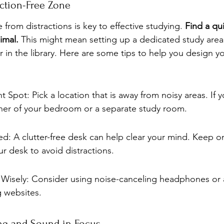
action-Free Zone
 from distractions is key to effective studying. 
Find a qu
imal.
 This might mean setting up a dedicated study area
r in the library. Here are some tips to help you design yo
 Spot: Pick a location that is away from noisy areas. If 
rner of your bedroom or a separate study room.
d: A clutter-free desk can help clear your mind. Keep on
ur desk to avoid distractions.
Wisely: Consider using noise-canceling headphones or 
g websites.
ing and Sound in Focus