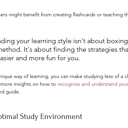
ners might benefit from creating flashcards or teaching th
ing your learning style isn't about boxing
ethod. It's about finding the strategies th
asier and more fun for you.
ique way of learning, you can make studying less of a 
 more insights on how to 
recognize and understand your 
ed guide.
ptimal Study Environment