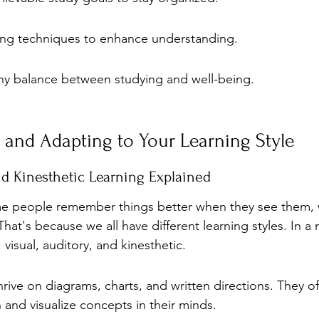
ning techniques to enhance understanding.
thy balance between studying and well-being.
and Adapting to Your Learning Style
and Kinesthetic Learning Explained
e people remember things better when they see them, w
at's because we all have different learning styles. In a n
 visual, auditory, and kinesthetic.
thrive on diagrams, charts, and written directions. They of
 and visualize concepts in their minds.