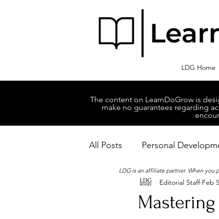
LDG Home
The content on LearnDoGrow is design
make no guarantees regarding accu
encour
All Posts
Personal Developm
LDG is an affiliate partner. When you
Editorial Staff
Feb 5
Business Managment
M
Mastering 