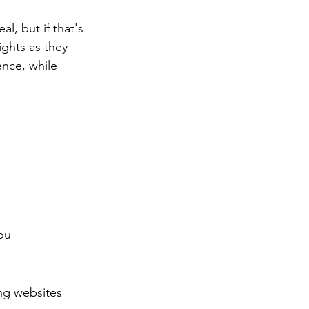
l, but if that's 
ghts as they 
nce, while 
ou 
ng websites 