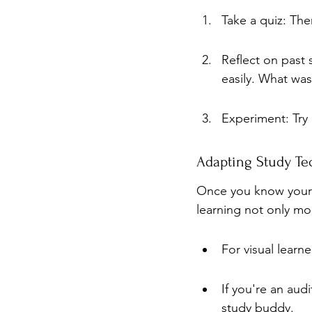
Take a quiz: The
Reflect on past
easily. What was
Experiment: Try 
Adapting Study Tec
Once you know your l
learning not only mo
For visual learn
If you're an aud
study buddy.