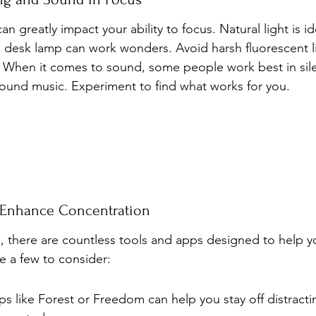
 greatly impact your ability to focus. Natural light is idea
 desk lamp can work wonders. Avoid harsh fluorescent li
. When it comes to sound, some people work best in sile
ound music. Experiment to find what works for you.
 Enhance Concentration
ge, there are countless tools and apps designed to help y
e a few to consider:
 like Forest or Freedom can help you stay off distracti