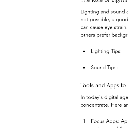
Lighting and sound can
not possible, a good
can cause eye strain
others prefer backgr
Lighting Tips:
Sound Tips:
Tools and Apps to
In today's digital a
concentrate. Here ar
Focus Apps: Apps