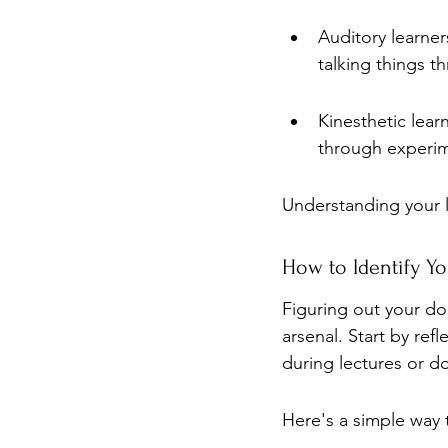
Auditory learner
talking things t
Kinesthetic lear
through experime
Understanding your 
How to Identify Y
Figuring out your dom
arsenal. Start by ref
during lectures or d
Here's a simple way t