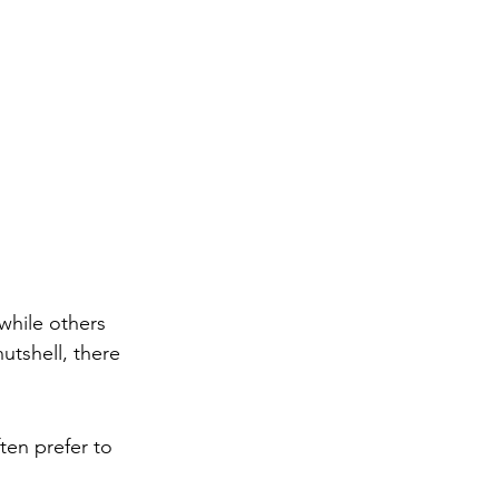
hile others 
utshell, there 
ten prefer to 