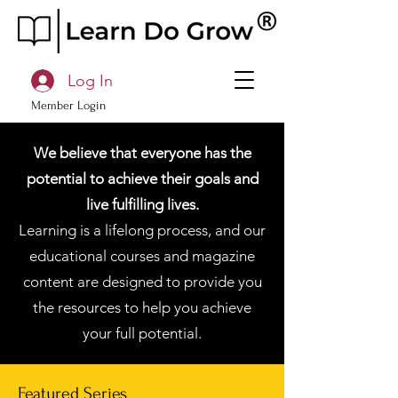
Log In
Member Login
We believe that everyone has the
potential to achieve their goals and
live fulfilling lives.
Learning is a lifelong process, and our
educational courses and magazine
content are designed to provide you
the resources to help you achieve
your full potential.
Featured Series