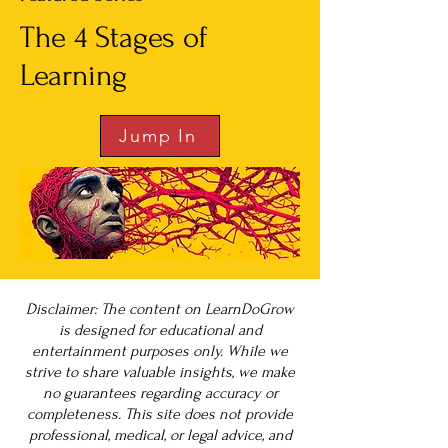
The 4 Stages of
Learning
Jump In
Disclaimer: The content on LearnDoGrow
is designed for educational and
entertainment purposes only. While we
strive to share valuable insights, we make
no guarantees regarding accuracy or
completeness. This site does not provide
professional, medical, or legal advice, and