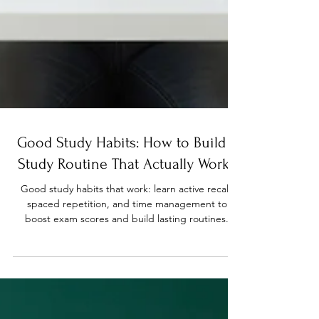
Good Study Habits: How to Build a
Study Routine That Actually Works
Good study habits that work: learn active recall,
spaced repetition, and time management to
boost exam scores and build lasting routines.