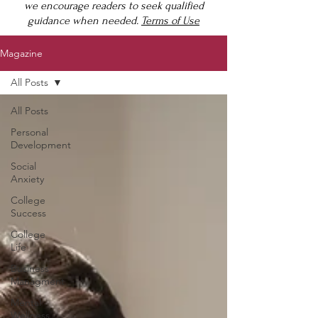
we encourage readers to seek qualified
guidance when needed.
Terms of Use
Magazine
All Posts
All Posts
Personal
Development
Social
Anxiety
College
Success
College
Life
Business
Managment
Mental
Wellness