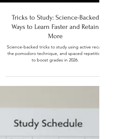
Tricks to Study: Science-Backed
Ways to Learn Faster and Retain
More
Science-backed tricks to study using active recall,
the pomodoro technique, and spaced repetition
to boost grades in 2026.