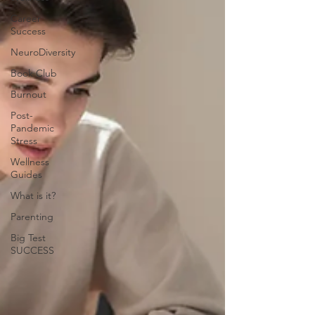
Career
Success
NeuroDiversity
Book Club
Burnout
Post-
Pandemic
Stress
Wellness
Guides
What is it?
Parenting
Big Test
SUCCESS