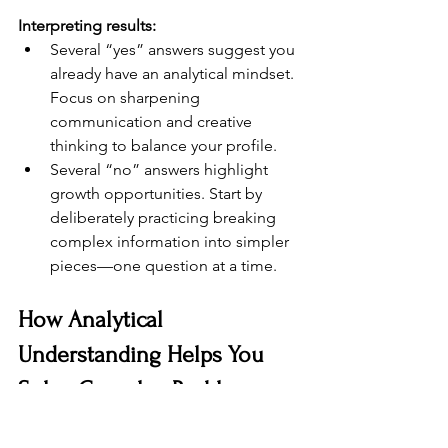
Interpreting results:
Several “yes” answers suggest you 
already have an analytical mindset. 
Focus on sharpening 
communication and creative 
thinking to balance your profile.
Several “no” answers highlight 
growth opportunities. Start by 
deliberately practicing breaking 
complex information into simpler 
pieces—one question at a time.
How Analytical 
Understanding Helps You 
Solve Complex Problems
Complex problems usually have 
multiple causes, stakeholders, and 