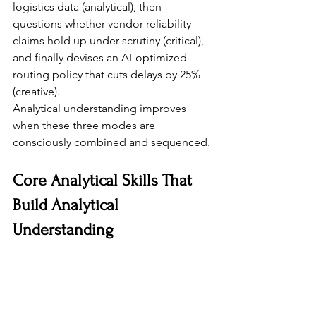
logistics data (analytical), then 
questions whether vendor reliability 
claims hold up under scrutiny (critical), 
and finally devises an AI-optimized 
routing policy that cuts delays by 25% 
(creative).
Analytical understanding improves 
when these three modes are 
consciously combined and sequenced.
Core Analytical Skills That 
Build Analytical 
Understanding