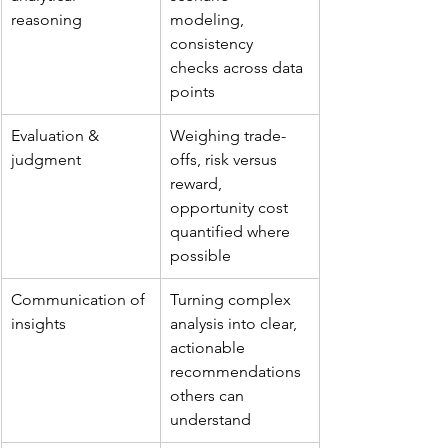
reasoning
modeling, 
consistency 
checks across data 
points
Evaluation & 
Weighing trade-
judgment
offs, risk versus 
reward, 
opportunity cost 
quantified where 
possible
Communication of 
Turning complex 
insights
analysis into clear, 
actionable 
recommendations 
others can 
understand