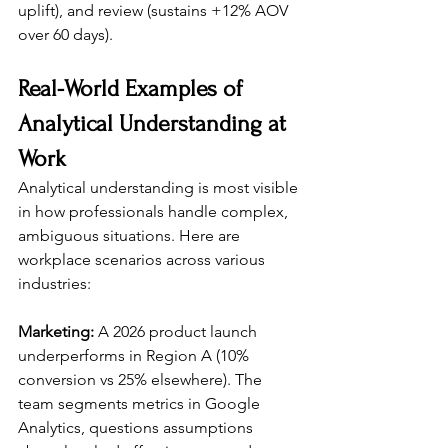
uplift), and review (sustains +12% AOV 
over 60 days).
Real-World Examples of 
Analytical Understanding at 
Work
Analytical understanding is most visible 
in how professionals handle complex, 
ambiguous situations. Here are 
workplace scenarios across various 
industries:
Marketing:
 A 2026 product launch 
underperforms in Region A (10% 
conversion vs 25% elsewhere). The 
team segments metrics in Google 
Analytics, questions assumptions 