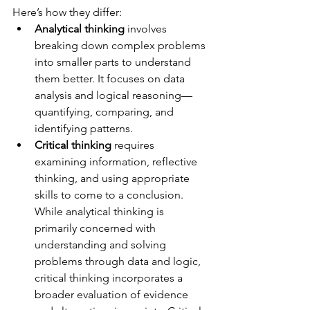
Here’s how they differ:
Analytical thinking
 involves 
breaking down complex problems 
into smaller parts to understand 
them better. It focuses on data 
analysis and logical reasoning—
quantifying, comparing, and 
identifying patterns.
Critical thinking
 requires 
examining information, reflective 
thinking, and using appropriate 
skills to come to a conclusion. 
While analytical thinking is 
primarily concerned with 
understanding and solving 
problems through data and logic, 
critical thinking incorporates a 
broader evaluation of evidence 