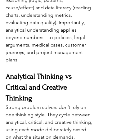
reasoning (logic, patterns, 
cause/effect) and data literacy (reading 
charts, understanding metrics, 
evaluating data quality). Importantly, 
analytical understanding applies 
beyond numbers—to policies, legal 
arguments, medical cases, customer 
journeys, and project management 
plans.
Analytical Thinking vs 
Critical and Creative 
Thinking
Strong problem solvers don’t rely on 
one thinking style. They cycle between 
analytical, critical, and creative thinking, 
using each mode deliberately based 
on what the situation demands.