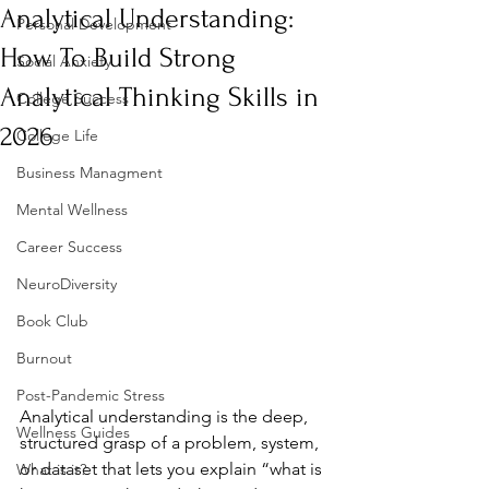
Analytical Understanding:
Personal Development
How To Build Strong
Social Anxiety
Analytical Thinking Skills in
College Success
2026
College Life
Business Managment
Mental Wellness
Career Success
NeuroDiversity
Book Club
Burnout
Post-Pandemic Stress
Analytical understanding is the deep, 
Wellness Guides
structured grasp of a problem, system, 
or dataset that lets you explain “what is 
What is it?