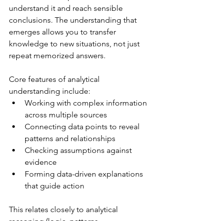
understand it and reach sensible 
conclusions. The understanding that 
emerges allows you to transfer 
knowledge to new situations, not just 
repeat memorized answers.
Core features of analytical 
understanding include:
Working with complex information 
across multiple sources
Connecting data points to reveal 
patterns and relationships
Checking assumptions against 
evidence
Forming data-driven explanations 
that guide action
This relates closely to analytical 