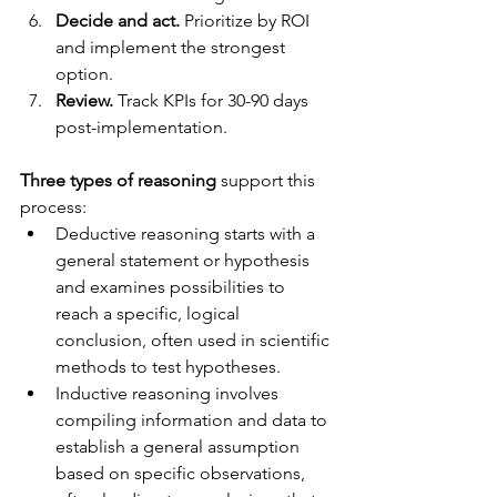
Decide and act.
 Prioritize by ROI 
and implement the strongest 
option.
Review.
 Track KPIs for 30-90 days 
post-implementation.
Three types of reasoning
 support this 
process:
Deductive reasoning starts with a 
general statement or hypothesis 
and examines possibilities to 
reach a specific, logical 
conclusion, often used in scientific 
methods to test hypotheses.
Inductive reasoning involves 
compiling information and data to 
establish a general assumption 
based on specific observations, 