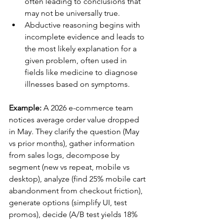
often leading to conclusions that 
may not be universally true.
Abductive reasoning begins with 
incomplete evidence and leads to 
the most likely explanation for a 
given problem, often used in 
fields like medicine to diagnose 
illnesses based on symptoms.
Example:
 A 2026 e-commerce team 
notices average order value dropped 
in May. They clarify the question (May 
vs prior months), gather information 
from sales logs, decompose by 
segment (new vs repeat, mobile vs 
desktop), analyze (find 25% mobile cart 
abandonment from checkout friction), 
generate options (simplify UI, test 
promos), decide (A/B test yields 18% 