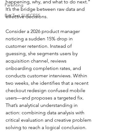
happening, why, and what to do next.” 
Parenting
It’s the bridge between raw data and 
Big Test SUCCESS
effective decisions.
Consider a 2026 product manager 
noticing a sudden 15% drop in 
customer retention. Instead of 
guessing, she segments users by 
acquisition channel, reviews 
onboarding completion rates, and 
conducts customer interviews. Within 
two weeks, she identifies that a recent 
checkout redesign confused mobile 
users—and proposes a targeted fix.
That’s analytical understanding in 
action: combining data analysis with 
critical evaluation and creative problem 
solving to reach a logical conclusion.