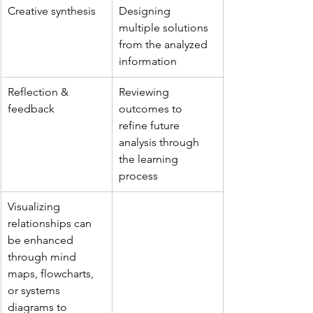
Creative synthesis
Designing 
multiple solutions 
from the analyzed 
information
Reflection & 
Reviewing 
feedback
outcomes to 
refine future 
analysis through 
the learning 
process
Visualizing 
relationships can 
be enhanced 
through mind 
maps, flowcharts, 
or systems 
diagrams to 