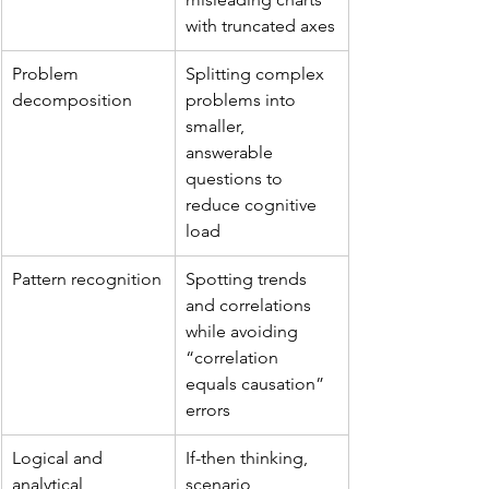
with truncated axes
Problem 
Splitting complex 
decomposition
problems into 
smaller, 
answerable 
questions to 
reduce cognitive 
load
Pattern recognition
Spotting trends 
and correlations 
while avoiding 
“correlation 
equals causation” 
errors
Logical and 
If-then thinking, 
analytical 
scenario 