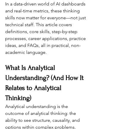
In a data-driven world of AI dashboards 
and real-time metrics, these thinking 
skills now matter for everyone—not just 
technical staff. This article covers 
definitions, core skills, step-by-step 
processes, career applications, practice 
ideas, and FAQs, all in practical, non-
academic language.
What Is Analytical 
Understanding? (And How It 
Relates to Analytical 
Thinking)
Analytical understanding is the 
outcome of analytical thinking: the 
ability to see structure, causality, and 
options within complex problems. 