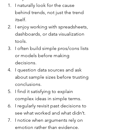
I naturally look for the cause 
behind trends, not just the trend 
itself.
I enjoy working with spreadsheets, 
dashboards, or data visualization 
tools.
I often build simple pros/cons lists 
or models before making 
decisions.
I question data sources and ask 
about sample sizes before trusting 
conclusions.
I find it satisfying to explain 
complex ideas in simple terms.
I regularly revisit past decisions to 
see what worked and what didn’t.
I notice when arguments rely on 
emotion rather than evidence.