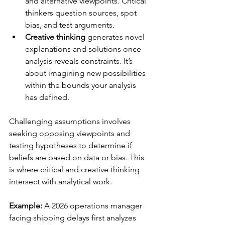
and alternative viewpoints. Critical 
thinkers question sources, spot 
bias, and test arguments.
Creative thinking
 generates novel 
explanations and solutions once 
analysis reveals constraints. It’s 
about imagining new possibilities 
within the bounds your analysis 
has defined.
Challenging assumptions involves 
seeking opposing viewpoints and 
testing hypotheses to determine if 
beliefs are based on data or bias. This 
is where critical and creative thinking 
intersect with analytical work.
Example:
 A 2026 operations manager 
facing shipping delays first analyzes 