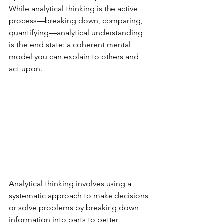
While analytical thinking is the active 
process—breaking down, comparing, 
quantifying—analytical understanding 
is the end state: a coherent mental 
model you can explain to others and 
act upon.
Analytical thinking involves using a 
systematic approach to make decisions 
or solve problems by breaking down 
information into parts to better 