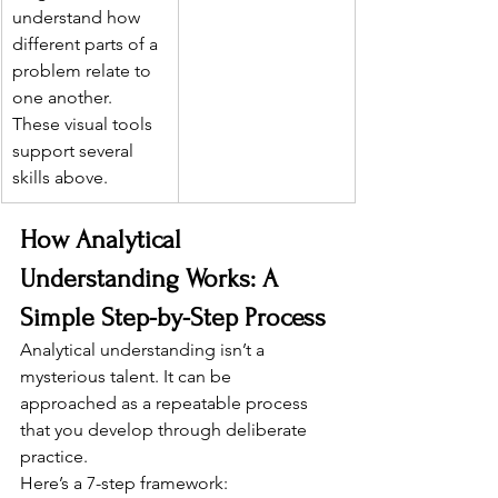
understand how 
different parts of a 
problem relate to 
one another. 
These visual tools 
support several 
skills above.
How Analytical 
Understanding Works: A 
Simple Step-by-Step Process
Analytical understanding isn’t a 
mysterious talent. It can be 
approached as a repeatable process 
that you develop through deliberate 
practice.
Here’s a 7-step framework: