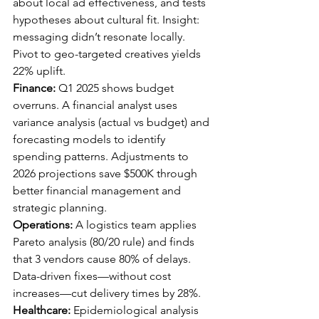
about local ad effectiveness, and tests 
hypotheses about cultural fit. Insight: 
messaging didn’t resonate locally. 
Pivot to geo-targeted creatives yields 
22% uplift.
Finance:
 Q1 2025 shows budget 
overruns. A financial analyst uses 
variance analysis (actual vs budget) and 
forecasting models to identify 
spending patterns. Adjustments to 
2026 projections save $500K through 
better financial management and 
strategic planning.
Operations:
 A logistics team applies 
Pareto analysis (80/20 rule) and finds 
that 3 vendors cause 80% of delays. 
Data-driven fixes—without cost 
increases—cut delivery times by 28%.
Healthcare:
 Epidemiological analysis 