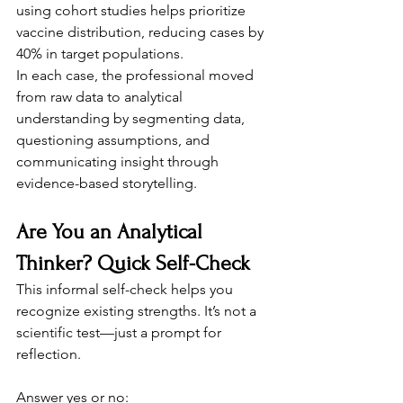
using cohort studies helps prioritize 
vaccine distribution, reducing cases by 
40% in target populations.
In each case, the professional moved 
from raw data to analytical 
understanding by segmenting data, 
questioning assumptions, and 
communicating insight through 
evidence-based storytelling.
Are You an Analytical 
Thinker? Quick Self-Check
This informal self-check helps you 
recognize existing strengths. It’s not a 
scientific test—just a prompt for 
reflection.
Answer yes or no: