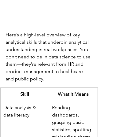
Here’s a high-level overview of key 
analytical skills that underpin analytical 
understanding in real workplaces. You 
don’t need to be in data science to use 
them—they’re relevant from HR and 
product management to healthcare 
and public policy.
Skill
What It Means
Data analysis & 
Reading 
data literacy
dashboards, 
grasping basic 
statistics, spotting 
misleading charts 