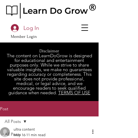
Log In
Member Login
Disclaimer
The content on LearnDoGrow is designed
for educational and entertainment
purposes only. While we strive to share
valuable insights, we make no guarantees
regarding accuracy or completeness. This
site does not provide professional,
medical, or legal advice, and we
encourage readers to seek qualified
guidance when needed.
TERMS OF USE
Post
All Posts
ultra content
All Posts
May 16
11 min read