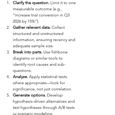
Clarify the question.
 Limit it to one 
measurable outcome (e.g., 
“increase trial conversion in Q3 
2026 by 15%”).
Gather relevant data.
 Collect 
structured and unstructured 
information, ensuring recency and 
adequate sample size.
Break into parts.
 Use fishbone 
diagrams or similar tools to 
identify root causes and sub-
questions.
Analyze.
 Apply statistical tests 
where appropriate—look for 
significance, not just correlation.
Generate options.
 Develop 
hypothesis-driven alternatives and 
test hypotheses through A/B tests 
or scenario modeling.