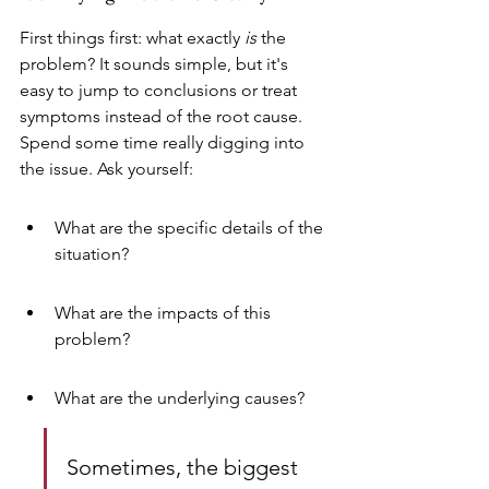
First things first: what exactly 
is
 the 
problem? It sounds simple, but it's 
easy to jump to conclusions or treat 
symptoms instead of the root cause. 
Spend some time really digging into 
the issue. Ask yourself:
What are the specific details of the 
situation?
What are the impacts of this 
problem?
What are the underlying causes?
Sometimes, the biggest 