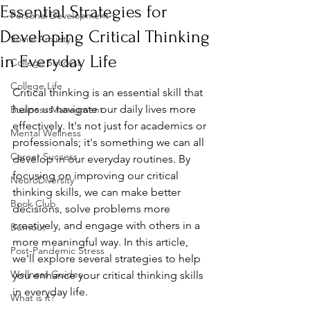
Essential Strategies for
Personal Development
Developing Critical Thinking
Social Anxiety
in Everyday Life
College Success
College Life
Critical thinking is an essential skill that 
helps us navigate our daily lives more 
Business Managment
effectively. It's not just for academics or 
Mental Wellness
professionals; it's something we can all 
Career Success
develop in our everyday routines. By 
focusing on improving our critical 
NeuroDiversity
thinking skills, we can make better 
Book Club
decisions, solve problems more 
creatively, and engage with others in a 
Burnout
more meaningful way. In this article, 
Post-Pandemic Stress
we'll explore several strategies to help 
Wellness Guides
you enhance your critical thinking skills 
in everyday life.
What is it?