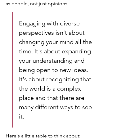
as people, not just opinions.
Engaging with diverse 
perspectives isn't about 
changing your mind all the 
time. It's about expanding 
your understanding and 
being open to new ideas. 
It's about recognizing that 
the world is a complex 
place and that there are 
many different ways to see 
it.
Here's a little table to think about: