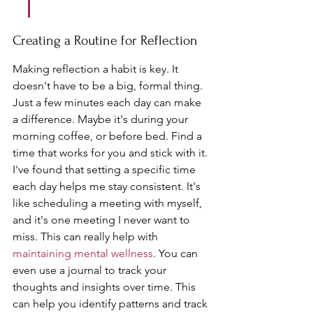
Creating a Routine for Reflection
Making reflection a habit is key. It 
doesn't have to be a big, formal thing. 
Just a few minutes each day can make 
a difference. Maybe it's during your 
morning coffee, or before bed. Find a 
time that works for you and stick with it. 
I've found that setting a specific time 
each day helps me stay consistent. It's 
like scheduling a meeting with myself, 
and it's one meeting I never want to 
miss. This can really help with 
maintaining mental wellness
. You can 
even use a journal to track your 
thoughts and insights over time. This 
can help you identify patterns and track 