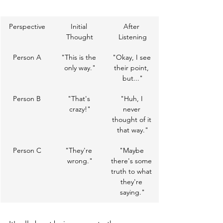
Perspective
Initial 
After 
Thought
Listening
Person A
"This is the 
"Okay, I see 
only way."
their point, 
but..."
Person B
"That's 
"Huh, I 
crazy!"
never 
thought of it 
that way."
Person C
"They're 
"Maybe 
wrong."
there's some 
truth to what 
they're 
saying."