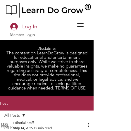
Log In
Member Login
Disclaimer
The content on LearnDoGrow is designed
for educational and entertainment
purposes only. While we strive to share
valuable insights, we make no guarantees
regarding accuracy or completeness. This
site does not provide professional,
medical, or legal advice, and we
encourage readers to seek qualified
guidance when needed.
TERMS OF USE
Post
All Posts
Editorial Staff
All Posts
May 14, 2025
12 min read