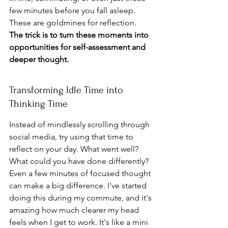
few minutes before you fall asleep. 
These are goldmines for reflection. 
The trick is to turn these moments into 
opportunities for self-assessment and 
deeper thought.
Transforming Idle Time into 
Thinking Time
Instead of mindlessly scrolling through 
social media, try using that time to 
reflect on your day. What went well? 
What could you have done differently? 
Even a few minutes of focused thought 
can make a big difference. I've started 
doing this during my commute, and it's 
amazing how much clearer my head 
feels when I get to work. It's like a mini 