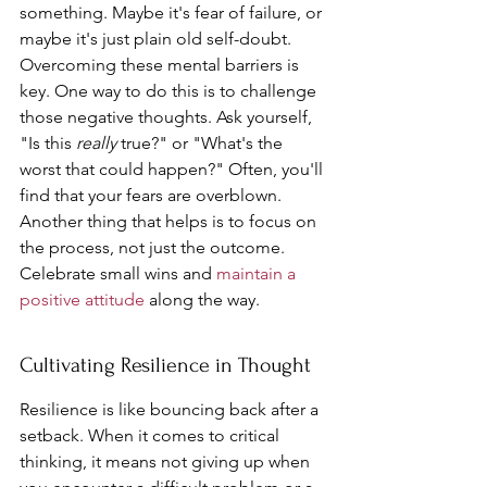
something. Maybe it's fear of failure, or 
maybe it's just plain old self-doubt. 
Overcoming these mental barriers is 
key. One way to do this is to challenge 
those negative thoughts. Ask yourself, 
"Is this 
really
 true?" or "What's the 
worst that could happen?" Often, you'll 
find that your fears are overblown. 
Another thing that helps is to focus on 
the process, not just the outcome. 
Celebrate small wins and 
maintain a 
positive attitude
 along the way.
Cultivating Resilience in Thought
Resilience is like bouncing back after a 
setback. When it comes to critical 
thinking, it means not giving up when 