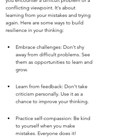
you encounter a difficult problem or a 
conflicting viewpoint. It's about 
learning from your mistakes and trying 
again. Here are some ways to build 
resilience in your thinking:
Embrace challenges: Don't shy 
away from difficult problems. See 
them as opportunities to learn and 
grow.
Learn from feedback: Don't take 
criticism personally. Use it as a 
chance to improve your thinking.
Practice self-compassion: Be kind 
to yourself when you make 
mistakes. Everyone does it!