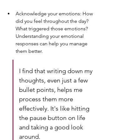
Acknowledge your emotions: How 
did you feel throughout the day? 
What triggered those emotions? 
Understanding your emotional 
responses can help you manage 
them better.
I find that writing down my 
thoughts, even just a few 
bullet points, helps me 
process them more 
effectively. It's like hitting 
the pause button on life 
and taking a good look 
around.