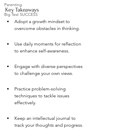
Parenting
Key Takeaways
Big Test SUCCESS
Adopt a growth mindset to 
overcome obstacles in thinking.
Use daily moments for reflection 
to enhance self-awareness.
Engage with diverse perspectives 
to challenge your own views.
Practice problem-solving 
techniques to tackle issues 
effectively.
Keep an intellectual journal to 
track your thoughts and progress.