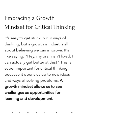
Embracing a Growth 
Mindset for Critical Thinking
It's easy to get stuck in our ways of 
thinking, but a growth mindset is all 
about believing we can improve. It's 
like saying, "Hey, my brain isn't fixed; I 
can actually get better at this!" This is 
super important for critical thinking 
because it opens us up to new ideas 
and ways of solving problems. 
A 
growth mindset allows us to see 
challenges as opportunities for 
learning and development.