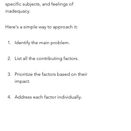
specific subjects, and feelings of 
inadequacy.
Here's a simple way to approach it:
Identify the main problem.
List all the contributing factors.
Prioritize the factors based on their 
impact.
Address each factor individually.
Developing Actionable Solutions
Okay, you've identified the problem 