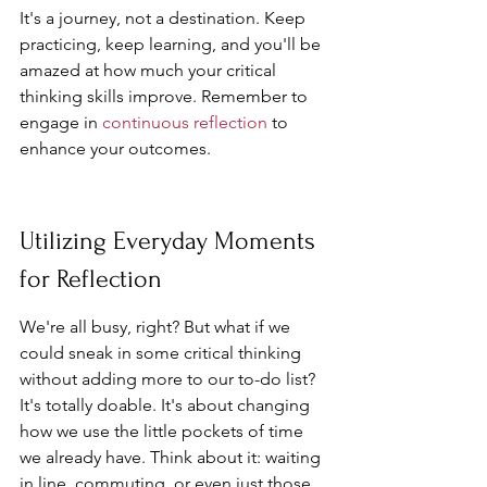
It's a journey, not a destination. Keep 
practicing, keep learning, and you'll be 
amazed at how much your critical 
thinking skills improve. Remember to 
engage in 
continuous reflection
 to 
enhance your outcomes.
Utilizing Everyday Moments 
for Reflection
We're all busy, right? But what if we 
could sneak in some critical thinking 
without adding more to our to-do list? 
It's totally doable. It's about changing 
how we use the little pockets of time 
we already have. Think about it: waiting 
in line, commuting, or even just those 