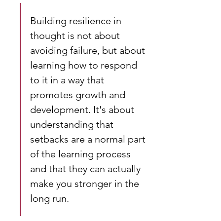
Building resilience in 
thought is not about 
avoiding failure, but about 
learning how to respond 
to it in a way that 
promotes growth and 
development. It's about 
understanding that 
setbacks are a normal part 
of the learning process 
and that they can actually 
make you stronger in the 
long run.