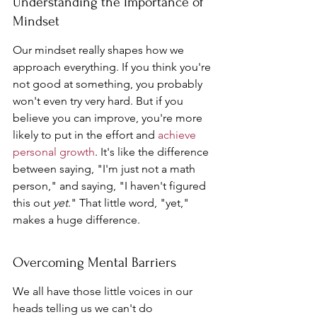
Understanding the Importance of 
Mindset
Our mindset really shapes how we 
approach everything. If you think you're 
not good at something, you probably 
won't even try very hard. But if you 
believe you can improve, you're more 
likely to put in the effort and 
achieve 
personal growth
. It's like the difference 
between saying, "I'm just not a math 
person," and saying, "I haven't figured 
this out 
yet
." That little word, "yet," 
makes a huge difference.
Overcoming Mental Barriers
We all have those little voices in our 
heads telling us we can't do 