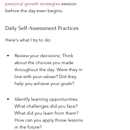
personal growth strategies
 session 
before the day even begins.
Daily Self-Assessment Practices
Here's what I try to do:
Review your decisions: Think 
about the choices you made 
throughout the day. Were they in 
line with your values? Did they 
help you achieve your goals?
Identify learning opportunities: 
What challenges did you face? 
What did you learn from them? 
How can you apply those lessons 
in the future?