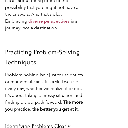
It's all about being open to the 
possibility that you might not have all 
the answers. And that's okay. 
Embracing 
diverse perspectives
 is a 
journey, not a destination.
Practicing Problem-Solving 
Techniques
Problem-solving isn't just for scientists 
or mathematicians; it's a skill we use 
every day, whether we realize it or not. 
It's about taking a messy situation and 
finding a clear path forward. 
The more 
you practice, the better you get at it.
Identifying Problems Clearly