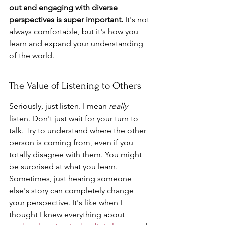
out and engaging with diverse 
perspectives is super important.
 It's not 
always comfortable, but it's how you 
learn and expand your understanding 
of the world.
The Value of Listening to Others
Seriously, just listen. I mean 
really
listen. Don't just wait for your turn to 
talk. Try to understand where the other 
person is coming from, even if you 
totally disagree with them. You might 
be surprised at what you learn. 
Sometimes, just hearing someone 
else's story can completely change 
your perspective. It's like when I 
thought I knew everything about 