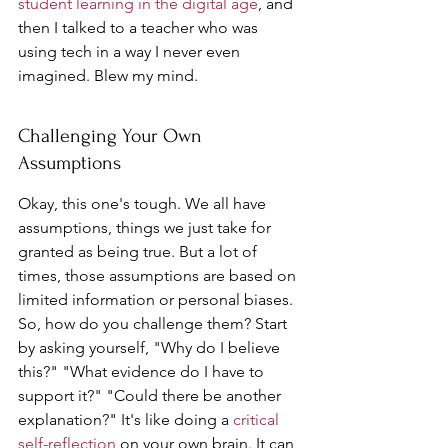
student learning in the digital age
, and 
then I talked to a teacher who was 
using tech in a way I never even 
imagined. Blew my mind.
Challenging Your Own 
Assumptions
Okay, this one's tough. We all have 
assumptions, things we just take for 
granted as being true. But a lot of 
times, those assumptions are based on 
limited information or personal biases. 
So, how do you challenge them? Start 
by asking yourself, "Why do I believe 
this?" "What evidence do I have to 
support it?" "Could there be another 
explanation?" It's like doing a 
critical 
self-reflection
 on your own brain. It can 