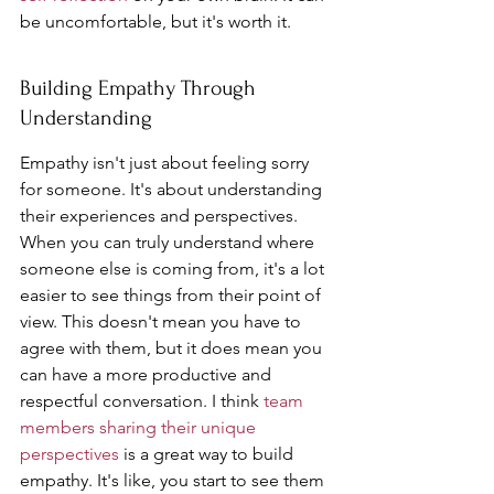
be uncomfortable, but it's worth it.
Building Empathy Through 
Understanding
Empathy isn't just about feeling sorry 
for someone. It's about understanding 
their experiences and perspectives. 
When you can truly understand where 
someone else is coming from, it's a lot 
easier to see things from their point of 
view. This doesn't mean you have to 
agree with them, but it does mean you 
can have a more productive and 
respectful conversation. I think 
team 
members sharing their unique 
perspectives
 is a great way to build 
empathy. It's like, you start to see them 