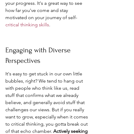
your progress. It's a great way to see 
how far you've come and stay 
motivated on your journey of self-
critical thinking skills
.
Engaging with Diverse 
Perspectives
It's easy to get stuck in our own little 
bubbles, right? We tend to hang out 
with people who think like us, read 
stuff that confirms what we already 
believe, and generally avoid stuff that 
challenges our views. But if you really 
want to grow, especially when it comes 
to critical thinking, you gotta break out 
of that echo chamber. 
Actively seeking 