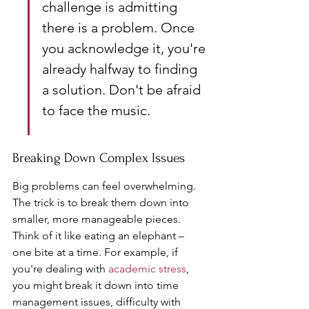
challenge is admitting 
there is a problem. Once 
you acknowledge it, you're 
already halfway to finding 
a solution. Don't be afraid 
to face the music.
Breaking Down Complex Issues
Big problems can feel overwhelming. 
The trick is to break them down into 
smaller, more manageable pieces. 
Think of it like eating an elephant – 
one bite at a time. For example, if 
you're dealing with 
academic stress
, 
you might break it down into time 
management issues, difficulty with 