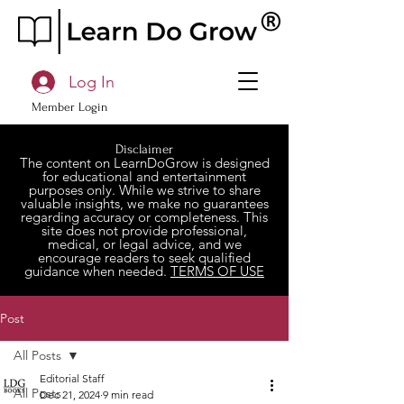
Log In
Member Login
Disclaimer
The content on LearnDoGrow is designed
for educational and entertainment
purposes only. While we strive to share
valuable insights, we make no guarantees
regarding accuracy or completeness. This
site does not provide professional,
medical, or legal advice, and we
encourage readers to seek qualified
guidance when needed.
TERMS OF USE
Post
All Posts
Editorial Staff
All Posts
Dec 21, 2024
9 min read