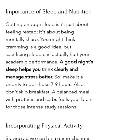
Importance of Sleep and Nutrition
Getting enough sleep isn't just about 
feeling rested; it's about being 
mentally sharp. You might think 
cramming is a good idea, but 
sacrificing sleep can actually hurt your 
academic performance. 
A good night's 
sleep helps you think clearly and 
manage stress better.
 So, make it a 
priority to get those 7-9 hours. Also, 
don't skip breakfast. A balanced meal 
with proteins and carbs fuels your brain 
for those intense study sessions.
Incorporating Physical Activity
Staying active can be a game-changer 