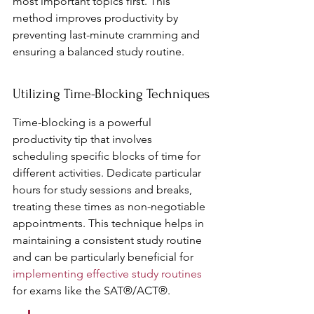
most important topics first. This 
method improves productivity by 
preventing last-minute cramming and 
ensuring a balanced study routine.
Utilizing Time-Blocking Techniques
Time-blocking is a powerful 
productivity tip that involves 
scheduling specific blocks of time for 
different activities. Dedicate particular 
hours for study sessions and breaks, 
treating these times as non-negotiable 
appointments. This technique helps in 
maintaining a consistent study routine 
and can be particularly beneficial for 
implementing effective study routines
for exams like the SAT®/ACT®.