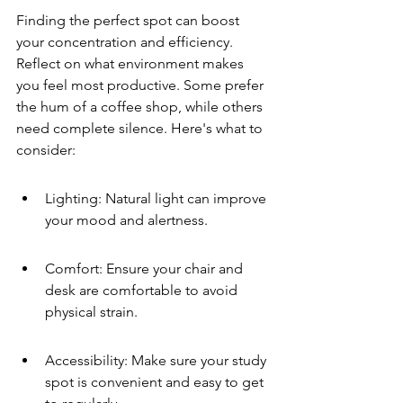
Finding the perfect spot can boost 
your concentration and efficiency. 
Reflect on what environment makes 
you feel most productive. Some prefer 
the hum of a coffee shop, while others 
need complete silence. Here's what to 
consider:
Lighting: Natural light can improve 
your mood and alertness.
Comfort: Ensure your chair and 
desk are comfortable to avoid 
physical strain.
Accessibility: Make sure your study 
spot is convenient and easy to get 