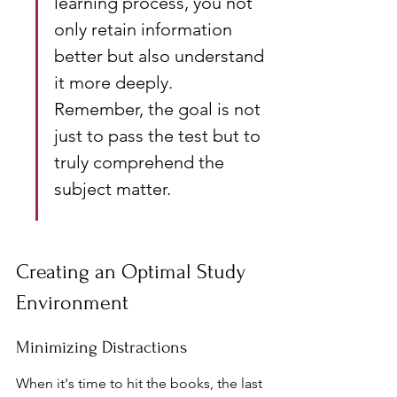
learning process, you not 
only retain information 
better but also understand 
it more deeply. 
Remember, the goal is not 
just to pass the test but to 
truly comprehend the 
subject matter.
Creating an Optimal Study 
Environment
Minimizing Distractions
When it's time to hit the books, the last 