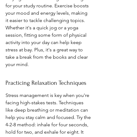
for your study routine. Exercise boosts 
your mood and energy levels, making 
it easier to tackle challenging topics. 
Whether it's a quick jog or a yoga 
session, fitting some form of physical 
activity into your day can help keep 
stress at bay. Plus, it's a great way to 
take a break from the books and clear 
your mind.
Practicing Relaxation Techniques
Stress management is key when you're 
facing high-stakes tests. Techniques 
like deep breathing or meditation can 
help you stay calm and focused. Try the 
4-2-8 method: inhale for four seconds, 
hold for two, and exhale for eight. It 