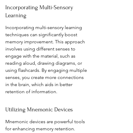
Incorporating Multi-Sensory 
Learning
Incorporating multi-sensory learning 
techniques can significantly boost 
memory improvement. This approach 
involves using different senses to 
engage with the material, such as 
reading aloud, drawing diagrams, or 
using flashcards. By engaging multiple 
senses, you create more connections 
in the brain, which aids in better 
retention of information.
Utilizing Mnemonic Devices
Mnemonic devices are powerful tools 
for enhancing memory retention. 