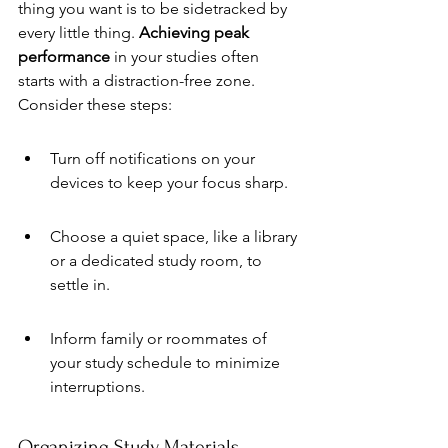
thing you want is to be sidetracked by 
every little thing. 
Achieving peak 
performance
 in your studies often 
starts with a distraction-free zone. 
Consider these steps:
Turn off notifications on your 
devices to keep your focus sharp.
Choose a quiet space, like a library 
or a dedicated study room, to 
settle in.
Inform family or roommates of 
your study schedule to minimize 
interruptions.
Organizing Study Materials