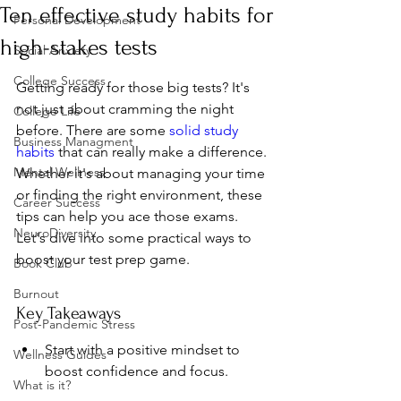
Ten effective study habits for
Personal Development
high-stakes tests
Social Anxiety
College Success
Getting ready for those big tests? It's 
not just about cramming the night 
College Life
before. There are some 
solid study 
Business Managment
habits
 that can really make a difference. 
Mental Wellness
Whether it's about managing your time 
or finding the right environment, these 
Career Success
tips can help you ace those exams. 
NeuroDiversity
Let's dive into some practical ways to 
boost your test prep game.
Book Club
Burnout
Key Takeaways
Post-Pandemic Stress
Start with a positive mindset to 
Wellness Guides
boost confidence and focus.
What is it?