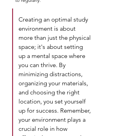
to regularly.
Creating an optimal study 
environment is about 
more than just the physical 
space; it's about setting 
up a mental space where 
you can thrive. By 
minimizing distractions, 
organizing your materials, 
and choosing the right 
location, you set yourself 
up for success. Remember, 
your environment plays a 
crucial role in how 