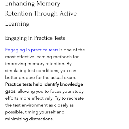
Enhancing Memory 
Retention Through Active 
Learning
Engaging in Practice Tests
Engaging in practice tests
 is one of the 
most effective learning methods for 
improving memory retention. By 
simulating test conditions, you can 
better prepare for the actual exam. 
Practice tests help identify knowledge 
gaps
, allowing you to focus your study 
efforts more effectively. Try to recreate 
the test environment as closely as 
possible, timing yourself and 
minimizing distractions.