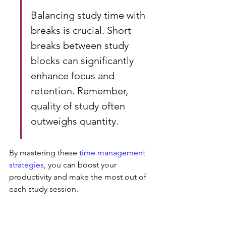
Balancing study time with 
breaks is crucial. Short 
breaks between study 
blocks can significantly 
enhance focus and 
retention. Remember, 
quality of study often 
outweighs quantity.
By mastering these 
time management 
strategies
, you can boost your 
productivity and make the most out of 
each study session.