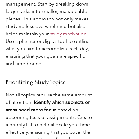
management. Start by breaking down 
larger tasks into smaller, manageable 
pieces. This approach not only makes 
studying less overwhelming but also 
helps maintain your 
study motivation
. 
Use a planner or digital tool to outline 
what you aim to accomplish each day, 
ensuring that your goals are specific 
and time-bound.
Prioritizing Study Topics
Not all topics require the same amount 
of attention. 
Identify which subjects or 
areas need more focus
 based on 
upcoming tests or assignments. Create 
a priority list to help allocate your time 
effectively, ensuring that you cover the 