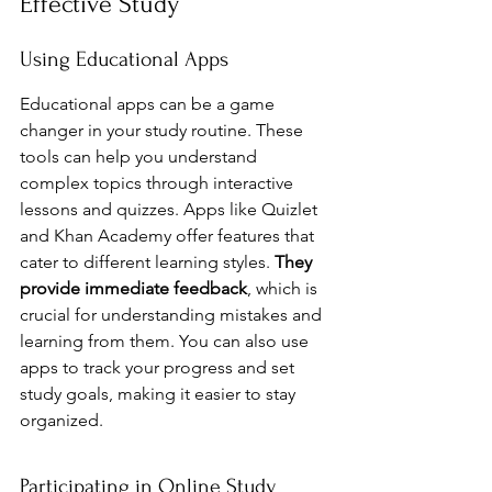
Effective Study
Using Educational Apps
Educational apps can be a game 
changer in your study routine. These 
tools can help you understand 
complex topics through interactive 
lessons and quizzes. Apps like Quizlet 
and Khan Academy offer features that 
cater to different learning styles. 
They 
provide immediate feedback
, which is 
crucial for understanding mistakes and 
learning from them. You can also use 
apps to track your progress and set 
study goals, making it easier to stay 
organized.
Participating in Online Study 