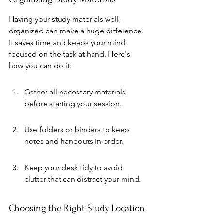
Having your study materials well-
organized can make a huge difference. 
It saves time and keeps your mind 
focused on the task at hand. Here's 
how you can do it:
Gather all necessary materials 
before starting your session.
Use folders or binders to keep 
notes and handouts in order.
Keep your desk tidy to avoid 
clutter that can distract your mind.
Choosing the Right Study Location