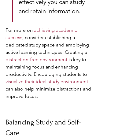
effectively you can study 
and retain information.
For more on 
achieving academic 
success
, consider establishing a 
dedicated study space and employing 
active learning techniques. Creating a 
distraction-free environment
 is key to 
maintaining focus and enhancing 
productivity. Encouraging students to 
visualize their ideal study environment
can also help minimize distractions and 
improve focus.
Balancing Study and Self-
Care