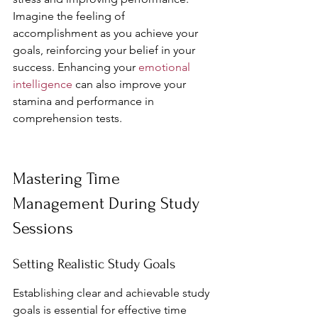
Imagine the feeling of 
accomplishment as you achieve your 
goals, reinforcing your belief in your 
success. Enhancing your 
emotional 
intelligence
 can also improve your 
stamina and performance in 
comprehension tests.
Mastering Time 
Management During Study 
Sessions
Setting Realistic Study Goals
Establishing clear and achievable study 
goals is essential for effective time 