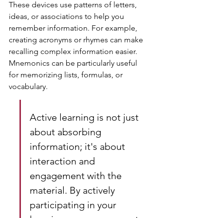
These devices use patterns of letters, 
ideas, or associations to help you 
remember information. For example, 
creating acronyms or rhymes can make 
recalling complex information easier. 
Mnemonics can be particularly useful 
for memorizing lists, formulas, or 
vocabulary.
Active learning is not just 
about absorbing 
information; it's about 
interaction and 
engagement with the 
material. By actively 
participating in your 