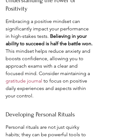
Understanding the Power of 
Positivity
Embracing a positive mindset can 
significantly impact your performance 
in high-stakes tests. 
Believing in your 
ability to succeed is half the battle won.
This mindset helps reduce anxiety and 
boosts confidence, allowing you to 
approach exams with a clear and 
focused mind. Consider maintaining a 
gratitude journal
 to focus on positive 
daily experiences and aspects within 
your control.
Developing Personal Rituals
Personal rituals are not just quirky 
habits; they can be powerful tools to 