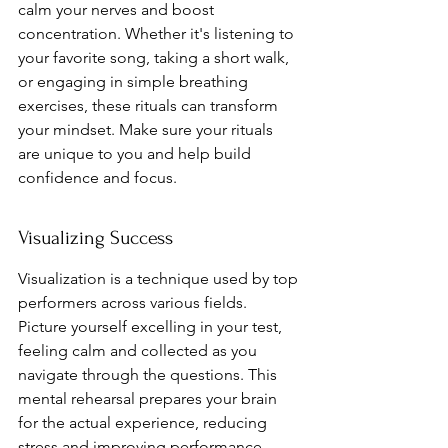
calm your nerves and boost 
concentration. Whether it's listening to 
your favorite song, taking a short walk, 
or engaging in simple breathing 
exercises, these rituals can transform 
your mindset. Make sure your rituals 
are unique to you and help build 
confidence and focus.
Visualizing Success
Visualization is a technique used by top 
performers across various fields. 
Picture yourself excelling in your test, 
feeling calm and collected as you 
navigate through the questions. This 
mental rehearsal prepares your brain 
for the actual experience, reducing 
stress and improving performance. 