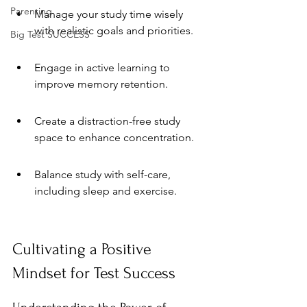
Parenting
Manage your study time wisely 
with realistic goals and priorities.
Big Test SUCCESS
Engage in active learning to 
improve memory retention.
Create a distraction-free study 
space to enhance concentration.
Balance study with self-care, 
including sleep and exercise.
Cultivating a Positive 
Mindset for Test Success