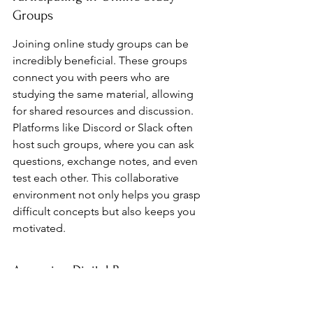
Groups
Joining online study groups can be 
incredibly beneficial. These groups 
connect you with peers who are 
studying the same material, allowing 
for shared resources and discussion. 
Platforms like Discord or Slack often 
host such groups, where you can ask 
questions, exchange notes, and even 
test each other. This collaborative 
environment not only helps you grasp 
difficult concepts but also keeps you 
motivated.
Accessing Digital Resources
The internet is a treasure trove of 