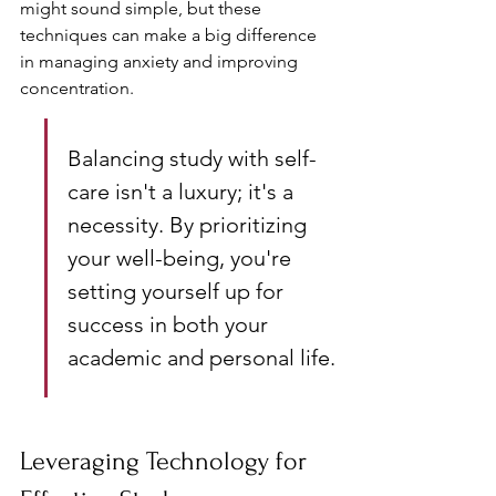
might sound simple, but these 
techniques can make a big difference 
in managing anxiety and improving 
concentration.
Balancing study with self-
care isn't a luxury; it's a 
necessity. By prioritizing 
your well-being, you're 
setting yourself up for 
success in both your 
academic and personal life.
Leveraging Technology for 