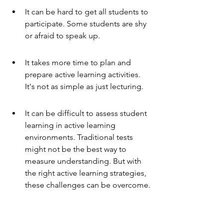
It can be hard to get all students to 
participate. Some students are shy 
or afraid to speak up.
It takes more time to plan and 
prepare active learning activities. 
It's not as simple as just lecturing.
It can be difficult to assess student 
learning in active learning 
environments. Traditional tests 
might not be the best way to 
measure understanding. But with 
the right active learning strategies, 
these challenges can be overcome.