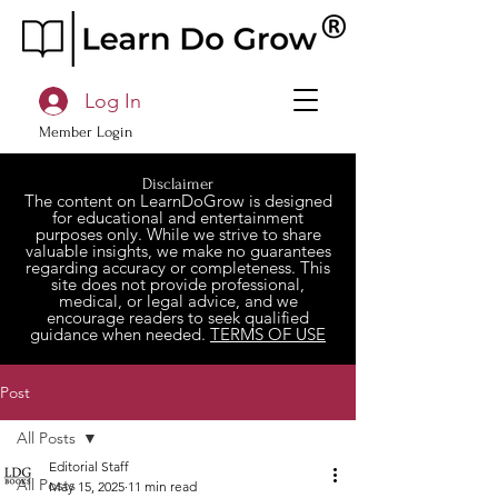
Log In
Member Login
Disclaimer
The content on LearnDoGrow is designed
for educational and entertainment
purposes only. While we strive to share
valuable insights, we make no guarantees
regarding accuracy or completeness. This
site does not provide professional,
medical, or legal advice, and we
encourage readers to seek qualified
guidance when needed.
TERMS OF USE
Post
All Posts
Editorial Staff
All Posts
May 15, 2025
11 min read