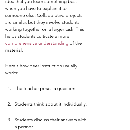
idea that you learn something best 
when you have to explain it to 
someone else. Collaborative projects 
are similar, but they involve students 
working together on a larger task. This 
helps students cultivate a more 
comprehensive understanding
 of the 
material.
Here's how peer instruction usually 
works:
The teacher poses a question.
Students think about it individually.
Students discuss their answers with 
a partner.