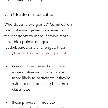
Gamification in Education
Who doesn't love games? Gamification 
is about using game-like elements in 
the classroom to make learning more 
fun. Think points, badges, 
leaderboards, and challenges. It can 
really 
boost classroom engagement
.
Gamification can make learning 
more motivating. Students are 
more likely to participate if they're 
trying to earn points or beat their 
classmates.
It can provide immediate 