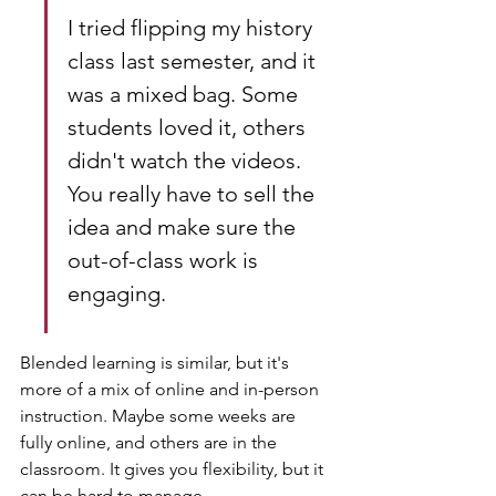
I tried flipping my history 
class last semester, and it 
was a mixed bag. Some 
students loved it, others 
didn't watch the videos. 
You really have to sell the 
idea and make sure the 
out-of-class work is 
engaging.
Blended learning is similar, but it's 
more of a mix of online and in-person 
instruction. Maybe some weeks are 
fully online, and others are in the 
classroom. It gives you flexibility, but it 
can be hard to manage.