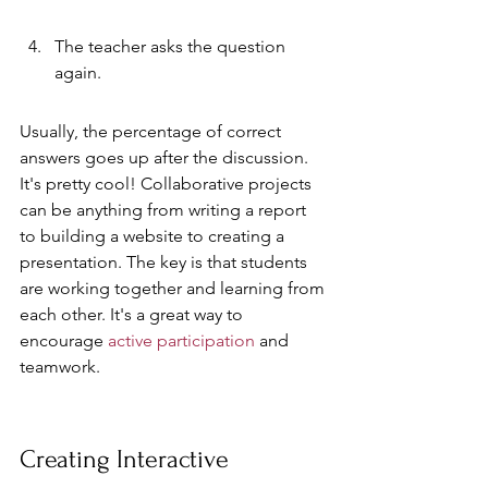
The teacher asks the question 
again.
Usually, the percentage of correct 
answers goes up after the discussion. 
It's pretty cool! Collaborative projects 
can be anything from writing a report 
to building a website to creating a 
presentation. The key is that students 
are working together and learning from 
each other. It's a great way to 
encourage 
active participation
 and 
teamwork.
Creating Interactive 