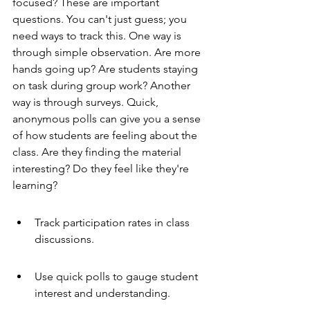
focused? These are important 
questions. You can't just guess; you 
need ways to track this. One way is 
through simple observation. Are more 
hands going up? Are students staying 
on task during group work? Another 
way is through surveys. Quick, 
anonymous polls can give you a sense 
of how students are feeling about the 
class. Are they finding the material 
interesting? Do they feel like they're 
learning?
Track participation rates in class 
discussions.
Use quick polls to gauge student 
interest and understanding.