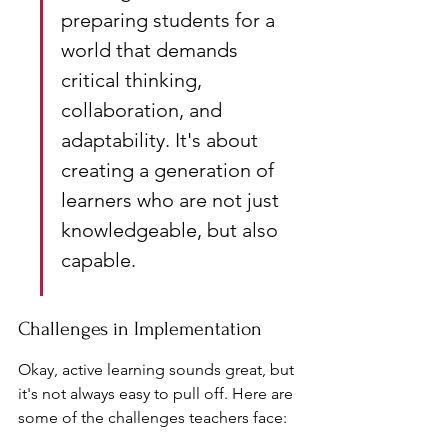
preparing students for a 
world that demands 
critical thinking, 
collaboration, and 
adaptability. It's about 
creating a generation of 
learners who are not just 
knowledgeable, but also 
capable.
Challenges in Implementation
Okay, active learning sounds great, but 
it's not always easy to pull off. Here are 
some of the challenges teachers face: