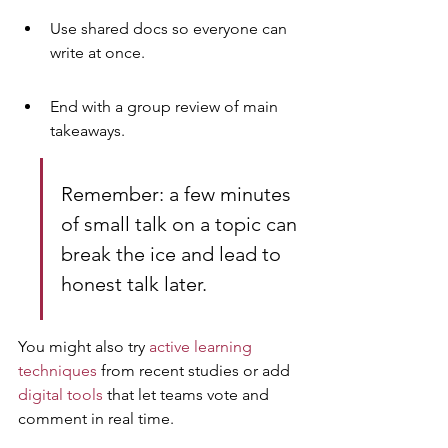
Use shared docs so everyone can 
write at once.
End with a group review of main 
takeaways.
Remember: a few minutes 
of small talk on a topic can 
break the ice and lead to 
honest talk later.
You might also try 
active learning 
techniques
 from recent studies or add 
digital tools
 that let teams vote and 
comment in real time.