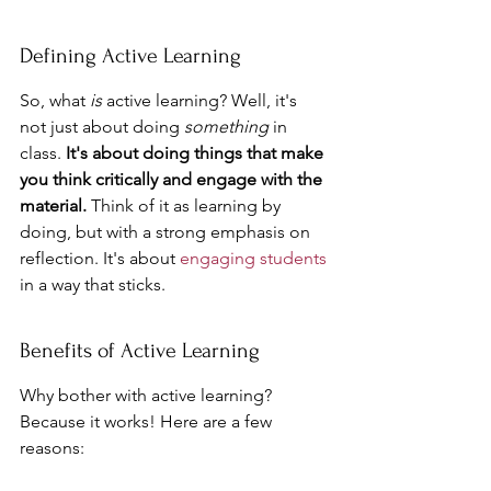
Defining Active Learning
So, what 
is
 active learning? Well, it's 
not just about doing 
something
 in 
class. 
It's about doing things that make 
you think critically and engage with the 
material.
 Think of it as learning by 
doing, but with a strong emphasis on 
reflection. It's about 
engaging students
in a way that sticks.
Benefits of Active Learning
Why bother with active learning? 
Because it works! Here are a few 
reasons: