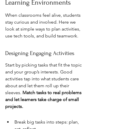
Learning Environments
When classrooms feel alive, students 
stay curious and involved. Here we 
look at simple ways to plan activities, 
use tech tools, and build teamwork.
Designing Engaging Activities
Start by picking tasks that fit the topic 
and your group’s interests. Good 
activities tap into what students care 
about and let them roll up their 
sleeves. 
Match tasks to real problems 
and let learners take charge of small 
projects.
Break big tasks into steps: plan, 
act, reflect.