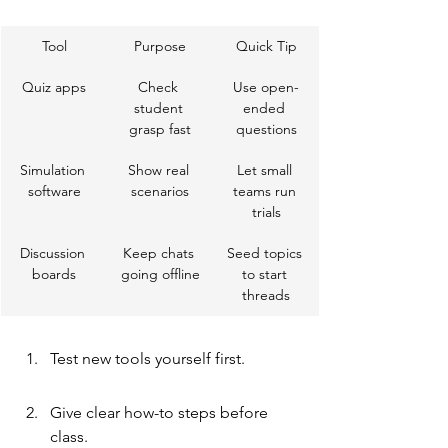
Tool
Purpose
Quick Tip
Quiz apps
Check 
Use open-
student 
ended 
grasp fast
questions
Simulation 
Show real 
Let small 
software
scenarios
teams run 
trials
Discussion 
Keep chats 
Seed topics 
boards
going offline
to start 
threads
Test new tools yourself first.
Give clear how-to steps before 
class.