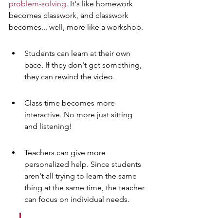
problem-solving
. It's like homework 
becomes classwork, and classwork 
becomes... well, more like a workshop.
Students can learn at their own 
pace. If they don't get something, 
they can rewind the video.
Class time becomes more 
interactive. No more just sitting 
and listening!
Teachers can give more 
personalized help. Since students 
aren't all trying to learn the same 
thing at the same time, the teacher 
can focus on individual needs.