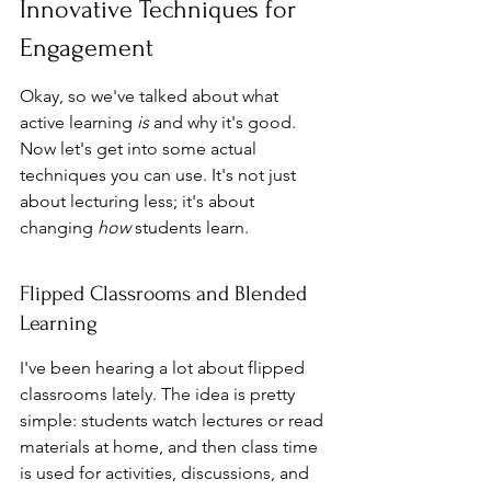
Innovative Techniques for 
Engagement
Okay, so we've talked about what 
active learning 
is
 and why it's good. 
Now let's get into some actual 
techniques you can use. It's not just 
about lecturing less; it's about 
changing 
how
 students learn.
Flipped Classrooms and Blended 
Learning
I've been hearing a lot about flipped 
classrooms lately. The idea is pretty 
simple: students watch lectures or read 
materials at home, and then class time 
is used for activities, discussions, and 