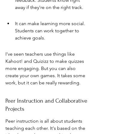
feedback. Students know right 
away if they're on the right track.
It can make learning more social. 
Students can work together to 
achieve goals.
I've seen teachers use things like 
Kahoot! and Quizizz to make quizzes 
more engaging. But you can also 
create your own games. It takes some 
work, but it can be really rewarding.
Peer Instruction and Collaborative 
Projects
Peer instruction is all about students 
teaching each other. It's based on the 