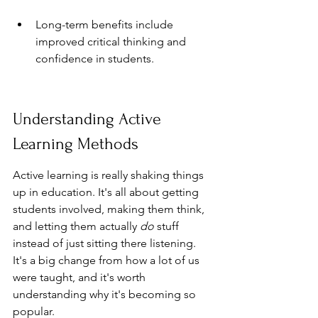
Long-term benefits include 
improved critical thinking and 
confidence in students.
Understanding Active 
Learning Methods
Active learning is really shaking things 
up in education. It's all about getting 
students involved, making them think, 
and letting them actually 
do
 stuff 
instead of just sitting there listening. 
It's a big change from how a lot of us 
were taught, and it's worth 
understanding why it's becoming so 
popular.