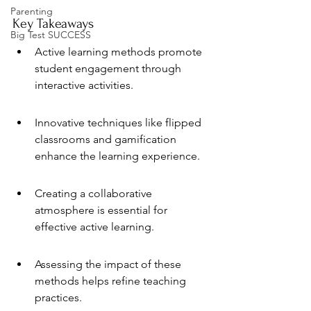
Parenting
Key Takeaways
Big Test SUCCESS
Active learning methods promote 
student engagement through 
interactive activities.
Innovative techniques like flipped 
classrooms and gamification 
enhance the learning experience.
Creating a collaborative 
atmosphere is essential for 
effective active learning.
Assessing the impact of these 
methods helps refine teaching 
practices.