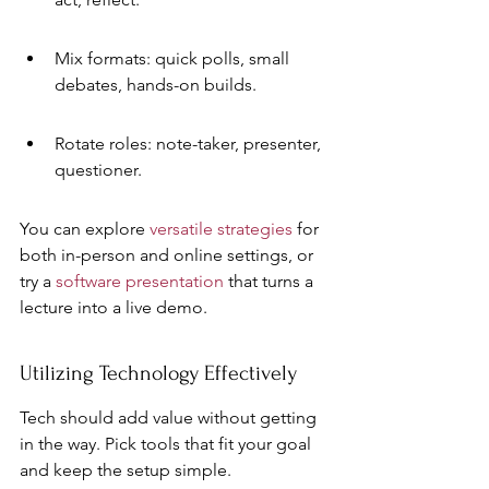
Mix formats: quick polls, small 
debates, hands-on builds.
Rotate roles: note-taker, presenter, 
questioner.
You can explore 
versatile strategies
 for 
both in-person and online settings, or 
try a 
software presentation
 that turns a 
lecture into a live demo.
Utilizing Technology Effectively
Tech should add value without getting 
in the way. Pick tools that fit your goal 
and keep the setup simple.