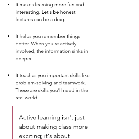
It makes learning more fun and 
interesting. Let's be honest, 
lectures can be a drag.
It helps you remember things 
better. When you're actively 
involved, the information sinks in 
deeper.
It teaches you important skills like 
problem-solving and teamwork. 
These are skills you'll need in the 
real world.
Active learning isn't just 
about making class more 
exciting; it's about 