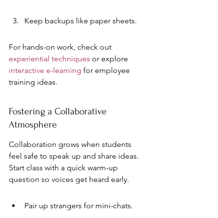
Keep backups like paper sheets.
For hands-on work, check out 
experiential techniques
 or explore 
interactive e-learning
 for employee 
training ideas.
Fostering a Collaborative 
Atmosphere
Collaboration grows when students 
feel safe to speak up and share ideas. 
Start class with a quick warm-up 
question so voices get heard early.
Pair up strangers for mini-chats.