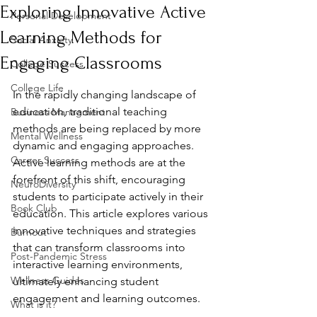
Exploring Innovative Active
Personal Development
Learning Methods for
Social Anxiety
Engaging Classrooms
College Success
College Life
In the rapidly changing landscape of 
education, traditional teaching 
Business Managment
methods are being replaced by more 
Mental Wellness
dynamic and engaging approaches. 
Career Success
Active learning methods are at the 
forefront of this shift, encouraging 
NeuroDiversity
students to participate actively in their 
Book Club
education. This article explores various 
innovative techniques and strategies 
Burnout
that can transform classrooms into 
Post-Pandemic Stress
interactive learning environments, 
Wellness Guides
ultimately enhancing student 
engagement and learning outcomes.
What is it?