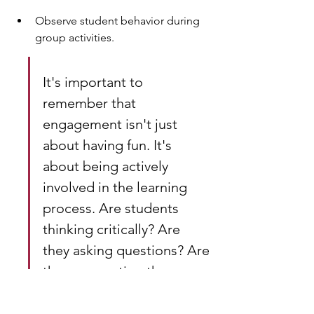
Observe student behavior during 
group activities.
It's important to 
remember that 
engagement isn't just 
about having fun. It's 
about being actively 
involved in the learning 
process. Are students 
thinking critically? Are 
they asking questions? Are 
they connecting the 
material to their own lives? 
If so, you're on the right 