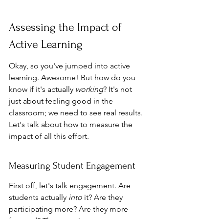
Assessing the Impact of 
Active Learning
Okay, so you've jumped into active 
learning. Awesome! But how do you 
know if it's actually 
working
? It's not 
just about feeling good in the 
classroom; we need to see real results. 
Let's talk about how to measure the 
impact of all this effort.
Measuring Student Engagement
First off, let's talk engagement. Are 
students actually 
into
 it? Are they 
participating more? Are they more 