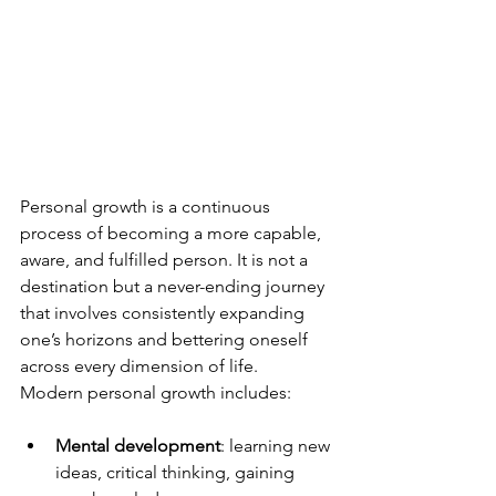
Personal growth is a continuous 
process of becoming a more capable, 
aware, and fulfilled person. It is not a 
destination but a never-ending journey 
that involves consistently expanding 
one’s horizons and bettering oneself 
across every dimension of life.
Modern personal growth includes:
Mental development
: learning new 
ideas, critical thinking, gaining 