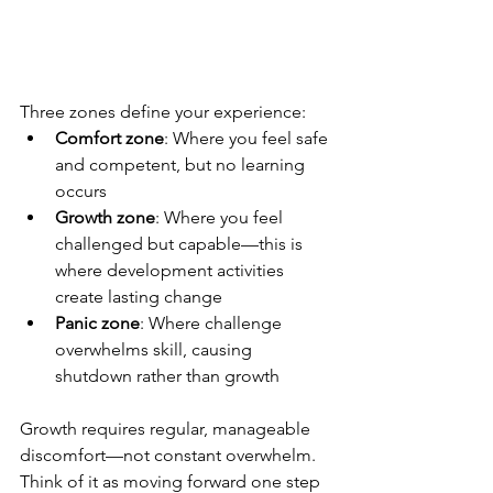
Three zones define your experience:
Comfort zone
: Where you feel safe 
and competent, but no learning 
occurs
Growth zone
: Where you feel 
challenged but capable—this is 
where development activities 
create lasting change
Panic zone
: Where challenge 
overwhelms skill, causing 
shutdown rather than growth
Growth requires regular, manageable 
discomfort—not constant overwhelm. 
Think of it as moving forward one step 