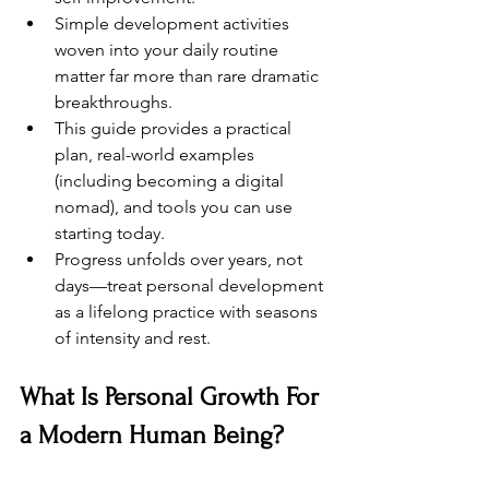
Simple development activities 
woven into your daily routine 
matter far more than rare dramatic 
breakthroughs.
This guide provides a practical 
plan, real-world examples 
(including becoming a digital 
nomad), and tools you can use 
starting today.
Progress unfolds over years, not 
days—treat personal development 
as a lifelong practice with seasons 
of intensity and rest.
What Is Personal Growth For 
a Modern Human Being?