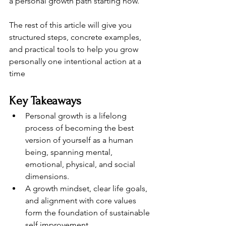
a personal growth path starting now.
The rest of this article will give you 
structured steps, concrete examples, 
and practical tools to help you grow 
personally one intentional action at a 
time
Key Takeaways
Personal growth is a lifelong 
process of becoming the best 
version of yourself as a human 
being, spanning mental, 
emotional, physical, and social 
dimensions.
A growth mindset, clear life goals, 
and alignment with core values 
form the foundation of sustainable 
self improvement.