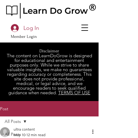
Log In
Member Login
Disclaimer
The content on LearnDoGrow is designed
for educational and entertainment
purposes only. While we strive to share
valuable insights, we make no guarantees
regarding accuracy or completeness. This
site does not provide professional,
medical, or legal advice, and we
encourage readers to seek qualified
guidance when needed.
TERMS OF USE
Post
All Posts
ultra content
All Posts
May 10
12 min read