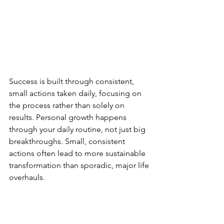
Success is built through consistent, 
small actions taken daily, focusing on 
the process rather than solely on 
results. Personal growth happens 
through your daily routine, not just big 
breakthroughs. Small, consistent 
actions often lead to more sustainable 
transformation than sporadic, major life 
overhauls.
Six simple development activities to 
consider: