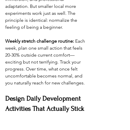
adaptation. But smaller local more 
experiments work just as well. The 
principle is identical: normalize the 
feeling of being a beginner.
Weekly stretch challenge routine:
 Each 
week, plan one small action that feels 
20-30% outside current comfort—
exciting but not terrifying. Track your 
progress. Over time, what once felt 
uncomfortable becomes normal, and 
you naturally reach for new challenges.
Design Daily Development 
Activities That Actually Stick