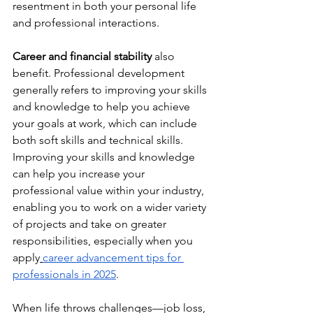
resentment in both your personal life 
and professional interactions.
Career and financial stability
 also 
benefit. Professional development 
generally refers to improving your skills 
and knowledge to help you achieve 
your goals at work, which can include 
both soft skills and technical skills. 
Improving your skills and knowledge 
can help you increase your 
professional value within your industry, 
enabling you to work on a wider variety 
of projects and take on greater 
responsibilities, especially when you 
apply
career advancement tips for 
professionals in 2025
.
When life throws challenges—job loss, 