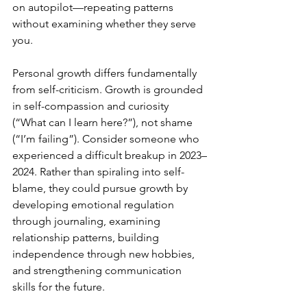
on autopilot—repeating patterns 
without examining whether they serve 
you.
Personal growth differs fundamentally 
from self-criticism. Growth is grounded 
in self-compassion and curiosity 
(“What can I learn here?”), not shame 
(“I’m failing”). Consider someone who 
experienced a difficult breakup in 2023–
2024. Rather than spiraling into self-
blame, they could pursue growth by 
developing emotional regulation 
through journaling, examining 
relationship patterns, building 
independence through new hobbies, 
and strengthening communication 
skills for the future.