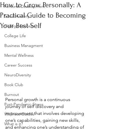
How to Grow Personally: A
Personal Development
Practical Guide to Becoming
Social Anxiety
Your Best Self
College Success
College Life
Business Managment
Mental Wellness
Career Success
NeuroDiversity
Book Club
Burnout
Personal growth is a continuous 
Post-Pandemic Stress
journey of self discovery and 
improvement that involves developing 
Wellness Guides
one’s capabilities, gaining new skills, 
What is it?
and enhancing one’s understanding of 