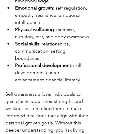
new knowledge
Emotional growth
: self regulation, 
empathy, resilience, emotional 
intelligence
Physical wellbeing
: exercise, 
nutrition, rest, and body awareness
Social skills
: relationships, 
communication, setting 
boundaries
Professional development
: skill 
development, career 
advancement, financial literacy
Self-awareness allows individuals to 
gain clarity about their strengths and 
weaknesses, enabling them to make 
informed decisions that align with their 
personal growth goals. Without this 
deeper understanding, you risk living 