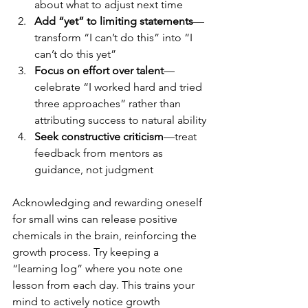
about what to adjust next time
Add “yet” to limiting statements
—
transform “I can’t do this” into “I 
can’t do this yet”
Focus on effort over talent
—
celebrate “I worked hard and tried 
three approaches” rather than 
attributing success to natural ability
Seek constructive criticism
—treat 
feedback from mentors as 
guidance, not judgment
Acknowledging and rewarding oneself 
for small wins can release positive 
chemicals in the brain, reinforcing the 
growth process. Try keeping a 
“learning log” where you note one 
lesson from each day. This trains your 
mind to actively notice growth 