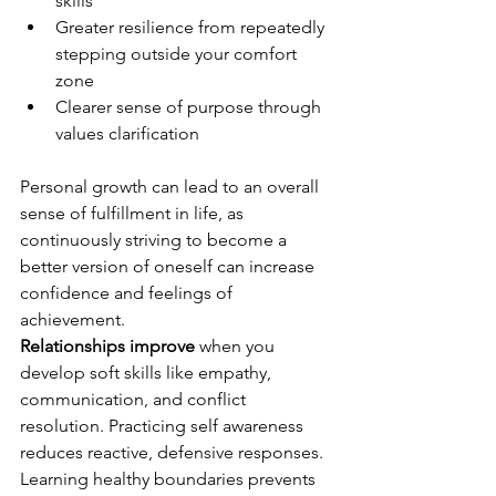
skills
Greater resilience from repeatedly 
stepping outside your comfort 
zone
Clearer sense of purpose through 
values clarification
Personal growth can lead to an overall 
sense of fulfillment in life, as 
continuously striving to become a 
better version of oneself can increase 
confidence and feelings of 
achievement.
Relationships improve
 when you 
develop soft skills like empathy, 
communication, and conflict 
resolution. Practicing self awareness 
reduces reactive, defensive responses. 
Learning healthy boundaries prevents 