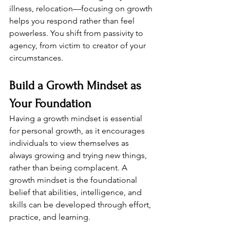
illness, relocation—focusing on growth 
helps you respond rather than feel 
powerless. You shift from passivity to 
agency, from victim to creator of your 
circumstances.
Build a Growth Mindset as 
Your Foundation
Having a growth mindset is essential 
for personal growth, as it encourages 
individuals to view themselves as 
always growing and trying new things, 
rather than being complacent. A 
growth mindset is the foundational 
belief that abilities, intelligence, and 
skills can be developed through effort, 
practice, and learning.