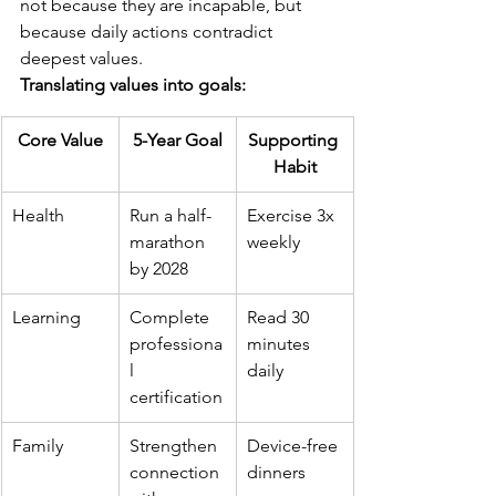
not because they are incapable, but 
because daily actions contradict 
deepest values.
Translating values into goals:
Core Value
5-Year Goal
Supporting 
Habit
Health
Run a half-
Exercise 3x 
marathon 
weekly
by 2028
Learning
Complete 
Read 30 
professiona
minutes 
l 
daily
certification
Family
Strengthen 
Device-free 
connection 
dinners