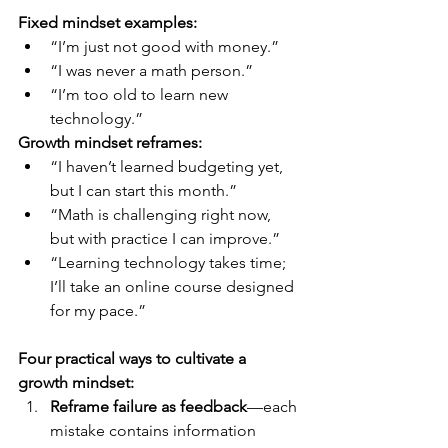
Fixed mindset examples:
“I’m just not good with money.”
“I was never a math person.”
“I’m too old to learn new 
technology.”
Growth mindset reframes:
“I haven’t learned budgeting yet, 
but I can start this month.”
“Math is challenging right now, 
but with practice I can improve.”
“Learning technology takes time; 
I’ll take an online course designed 
for my pace.”
Four practical ways to cultivate a 
growth mindset:
Reframe failure as feedback
—each 
mistake contains information 