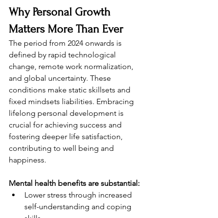
Why Personal Growth 
Matters More Than Ever
The period from 2024 onwards is 
defined by rapid technological 
change, remote work normalization, 
and global uncertainty. These 
conditions make static skillsets and 
fixed mindsets liabilities. Embracing 
lifelong personal development is 
crucial for achieving success and 
fostering deeper life satisfaction, 
contributing to well being and 
happiness.
Mental health benefits are substantial:
Lower stress through increased 
self-understanding and coping 