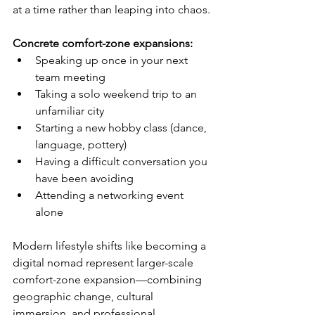
at a time rather than leaping into chaos.
Concrete comfort-zone expansions:
Speaking up once in your next 
team meeting
Taking a solo weekend trip to an 
unfamiliar city
Starting a new hobby class (dance, 
language, pottery)
Having a difficult conversation you 
have been avoiding
Attending a networking event 
alone
Modern lifestyle shifts like becoming a 
digital nomad represent larger-scale 
comfort-zone expansion—combining 
geographic change, cultural 
immersion, and professional 