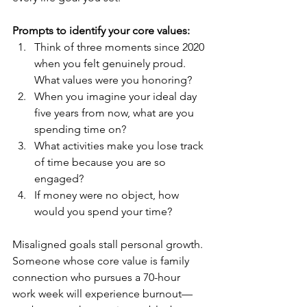
Prompts to identify your core values:
Think of three moments since 2020 
when you felt genuinely proud. 
What values were you honoring?
When you imagine your ideal day 
five years from now, what are you 
spending time on?
What activities make you lose track 
of time because you are so 
engaged?
If money were no object, how 
would you spend your time?
Misaligned goals stall personal growth. 
Someone whose core value is family 
connection who pursues a 70-hour 
work week will experience burnout—