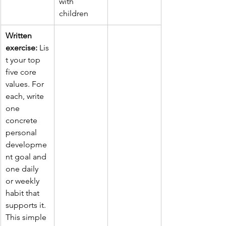
with 
children
Written 
exercise:
 Lis
t your top 
five core 
values. For 
each, write 
one 
concrete 
personal 
developme
nt goal and 
one daily 
or weekly 
habit that 
supports it. 
This simple 