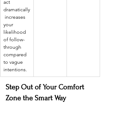
act 
dramatically
 increases 
your 
likelihood 
of follow-
through 
compared 
to vague 
intentions.
Step Out of Your Comfort 
Zone the Smart Way