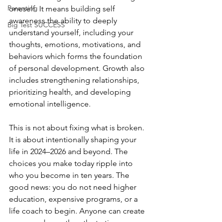
Parenting
oneself. It means building self 
awareness the ability to deeply 
Big Test SUCCESS
understand yourself, including your 
thoughts, emotions, motivations, and 
behaviors which forms the foundation 
of personal development. Growth also 
includes strengthening relationships, 
prioritizing health, and developing 
emotional intelligence.
This is not about fixing what is broken. 
It is about intentionally shaping your 
life in 2024–2026 and beyond. The 
choices you make today ripple into 
who you become in ten years. The 
good news: you do not need higher 
education, expensive programs, or a 
life coach to begin. Anyone can create 