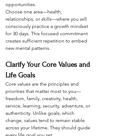
opportunities.
Choose one area—health, 
relationships, or skills—where you will 
consciously practice a growth mindset 
for 30 days. This focused commitment 
creates sufficient repetition to embed 
new mental patterns.
Clarify Your Core Values and 
Life Goals
Core values are the principles and 
priorities that matter most to you—
freedom, family, creativity, health, 
service, learning, security, adventure, or 
authenticity. Unlike goals, which 
change, values tend to remain stable 
across your lifetime. They should guide 
every life goal you set.