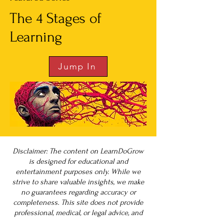
The 4 Stages of
Learning
Jump In
Disclaimer: The content on LearnDoGrow
is designed for educational and
entertainment purposes only. While we
strive to share valuable insights, we make
no guarantees regarding accuracy or
completeness. This site does not provide
professional, medical, or legal advice, and