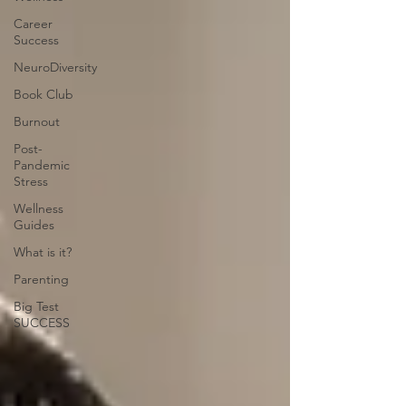
Career
Success
NeuroDiversity
Book Club
Burnout
Post-
Pandemic
Stress
Wellness
Guides
What is it?
Parenting
Big Test
SUCCESS