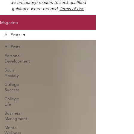
we encourage readers to seek qualified
guidance when needed.
Terms of Use
Magazine
All Posts
All Posts
Personal
Development
Social
Anxiety
College
Success
College
Life
Business
Managment
Mental
Wellness