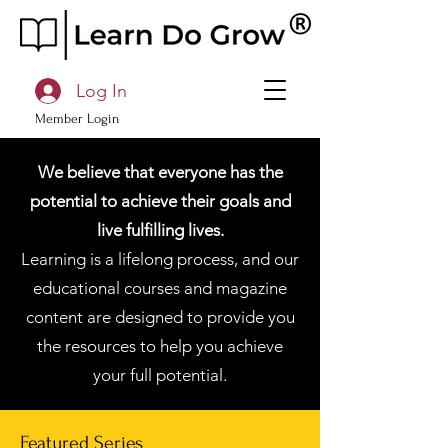
Log In
Member Login
We believe that everyone has the
potential to achieve their goals and
live fulfilling lives.
Learning is a lifelong process, and our
educational courses and magazine
content are designed to provide you
the resources to help you achieve
your full potential.
Featured Series