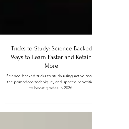
Tricks to Study: Science-Backed
Ways to Learn Faster and Retain
More
Science-backed tricks to study using active recall,
the pomodoro technique, and spaced repetition
to boost grades in 2026.