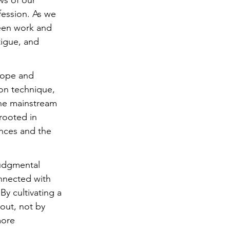
s of our 
fession. As we 
ween work and 
tigue, and 
hope and 
on technique, 
the mainstream 
 rooted in 
nces and the 
judgmental 
nnected with 
By cultivating a 
out, not by 
more 