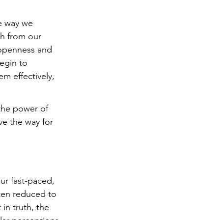
he way we 
h from our 
 openness and 
egin to 
m effectively, 
the power of 
ve the way for 
r fast-paced, 
ten reduced to 
in truth, the 