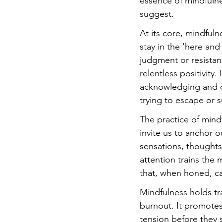
essence of mindfuln
suggest.
At its core, mindfulne
stay in the 'here an
judgment or resistan
relentless positivity
acknowledging and de
trying to escape or 
The practice of mind
invite us to anchor 
sensations, thoughts
attention trains the
that, when honed, ca
Mindfulness holds tra
burnout. It promotes 
tension before they 