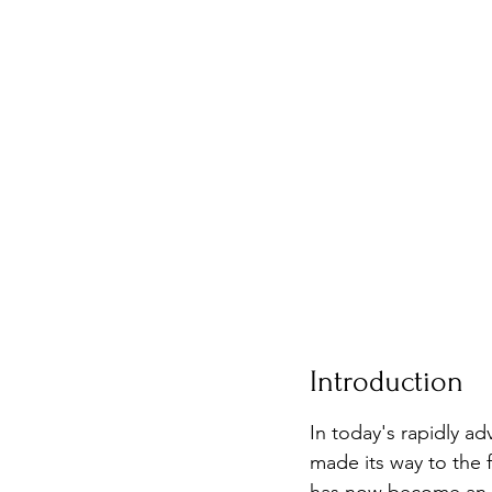
Introduction
In today's rapidly a
made its way to the 