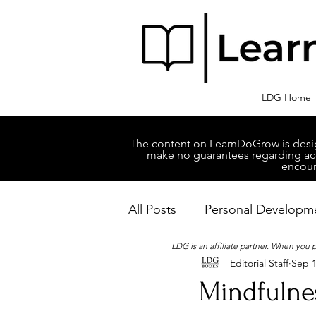
LDG Home
The content on LearnDoGrow is design
make no guarantees regarding accu
encour
All Posts
Personal Developm
LDG is an affiliate partner. When you
Editorial Staff
Sep 1
Business Managment
M
Mindfulnes