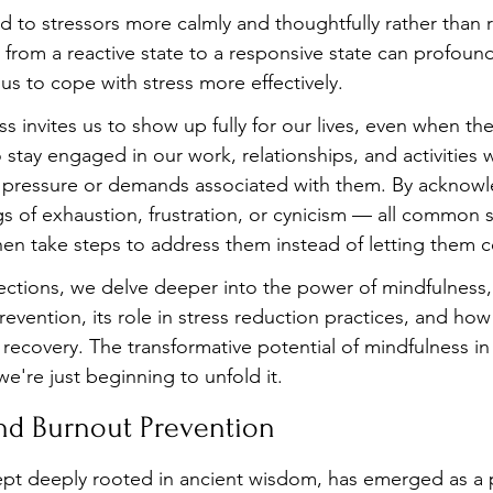
d to stressors more calmly and thoughtfully rather than 
ft from a reactive state to a responsive state can profoun
us to cope with stress more effectively.
s invites us to show up fully for our lives, even when th
o stay engaged in our work, relationships, and activities 
pressure or demands associated with them. By acknowl
gs of exhaustion, frustration, or cynicism — all common
en take steps to address them instead of letting them 
ections, we delve deeper into the power of mindfulness, 
vention, its role in stress reduction practices, and how 
d recovery. The transformative potential of mindfulness i
we're just beginning to unfold it.
nd Burnout Prevention
pt deeply rooted in ancient wisdom, has emerged as a p