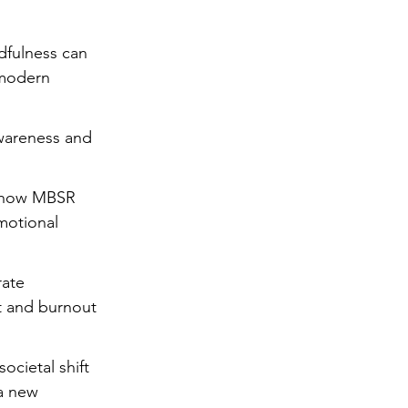
ng
Big Test SUCCESS
dfulness can 
 modern 
wareness and 
f how MBSR 
motional 
rate 
t and burnout 
ocietal shift 
a new 