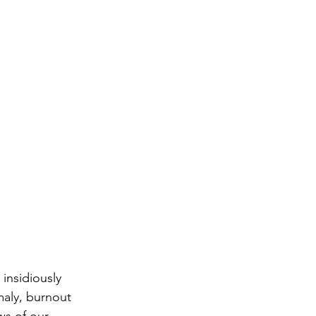
insidiously 
maly, burnout 