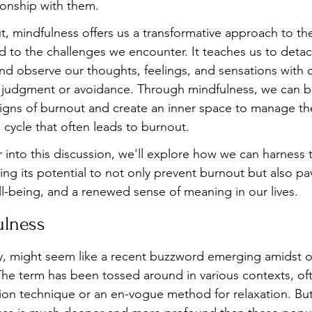
ionship with them.
ut, mindfulness offers us a transformative approach to t
 to the challenges we encounter. It teaches us to detac
nd observe our thoughts, feelings, and sensations with
an judgment or avoidance. Through mindfulness, we can b
signs of burnout and create an inner space to manage the
 cycle that often leads to burnout. 
r into this discussion, we'll explore how we can harness 
ng its potential to not only prevent burnout but also pa
ll-being, and a renewed sense of meaning in our lives.
ulness
, might seem like a recent buzzword emerging amidst ou
 The term has been tossed around in various contexts, of
ion technique or an en-vogue method for relaxation. But 