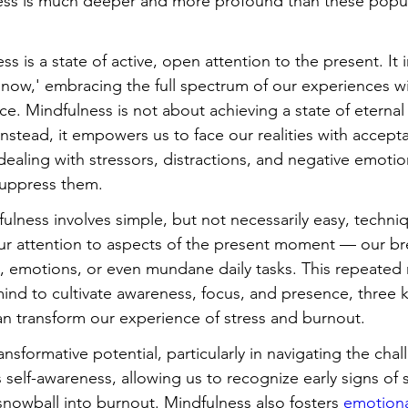
ess is much deeper and more profound than these popul
ss is a state of active, open attention to the present. It i
d now,' embracing the full spectrum of our experiences w
ce. Mindfulness is not about achieving a state of eternal
. Instead, it empowers us to face our realities with accept
aling with stressors, distractions, and negative emotion
suppress them.
fulness involves simple, but not necessarily easy, techni
our attention to aspects of the present moment — our bre
, emotions, or even mundane daily tasks. This repeated r
 mind to cultivate awareness, focus, and presence, three 
n transform our experience of stress and burnout.
nsformative potential, particularly in navigating the chal
self-awareness, allowing us to recognize early signs of 
snowball into burnout. Mindfulness also fosters 
emotiona