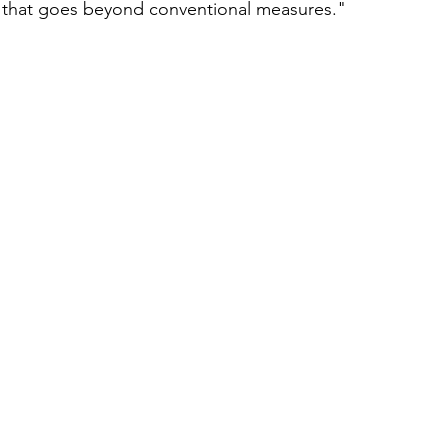
s that goes beyond conventional measures."