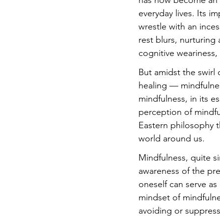
has now become an a
everyday lives. Its i
wrestle with an ince
rest blurs, nurturing
cognitive weariness, 
But amidst the swirl
healing — mindfulnes
mindfulness, in its 
perception of mindful
Eastern philosophy t
world around us.
Mindfulness, quite s
awareness of the pre
oneself can serve as 
mindset of mindfulne
avoiding or suppressi