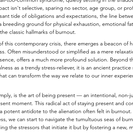
ll-too-common syndrome, quietly settling in the shadow
mpact isn't selective, sparing no sector, age group, or pro
ssant tide of obligations and expectations, the line bet
 a breeding ground for physical exhaustion, emotional fa
the classic hallmarks of burnout.
 of this contemporary crisis, there emerges a beacon of 
s. Often misunderstood or simplified as a mere relaxati
essence, offers a much more profound solution. Beyond 
ness as a trendy stress-reliever, it is an ancient practice
hat can transform the way we relate to our inner experie
imply, is the art of being present — an intentional, non-
sent moment. This radical act of staying present and co
a potent antidote to the alienation often felt in burnout. 
ss, we can start to navigate the tumultuous seas of burn
ng the stressors that initiate it but by fostering a new, 