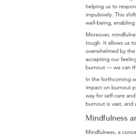
helping us to respon
impulsively. This shi
well-being, enabling 
Moreover, mindfulnes
tough. It allows us t
overwhelmed by the 
accepting our feelin
burnout — we can th
In the forthcoming s
impact on burnout pre
way for self-care an
burnout is vast, and 
Mindfulness a
Mindfulness, a conce