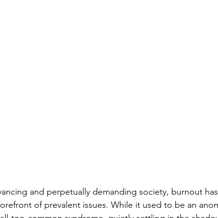
dvancing and perpetually demanding society, burnout has 
forefront of prevalent issues. While it used to be an ano