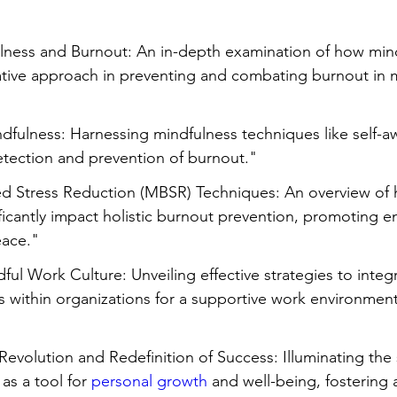
Stress
Wellness Guides
What is it?
Parenti
ulness and Burnout: An in-depth examination of how min
mative approach in preventing and combating burnout in
dfulness: Harnessing mindfulness techniques like self-a
detection and prevention of burnout."
ed Stress Reduction (MBSR) Techniques: An overview o
ficantly impact holistic burnout prevention, promoting e
eace."
dful Work Culture: Unveiling effective strategies to integ
s within organizations for a supportive work environmen
evolution and Redefinition of Success: Illuminating the s
as a tool for 
personal growth
 and well-being, fostering 