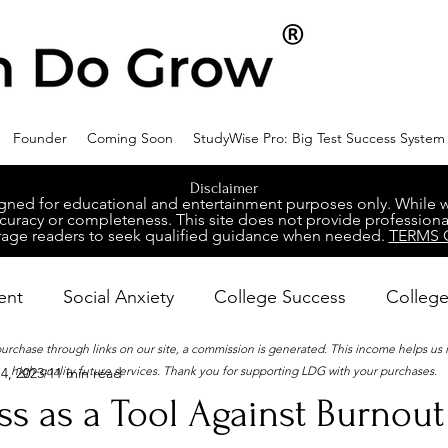
Founder
Coming Soon
StudyWise Pro: Big Test Success System
Disclaimer
ed for educational and entertainment purposes only. While we 
racy or completeness. This site does not provide professional
age readers to seek qualified guidance when needed.
TERMS 
ent
Social Anxiety
College Success
College
 purchase through links on our site, a commission is generated. This income helps us
high-quality future services. Thank you for supporting LDG with your purchases.
4, 2023
11 min read
ental Wellness
Career Success
NeuroDiversity
s as a Tool Against Burnout