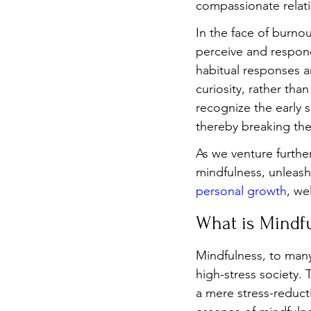
compassionate relat
In the face of burno
perceive and respond
habitual responses a
curiosity, rather th
recognize the early 
thereby breaking the
As we venture furthe
mindfulness, unleashi
personal growth
, we
What is Mindf
Mindfulness, to many
high-stress society.
a mere stress-reduct