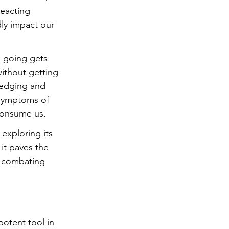
reacting 
dly impact our 
e going gets 
without getting 
edging and 
 symptoms of 
consume us. 
exploring its 
it paves the 
n combating 
otent tool in 