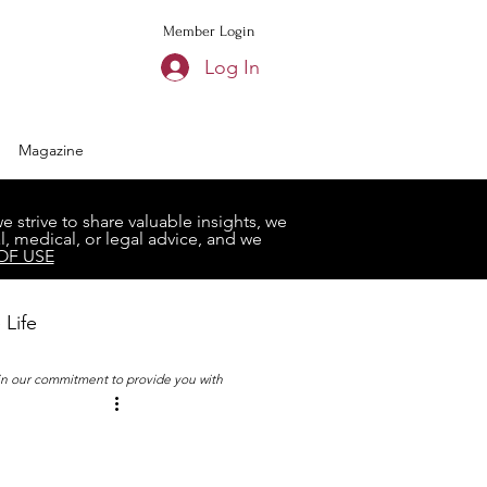
Member Login
Log In
Magazine
strive to share valuable insights, we
, medical, or legal advice, and we
OF USE
 Life
 in our commitment to provide you with
Book Club