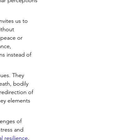
ar perceptions 
nvites us to 
ithout 
 peace or 
ance, 
s instead of 
ques. They 
ath, bodily 
edirection of 
key elements 
lenges of 
stress and 
l resilience
, 