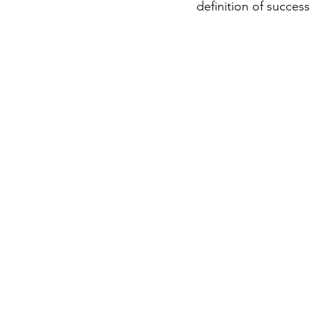
definition of succes