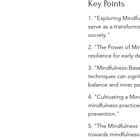
Key Points
Burnout
Post-Pandemic 
1. "Exploring Mindf
serve as a transfor
society."
2. "The Power of Min
resilience for early 
3. "Mindfulness-Bas
techniques can signi
balance and inner p
4. "Cultivating a Min
mindfulness practice
prevention."
5. "The Mindfulness R
towards mindfulness 