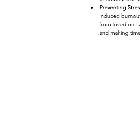
Preventing Stre
induced burnout.
from loved ones 
and making time 