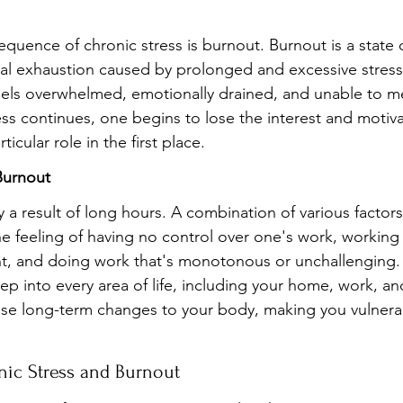
quence of chronic stress is burnout. Burnout is a state o
l exhaustion caused by prolonged and excessive stress. 
eels overwhelmed, emotionally drained, and unable to m
ss continues, one begins to lose the interest and motiva
icular role in the first place.
Burnout
 a result of long hours. A combination of various factors
he feeling of having no control over one's work, working 
t, and doing work that's monotonous or unchallenging.
ep into every area of life, including your home, work, and 
se long-term changes to your body, making you vulnerabl
nic Stress and Burnout