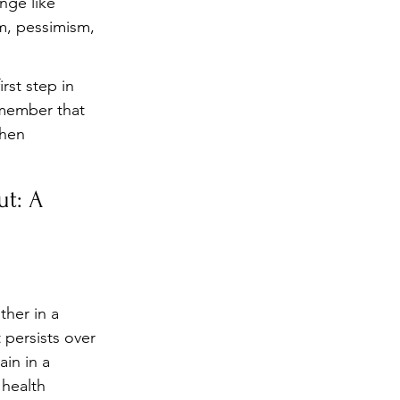
nge like 
sm, pessimism, 
rst step in 
emember that 
when 
t: A 
ther in a 
 persists over 
in in a 
 health 