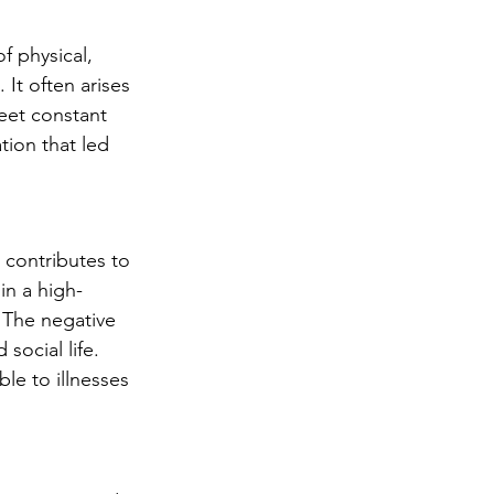
f physical, 
It often arises 
eet constant 
tion that led 
 contributes to 
in a high-
 The negative 
social life. 
e to illnesses 