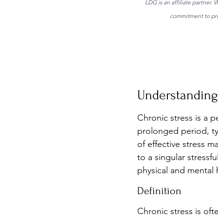
LDG is an affiliate partner.
commitment to prov
Understanding 
Chronic stress is a pe
prolonged period, typ
of effective stress 
to a singular stressf
physical and mental h
Definition
Chronic stress is of