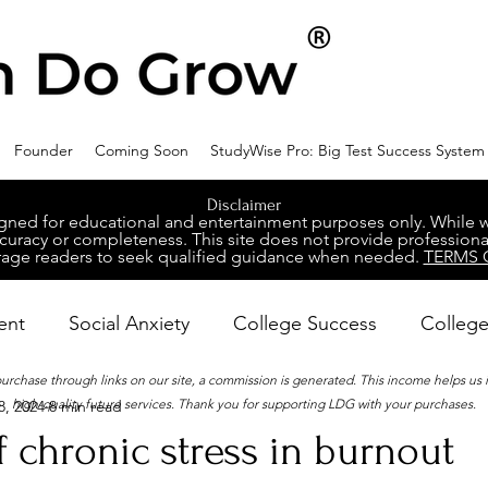
Founder
Coming Soon
StudyWise Pro: Big Test Success System
Disclaimer
ed for educational and entertainment purposes only. While we 
racy or completeness. This site does not provide professional
age readers to seek qualified guidance when needed.
TERMS 
ent
Social Anxiety
College Success
College
 purchase through links on our site, a commission is generated. This income helps us
high-quality future services. Thank you for supporting LDG with your purchases.
8, 2024
8 min read
ental Wellness
Career Success
NeuroDiversity
f chronic stress in burnout