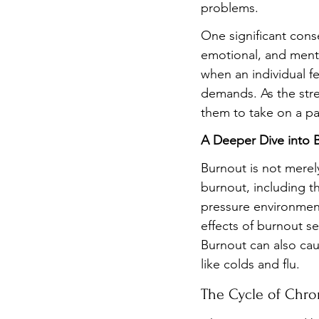
problems.
One significant conse
emotional, and menta
when an individual f
demands. As the stre
them to take on a part
A Deeper Dive into 
Burnout is not merely
burnout, including t
pressure environmen
effects of burnout se
Burnout can also cau
like colds and flu.
The Cycle of Chro