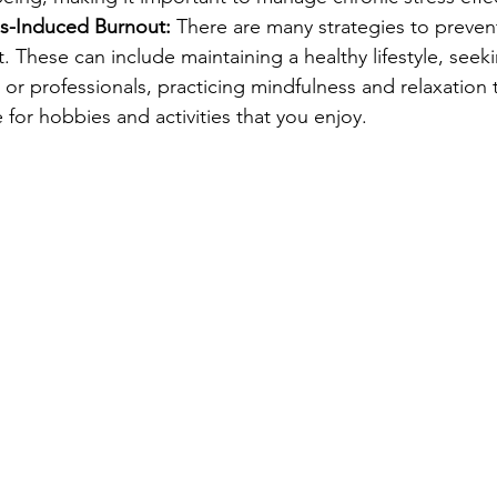
ss-Induced Burnout:
 There are many strategies to prevent
 These can include maintaining a healthy lifestyle, seek
or professionals, practicing mindfulness and relaxation 
for hobbies and activities that you enjoy.