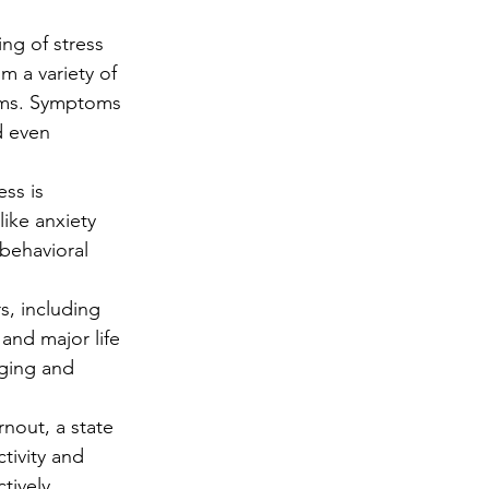
ng
Big Test SUCCESS
ng of stress 
om a variety of 
lems. Symptoms 
d even 
ss is 
ike anxiety 
behavioral 
s, including 
 and major life 
aging and 
nout, a state 
tivity and 
tively.