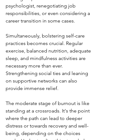
psychologist, renegotiating job 
responsibilities, or even considering a 
career transition in some cases.
Simultaneously, bolstering self-care 
practices becomes crucial. Regular 
exercise, balanced nutrition, adequate 
sleep, and mindfulness activities are 
necessary more than ever. 
Strengthening social ties and leaning 
on supportive networks can also 
provide immense relief.
The moderate stage of burnout is like 
standing at a crossroads. It's the point 
where the path can lead to deeper 
distress or towards recovery and well-
being, depending on the choices 