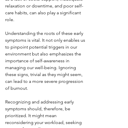
relaxation or downtime, and poor self-
care habits, can also play a significant 
role.
Understanding the roots of these early 
symptoms is vital. It not only enables us 
to pinpoint potential triggers in our 
environment but also emphasizes the 
importance of self-awareness in 
managing our well-being. Ignoring 
these signs, trivial as they might seem, 
can lead to a more severe progression 
of burnout.
Recognizing and addressing early 
symptoms should, therefore, be 
prioritized. It might mean 
reconsidering your workload, seeking 