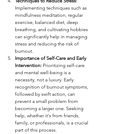
Techniques to Reduce Stress:
Implementing techniques such as 
mindfulness meditation, regular 
exercise, balanced diet, deep 
breathing, and cultivating hobbies 
can significantly help in managing 
stress and reducing the risk of 
burnout.
Importance of Self-Care and Early 
Intervention:
 Prioritizing self-care 
and mental well-being is a 
necessity, not a luxury. Early 
recognition of burnout symptoms, 
followed by swift action, can 
prevent a small problem from 
becoming a larger one. Seeking 
help, whether it's from friends, 
family, or professionals, is a crucial 
part of this process.