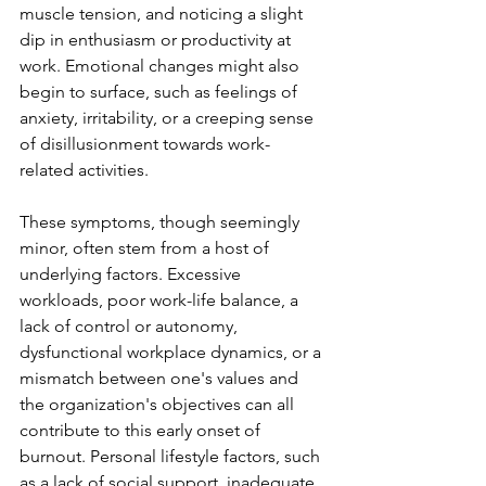
muscle tension, and noticing a slight 
dip in enthusiasm or productivity at 
work. Emotional changes might also 
begin to surface, such as feelings of 
anxiety, irritability, or a creeping sense 
of disillusionment towards work-
related activities. 
These symptoms, though seemingly 
minor, often stem from a host of 
underlying factors. Excessive 
workloads, poor work-life balance, a 
lack of control or autonomy, 
dysfunctional workplace dynamics, or a 
mismatch between one's values and 
the organization's objectives can all 
contribute to this early onset of 
burnout. Personal lifestyle factors, such 
as a lack of social support, inadequate 