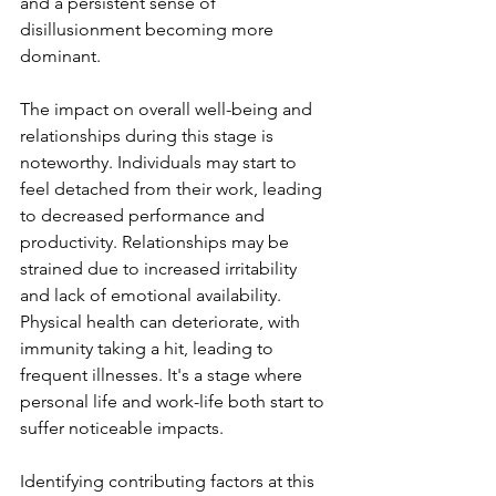
and a persistent sense of 
disillusionment becoming more 
dominant.
The impact on overall well-being and 
relationships during this stage is 
noteworthy. Individuals may start to 
feel detached from their work, leading 
to decreased performance and 
productivity. Relationships may be 
strained due to increased irritability 
and lack of emotional availability. 
Physical health can deteriorate, with 
immunity taking a hit, leading to 
frequent illnesses. It's a stage where 
personal life and work-life both start to 
suffer noticeable impacts.
Identifying contributing factors at this 