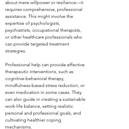
about mere willpower or resilience—it 
requires comprehensive, professional 
assistance. This might involve the 
expertise of psychologists, 
psychiatrists, occupational therapists, 
or other healthcare professionals who 
can provide targeted treatment 
strategies.
Professional help can provide effective 
therapeutic interventions, such as 
cognitive-behavioral therapy, 
mindfulness-based stress reduction, or 
even medication in some cases. They 
can also guide in creating a sustainable 
work-life balance, setting realistic 
personal and professional goals, and 
cultivating healthier coping 
mechanisms.