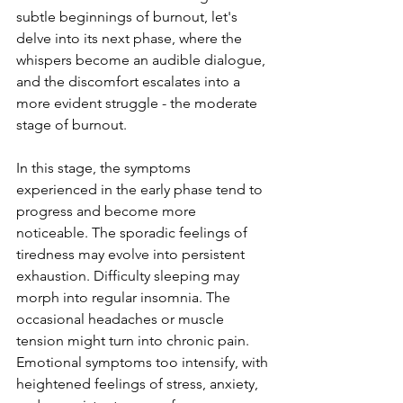
subtle beginnings of burnout, let's 
delve into its next phase, where the 
whispers become an audible dialogue, 
and the discomfort escalates into a 
more evident struggle - the moderate 
stage of burnout.
In this stage, the symptoms 
experienced in the early phase tend to 
progress and become more 
noticeable. The sporadic feelings of 
tiredness may evolve into persistent 
exhaustion. Difficulty sleeping may 
morph into regular insomnia. The 
occasional headaches or muscle 
tension might turn into chronic pain. 
Emotional symptoms too intensify, with 
heightened feelings of stress, anxiety, 