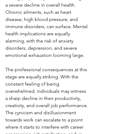
a severe decline in overall health. 
Chronic ailments, such as heart 
disease, high blood pressure, and 
immune disorders, can surface. Mental 
health implications are equally 
alarming, with the risk of anxiety 
disorders, depression, and severe 
emotional exhaustion looming large.
The professional consequences at this 
stage are equally striking. With the 
constant feeling of being 
overwhelmed, individuals may witness 
a sharp decline in their productivity, 
creativity, and overall job performance. 
The cynicism and disillusionment 
towards work can escalate to a point 
where it starts to interfere with career 