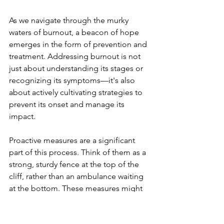
As we navigate through the murky 
waters of burnout, a beacon of hope 
emerges in the form of prevention and 
treatment. Addressing burnout is not 
just about understanding its stages or 
recognizing its symptoms—it's also 
about actively cultivating strategies to 
prevent its onset and manage its 
impact.
Proactive measures are a significant 
part of this process. Think of them as a 
strong, sturdy fence at the top of the 
cliff, rather than an ambulance waiting 
at the bottom. These measures might 
include setting healthy work 
boundaries, prioritizing self-care, 