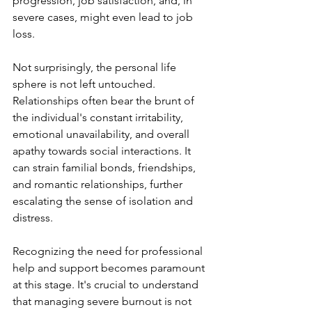
progression, job satisfaction, and, in 
severe cases, might even lead to job 
loss.
Not surprisingly, the personal life 
sphere is not left untouched. 
Relationships often bear the brunt of 
the individual's constant irritability, 
emotional unavailability, and overall 
apathy towards social interactions. It 
can strain familial bonds, friendships, 
and romantic relationships, further 
escalating the sense of isolation and 
distress.
Recognizing the need for professional 
help and support becomes paramount 
at this stage. It's crucial to understand 
that managing severe burnout is not 