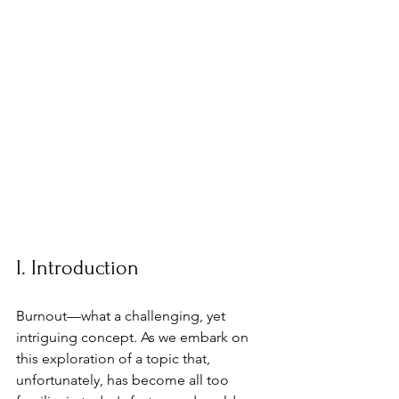
I. Introduction
Burnout—what a challenging, yet 
intriguing concept. As we embark on 
this exploration of a topic that, 
unfortunately, has become all too 