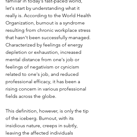
familiar in today's fast-paced world, 
let's start by understanding what it 
really is. According to the World Health 
Organization, burnout is a syndrome 
resulting from chronic workplace stress 
that hasn't been successfully managed. 
Characterized by feelings of energy 
depletion or exhaustion, increased 
mental distance from one's job or 
feelings of negativism or cynicism 
related to one's job, and reduced 
professional efficacy, it has been a 
rising concern in various professional 
fields across the globe.
This definition, however, is only the tip 
of the iceberg. Burnout, with its 
insidious nature, creeps in subtly, 
leaving the affected individuals 