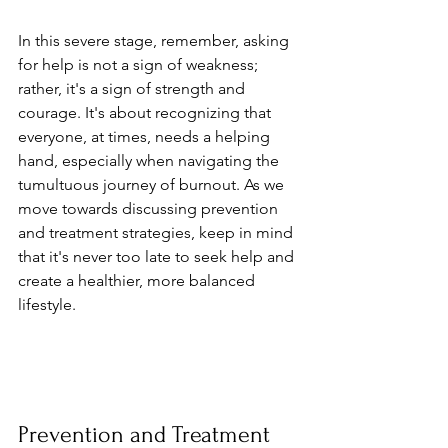
In this severe stage, remember, asking 
for help is not a sign of weakness; 
rather, it's a sign of strength and 
courage. It's about recognizing that 
everyone, at times, needs a helping 
hand, especially when navigating the 
tumultuous journey of burnout. As we 
move towards discussing prevention 
and treatment strategies, keep in mind 
that it's never too late to seek help and 
create a healthier, more balanced 
lifestyle.
Prevention and Treatment