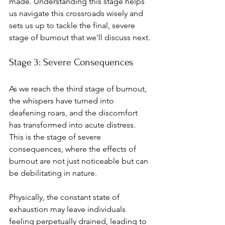
made. Understanding this stage helps 
us navigate this crossroads wisely and 
sets us up to tackle the final, severe 
stage of burnout that we'll discuss next.
Stage 3: Severe Consequences
As we reach the third stage of burnout, 
the whispers have turned into 
deafening roars, and the discomfort 
has transformed into acute distress. 
This is the stage of severe 
consequences, where the effects of 
burnout are not just noticeable but can 
be debilitating in nature.
Physically, the constant state of 
exhaustion may leave individuals 
feeling perpetually drained, leading to 