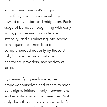
Recognizing burnout's stages, 
therefore, serves as a crucial step 
toward prevention and mitigation. Each 
stage of burnout—beginning with early 
signs, progressing to moderate 
intensity, and culminating into severe 
consequences—needs to be 
comprehended not only by those at 
risk, but also by organizations, 
healthcare providers, and society at 
large.
By demystifying each stage, we 
empower ourselves and others to spot 
early signs, initiate timely interventions, 
and establish proactive measures. Not 
only does this deepen our empathy for 