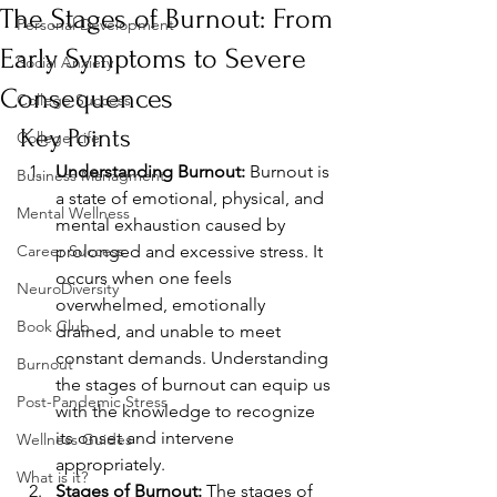
The Stages of Burnout: From
Personal Development
Early Symptoms to Severe
Social Anxiety
Consequences
College Success
Key Points
College Life
Understanding Burnout:
 Burnout is 
Business Managment
a state of emotional, physical, and 
Mental Wellness
mental exhaustion caused by 
Career Success
prolonged and excessive stress. It 
occurs when one feels 
NeuroDiversity
overwhelmed, emotionally 
Book Club
drained, and unable to meet 
constant demands. Understanding 
Burnout
the stages of burnout can equip us 
Post-Pandemic Stress
with the knowledge to recognize 
its onset and intervene 
Wellness Guides
appropriately.
What is it?
Stages of Burnout:
 The stages of 