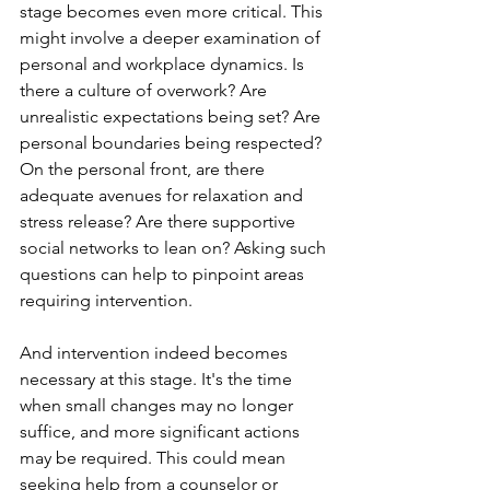
stage becomes even more critical. This 
might involve a deeper examination of 
personal and workplace dynamics. Is 
there a culture of overwork? Are 
unrealistic expectations being set? Are 
personal boundaries being respected? 
On the personal front, are there 
adequate avenues for relaxation and 
stress release? Are there supportive 
social networks to lean on? Asking such 
questions can help to pinpoint areas 
requiring intervention.
And intervention indeed becomes 
necessary at this stage. It's the time 
when small changes may no longer 
suffice, and more significant actions 
may be required. This could mean 
seeking help from a counselor or 