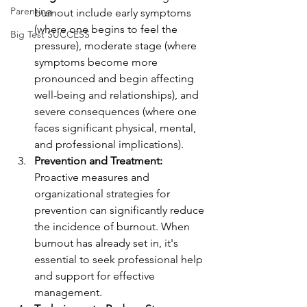
Parenting
burnout include early symptoms 
(where one begins to feel the 
Big Test SUCCESS
pressure), moderate stage (where 
symptoms become more 
pronounced and begin affecting 
well-being and relationships), and 
severe consequences (where one 
faces significant physical, mental, 
and professional implications).
Prevention and Treatment:
Proactive measures and 
organizational strategies for 
prevention can significantly reduce 
the incidence of burnout. When 
burnout has already set in, it's 
essential to seek professional help 
and support for effective 
management.