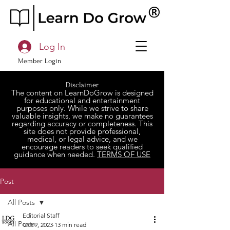
Log In
Member Login
Disclaimer
The content on LearnDoGrow is designed
for educational and entertainment
purposes only. While we strive to share
valuable insights, we make no guarantees
regarding accuracy or completeness. This
site does not provide professional,
medical, or legal advice, and we
encourage readers to seek qualified
guidance when needed.
TERMS OF USE
Post
All Posts
Editorial Staff
All Posts
Oct 9, 2023
13 min read