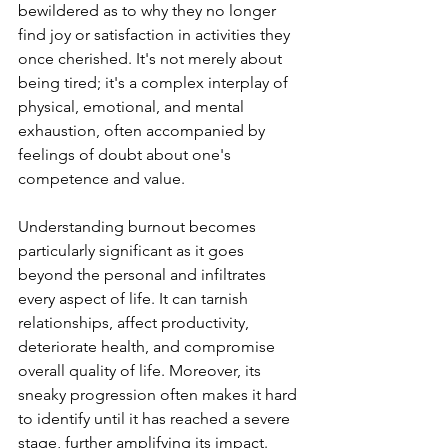
bewildered as to why they no longer 
find joy or satisfaction in activities they 
once cherished. It's not merely about 
being tired; it's a complex interplay of 
physical, emotional, and mental 
exhaustion, often accompanied by 
feelings of doubt about one's 
competence and value.
Understanding burnout becomes 
particularly significant as it goes 
beyond the personal and infiltrates 
every aspect of life. It can tarnish 
relationships, affect productivity, 
deteriorate health, and compromise 
overall quality of life. Moreover, its 
sneaky progression often makes it hard 
to identify until it has reached a severe 
stage, further amplifying its impact.