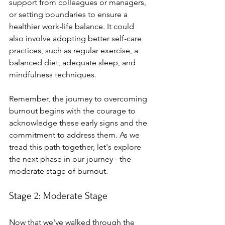
support from colleagues or managers, 
or setting boundaries to ensure a 
healthier work-life balance. It could 
also involve adopting better self-care 
practices, such as regular exercise, a 
balanced diet, adequate sleep, and 
mindfulness techniques.
Remember, the journey to overcoming 
burnout begins with the courage to 
acknowledge these early signs and the 
commitment to address them. As we 
tread this path together, let's explore 
the next phase in our journey - the 
moderate stage of burnout.
Stage 2: Moderate Stage
Now that we've walked through the 