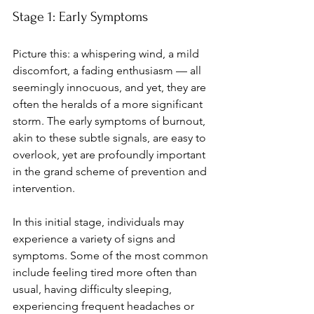
Stage 1: Early Symptoms
Picture this: a whispering wind, a mild 
discomfort, a fading enthusiasm — all 
seemingly innocuous, and yet, they are 
often the heralds of a more significant 
storm. The early symptoms of burnout, 
akin to these subtle signals, are easy to 
overlook, yet are profoundly important 
in the grand scheme of prevention and 
intervention.
In this initial stage, individuals may 
experience a variety of signs and 
symptoms. Some of the most common 
include feeling tired more often than 
usual, having difficulty sleeping, 
experiencing frequent headaches or 