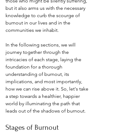
those who might be silently suffering, 
but it also arms us with the necessary 
knowledge to curb the scourge of 
burnout in our lives and in the 
communities we inhabit. 
In the following sections, we will 
journey together through the 
intricacies of each stage, laying the 
foundation for a thorough 
understanding of burnout, its 
implications, and most importantly, 
how we can rise above it. So, let's take 
a step towards a healthier, happier 
world by illuminating the path that 
leads out of the shadows of burnout.
Stages of Burnout