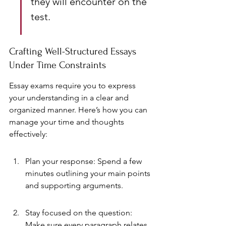
they will encounter on the 
test.
Crafting Well-Structured Essays 
Under Time Constraints
Essay exams require you to express 
your understanding in a clear and 
organized manner. Here’s how you can 
manage your time and thoughts 
effectively:
Plan your response: Spend a few 
minutes outlining your main points 
and supporting arguments.
Stay focused on the question: 
Make sure every paragraph relates 