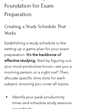
Foundation for Exam 
Preparation
Creating a Study Schedule That 
Works
Establishing a study schedule is like 
setting up a game plan for your exam 
preparation. 
It's the backbone of 
effective studying.
 Start by figuring out 
your most productive hours—are you a 
morning person or a night owl? Then, 
allocate specific time slots for each 
subject, ensuring you cover all topics.
Identify your peak productivity 
times and schedule study sessions 
accordingly.