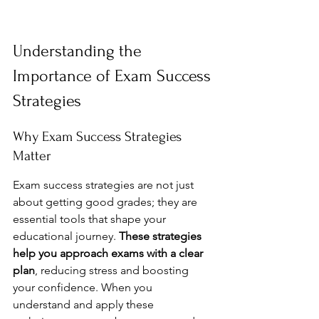
Understanding the 
Importance of Exam Success 
Strategies
Why Exam Success Strategies 
Matter
Exam success strategies are not just 
about getting good grades; they are 
essential tools that shape your 
educational journey. 
These strategies 
help you approach exams with a clear 
plan
, reducing stress and boosting 
your confidence. When you 
understand and apply these 