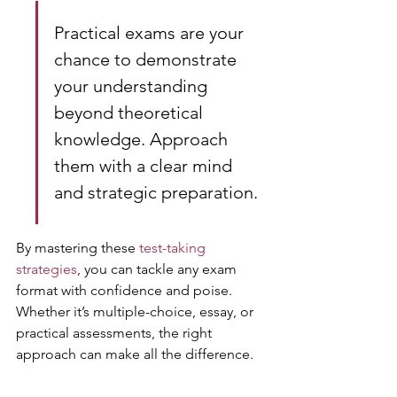
Practical exams are your 
chance to demonstrate 
your understanding 
beyond theoretical 
knowledge. Approach 
them with a clear mind 
and strategic preparation.
By mastering these 
test-taking 
strategies
, you can tackle any exam 
format with confidence and poise. 
Whether it’s multiple-choice, essay, or 
practical assessments, the right 
approach can make all the difference.