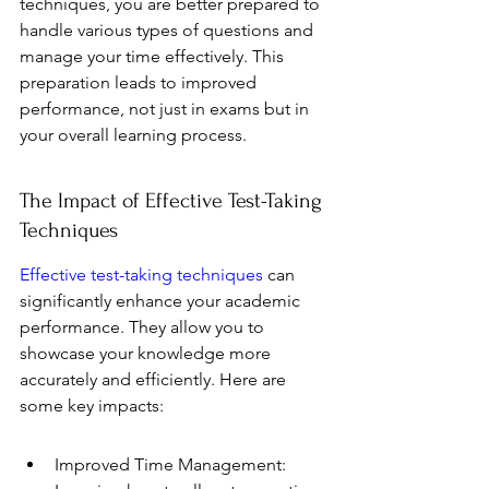
techniques, you are better prepared to 
handle various types of questions and 
manage your time effectively. This 
preparation leads to improved 
performance, not just in exams but in 
your overall learning process.
The Impact of Effective Test-Taking 
Techniques
Effective test-taking techniques
 can 
significantly enhance your academic 
performance. They allow you to 
showcase your knowledge more 
accurately and efficiently. Here are 
some key impacts:
Improved Time Management: 