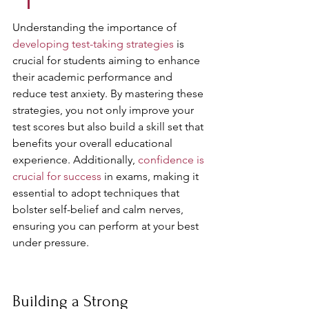
Understanding the importance of 
developing test-taking strategies
 is 
crucial for students aiming to enhance 
their academic performance and 
reduce test anxiety. By mastering these 
strategies, you not only improve your 
test scores but also build a skill set that 
benefits your overall educational 
experience. Additionally, 
confidence is 
crucial for success
 in exams, making it 
essential to adopt techniques that 
bolster self-belief and calm nerves, 
ensuring you can perform at your best 
under pressure.
Building a Strong 