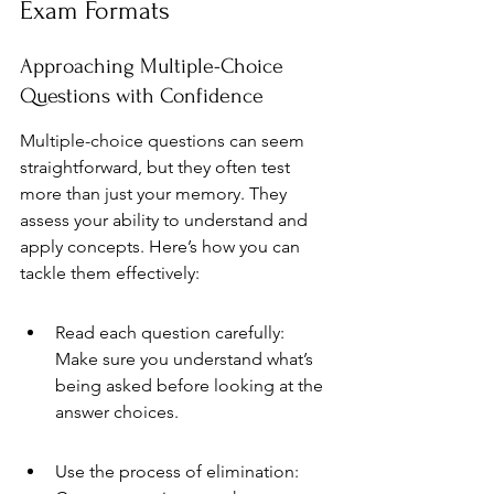
Exam Formats
Approaching Multiple-Choice 
Questions with Confidence
Multiple-choice questions can seem 
straightforward, but they often test 
more than just your memory. They 
assess your ability to understand and 
apply concepts. Here’s how you can 
tackle them effectively:
Read each question carefully: 
Make sure you understand what’s 
being asked before looking at the 
answer choices.
Use the process of elimination: 