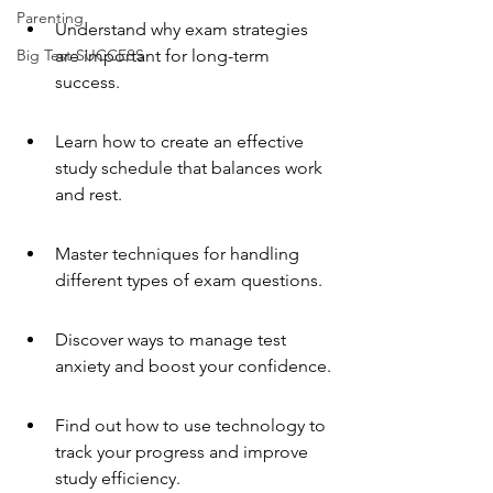
Parenting
Understand why exam strategies 
Big Test SUCCESS
are important for long-term 
success.
Learn how to create an effective 
study schedule that balances work 
and rest.
Master techniques for handling 
different types of exam questions.
Discover ways to manage test 
anxiety and boost your confidence.
Find out how to use technology to 
track your progress and improve 
study efficiency.