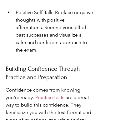
Positive Self-Talk: Replace negative 
thoughts with positive 
affirmations. Remind yourself of 
past successes and visualize a 
calm and confident approach to 
the exam.
Building Confidence Through 
Practice and Preparation
Confidence comes from knowing 
you're ready. 
Practice tests
 are a great 
way to build this confidence. They 
familiarize you with the test format and 
types of questions, reducing anxiety. 
Try these strategies: