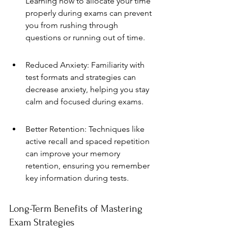
Learning how to allocate your time 
properly during exams can prevent 
you from rushing through 
questions or running out of time.
Reduced Anxiety: Familiarity with 
test formats and strategies can 
decrease anxiety, helping you stay 
calm and focused during exams.
Better Retention: Techniques like 
active recall and spaced repetition 
can improve your memory 
retention, ensuring you remember 
key information during tests.
Long-Term Benefits of Mastering 
Exam Strategies