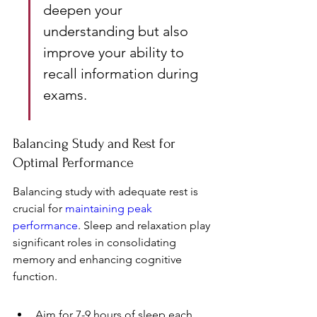
deepen your 
understanding but also 
improve your ability to 
recall information during 
exams.
Balancing Study and Rest for 
Optimal Performance
Balancing study with adequate rest is 
crucial for 
maintaining peak 
performance
. Sleep and relaxation play 
significant roles in consolidating 
memory and enhancing cognitive 
function.
Aim for 7-9 hours of sleep each 