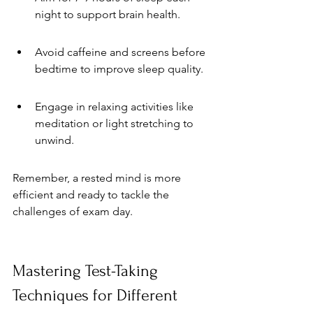
night to support brain health.
Avoid caffeine and screens before 
bedtime to improve sleep quality.
Engage in relaxing activities like 
meditation or light stretching to 
unwind.
Remember, a rested mind is more 
efficient and ready to tackle the 
challenges of exam day.
Mastering Test-Taking 
Techniques for Different 