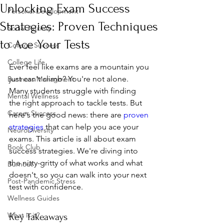
Unlocking Exam Success
Personal Development
Strategies: Proven Techniques
Social Anxiety
to Ace Your Tests
College Success
College Life
Ever feel like exams are a mountain you 
just can't climb? You're not alone. 
Business Managment
Many students struggle with finding 
Mental Wellness
the right approach to tackle tests. But 
Career Success
here's the good news: there are 
proven 
strategies
 that can help you ace your 
NeuroDiversity
exams. This article is all about exam 
Book Club
success strategies. We're diving into 
the nitty-gritty of what works and what 
Burnout
doesn't, so you can walk into your next 
Post-Pandemic Stress
test with confidence.
Wellness Guides
What is it?
Key Takeaways