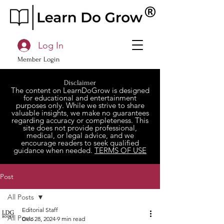
Log In
Member Login
Disclaimer
The content on LearnDoGrow is designed
for educational and entertainment
purposes only. While we strive to share
valuable insights, we make no guarantees
regarding accuracy or completeness. This
site does not provide professional,
medical, or legal advice, and we
encourage readers to seek qualified
guidance when needed.
TERMS OF USE
Post
All Posts
Editorial Staff
All Posts
Dec 28, 2024
9 min read