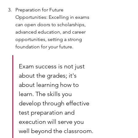
Preparation for Future 
Opportunities: Excelling in exams 
can open doors to scholarships, 
advanced education, and career 
opportunities, setting a strong 
foundation for your future.
Exam success is not just 
about the grades; it's 
about learning how to 
learn. The skills you 
develop through effective 
test preparation and 
execution will serve you 
well beyond the classroom.