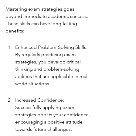
Mastering exam strategies goes 
beyond immediate academic success. 
These skills can have long-lasting 
benefits:
Enhanced Problem-Solving Skills: 
By regularly practicing exam 
strategies, you develop critical 
thinking and problem-solving 
abilities that are applicable in real-
world situations.
Increased Confidence: 
Successfully applying exam 
strategies boosts your confidence, 
encouraging a positive attitude 
towards future challenges.