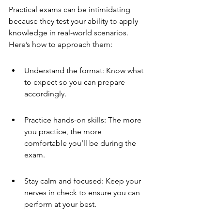
Practical exams can be intimidating 
because they test your ability to apply 
knowledge in real-world scenarios. 
Here’s how to approach them:
Understand the format: Know what 
to expect so you can prepare 
accordingly.
Practice hands-on skills: The more 
you practice, the more 
comfortable you’ll be during the 
exam.
Stay calm and focused: Keep your 
nerves in check to ensure you can 
perform at your best.