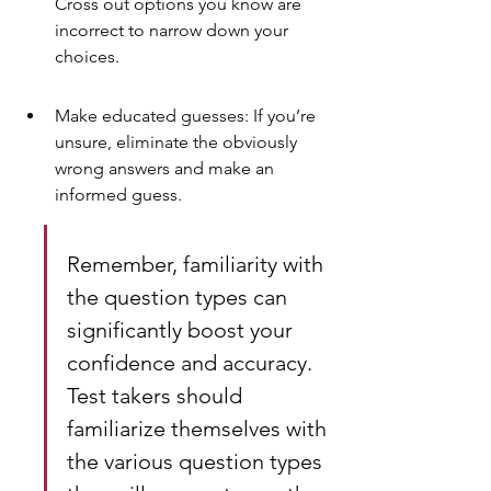
Cross out options you know are 
incorrect to narrow down your 
choices.
Make educated guesses: If you’re 
unsure, eliminate the obviously 
wrong answers and make an 
informed guess.
Remember, familiarity with 
the question types can 
significantly boost your 
confidence and accuracy. 
Test takers should 
familiarize themselves with 
the various question types 