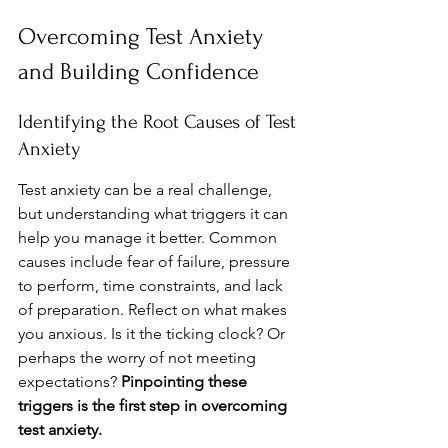
Overcoming Test Anxiety 
and Building Confidence
Identifying the Root Causes of Test 
Anxiety
Test anxiety can be a real challenge, 
but understanding what triggers it can 
help you manage it better. Common 
causes include fear of failure, pressure 
to perform, time constraints, and lack 
of preparation. Reflect on what makes 
you anxious. Is it the ticking clock? Or 
perhaps the worry of not meeting 
expectations? 
Pinpointing these 
triggers is the first step in overcoming 
test anxiety.