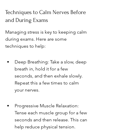
Techniques to Calm Nerves Before 
and During Exams
Managing stress is key to keeping calm 
during exams. Here are some 
techniques to help:
Deep Breathing: Take a slow, deep 
breath in, hold it for a few 
seconds, and then exhale slowly. 
Repeat this a few times to calm 
your nerves.
Progressive Muscle Relaxation: 
Tense each muscle group for a few 
seconds and then release. This can 
help reduce physical tension.