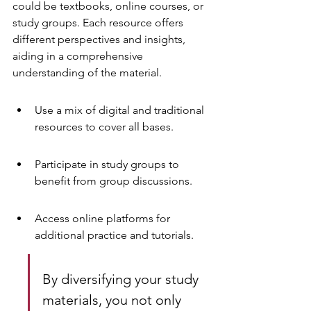
could be textbooks, online courses, or 
study groups. Each resource offers 
different perspectives and insights, 
aiding in a comprehensive 
understanding of the material.
Use a mix of digital and traditional 
resources to cover all bases.
Participate in study groups to 
benefit from group discussions.
Access online platforms for 
additional practice and tutorials.
By diversifying your study 
materials, you not only 