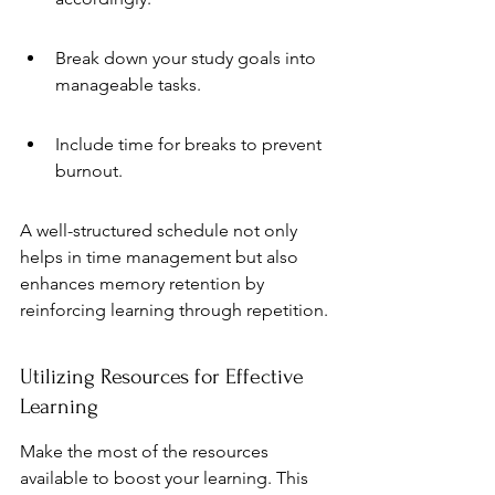
Break down your study goals into 
manageable tasks.
Include time for breaks to prevent 
burnout.
A well-structured schedule not only 
helps in time management but also 
enhances memory retention by 
reinforcing learning through repetition.
Utilizing Resources for Effective 
Learning
Make the most of the resources 
available to boost your learning. This 