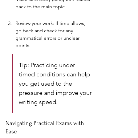
back to the main topic.
Review your work: If time allows, 
go back and check for any 
grammatical errors or unclear 
points.
Tip: Practicing under 
timed conditions can help 
you get used to the 
pressure and improve your 
writing speed.
Navigating Practical Exams with 
Ease