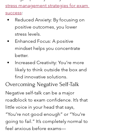
stress management strategies for exam 
success
:
Reduced Anxiety: By focusing on 
positive outcomes, you lower 
stress levels.
Enhanced Focus: A positive 
mindset helps you concentrate 
better.
Increased Creativity: You’re more 
likely to think outside the box and 
find innovative solutions.
Overcoming Negative Self-Talk
Negative self-talk can be a major 
roadblock to exam confidence. It’s that 
little voice in your head that says, 
“You’re not good enough” or “You’re 
going to fail.” It’s completely normal to 
feel anxious before exams—