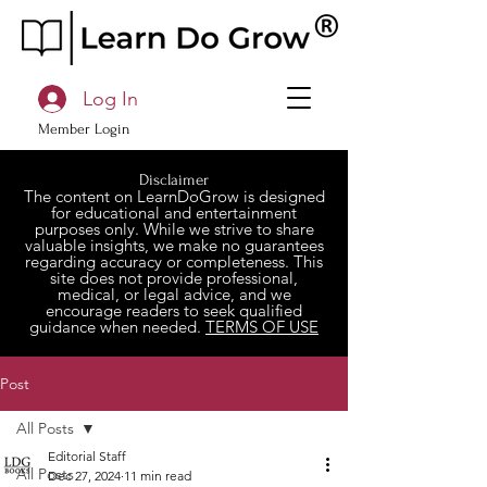
Log In
Member Login
Disclaimer
The content on LearnDoGrow is designed
for educational and entertainment
purposes only. While we strive to share
valuable insights, we make no guarantees
regarding accuracy or completeness. This
site does not provide professional,
medical, or legal advice, and we
encourage readers to seek qualified
guidance when needed.
TERMS OF USE
Post
All Posts
Editorial Staff
All Posts
Dec 27, 2024
11 min read