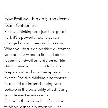
How Positive Thinking Transforms 
Exam Outcomes
Positive thinking isn’t just feel-good 
fluff; it’s a powerful tool that can 
change how you perform in exams. 
When you focus on positive outcomes, 
your brain is wired to find solutions 
rather than dwell on problems. This 
shift in mindset can lead to better 
preparation and a calmer approach to 
exams. Positive thinking also fosters 
hope and optimism, helping you 
believe in the possibility of achieving 
your desired exam results.
Consider these benefits of positive 
thinking, especially when you use 