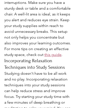
interruptions. Make sure you have a 
sturdy desk or table and a comfortable 
chair. A well-lit area is ideal, as it keeps 
you alert and reduces eye strain. Keep 
your study supplies within reach to 
avoid unnecessary breaks. This setup 
not only helps you concentrate but 
also improves your learning outcomes. 
For more tips on creating an effective 
study space, check out 
this guide
.
Incorporating Relaxation 
Techniques into Study Sessions
Studying doesn't have to be all work 
and no play. Incorporating relaxation 
techniques into your study sessions 
can help reduce stress and improve 
focus. Try starting your study time with 
a few minutes of deep breathing or 