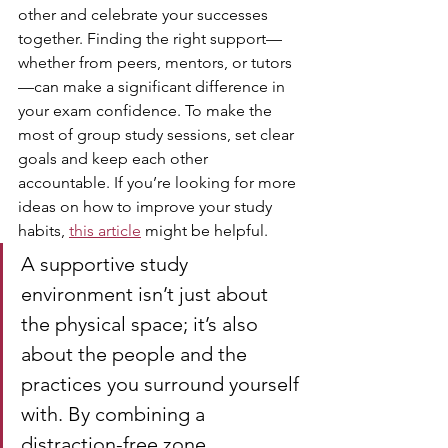
other and celebrate your successes 
together. Finding the right support—
whether from peers, mentors, or tutors
—can make a significant difference in 
your exam confidence. To make the 
most of group study sessions, set clear 
goals and keep each other 
accountable. If you’re looking for more 
ideas on how to improve your study 
habits, 
this article
 might be helpful.
A supportive study 
environment isn’t just about 
the physical space; it’s also 
about the people and the 
practices you surround yourself 
with. By combining a 
distraction-free zone, 