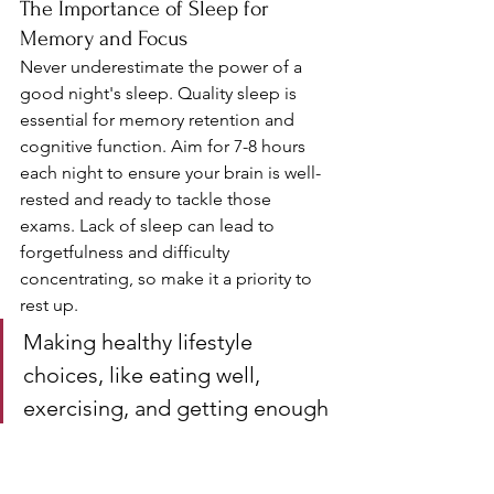
The Importance of Sleep for 
Memory and Focus
Never underestimate the power of a 
good night's sleep. Quality sleep is 
essential for memory retention and 
cognitive function. Aim for 7-8 hours 
each night to ensure your brain is well-
rested and ready to tackle those 
exams. Lack of sleep can lead to 
forgetfulness and difficulty 
concentrating, so make it a priority to 
rest up.
Making healthy lifestyle 
choices, like eating well, 
exercising, and getting enough 
sleep, can significantly boost 
your exam confidence and 