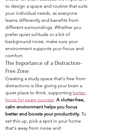
to design a space and routine that suits 
your individual needs, as everyone 
learns differently and benefits from 
different surroundings. Whether you 
prefer quiet solitude or a bit of 
background noise, make sure your 
environment supports your focus and 
comfort.
The Importance of a Distraction-
Free Zone
Creating a study space that's free from 
distractions is like giving your brain a 
quiet place to think, supporting 
better 
focus for exam success
. 
A clutter-free, 
calm environment helps you focus 
better and boosts your productivity.
 To 
set this up, pick a spot in your home 
that's away from noise and 