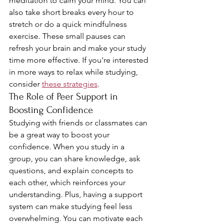
meditation to calm your mind. You can 
also take short breaks every hour to 
stretch or do a quick mindfulness 
exercise. These small pauses can 
refresh your brain and make your study 
time more effective. If you're interested 
in more ways to relax while studying, 
consider 
these strategies
.
The Role of Peer Support in 
Boosting Confidence
Studying with friends or classmates can 
be a great way to boost your 
confidence. When you study in a 
group, you can share knowledge, ask 
questions, and explain concepts to 
each other, which reinforces your 
understanding. Plus, having a support 
system can make studying feel less 
overwhelming. You can motivate each 