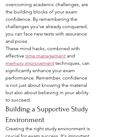
overcoming academic challenges, are 
the building blocks of your exam 
confidence. By remembering the 
challenges you’ve already conquered, 
you can face new tests with assurance 
and poise.
These mind hacks, combined with 
effective 
time management
 and 
memory improvement
 techniques, can 
significantly enhance your exam 
performance. Remember, confidence 
is not just about knowing the material 
but also about believing in your ability 
to succeed.
Building a Supportive Study 
Environment
Creating the right study environment is 
crucial for exam success. It's important 