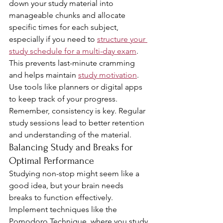
down your study material into 
manageable chunks and allocate 
specific times for each subject, 
especially if you need to 
structure your 
study schedule for a multi-day exam
. 
This prevents last-minute cramming 
and helps maintain 
study motivation
. 
Use tools like planners or digital apps 
to keep track of your progress. 
Remember, consistency is key. Regular 
study sessions lead to better retention 
and understanding of the material.
Balancing Study and Breaks for 
Optimal Performance
Studying non-stop might seem like a 
good idea, but your brain needs 
breaks to function effectively. 
Implement techniques like the 
Pomodoro Technique, where you study 