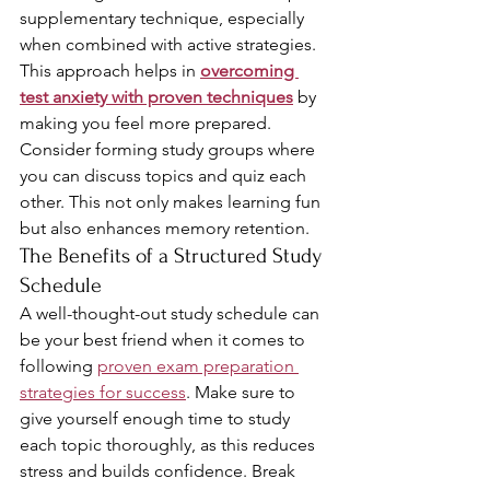
supplementary technique, especially 
when combined with active strategies. 
This approach helps in 
overcoming 
test anxiety with proven techniques
 by 
making you feel more prepared. 
Consider forming study groups where 
you can discuss topics and quiz each 
other. This not only makes learning fun 
but also enhances memory retention.
The Benefits of a Structured Study 
Schedule
A well-thought-out study schedule can 
be your best friend when it comes to 
following 
proven exam preparation 
strategies for success
. Make sure to 
give yourself enough time to study 
each topic thoroughly, as this reduces 
stress and builds confidence. Break 