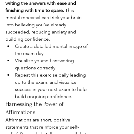
writing the answers with ease and 
finishing with time to spare.
 This 
mental rehearsal can trick your brain 
into believing you’ve already 
succeeded, reducing anxiety and 
building confidence.
Create a detailed mental image of 
the exam day.
Visualize yourself answering 
questions correctly.
Repeat this exercise daily leading 
up to the exam, and visualize 
success in your next exam to help 
build ongoing confidence.
Harnessing the Power of 
Affirmations
Affirmations are short, positive 
statements that reinforce your self-