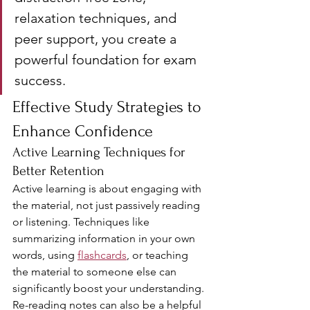
relaxation techniques, and 
peer support, you create a 
powerful foundation for exam 
success.
Effective Study Strategies to 
Enhance Confidence
Active Learning Techniques for 
Better Retention
Active learning is about engaging with 
the material, not just passively reading 
or listening. Techniques like 
summarizing information in your own 
words, using 
flashcards
, or teaching 
the material to someone else can 
significantly boost your understanding. 
Re-reading notes can also be a helpful 