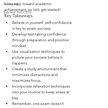
a key step toward academic 
Parenting
achievement, so let’s get started!
Big Test SUCCESS
Key Takeaways
Believe in yourself; self-confidence 
is key to exam success.
Develop test-taking confidence 
through preparation and positive 
mindset.
Use visualization techniques to 
picture your success before it 
happens.
Create a study environment that 
minimizes distractions and 
maximizes focus.
Incorporate relaxation techniques 
into your routine to keep stress at 
bay.
Remember, one exam doesn’t 