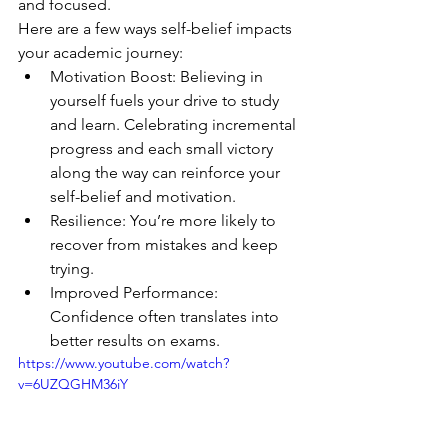
and focused.
Here are a few ways self-belief impacts 
your academic journey:
Motivation Boost: Believing in 
yourself fuels your drive to study 
and learn. Celebrating incremental 
progress and each small victory 
along the way can reinforce your 
self-belief and motivation.
Resilience: You’re more likely to 
recover from mistakes and keep 
trying.
Improved Performance: 
Confidence often translates into 
better results on exams.
https://www.youtube.com/watch?
v=6UZQGHM36iY