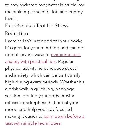
to stay hydrated too; water is crucial for 
maintaining concentration and energy 
levels.
Exercise as a Tool for Stress 
Reduction
Exercise isn't just good for your body; 
it's great for your mind too and can be 
one of several ways to 
overcome test 
anxiety with practical tips
. Regular 
physical activity helps reduce stress 
and anxiety, which can be particularly 
high during exam periods. Whether it's 
a brisk walk, a quick jog, or a yoga 
session, getting your body moving 
releases endorphins that boost your 
mood and help you stay focused, 
making it easier to 
calm down before a 
test with simple techniques
.