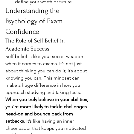
define your worth or future.
Understanding the 
Psychology of Exam 
Confidence
The Role of Self-Belief in 
Academic Success
Self-belief is like your secret weapon 
when it comes to exams. It’s not just 
about thinking you can do it; it’s about 
knowing you can. This mindset can 
make a huge difference in how you 
approach studying and taking tests. 
When you truly believe in your abilities, 
you’re more likely to tackle challenges 
head-on and bounce back from 
setbacks.
 It’s like having an inner 
cheerleader that keeps you motivated 