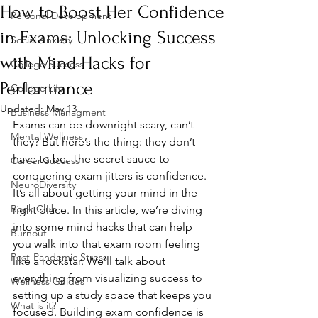
How to Boost Her Confidence
Personal Development
in Exams: Unlocking Success
Social Anxiety
with Mind Hacks for
College Success
Performance
College Life
Updated:
May 13
Business Managment
Exams can be downright scary, can’t 
Mental Wellness
they? But here’s the thing: they don’t 
have to be. The secret sauce to 
Career Success
conquering exam jitters is confidence. 
NeuroDiversity
It’s all about getting your mind in the 
Book Club
right place. In this article, we’re diving 
into some mind hacks that can help 
Burnout
you walk into that exam room feeling 
Post-Pandemic Stress
like a rockstar. We’ll talk about 
everything from visualizing success to 
Wellness Guides
setting up a study space that keeps you 
What is it?
focused. Building exam confidence is 