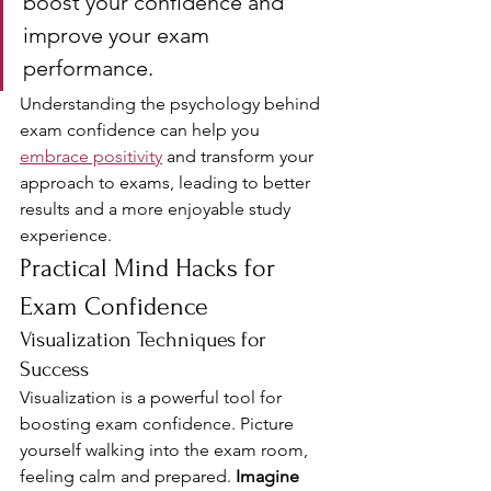
boost your confidence and 
improve your exam 
performance.
Understanding the psychology behind 
exam confidence can help you 
embrace positivity
 and transform your 
approach to exams, leading to better 
results and a more enjoyable study 
experience.
Practical Mind Hacks for 
Exam Confidence
Visualization Techniques for 
Success
Visualization is a powerful tool for 
boosting exam confidence. Picture 
yourself walking into the exam room, 
feeling calm and prepared. 
Imagine 