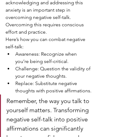
acknowledging and addressing this 
anxiety is an important step in 
overcoming negative self-talk. 
Overcoming this requires conscious 
effort and practice.
Here’s how you can combat negative 
self-talk:
Awareness: Recognize when 
you’re being self-critical.
Challenge: Question the validity of 
your negative thoughts.
Replace: Substitute negative 
thoughts with positive affirmations.
Remember, the way you talk to 
yourself matters. Transforming 
negative self-talk into positive 
affirmations can significantly 