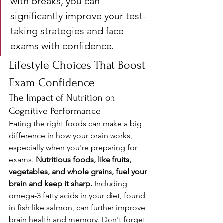
with breaks, you can 
significantly improve your test-
taking strategies and face 
exams with confidence.
Lifestyle Choices That Boost 
Exam Confidence
The Impact of Nutrition on 
Cognitive Performance
Eating the right foods can make a big 
difference in how your brain works, 
especially when you're preparing for 
exams. 
Nutritious foods, like fruits, 
vegetables, and whole grains, fuel your 
brain and keep it sharp.
 Including 
omega-3 fatty acids in your diet, found 
in fish like salmon, can further improve 
brain health and memory. Don't forget 