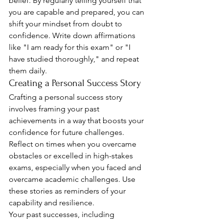
belief. By regularly telling yourself that 
you are capable and prepared, you can 
shift your mindset from doubt to 
confidence. Write down affirmations 
like "I am ready for this exam" or "I 
have studied thoroughly," and repeat 
them daily.
Creating a Personal Success Story
Crafting a personal success story 
involves framing your past 
achievements in a way that boosts your 
confidence for future challenges. 
Reflect on times when you overcame 
obstacles or excelled in high-stakes 
exams, especially when you faced and 
overcame academic challenges. Use 
these stories as reminders of your 
capability and resilience.
Your past successes, including 