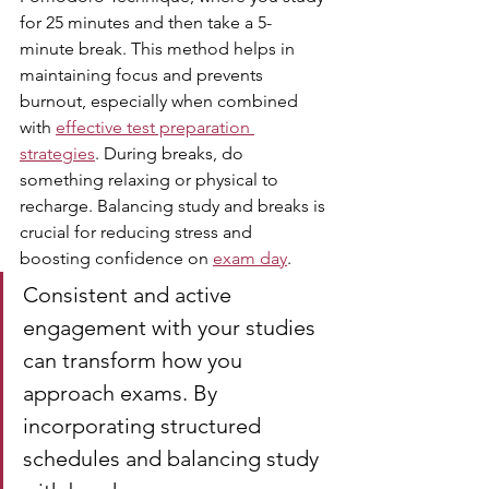
for 25 minutes and then take a 5-
minute break. This method helps in 
maintaining focus and prevents 
burnout, especially when combined 
with 
effective test preparation 
strategies
. During breaks, do 
something relaxing or physical to 
recharge. Balancing study and breaks is 
crucial for reducing stress and 
boosting confidence on 
exam day
.
Consistent and active 
engagement with your studies 
can transform how you 
approach exams. By 
incorporating structured 
schedules and balancing study 